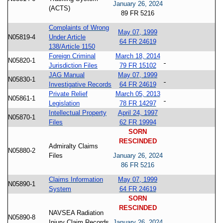
January 26, 2024
(ACTS)
89 FR 5216
Complaints of Wrong
May 07, 1999
N05819-4
Under Article
64 FR 24619
138/Article 1150
Foreign Criminal
March 18, 2014
N05820-1
Jurisdiction Files
79 FR 15102
JAG Manual
May 07, 1999
N05830-1
Investigative Records
64 FR 24619
Private Relief
March 05, 2013
N05861-1
Legislation
78 FR 14297
Intellectual Property
April 24, 1997
N05870-1
Files
62 FR 19994
SORN
RESCINDED
Admiralty Claims
N05880-2
Files
January 26, 2024
86 FR 5216
Claims Information
May 07, 1999
N05890-1
System
64 FR 24619
SORN
RESCINDED
NAVSEA Radiation
N05890-8
Injury Claim Records
January 26, 2024