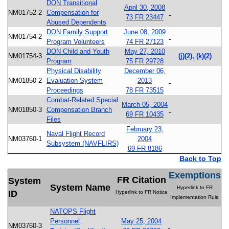
DON Transitional
April 30, 2008
NM01752-2
Compensation for
73 FR 23447
Abused Dependents
DON Family Support
June 08, 2009
NM01754-2
Program Volunteers
74 FR 27123
DON Child and Youth
May 27, 2010
NM01754-3
(j)(2), (k)(2)
Program
75 FR 29728
Physical Disability
December 06,
NM01850-2
Evaluation System
2013
Proceedings
78 FR 73515
Combat-Related Special
March 05, 2004
NM01850-3
Compensation Branch
69 FR 10435
Files
February 23,
Naval Flight Record
NM03760-1
2004
Subsystem (NAVFLIRS)
69 FR 8186
Back to Top
Exemptions
FR Citation
System
System Name
Hyperlink to FR
ID
Hyperlink to FR Notice
Implementation Rule
NATOPS Flight
Personnel
May 25, 2004
NM03760-3