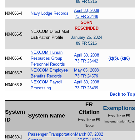
89 FR 5216
April 30, 2008
N04066-4
Navy Lodge Records
73 FR 23448
SORN
RESCINDED
NEXCOM Direct Mail
N04066-5
List/Patron Profile
January 26, 2024
89 FR 5216
NEXCOM Human
April 30, 2008
N04066-6
Resources Group
(k)(5), (k)(6)
73 FR 23442
Personnel Records
NEXCOM Employee
May 05, 2008
N04066-7
Benefits Records
73 FR 24579
NEXCOM Payroll
April 30, 2008
N04066-8
Processing
73 FR 23439
Back to Top
FR
Exemptions
System
Citation
System Name
Hyperlink to FR
ID
Hyperlink to FR
Implementation Rule
Notice
Passenger Transportation
March 07, 2002
N04650-1