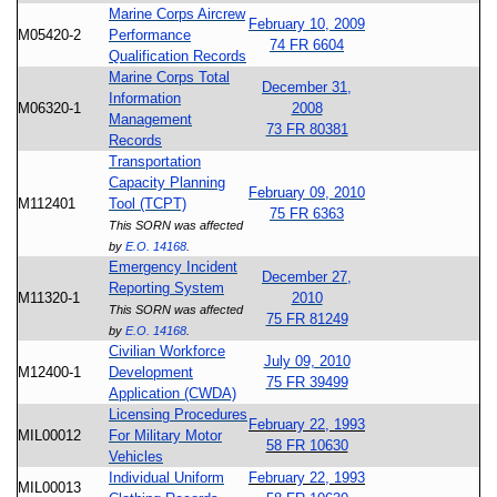
Marine Corps Aircrew
February 10, 2009
M05420-2
Performance
74 FR 6604
Qualification Records
Marine Corps Total
December 31,
Information
M06320-1
2008
Management
73 FR 80381
Records
Transportation
Capacity Planning
February 09, 2010
M112401
Tool (TCPT)
75 FR 6363
This SORN was affected
by
E.O. 14168
.
Emergency Incident
December 27,
Reporting System
M11320-1
2010
This SORN was affected
75 FR 81249
by
E.O. 14168
.
Civilian Workforce
July 09, 2010
M12400-1
Development
75 FR 39499
Application (CWDA)
Licensing Procedures
February 22, 1993
MIL00012
For Military Motor
58 FR 10630
Vehicles
Individual Uniform
February 22, 1993
MIL00013