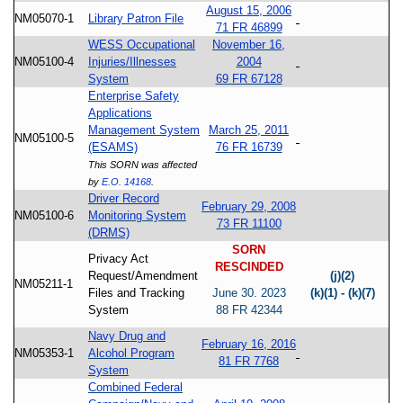
August 15, 2006
NM05070-1
Library Patron File
71 FR 46899
WESS Occupational
November 16,
NM05100-4
Injuries/Illnesses
2004
System
69 FR 67128
Enterprise Safety
Applications
Management System
March 25, 2011
NM05100-5
(ESAMS)
76 FR 16739
This SORN was affected
by
E.O. 14168
.
Driver Record
February 29, 2008
NM05100-6
Monitoring System
73 FR 11100
(DRMS)
SORN
Privacy Act
RESCINDED
Request/Amendment
(j)(2)
NM05211-1
Files and Tracking
June 30. 2023
(k)(1) - (k)(7)
System
88 FR 42344
Navy Drug and
February 16, 2016
NM05353-1
Alcohol Program
81 FR 7768
System
Combined Federal