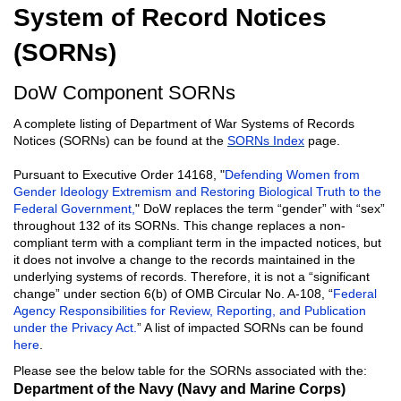
System of Record Notices
(SORNs)
DoW Component SORNs
A complete listing of Department of War Systems of Records
Notices (SORNs) can be found at the
SORNs Index
page.
Pursuant to Executive Order 14168, "
Defending Women from
Gender Ideology Extremism and Restoring Biological Truth to the
Federal Government,
" DoW replaces the term “gender” with “sex”
throughout 132 of its SORNs. This change replaces a non-
compliant term with a compliant term in the impacted notices, but
it does not involve a change to the records maintained in the
underlying systems of records. Therefore, it is not a “significant
change” under section 6(b) of OMB Circular No. A-108, “
Federal
Agency Responsibilities for Review, Reporting, and Publication
under the Privacy Act.
” A list of impacted SORNs can be found
here
.
Please see the below table for the SORNs associated with the:
Department of the Navy (Navy and Marine Corps)