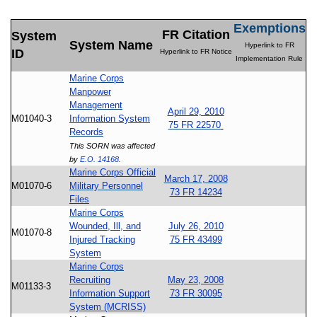
Exemptions
FR Citation
System
System Name
Hyperlink to FR
ID
Hyperlink to FR Notice
Implementation Rule
Marine Corps
Manpower
Management
April 29, 2010
M01040-3
Information System
75 FR 22570
Records
This SORN was affected
by
E.O. 14168
.
Marine Corps Official
March 17, 2008
M01070-6
Military Personnel
73 FR 14234
Files
Marine Corps
Wounded, Ill, and
July 26, 2010
M01070-8
Injured Tracking
75 FR 43499
System
Marine Corps
Recruiting
May 23, 2008
M01133-3
Information Support
73 FR 30095
System (MCRISS)