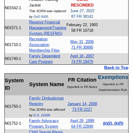
Jacket
RESCINDED
N01542-1
June 27, 2022
This SORN was replaced
87 FR 38141
by
DoD 0005
.
Reserve Financial
February 22, 1993
N01571-1
Management/Training
58 FR 10718
System (RESFMS)
Recreation
May 31, 2006
N01710-1
Association
71 FR 30895
Membership Files
Family Dependent
April 18, 2007
N01740-1
Care Program
74 FR 19476
Back to Top
Exemptions
FR Citation
System
System Name
Hyperlink to FR
ID
Hyperlink to FR Notice
Implementation Rule
Family Ombudsman
Registry
January 14, 2008
N01750-1
73 FR 2227
This SORN was affected
by
E.O. 14168
.
Family Advocacy
April 28, 1999
N01752-1
(k)(2), (k)(5)
Program System
64 FR 22840
Child Sexual Abuse