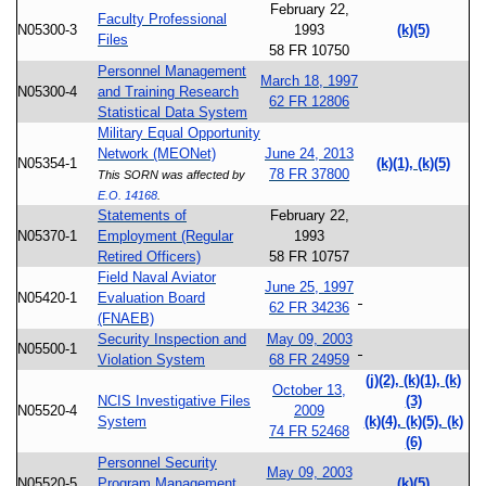
February 22,
Faculty Professional
N05300-3
1993
(k)(5)
Files
58 FR 10750
Personnel Management
March 18, 1997
N05300-4
and Training Research
62 FR 12806
Statistical Data System
Military Equal Opportunity
Network (MEONet)
June 24, 2013
N05354-1
(k)(1), (k)(5)
78 FR 37800
This SORN was affected by
E.O. 14168
.
Statements of
February 22,
N05370-1
Employment (Regular
1993
Retired Officers)
58 FR 10757
Field Naval Aviator
June 25, 1997
N05420-1
Evaluation Board
62 FR 34236
(FNAEB)
Security Inspection and
May 09, 2003
N05500-1
Violation System
68 FR 24959
(j)(2), (k)(1), (k)
October 13,
NCIS Investigative Files
(3)
N05520-4
2009
System
(k)(4), (k)(5), (k)
74 FR 52468
(6)
Personnel Security
May 09, 2003
N05520-5
Program Management
(k)(5)