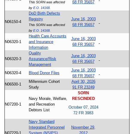
68 FR 35657
This SORN was affected
by
E.O. 14168
.
DoD Birth Defects
Registry
June 16, 2003
N06150-4
68 FR 35657
This SORN was affected
by
E.O. 14168
.
Health Care Accounts
June 16, 2003
N06320-1
and Insurance
68 FR 35657
Information
Quality
June 16, 2003
N06320-3
Assurance/Risk
68 FR 35657
Management
June 16, 2003
N06320-4
Blood Donor Files
68 FR 35657
Millennium Cohort
April 30, 2026
N06500-1
Study
91 FR 23249
SORN
Navy Morale, Welfare,
RESCINDED
N07200-1
and Recreation
October 07, 2024
Debtors List
72 FR 3983
Navy Standard
Integrated Personnel
November 29,
N07220-1
System (NSIPS)
2012