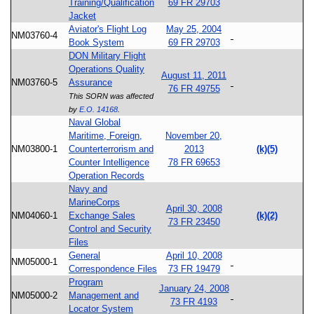
Training/Qualification
69 FR 29703
Jacket
Aviator's Flight Log
May 25, 2004
NM03760-4
Book System
69 FR 29703
DON Military Flight
Operations Quality
August 11, 2011
NM03760-5
Assurance
76 FR 49755
This SORN was affected
by
E.O. 14168
.
Naval Global
Maritime, Foreign,
November 20,
NM03800-1
Counterterrorism and
2013
(k)(5)
Counter Intelligence
78 FR 69653
Operation Records
Navy and
MarineCorps
April 30, 2008
NM04060-1
Exchange Sales
(k)(2)
73 FR 23450
Control and Security
Files
General
April 10, 2008
NM05000-1
Correspondence Files
73 FR 19479
Program
January 24, 2008
NM05000-2
Management and
73 FR 4193
Locator System