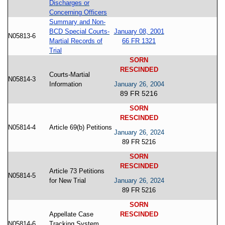
Discharges or
Concerning Officers
Summary and Non-
BCD Special Courts-
January 08, 2001
N05813-6
Martial Records of
66 FR 1321
Trial
SORN
RESCINDED
Courts-Martial
N05814-3
Information
January 26, 2004
89 FR 5216
SORN
RESCINDED
N05814-4
Article 69(b) Petitions
January 26, 2024
89 FR 5216
SORN
RESCINDED
Article 73 Petitions
N05814-5
for New Trial
January 26, 2024
89 FR 5216
SORN
Appellate Case
RESCINDED
N05814-6
Tracking System