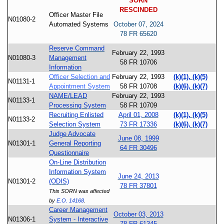
SORN
RESCINDED
Officer Master File
N01080-2
Automated Systems
October 07, 2024
78 FR 65620
Reserve Command
February 22, 1993
N01080-3
Management
58 FR 10706
Information
Officer Selection and
February 22, 1993
(k)(1), (k)(5)
N01131-1
Appointment System
58 FR 10708
(k)(6), (k)(7)
NAME/LEAD
February 22, 1993
N01133-1
Processing System
58 FR 10709
Recruiting Enlisted
April 01, 2008
(k)(1), (k)(5)
N01133-2
Selection System
73 FR 17336
(k)(6), (k)(7)
Judge Advocate
June 08, 1999
N01301-1
General Reporting
64 FR 30496
Questionnaire
On-Line Distribution
Information System
June 24, 2013
N01301-2
(ODIS)
78 FR 37801
This SORN was affected
by
E.O. 14168
.
Career Management
October 03, 2013
N01306-1
System - Interactive
78 FR 61345