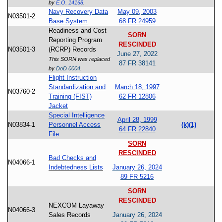
by
E.O. 14168
.
Navy Recovery Data
May 09, 2003
N03501-2
Base System
68 FR 24959
Readiness and Cost
SORN
Reporting Program
RESCINDED
N03501-3
(RCRP) Records
June 27, 2022
This SORN was replaced
87 FR 38141
by
DoD 0004
.
Flight Instruction
Standardization and
March 18, 1997
N03760-2
Training (FIST)
62 FR 12806
Jacket
Special Intelligence
April 28, 1999
N03834-1
Personnel Access
(k)(1)
64 FR 22840
File
SORN
RESCINDED
Bad Checks and
N04066-1
Indebtedness Lists
January 26, 2024
89 FR 5216
SORN
RESCINDED
NEXCOM Layaway
N04066-3
Sales Records
January 26, 2024