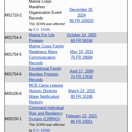
Marine Corps
Marathon
December 26,
Organization Event
M01710-2
2024
Records
89 FR 105033
This SORN was affected
by
E.O. 14168
.
Marine For Life
October 14, 2003
M01754-4
Program
68 FR 59166
Marine Corps Family
Readiness Mass
May 19, 2011
M01754-5
Communication
76 FR 28694
Records
Exceptional Family
April 17, 2009
M01754-6
Member Program
74 FR 17838
Records
MCB Camp Lejeune
Historic Drinking
March 23, 2015
M05100-6
Water Notification
80 FR 15196
Registry
Command Individual
Risk and Resiliency
February 22, 2021
M05230-1
System (CIRRAS)
86 FR 10551
This SORN was affected
by
E.O. 14168
.