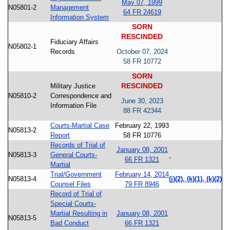
May 07, 1999
N05801-2
Management
64 FR 24619
Information System
SORN
RESCINDED
Fiduciary Affairs
N05802-1
Records
October 07, 2024
58 FR 10772
SORN
RESCINDED
Military Justice
N05810-2
Correspondence and
June 30, 2023
Information File
88 FR 42344
Courts-Martial Case
February 22, 1993
N05813-2
Report
58 FR 10776
Records of Trial of
January 08, 2001
N05813-3
General Courts-
66 FR 1321
Martial
Trial/Government
February 14, 2014
N05813-4
(j)(2), (k)(1), (k)(2)
Counsel Files
79 FR 8946
Record of Trial of
Special Courts-
Martial Resulting in
January 08, 2001
N05813-5
Bad Conduct
66 FR 1321