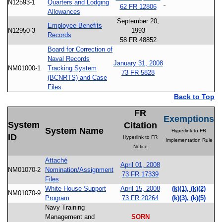
N12593-1
Quarters and Lodging
62 FR 12806
Allowances
September 20,
Employee Benefits
N12950-3
1993
Records
58 FR 48852
Board for Correction of
Naval Records
January 31, 2008
NM01000-1
Tracking System
73 FR 5828
(BCNRTS) and Case
Files
Back to Top
FR
Exemptions
System
Citation
System Name
Hyperlink to FR
ID
Hyperlink to FR
Implementation Rule
Notice
Attaché
April 01, 2008
NM01070-2
Nomination/Assignment
73 FR 17339
Files
White House Support
April 15, 2008
(k)(1), (k)(2)
NM01070-9
Program
73 FR 20264
(k)(3), (k)(5)
Navy Training
Management and
SORN