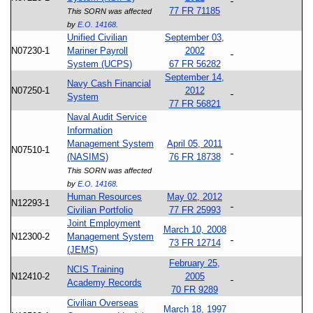
77 FR 71185
This SORN was affected
by
E.O. 14168
.
Unified Civilian
September 03,
N07230-1
Mariner Payroll
2002
System (UCPS)
67 FR 56282
September 14,
Navy Cash Financial
N07250-1
2012
System
77 FR 56821
Naval Audit Service
Information
Management System
April 05, 2011
N07510-1
(NASIMS)
76 FR 18738
This SORN was affected
by
E.O. 14168
.
Human Resources
May 02, 2012
N12293-1
Civilian Portfolio
77 FR 25993
Joint Employment
March 10, 2008
N12300-2
Management System
73 FR 12714
(JEMS)
February 25,
NCIS Training
N12410-2
2005
Academy Records
70 FR 9289
Civilian Overseas
March 18, 1997