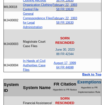
Clothing Records
58 FR 10630
Organization Clothing
February 22, 1993
MIL00018
Control File
58 FR 10630
General
Correspondence Files
February 22, 1993
MJA00002
for Legal
58 FR 10630
Administration
SORN
Magistrate Court
RESCINDED
MJA00003
Case Files
June 30, 2023
88 FR 42344
In Hands of Civil
August 17, 1999
MJA00004
Authorities Case
64 FR 44698
Files
Back to Top
Exemptions
FR Citation
System
System Name
Hyperlink to FR
ID
Hyperlink to FR Notice
Implementation Rule
SORN
RESCINDED
Financial Assistance/