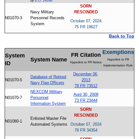
by
E.O. 14168
.
SORN
Navy Military
RESCINDED
N01070-3
Personnel Records
October 07, 2024
System
75 FR 19627
Back to Top
Exemptions
FR Citation
System
System Name
Hyperlink to FR
ID
Hyperlink to FR Notice
Implementation Rule
December 06,
Database of Retired
N01070-5
2013
Navy Flag Officers
78 FR 73512
NEXCOM Military
April 30, 2008
N01070-7
Personnel
73 FR 23444
Information System
SORN
RESCINDED
Enlisted Master File
N01080-1
Automated Systems
October 07, 2024
78 FR 34354