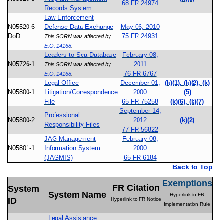
68 FR 24974
Records System
Law Enforcement
N05520-6
Defense Data Exchange
May 06, 2010
DoD
75 FR 24931
This SORN was affected by
E.O. 14168
.
Leaders to Sea Database
February 08,
N05726-1
2011
This SORN was affected by
76 FR 6767
E.O. 14168
.
Legal Office
December 01,
(k)(1), (k)(2), (k)
N05800-1
Litigation/Correspondence
2000
(5)
File
65 FR 75258
(k)(6), (k)(7)
September 14,
Professional
N05800-2
2012
(k)(2)
Responsibility Files
77 FR 56822
JAG Management
February 08,
N05801-1
Information System
2000
(JAGMIS)
65 FR 6184
Back to Top
Exemptions
FR Citation
System
System Name
Hyperlink to FR
ID
Hyperlink to FR Notice
Implementation Rule
Legal Assistance