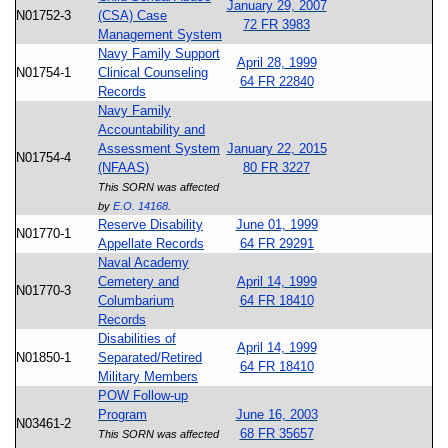
January 29, 2007
N01752-3
(CSA) Case
72 FR 3983
Management System
Navy Family Support
April 28, 1999
N01754-1
Clinical Counseling
64 FR 22840
Records
Navy Family
Accountability and
Assessment System
January 22, 2015
N01754-4
(NFAAS)
80 FR 3227
This SORN was affected
by
E.O. 14168
.
Reserve Disability
June 01, 1999
N01770-1
Appellate Records
64 FR 29291
Naval Academy
Cemetery and
April 14, 1999
N01770-3
Columbarium
64 FR 18410
Records
Disabilities of
April 14, 1999
N01850-1
Separated/Retired
64 FR 18410
Military Members
POW Follow-up
Program
June 16, 2003
N03461-2
68 FR 35657
This SORN was affected