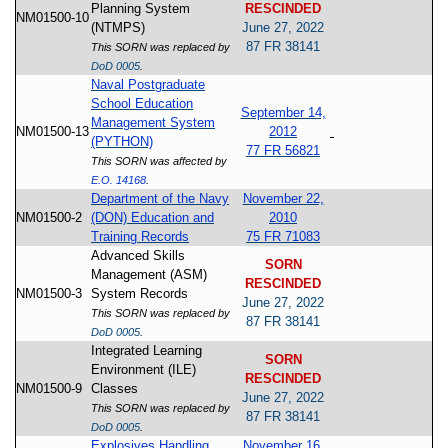
Planning System
RESCINDED
NM01500-10
(NTMPS)
June 27, 2022
87 FR 38141
This SORN was replaced by
DoD 0005
.
Naval Postgraduate
School Education
September 14,
Management System
NM01500-13
2012
(PYTHON)
77 FR 56821
This SORN was affected by
E.O. 14168
.
Department of the Navy
November 22,
NM01500-2
(DON) Education and
2010
Training Records
75 FR 71083
Advanced Skills
SORN
Management (ASM)
RESCINDED
NM01500-3
System Records
June 27, 2022
This SORN was replaced by
87 FR 38141
DoD 0005
.
Integrated Learning
SORN
Environment (ILE)
RESCINDED
NM01500-9
Classes
June 27, 2022
This SORN was replaced by
87 FR 38141
DoD 0005
.
Explosives Handling
November 16,