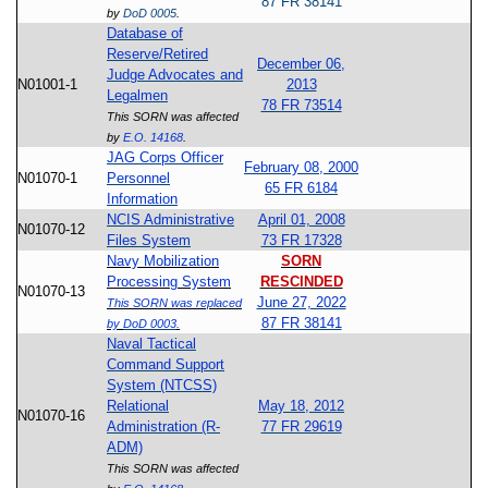
87 FR 38141
by
DoD 0005
.
Database of
Reserve/Retired
December 06,
Judge Advocates and
N01001-1
2013
Legalmen
78 FR 73514
This SORN was affected
by
E.O. 14168
.
JAG Corps Officer
February 08, 2000
N01070-1
Personnel
65 FR 6184
Information
NCIS Administrative
April 01, 2008
N01070-12
Files System
73 FR 17328
Navy Mobilization
SORN
Processing System
RESCINDED
N01070-13
June 27, 2022
This SORN was replaced
87 FR 38141
by
DoD 0003
.
Naval Tactical
Command Support
System (NTCSS)
Relational
May 18, 2012
N01070-16
Administration (R-
77 FR 29619
ADM)
This SORN was affected