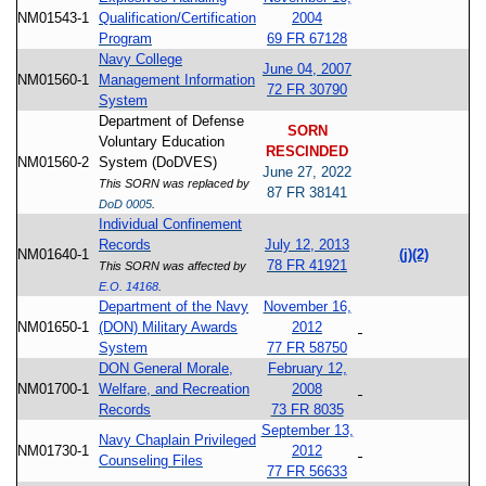
NM01543-1
Qualification/Certification
2004
Program
69 FR 67128
Navy College
June 04, 2007
NM01560-1
Management Information
72 FR 30790
System
Department of Defense
SORN
Voluntary Education
RESCINDED
NM01560-2
System (DoDVES)
June 27, 2022
This SORN was replaced by
87 FR 38141
DoD 0005
.
Individual Confinement
Records
July 12, 2013
NM01640-1
(j)(2)
78 FR 41921
This SORN was affected by
E.O. 14168
.
Department of the Navy
November 16,
NM01650-1
(DON) Military Awards
2012
System
77 FR 58750
DON General Morale,
February 12,
NM01700-1
Welfare, and Recreation
2008
Records
73 FR 8035
September 13,
Navy Chaplain Privileged
NM01730-1
2012
Counseling Files
77 FR 56633