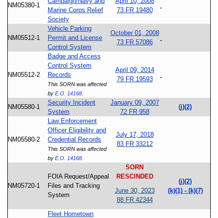
Campaign/Navy and
April 10, 2008
NM05380-1
Marine Corps Relief
73 FR 19480
Society
Vehicle Parking
October 01, 2008
NM05512-1
Permit and License
73 FR 57086
Control System
Badge and Access
Control System
April 09, 2014
NM05512-2
Records
79 FR 19593
This SORN was affected
by
E.O. 14168
.
Security Incident
January 09, 2007
NM05580-1
(j)(2)
System
72 FR 958
Law Enforcement
Officer Eligibility and
July 17, 2018
NM05580-2
Credential Records
83 FR 33212
This SORN was affected
by
E.O. 14168
.
SORN
FOIA Request/Appeal
RESCINDED
(j)(2)
NM05720-1
Files and Tracking
June 30, 2023
(k)(1) - (k)(7)
System
88 FR 42344
Fleet Hometown