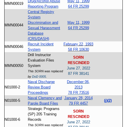
Drug/Alcohol Abuse
May 11, 1999
MMN00019
Reporting Program
64 FR 25299
Central Registry
System
Discrimination and
May 11, 1999
MMN00044
Sexual Harassment
64 FR 25299
Database
(CRS/DASH)
Recruit Incident
February 22, 1993
MMN00046
System
58 FR 10630
Drill Instructor
SORN
Evaluation Files
RESCINDED
MMN00050
System
June 27, 2022
This SORN was replaced
87 FR 38141
by
DoD 0005
.
Naval Discharge
December 06,
N01000-2
Review Board
2013
Proceedings
78 FR 73516
Naval Clemency and
January 28, 2014
N01000-5
(j)(2)
Parole Board Files
79 FR 4457
Strategic Programs
SORN
(SP) 205 Training
RESCINDED
N01000-6
Records
June 27, 2022
This SORN was replaced