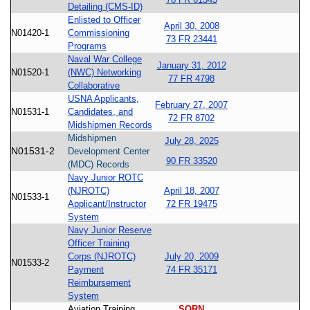
Detailing (CMS-ID)
Enlisted to Officer
April 30, 2008
N01420-1
Commissioning
73 FR 23441
Programs
Naval War College
January 31, 2012
N01520-1
(NWC) Networking
77 FR 4798
Collaborative
USNA Applicants,
February 27, 2007
N01531-1
Candidates, and
72 FR 8702
Midshipmen Records
Midshipmen
July 28, 2025
N01531-2
Development Center
90 FR 33520
(MDC) Records
Navy Junior ROTC
(NJROTC)
April 18, 2007
N01533-1
Applicant/Instructor
72 FR 19475
System
Navy Junior Reserve
Officer Training
Corps (NJROTC)
July 20, 2009
N01533-2
Payment
74 FR 35171
Reimbursement
System
Aviation Training
SORN