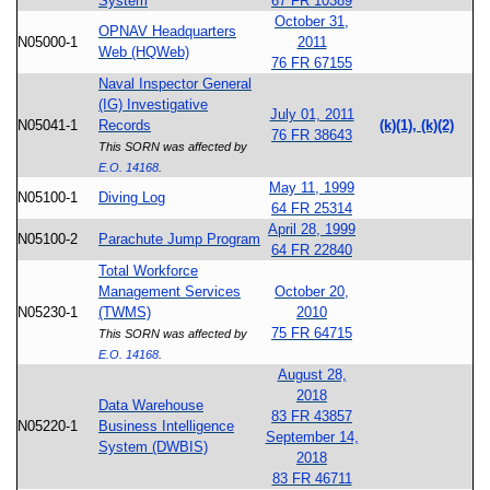
System
67 FR 10389
October 31,
OPNAV Headquarters
N05000-1
2011
Web (HQWeb)
76 FR 67155
Naval Inspector General
(IG) Investigative
July 01, 2011
N05041-1
Records
(k)(1), (k)(2)
76 FR 38643
This SORN was affected by
E.O. 14168
.
May 11, 1999
N05100-1
Diving Log
64 FR 25314
April 28, 1999
N05100-2
Parachute Jump Program
64 FR 22840
Total Workforce
Management Services
October 20,
N05230-1
(TWMS)
2010
75 FR 64715
This SORN was affected by
E.O. 14168
.
August 28,
2018
Data Warehouse
83 FR 43857
N05220-1
Business Intelligence
September 14,
System (DWBIS)
2018
83 FR 46711