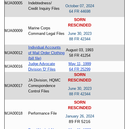
MJA00005
Indebtedness/
October 07, 2024
Credit Inquiry Files
64 FR 44698
SORN
RESCINDED
Marine Corps
MJA00009
Command Legal Files
June 30, 2023
88 FR 42344
Individual Accounts
August 03, 1993
MJA00012
of Mail Order Clothing
58 FR 41254
(bill file)
Judge Advocate
May 11, 1999
MJA00016
Division 'D' Files
64 FR 25299
SORN
RESCINDED
JA Division, HQMC
MJA00017
Correspondence
June 30, 2023
Control Files
88 FR 42344
SORN
RESCINDED
MJA00018
Performance File
January 26, 2024
89 FR 5216