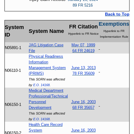
89 FR 5216
Back to Top
Exemptions
FR Citation
System
System Name
Hyperlink to FR
ID
Hyperlink to FR Notice
Implementation Rule
JAG Litigation Case
May 07, 1999
N05891-1
File
64 FR 24619
Physical Readiness
Information
Management System
June 13, 2013
N06110-1
(PRIMS)
78 FR 35609
This SORN was affected
by
E.O. 14168
.
Medical Department
Professional/Technical
Personnel
June 16, 2003
N06150-1
Development
68 FR 35657
This SORN was affected
by
E.O. 14168
.
Health Care Record
System
June 16, 2003
N06150-2