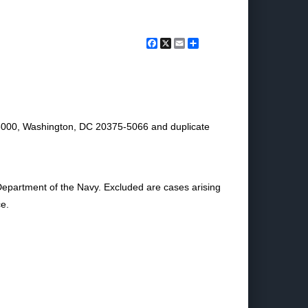
Facebook
X
Email
Share
 3000, Washington, DC 20375-5066 and duplicate
Department of the Navy. Excluded are cases arising
ce.