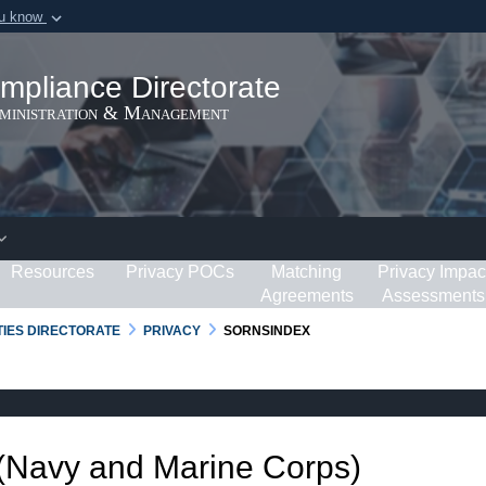
ou know
Secure .gov webs
ization in the United
A
lock (
)
or
https:/
mpliance Directorate
Share sensitive informat
dministration & Management
Resources
Privacy POCs
Matching
Privacy Impac
Agreements
Assessments
RTIES DIRECTORATE
PRIVACY
SORNSINDEX
 (Navy and Marine Corps)