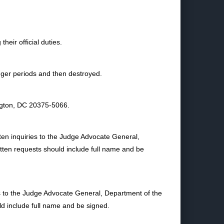
heir official duties.
longer periods and then destroyed.
ngton, DC 20375-5066.
ten inquiries to the Judge Advocate General,
ten requests should include full name and be
es to the Judge Advocate General, Department of the
 include full name and be signed.