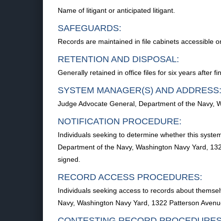
Name of litigant or anticipated litigant.
SAFEGUARDS:
Records are maintained in file cabinets accessible on
RETENTION AND DISPOSAL:
Generally retained in office files for six years after
SYSTEM MANAGER(S) AND ADDRESS
Judge Advocate General, Department of the Navy, 
NOTIFICATION PROCEDURE:
Individuals seeking to determine whether this syste
Department of the Navy, Washington Navy Yard, 132
signed.
RECORD ACCESS PROCEDURES:
Individuals seeking access to records about themsel
Navy, Washington Navy Yard, 1322 Patterson Avenue
CONTESTING RECORD PROCEDURES