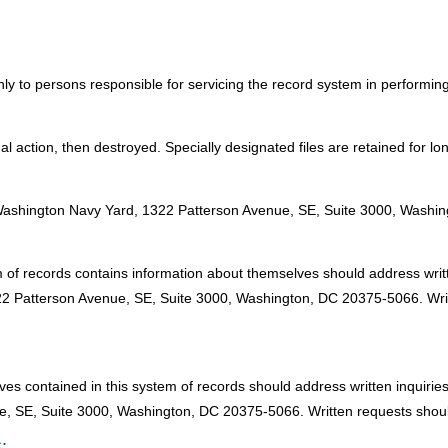
ly to persons responsible for servicing the record system in performing t
 final action, then destroyed. Specially designated files are retained for 
:
Washington Navy Yard, 1322 Patterson Avenue, SE, Suite 3000, Washi
m of records contains information about themselves should address writ
2 Patterson Avenue, SE, Suite 3000, Washington, DC 20375-5066. Writ
ves contained in this system of records should address written inquiri
, SE, Suite 3000, Washington, DC 20375-5066. Written requests should
: