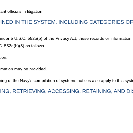
officials in litigation.
INED IN THE SYSTEM, INCLUDING CATEGORIES O
under 5 U.S.C. 552a(b) of the Privacy Act, these records or information
C. 552a(b)(3) as follows
tion.
rmation may be provided.
ing of the Navy's compilation of systems notices also apply to this sys
ING, RETRIEVING, ACCESSING, RETAINING, AND D