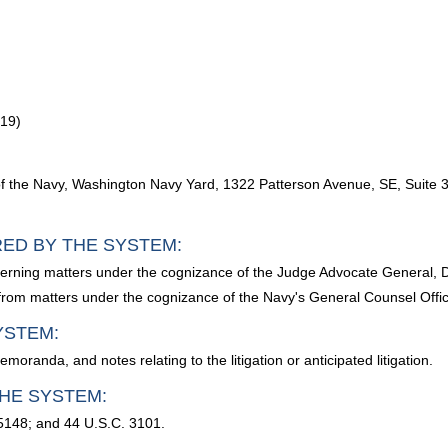
619)
of the Navy, Washington Navy Yard, 1322 Patterson Avenue, SE, Suite
RED BY THE SYSTEM:
oncerning matters under the cognizance of the Judge Advocate General, 
d from matters under the cognizance of the Navy's General Counsel Offi
YSTEM:
anda, and notes relating to the litigation or anticipated litigation.
HE SYSTEM:
5148; and 44 U.S.C. 3101.