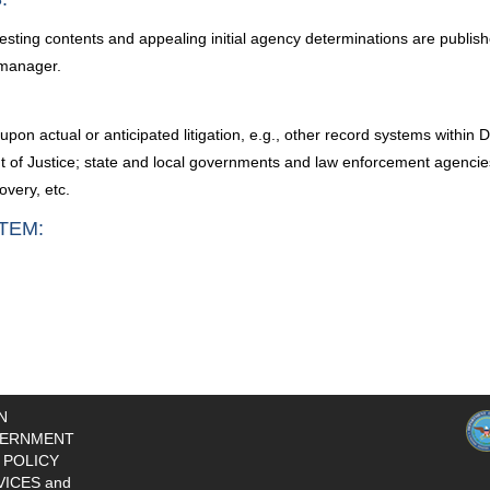
esting contents and appealing initial agency determinations are publish
 manager.
upon actual or anticipated litigation, e.g., other record systems with
of Justice; state and local governments and law enforcement agencies; c
overy, etc.
TEM:
N
ERNMENT
 POLICY
VICES and