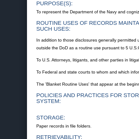
PURPOSE(S):
To represent the Department of the Navy and cognizant 
ROUTINE USES OF RECORDS MAINTA
SUCH USES:
In addition to those disclosures generally permitted 
outside the DoD as a routine use pursuant to 5 U.S.
To U.S. Attorneys, litigants, and other parties in litiga
To Federal and state courts to whom and which info
The 'Blanket Routine Uses' that appear at the beginn
POLICIES AND PRACTICES FOR STOR
SYSTEM:
STORAGE:
Paper records in file folders.
RETRIEVABILITY: