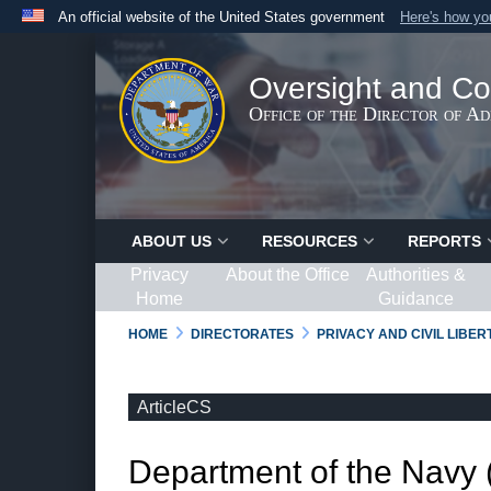
An official website of the United States government
Here's how y
Official websites use .gov
A
.gov
website belongs to an official government organ
Oversight and Co
States.
Office of the Director of A
ABOUT US
RESOURCES
REPORTS
Privacy
About the Office
Authorities &
Home
Guidance
HOME
DIRECTORATES
PRIVACY AND CIVIL LIBE
ArticleCS
Department of the Navy