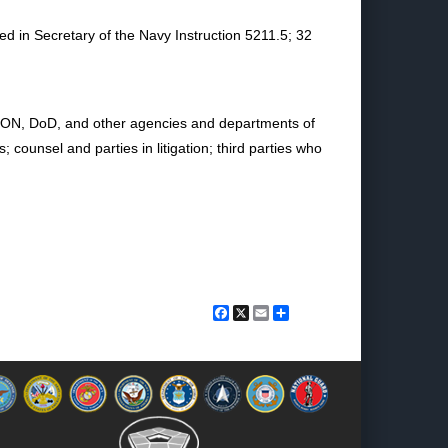
ed in Secretary of the Navy Instruction 5211.5; 32
in DON, DoD, and other agencies and departments of
ounsel and parties in litigation; third parties who
Facebook
X
Email
Share