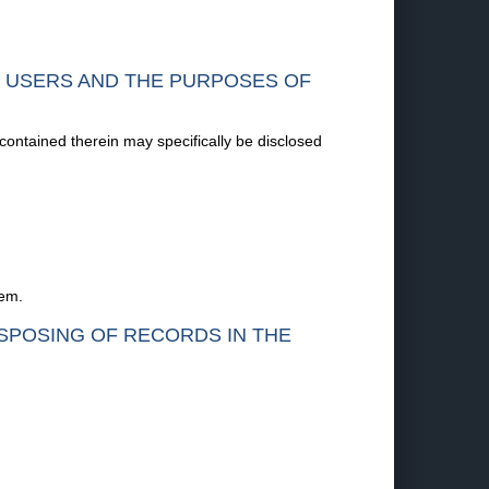
F USERS AND THE PURPOSES OF
 contained therein may specifically be disclosed
tem.
ISPOSING OF RECORDS IN THE