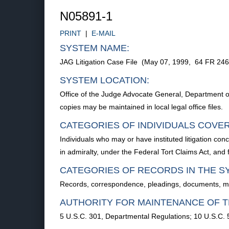
N05891-1
PRINT
|
E-MAIL
SYSTEM NAME:
JAG Litigation Case File (May 07, 1999, 64 FR 24
SYSTEM LOCATION:
Office of the Judge Advocate General, Department 
copies may be maintained in local legal office files.
CATEGORIES OF INDIVIDUALS COVE
Individuals who may or have instituted litigation c
in admiralty, under the Federal Tort Claims Act, an
CATEGORIES OF RECORDS IN THE S
Records, correspondence, pleadings, documents, memor
AUTHORITY FOR MAINTENANCE OF T
5 U.S.C. 301, Departmental Regulations; 10 U.S.C. 