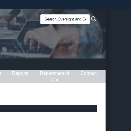
ites use HTTPS
Search
Search
/
means you’ve safely connected to the .gov website.
Oversight
ion only on official, secure websites.
and
Compliance
(O&C):
t
Reports
Department of
Contact
War