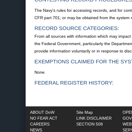
The Navy's rules for accessing records, and for cont
CFR part 701; or may be obtained from the system
RECORD SOURCE CATEGORIES:
From all sources with information which may impact 
the Federal Government, particularly the Department 
provide information voluntarily or in response to disc
EXEMPTIONS CLAIMED FOR THE SYS
None.
FEDERAL REGISTER HISTORY:
ABOUT DoW
Site Map
OPE
NO FEAR ACT
LINK DISCLAIMER
GOV
CAREERS
SECTION 508
WEB
NEWS
SER