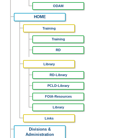
ODAM
HOME
Training
Training
RD
Library
RD-Library
PCLD-Library
FOIA-Resources
Library
Links
Divisions &
Administration