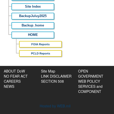
Site Index
BackupJuluy2025
Backup_home
HOME
FOIA Reports
PCLD Reports
ABOUT DoW
Site Map
OPEN
NO FEAR ACT
LINK DISCLAIMER
GOVERNMENT
CAREERS
SECTION 508
WEB POLICY
NEWS
SERVICES and
COMPONENT
Hosted by WEB.mil