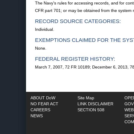
The Navy's rules for accessing records, and for cont
CFR part 701; or may be obtained from the system
RECORD SOURCE CATEGORIES:
Individual.
EXEMPTIONS CLAIMED FOR THE SYS
None.
FEDERAL REGISTER HISTORY:
March 7, 2007, 72 FR 10189; December 6, 2013, 7
ABOUT DoW
Site Map
OPE
NO FEAR ACT
LINK DISCLAIMER
GOV
CAREERS
SECTION 508
WEB
NEWS
SER
COM