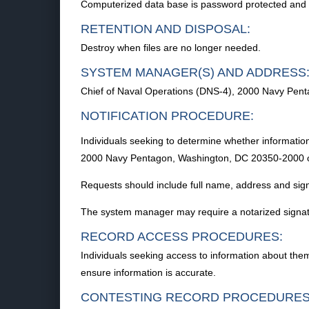
Computerized data base is password protected and acc
RETENTION AND DISPOSAL:
Destroy when files are no longer needed.
SYSTEM MANAGER(S) AND ADDRESS
Chief of Naval Operations (DNS-4), 2000 Navy Pen
NOTIFICATION PROCEDURE:
Individuals seeking to determine whether information
2000 Navy Pentagon, Washington, DC 20350-2000 or 
Requests should include full name, address and sig
The system manager may require a notarized signatur
RECORD ACCESS PROCEDURES:
Individuals seeking access to information about th
ensure information is accurate.
CONTESTING RECORD PROCEDURES