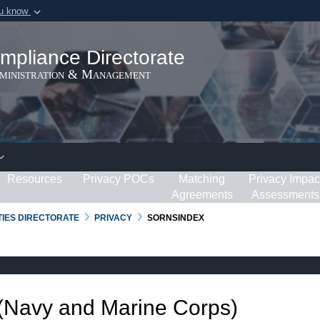
ou know
Secure .gov webs
ization in the United
A
lock (
)
or
https:/
mpliance Directorate
Share sensitive informat
dministration & Management
Resources
Privacy POCs
Matching
Privacy Impac
Agreements
Assessments
RTIES DIRECTORATE
PRIVACY
SORNSINDEX
 (Navy and Marine Corps)