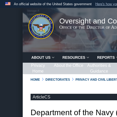
An official website of the United States government
Here's how y
Official websites use .gov
A
.gov
website belongs to an official government organ
Oversight and Co
States.
Office of the Director of A
ABOUT US
RESOURCES
REPORTS
Privacy
About the Office
Authorities &
Home
Guidance
HOME
DIRECTORATES
PRIVACY AND CIVIL LIBE
ArticleCS
Department of the Navy