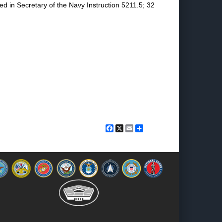
ed in Secretary of the Navy Instruction 5211.5; 32
Facebook
X
Email
Share