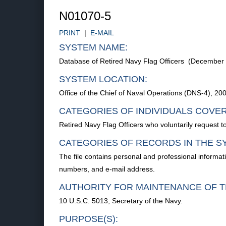
N01070-5
PRINT
|
E-MAIL
SYSTEM NAME:
Database of Retired Navy Flag Officers (December
SYSTEM LOCATION:
Office of the Chief of Naval Operations (DNS-4), 
CATEGORIES OF INDIVIDUALS COVE
Retired Navy Flag Officers who voluntarily request to
CATEGORIES OF RECORDS IN THE S
The file contains personal and professional informat
numbers, and e-mail address.
AUTHORITY FOR MAINTENANCE OF T
10 U.S.C. 5013, Secretary of the Navy.
PURPOSE(S):