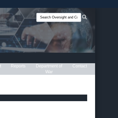
ites use HTTPS
Search
Search
/
means you’ve safely connected to the .gov website.
Oversight
ion only on official, secure websites.
and
Compliance
(O&C):
t
Reports
Department of
Contact
War