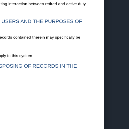
ating interaction between retired and active duty
F USERS AND THE PURPOSES OF
records contained therein may specifically be
ply to this system.
ISPOSING OF RECORDS IN THE