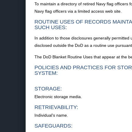
To maintain a directory of retired Navy flag officers 
Navy flag officers via a limited access web site.
ROUTINE USES OF RECORDS MAINTA
SUCH USES:
In addition to those disclosures generally permitted
disclosed outside the DoD as a routine use pursuant 
The DoD Blanket Routine Uses that appear at the beg
POLICIES AND PRACTICES FOR STOR
SYSTEM:
STORAGE:
Electronic storage media.
RETRIEVABILITY:
Individual's name.
SAFEGUARDS: