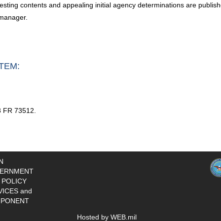
esting contents and appealing initial agency determinations are publish
 manager.
TEM:
8 FR 73512.
N
ERNMENT
 POLICY
VICES and
PONENT
Hosted by WEB.mil