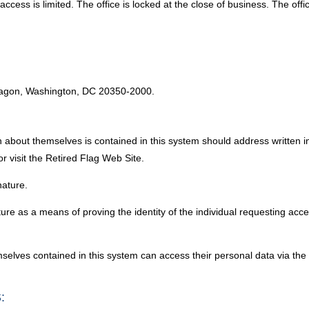
ess is limited. The office is locked at the close of business. The offi
:
tagon, Washington, DC 20350-2000.
 about themselves is contained in this system should address written i
visit the Retired Flag Web Site.
nature.
e as a means of proving the identity of the individual requesting acce
emselves contained in this system can access their personal data via 
: