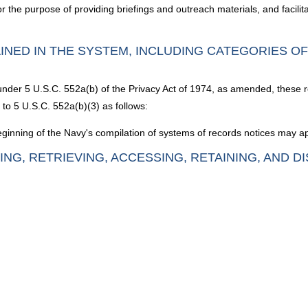
for the purpose of providing briefings and outreach materials, and facilit
INED IN THE SYSTEM, INCLUDING CATEGORIES O
 under 5 U.S.C. 552a(b) of the Privacy Act of 1974, as amended, these 
to 5 U.S.C. 552a(b)(3) as follows:
inning of the Navy's compilation of systems of records notices may ap
ING, RETRIEVING, ACCESSING, RETAINING, AND D