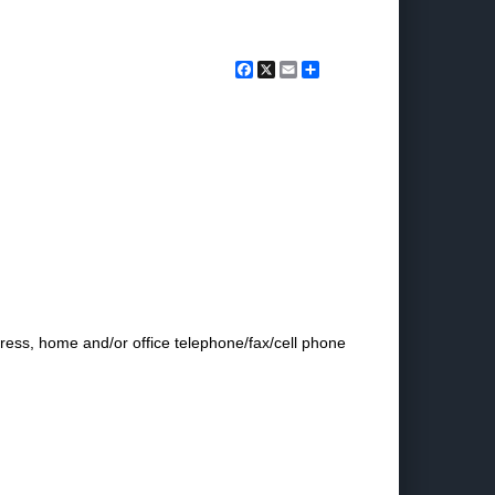
Facebook
X
Email
Share
dress, home and/or office telephone/fax/cell phone