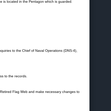
ce is located in the Pentagon which is guarded.
nquiries to the Chief of Naval Operations (DNS-4),
ss to the records.
the Retired Flag Web and make necessary changes to