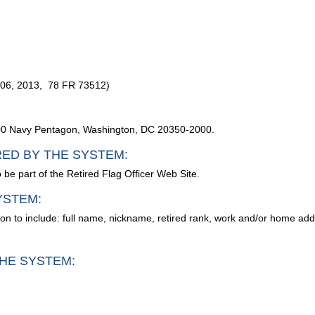
 06, 2013, 78 FR 73512)
2000 Navy Pentagon, Washington, DC 20350-2000.
RED BY THE SYSTEM:
 be part of the Retired Flag Officer Web Site.
YSTEM:
ion to include: full name, nickname, retired rank, work and/or home ad
HE SYSTEM: