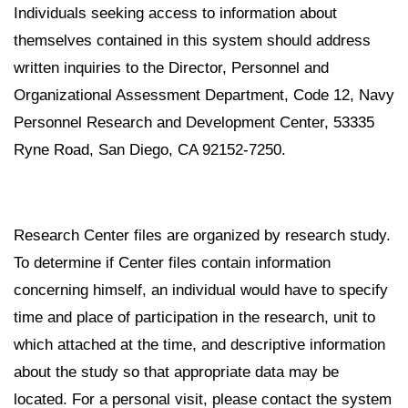
Individuals seeking access to information about
themselves contained in this system should address
written inquiries to the Director, Personnel and
Organizational Assessment Department, Code 12, Navy
Personnel Research and Development Center, 53335
Ryne Road, San Diego, CA 92152-7250.
Research Center files are organized by research study.
To determine if Center files contain information
concerning himself, an individual would have to specify
time and place of participation in the research, unit to
which attached at the time, and descriptive information
about the study so that appropriate data may be
located. For a personal visit, please contact the system