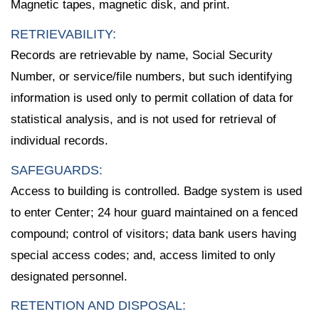
Magnetic tapes, magnetic disk, and print.
RETRIEVABILITY:
Records are retrievable by name, Social Security
Number, or service/file numbers, but such identifying
information is used only to permit collation of data for
statistical analysis, and is not used for retrieval of
individual records.
SAFEGUARDS:
Access to building is controlled. Badge system is used
to enter Center; 24 hour guard maintained on a fenced
compound; control of visitors; data bank users having
special access codes; and, access limited to only
designated personnel.
RETENTION AND DISPOSAL: