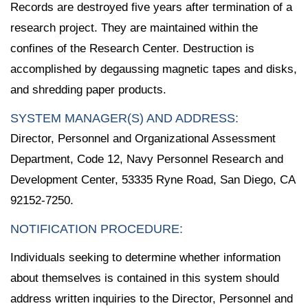
Records are destroyed five years after termination of a
research project. They are maintained within the
confines of the Research Center. Destruction is
accomplished by degaussing magnetic tapes and disks,
and shredding paper products.
SYSTEM MANAGER(S) AND ADDRESS:
Director, Personnel and Organizational Assessment
Department, Code 12, Navy Personnel Research and
Development Center, 53335 Ryne Road, San Diego, CA
92152-7250.
NOTIFICATION PROCEDURE:
Individuals seeking to determine whether information
about themselves is contained in this system should
address written inquiries to the Director, Personnel and