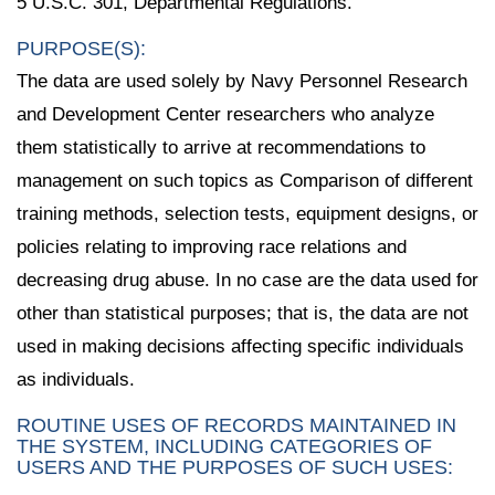
5 U.S.C. 301, Departmental Regulations.
PURPOSE(S):
The data are used solely by Navy Personnel Research
and Development Center researchers who analyze
them statistically to arrive at recommendations to
management on such topics as Comparison of different
training methods, selection tests, equipment designs, or
policies relating to improving race relations and
decreasing drug abuse. In no case are the data used for
other than statistical purposes; that is, the data are not
used in making decisions affecting specific individuals
as individuals.
ROUTINE USES OF RECORDS MAINTAINED IN
THE SYSTEM, INCLUDING CATEGORIES OF
USERS AND THE PURPOSES OF SUCH USES: