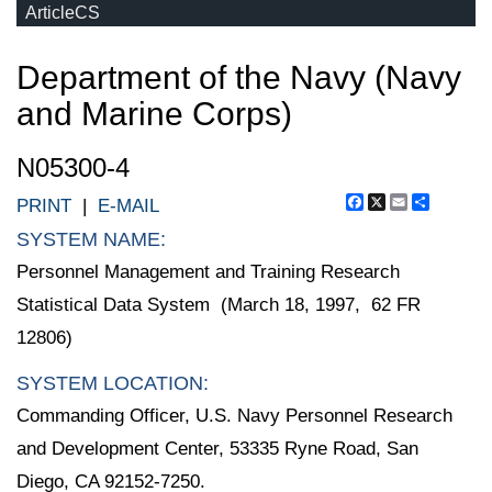
ArticleCS
Department of the Navy (Navy
and Marine Corps)
N05300-4
Facebook
X
Email
Share
PRINT
|
E-MAIL
SYSTEM NAME:
Personnel Management and Training Research
Statistical Data System (March 18, 1997, 62 FR
12806)
SYSTEM LOCATION:
Commanding Officer, U.S. Navy Personnel Research
and Development Center, 53335 Ryne Road, San
Diego, CA 92152-7250.