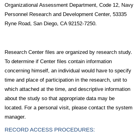
Organizational Assessment Department, Code 12, Navy
Personnel Research and Development Center, 53335
Ryne Road, San Diego, CA 92152-7250.
Research Center files are organized by research study.
To determine if Center files contain information
concerning himself, an individual would have to specify
time and place of participation in the research, unit to
which attached at the time, and descriptive information
about the study so that appropriate data may be
located. For a personal visit, please contact the system
manager.
RECORD ACCESS PROCEDURES: