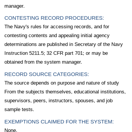
manager.
CONTESTING RECORD PROCEDURES:
The Navy's rules for accessing records, and for
contesting contents and appealing initial agency
determinations are published in Secretary of the Navy
Instruction 5211.5; 32 CFR part 701; or may be
obtained from the system manager.
RECORD SOURCE CATEGORIES:
The source depends on purpose and nature of study
From the subjects themselves, educational institutions,
supervisors, peers, instructors, spouses, and job
sample tests.
EXEMPTIONS CLAIMED FOR THE SYSTEM:
None.