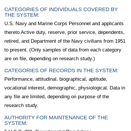
CATEGORIES OF INDIVIDUALS COVERED BY
THE SYSTEM:
U.S. Navy and Marine Corps Personnel and applicants
thereto Active duty, reserve, prior service, dependents,
retired, and Department of the Navy civilians from 1951
to present. (Only samples of data from each category
are on file, depending on research study.)
CATEGORIES OF RECORDS IN THE SYSTEM:
Performance, attitudinal, biographical, aptitude,
vocational interest, demographic, physiological. Data in
any file are limited, depending on purpose of the
research study.
AUTHORITY FOR MAINTENANCE OF THE
SYSTEM: