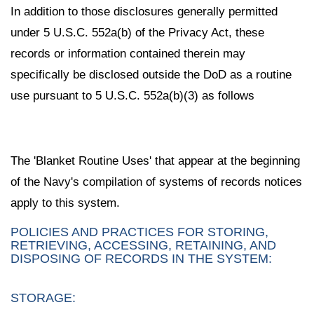
In addition to those disclosures generally permitted
under 5 U.S.C. 552a(b) of the Privacy Act, these
records or information contained therein may
specifically be disclosed outside the DoD as a routine
use pursuant to 5 U.S.C. 552a(b)(3) as follows
The 'Blanket Routine Uses' that appear at the beginning
of the Navy's compilation of systems of records notices
apply to this system.
POLICIES AND PRACTICES FOR STORING,
RETRIEVING, ACCESSING, RETAINING, AND
DISPOSING OF RECORDS IN THE SYSTEM:
STORAGE: