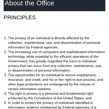
About the Office
PRINCIPLES
The privacy of an individual is directly affected by the
collection, maintenance, use, and dissemination of personal
information by Federal agencies;
The increasing use of computers and sophisticated information
technology, while essential to the efficient operations of the
Government, has greatly magnified the harm to individual
privacy that can occur from any collection, maintenance, use,
or dissemination of personal information;
The opportunities for an individual to secure employment,
insurance, and credit, and his or her right to due process, and
other legal protections are endangered by the misuse of
certain information systems;
The right to privacy is a personal and fundamental right
protected by the Constitution of the United States; and
In order to protect the privacy of individuals identified in
information systems maintained by Federal agencies, it is