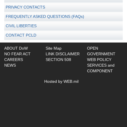
PRIVACY CONTACTS
FREQUENTLY ASKED QUESTIONS (FAQs)
CIVIL LIBERTIES
CONTACT PCLD
ABOUT DoW
Site Map
OPEN
NO FEAR ACT
LINK DISCLAIMER
GOVERNMENT
CAREERS
SECTION 508
WEB POLICY
NEWS
SERVICES and
COMPONENT
Hosted by WEB.mil