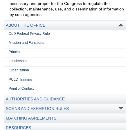
necessary and proper for the Congress to regulate the
collection, maintenance, use, and dissemination of information
by such agencies.
ABOUT THE OFFICE
DoD Federal Privacy Rule
Mission and Functions
Principles
Leadership
Organization
PCLD Training
Point of Contact
AUTHORITIES AND GUIDANCE
SORNS AND EXEMPTION RULES
MATCHING AGREEMENTS
RESOURCES