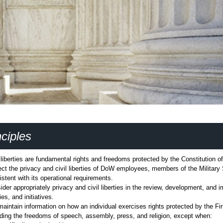
ciples
l liberties are fundamental rights and freedoms protected by the Constitution o
ect the privacy and civil liberties of DoW employees, members of the Military 
istent with its operational requirements.
ider appropriately privacy and civil liberties in the review, development, and 
ies, and initiatives.
maintain information on how an individual exercises rights protected by the Fi
uding the freedoms of speech, assembly, press, and religion, except when: