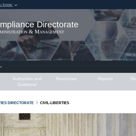
ou know
Secure .gov webs
ization in the United
A
lock (
)
or
https:/
mpliance Directorate
Share sensitive informat
dministration & Management
Authorities and
Resources
Reports
De
Guidance/
RTIES DIRECTORATE
CIVIL-LIBERTIES