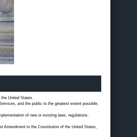
f the United States.
Services, and the public to the greatest extent possible,
implementation of new or existing laws, regulations,
rst Amendment to the Constitution of the United States,