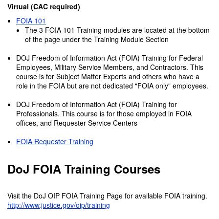
Virtual (CAC required)
FOIA 101
The 3 FOIA 101 Training modules are located at the bottom
of the page under the Training Module Section
DOJ Freedom of Information Act (FOIA) Training for Federal
Employees, Military Service Members, and Contractors. This
course is for Subject Matter Experts and others who have a
role in the FOIA but are not dedicated "FOIA only" employees.
DOJ Freedom of Information Act (FOIA) Training for
Professionals. This course is for those employed in FOIA
offices, and Requester Service Centers
FOIA Requester Training
DoJ FOIA Training Courses
Visit the DoJ OIP FOIA Training Page for available FOIA training.
http://www.justice.gov/oip/training