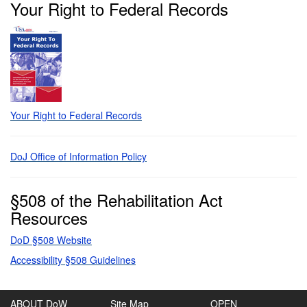
Your Right to Federal Records
Your Right to Federal Records
DoJ Office of Information Policy
§508 of the Rehabilitation Act
Resources
DoD §508 Website
Accessibility §508 Guidelines
ABOUT DoW
Site Map
OPEN