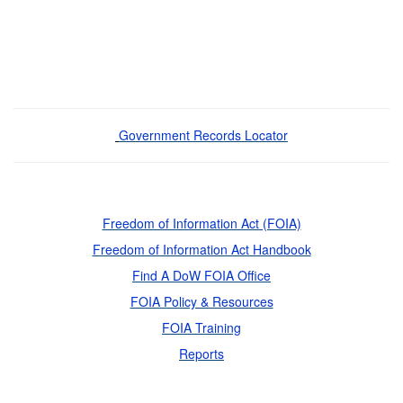
Government Records Locator
Freedom of Information Act (FOIA)
Freedom of Information Act Handbook
Find A DoW FOIA Office
FOIA Policy & Resources
FOIA Training
Reports