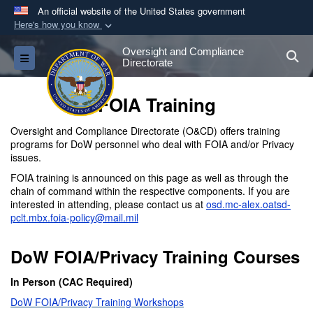
An official website of the United States government
Here's how you know
Official websites use .gov
Oversight and Compliance
S
Toggle navigation
A
.gov
website belongs to an official government
Directorate
organization in the United States.
FOIA Training
Secure .gov websites use HTTPS
Oversight and Compliance Directorate (O&CD) offers training
A
lock (
)
or
https://
means you’ve safely
programs for DoW personnel who deal with FOIA and/or Privacy
issues.
connected to the .gov website. Share sensitive
information only on official, secure websites.
FOIA training is announced on this page as well as through the
chain of command within the respective components. If you are
interested in attending, please contact us at
osd.mc-alex.oatsd-
pclt.mbx.foia-policy@mail.mil
DoW FOIA/Privacy Training Courses
In Person (CAC Required)
DoW FOIA/Privacy Training Workshops