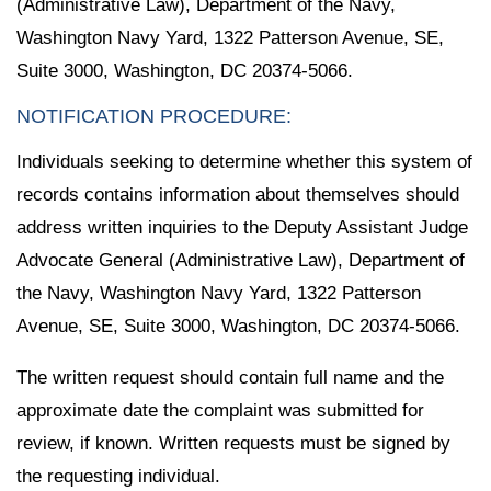
(Administrative Law), Department of the Navy,
Washington Navy Yard, 1322 Patterson Avenue, SE,
Suite 3000, Washington, DC 20374-5066.
NOTIFICATION PROCEDURE:
Individuals seeking to determine whether this system of
records contains information about themselves should
address written inquiries to the Deputy Assistant Judge
Advocate General (Administrative Law), Department of
the Navy, Washington Navy Yard, 1322 Patterson
Avenue, SE, Suite 3000, Washington, DC 20374-5066.
The written request should contain full name and the
approximate date the complaint was submitted for
review, if known. Written requests must be signed by
the requesting individual.