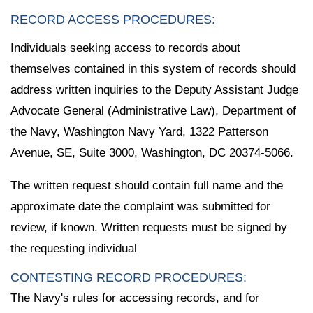
RECORD ACCESS PROCEDURES:
Individuals seeking access to records about
themselves contained in this system of records should
address written inquiries to the Deputy Assistant Judge
Advocate General (Administrative Law), Department of
the Navy, Washington Navy Yard, 1322 Patterson
Avenue, SE, Suite 3000, Washington, DC 20374-5066.
The written request should contain full name and the
approximate date the complaint was submitted for
review, if known. Written requests must be signed by
the requesting individual
CONTESTING RECORD PROCEDURES:
The Navy's rules for accessing records, and for