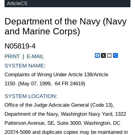
ArticleCS
Department of the Navy (Navy
and Marine Corps)
N05819-4
Facebook
X
Email
Share
PRINT
|
E-MAIL
SYSTEM NAME:
Complaints of Wrong Under Article 138/Article
1150 (May 07, 1999, 64 FR 24619)
SYSTEM LOCATION:
Office of the Judge Advocate General (Code 13),
Department of the Navy, Washington Navy Yard, 1322
Patterson Avenue, SE, Suite 3000, Washington, DC
20374-5066 and duplicate copies may be maintained in