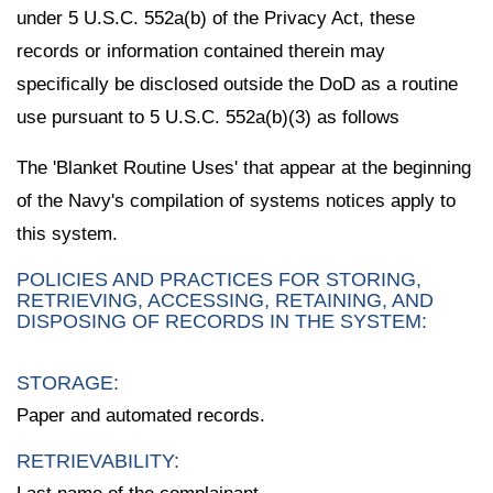
under 5 U.S.C. 552a(b) of the Privacy Act, these
records or information contained therein may
specifically be disclosed outside the DoD as a routine
use pursuant to 5 U.S.C. 552a(b)(3) as follows
The 'Blanket Routine Uses' that appear at the beginning
of the Navy's compilation of systems notices apply to
this system.
POLICIES AND PRACTICES FOR STORING,
RETRIEVING, ACCESSING, RETAINING, AND
DISPOSING OF RECORDS IN THE SYSTEM:
STORAGE:
Paper and automated records.
RETRIEVABILITY: