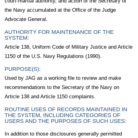
court-martial authority, and action of the Secretary of
the Navy accumulated at the Office of the Judge
Advocate General.
AUTHORITY FOR MAINTENANCE OF THE
SYSTEM:
Article 138, Uniform Code of Military Justice and Article
1150 of the U.S. Navy Regulations (1990).
PURPOSE(S):
Used by JAG as a working file to review and make
recommendations to the Secretary of the Navy on
Article 138 and Article 1150 complaints.
ROUTINE USES OF RECORDS MAINTAINED IN
THE SYSTEM, INCLUDING CATEGORIES OF
USERS AND THE PURPOSES OF SUCH USES:
In addition to those disclosures generally permitted