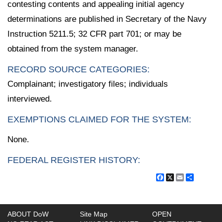
contesting contents and appealing initial agency
determinations are published in Secretary of the Navy
Instruction 5211.5; 32 CFR part 701; or may be
obtained from the system manager.
RECORD SOURCE CATEGORIES:
Complainant; investigatory files; individuals
interviewed.
EXEMPTIONS CLAIMED FOR THE SYSTEM:
None.
FEDERAL REGISTER HISTORY:
Facebook
X
Email
Share
ABOUT DoW
Site Map
OPEN