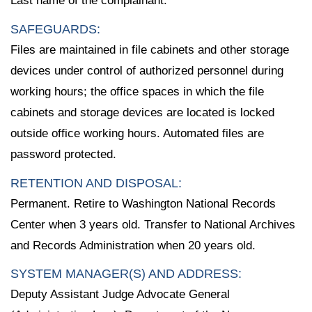
Last name of the complainant.
SAFEGUARDS:
Files are maintained in file cabinets and other storage
devices under control of authorized personnel during
working hours; the office spaces in which the file
cabinets and storage devices are located is locked
outside office working hours. Automated files are
password protected.
RETENTION AND DISPOSAL:
Permanent. Retire to Washington National Records
Center when 3 years old. Transfer to National Archives
and Records Administration when 20 years old.
SYSTEM MANAGER(S) AND ADDRESS:
Deputy Assistant Judge Advocate General