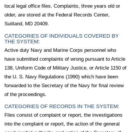
local legal office files. Complaints, three years old or
older, are stored at the Federal Records Center,
Suitland, MD 20409.
CATEGORIES OF INDIVIDUALS COVERED BY
THE SYSTEM:
Active duty Navy and Marine Corps personnel who
have submitted complaints of wrong pursuant to Article
138, Uniform Code of Military Justice, or Article 1150 of
the U. S. Navy Regulations (1990) which have been
forwarded to the Secretary of the Navy for final review
of the proceedings.
CATEGORIES OF RECORDS IN THE SYSTEM:
Files consist of complaint or report, the investigations
into the complaint or report, the action of the general