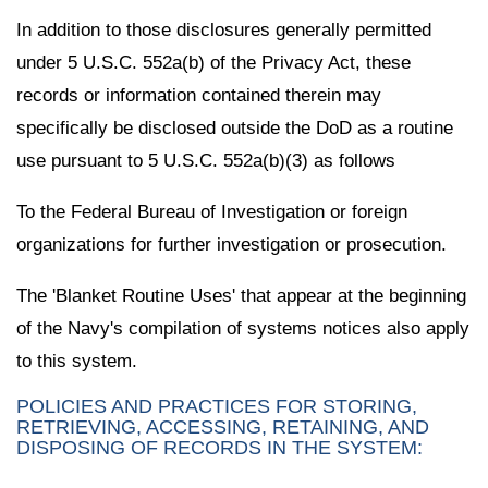
In addition to those disclosures generally permitted
under 5 U.S.C. 552a(b) of the Privacy Act, these
records or information contained therein may
specifically be disclosed outside the DoD as a routine
use pursuant to 5 U.S.C. 552a(b)(3) as follows
To the Federal Bureau of Investigation or foreign
organizations for further investigation or prosecution.
The 'Blanket Routine Uses' that appear at the beginning
of the Navy's compilation of systems notices also apply
to this system.
POLICIES AND PRACTICES FOR STORING,
RETRIEVING, ACCESSING, RETAINING, AND
DISPOSING OF RECORDS IN THE SYSTEM: