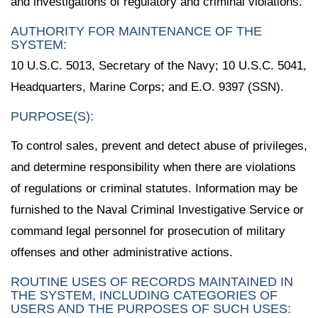
and investigations of regulatory and criminal violations.
AUTHORITY FOR MAINTENANCE OF THE
SYSTEM:
10 U.S.C. 5013, Secretary of the Navy; 10 U.S.C. 5041,
Headquarters, Marine Corps; and E.O. 9397 (SSN).
PURPOSE(S):
To control sales, prevent and detect abuse of privileges,
and determine responsibility when there are violations
of regulations or criminal statutes. Information may be
furnished to the Naval Criminal Investigative Service or
command legal personnel for prosecution of military
offenses and other administrative actions.
ROUTINE USES OF RECORDS MAINTAINED IN
THE SYSTEM, INCLUDING CATEGORIES OF
USERS AND THE PURPOSES OF SUCH USES: