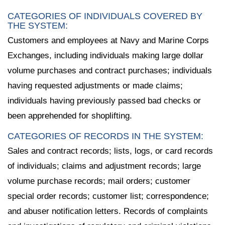
CATEGORIES OF INDIVIDUALS COVERED BY
THE SYSTEM:
Customers and employees at Navy and Marine Corps
Exchanges, including individuals making large dollar
volume purchases and contract purchases; individuals
having requested adjustments or made claims;
individuals having previously passed bad checks or
been apprehended for shoplifting.
CATEGORIES OF RECORDS IN THE SYSTEM:
Sales and contract records; lists, logs, or card records
of individuals; claims and adjustment records; large
volume purchase records; mail orders; customer
special order records; customer list; correspondence;
and abuser notification letters. Records of complaints