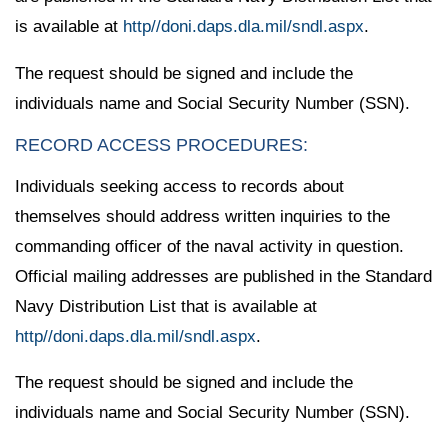
is available at
http//doni.daps.dla.mil/sndl.aspx
.
The request should be signed and include the
individuals name and Social Security Number (SSN).
RECORD ACCESS PROCEDURES:
Individuals seeking access to records about
themselves should address written inquiries to the
commanding officer of the naval activity in question.
Official mailing addresses are published in the Standard
Navy Distribution List that is available at
http//doni.daps.dla.mil/sndl.aspx
.
The request should be signed and include the
individuals name and Social Security Number (SSN).