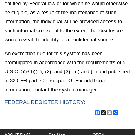
entitled by Federal law or for which he would otherwise
be eligible, as a result of the maintenance of such
information, the individual will be provided access to
such information except to the extent that disclosure
would reveal the identity of a confidential source.
An exemption rule for this system has been
promulgated in accordance with the requirements of 5
U.S.C. 553(b)(1), (2), and (3), (c) and (e) and published
in 32 CFR part 701, subpart G. For additional
information, contact the system manager.
FEDERAL REGISTER HISTORY:
Facebook
X
Email
Share
ABOUT DoW
Site Map
OPEN