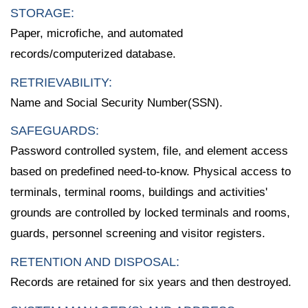
STORAGE:
Paper, microfiche, and automated
records/computerized database.
RETRIEVABILITY:
Name and Social Security Number(SSN).
SAFEGUARDS:
Password controlled system, file, and element access
based on predefined need-to-know. Physical access to
terminals, terminal rooms, buildings and activities'
grounds are controlled by locked terminals and rooms,
guards, personnel screening and visitor registers.
RETENTION AND DISPOSAL:
Records are retained for six years and then destroyed.