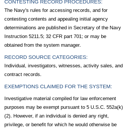
CONTESTING RECORD PROCEDURES:
The Navy's rules for accessing records, and for
contesting contents and appealing initial agency
determinations are published in Secretary of the Navy
Instruction 5211.5; 32 CFR part 701; or may be
obtained from the system manager.
RECORD SOURCE CATEGORIES:
Individual, investigators, witnesses, activity sales, and
contract records.
EXEMPTIONS CLAIMED FOR THE SYSTEM:
Investigative material compiled for law enforcement
purposes may be exempt pursuant to 5 U.S.C. 552a(k)
(2). However, if an individual is denied any right,
privilege, or benefit for which he would otherwise be