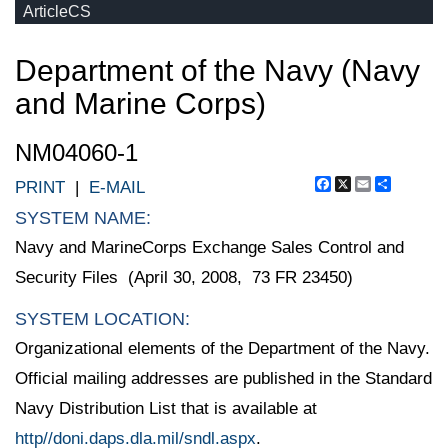
ArticleCS
Department of the Navy (Navy
and Marine Corps)
NM04060-1
Facebook
X
Email
Share
PRINT
|
E-MAIL
SYSTEM NAME:
Navy and MarineCorps Exchange Sales Control and
Security Files (April 30, 2008, 73 FR 23450)
SYSTEM LOCATION:
Organizational elements of the Department of the Navy.
Official mailing addresses are published in the Standard
Navy Distribution List that is available at
http//doni.daps.dla.mil/sndl.aspx
.