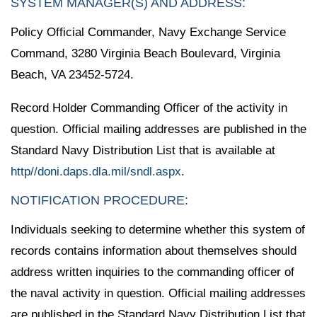
SYSTEM MANAGER(S) AND ADDRESS:
Policy Official Commander, Navy Exchange Service
Command, 3280 Virginia Beach Boulevard, Virginia
Beach, VA 23452-5724.
Record Holder Commanding Officer of the activity in
question. Official mailing addresses are published in the
Standard Navy Distribution List that is available at
http//doni.daps.dla.mil/sndl.aspx
.
NOTIFICATION PROCEDURE:
Individuals seeking to determine whether this system of
records contains information about themselves should
address written inquiries to the commanding officer of
the naval activity in question. Official mailing addresses
are published in the Standard Navy Distribution List that