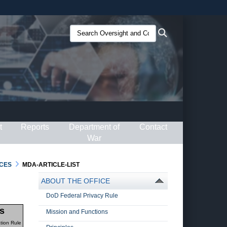
ites use HTTPS
Search
Search
/
means you’ve safely connected to the .gov website.
Oversight
ion only on official, secure websites.
and
Compliance
(O&C):
t
Reports
Department of
Contact
War
CES
MDA-ARTICLE-LIST
ABOUT THE OFFICE
DoD Federal Privacy Rule
s
Mission and Functions
tion Rule