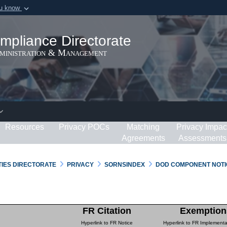
ou know
Secure .gov webs
ization in the United
A
lock (
)
or
https:/
mpliance Directorate
Share sensitive informat
dministration & Management
Resources
Privacy POCs
Matching
Privacy Impac
Agreements
Assessments
RTIES DIRECTORATE
PRIVACY
SORNSINDEX
DOD COMPONENT NOTI
FR Citation
Exemption
Hyperlink to FR Notice
Hyperlink to FR Implementa