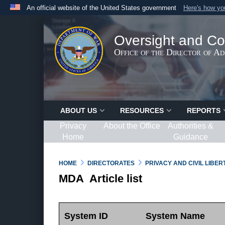
An official website of the United States government
Here's how y
Official websites use .gov
A
.gov
website belongs to an official government organ
Oversight and Co
States.
Office of the Director of A
ABOUT US
RESOURCES
REPORTS
Privacy
About the Office
Authorities &
Home
Guidance
HOME
DIRECTORATES
PRIVACY AND CIVIL LIBE
MDA Article list
System ID
System Name