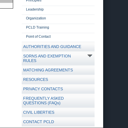
Principles
Leadership
Organization
PCLD Training
Point of Contact
AUTHORITIES AND GUIDANCE
SORNS AND EXEMPTION
RULES
MATCHING AGREEMENTS
RESOURCES
PRIVACY CONTACTS
FREQUENTLY ASKED
QUESTIONS (FAQs)
CIVIL LIBERTIES
CONTACT PCLD