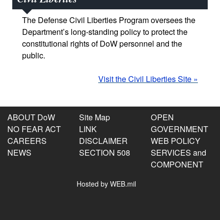
The Defense Civil Liberties Program oversees the
Department’s long-standing policy to protect the
constitutional rights of DoW personnel and the
public.
Visit the Civil Liberties Site »
ABOUT DoW
Site Map
OPEN
NO FEAR ACT
LINK
GOVERNMENT
CAREERS
DISCLAIMER
WEB POLICY
NEWS
SECTION 508
SERVICES and
COMPONENT
Hosted by WEB.mil