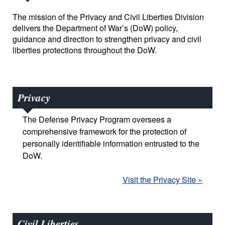
The mission of the Privacy and Civil Liberties Division
delivers the Department of War’s (DoW) policy,
guidance and direction to strengthen privacy and civil
liberties protections throughout the DoW.
Privacy
The Defense Privacy Program oversees a
comprehensive framework for the protection of
personally identifiable information entrusted to the
DoW.
Visit the Privacy Site »
Civil Liberties