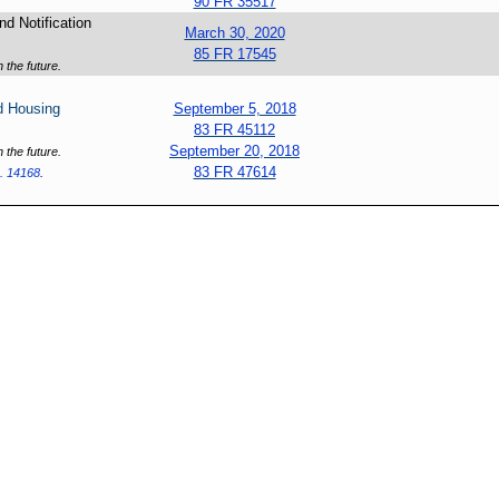
90 FR 35517
d Notification
March 30, 2020
85 FR 17545
 the future.
d Housing
September 5, 2018
83 FR 45112
September 20, 2018
 the future.
83 FR 47614
. 14168
.