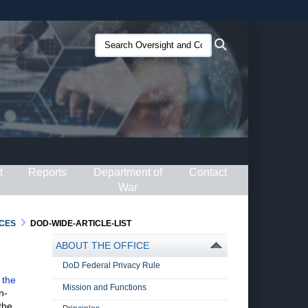
ites use HTTPS
Search
Search
/
means you’ve safely connected to the .gov website.
Oversight
ion only on official, secure websites.
and
Compliance
(O&C):
t
Reports
Department of
Contact
War
CES
DOD-WIDE-ARTICLE-LIST
ABOUT THE OFFICE
DoD Federal Privacy Rule
 the
Mission and Functions
n-
the