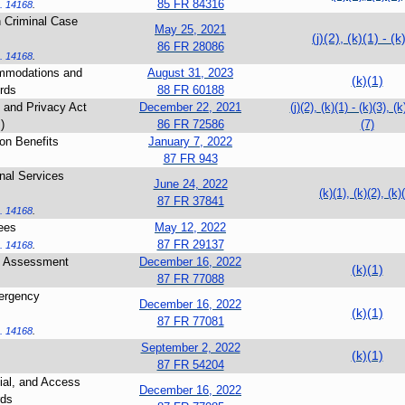
85 FR 84316
. 14168
.
an Criminal Case
May 25, 2021
(j)(2), (k)(1) - (k
86 FR 28086
. 14168
.
mmodations and
August 31, 2023
(k)(1)
rds
88 FR 60188
 and Privacy Act
December 22, 2021
(j)(2), (k)(1) - (k)(3), (k
)
86 FR 72586
(7)
on Benefits
January 7, 2022
87 FR 943
onal Services
June 24, 2022
(k)(1), (k)(2), (k)
87 FR 37841
. 14168
.
ees
May 12, 2022
87 FR 29137
. 14168
.
nd Assessment
December 16, 2022
(k)(1)
87 FR 77088
ergency
December 16, 2022
(k)(1)
87 FR 77081
. 14168
.
September 2, 2022
(k)(1)
87 FR 54204
tial, and Access
December 16, 2022
rds