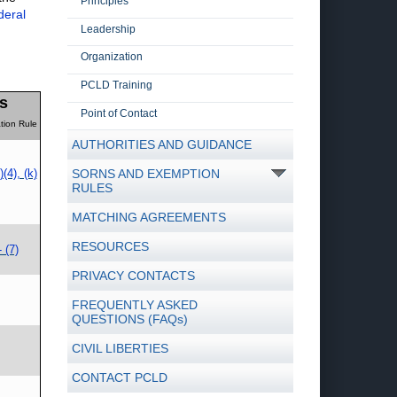
Principles
deral
Leadership
Organization
PCLD Training
s
Point of Contact
tion Rule
AUTHORITIES AND GUIDANCE
)(4), (k)
SORNS AND EXEMPTION
RULES
MATCHING AGREEMENTS
RESOURCES
- (7)
PRIVACY CONTACTS
FREQUENTLY ASKED
QUESTIONS (FAQs)
CIVIL LIBERTIES
CONTACT PCLD