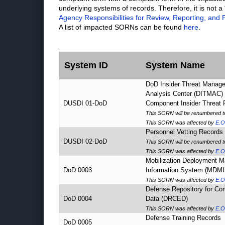
underlying systems of records. Therefore, it is not a
Agency Responsibilities for Review, Reporting, and P
A list of impacted SORNs can be found
here
.
System ID
System Name
DoD Insider Threat Manag
Analysis Center (DITMAC)
DUSDI 01-DoD
Component Insider Threat
This SORN will be renumbered 
This SORN was affected by
E.O
Personnel Vetting Record
DUSDI 02-DoD
This SORN will be renumbered 
This SORN was affected by
E.O
Mobilization Deployment 
DoD 0003
Information System (MDMI
This SORN was affected by
E.O
Defense Repository for Co
DoD 0004
Data (DRCED)
This SORN was affected by
E.O
Defense Training Records
DoD 0005