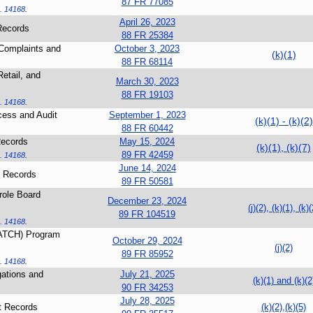
87 FR 77085
. 14168
.
April 26, 2023
Records
88 FR 25384
 Complaints and
October 3, 2023
(k)(1)
88 FR 68114
etail, and
March 30, 2023
88 FR 19103
. 14168
.
cess and Audit
September 1, 2023
(k)(1) - (k)(2)
88 FR 60442
Records
May 15, 2024
(k)(1), (k)(7)
89 FR 42459
. 14168
.
June 14, 2024
 Records
89 FR 50581
role Board
December 23, 2024
(j)(2), (k)(1), (k)(
89 FR 104519
. 14168
.
CATCH) Program
October 29, 2024
(j)(2)
89 FR 85952
. 14168
.
gations and
July 21, 2025
(k)(1) and (k)(2
90 FR 34253
July 28, 2025
t Records
(k)(2),(k)(5)