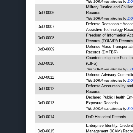
This SORN was affected by
E.O
Military Justice and Civili
DoD 0006
Records
This SORN was affected by
E.O
Defense Reasonable Acco
DoD-0007
Assistive Technology Reco
Freedom of Information Act
DoD-0008
Records (FOIA/PA Records
Defense Mass Transportati
DoD-0009
Records (DMTBR)
Counterintelligence Functi
DoD-0010
(CIFS)
This SORN was affected by
E.O
Defense Advisory Committ
DoD-0011
This SORN was affected by
E.O
Defense Accountability a
DoD-0012
Records
Declared Public Health Em
DoD-0013
Exposure Records
This SORN was affected by
E.O
DoD-0014
DoD Historical Records
Enterprise Identity, Creden
DoD-0015
Management (ICAM) Reco