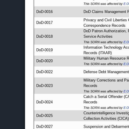
This SORN was affected by
E.O
DoD-0016
DoD Claims Management 
Privacy and Civil Liberties
DoD-0017
Correspondence Records
DoD Patron Authorization, R
DoD-0018
Service Activities
This SORN was affected by
E.O
Information Technology Ac
DoD-0019
Records (ITAAR)
Military Human Resource 
DoD-0020
This SORN was affected by
E.O
DoD-0022
Defense Debt Management
Military Corrections and Pa
DoD-0023
Records
This SORN was affected by
E.O
Catch a Serial Offender (
DoD-0024
Records
This SORN was affected by
E.O
Counterintelligence Investi
DoD-0025
Collection Activities (CICA)
DoD-0027
Suspension and Debarmen