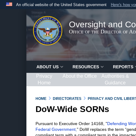
An official website of the United States government
Here's how y
Official websites use .gov
A
.gov
website belongs to an official government organ
Oversight and Co
States.
Office of the Director of A
ABOUT US
RESOURCES
REPORTS
Privacy
About the Office
Authorities &
Home
Guidance
HOME
DIRECTORATES
PRIVACY AND CIVIL LIBE
DoW-Wide SORNs
Pursuant to Executive Order 14168, "
Defending Wome
Federal Government
,
" DoW replaces the term “gend
compliant term with a compliant term in the impacted