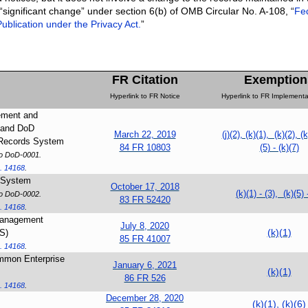
 “significant change” under section 6(b) of OMB Circular No. A-108, “
Fe
ublication under the Privacy Act.
”
FR Citation
Exemption
Hyperlink to FR Notice
Hyperlink to FR Implementa
ement and
 and DoD
March 22, 2019
(j)(2), (k)(1), (k)(2), (k
 Records System
84 FR 10803
(5) - (k)(7)
to DoD-0001.
. 14168
.
s System
October 17, 2018
(k)(1) - (3), (k)(5) 
to DoD-0002.
83 FR 52420
. 14168
.
Management
July 8, 2020
(k)(1)
S)
85 FR 41007
. 14168
.
mmon Enterprise
January 6, 2021
(k)(1)
86 FR 526
. 14168
.
December 28, 2020
(k)(1), (k)(6)