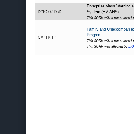
Enterprise Mass Warning an
DCIO 02 DoD
System (EMWNS)
This SORN will be renumbered in
Family and Unaccompanie
Program
NM11101-1
This SORN will be renumbered in
This SORN was affected by
E.O