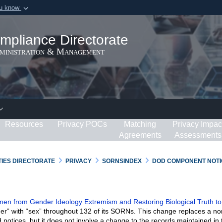
ou know
Secure .gov webs
ization in the United
A
lock (
)
or
https:/
mpliance Directorate
Share sensitive informat
dministration & Management
Resources
Privacy POCs
Matching
Privacy Impac
Agreements
Assessments
RTIES DIRECTORATE
PRIVACY
SORNSINDEX
DOD COMPONENT NOTI
n from Gender Ideology Extremism and Restoring Biological Truth to
er” with “sex” throughout 132 of its SORNs. This change replaces a no
 notices, but it does not involve a change to the records maintained in 