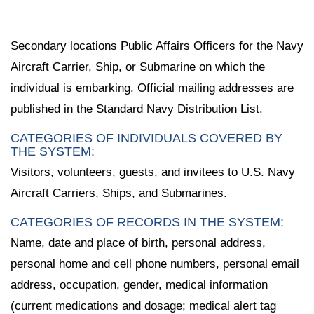
Secondary locations Public Affairs Officers for the Navy
Aircraft Carrier, Ship, or Submarine on which the
individual is embarking. Official mailing addresses are
published in the Standard Navy Distribution List.
CATEGORIES OF INDIVIDUALS COVERED BY
THE SYSTEM:
Visitors, volunteers, guests, and invitees to U.S. Navy
Aircraft Carriers, Ships, and Submarines.
CATEGORIES OF RECORDS IN THE SYSTEM:
Name, date and place of birth, personal address,
personal home and cell phone numbers, personal email
address, occupation, gender, medical information
(current medications and dosage; medical alert tag