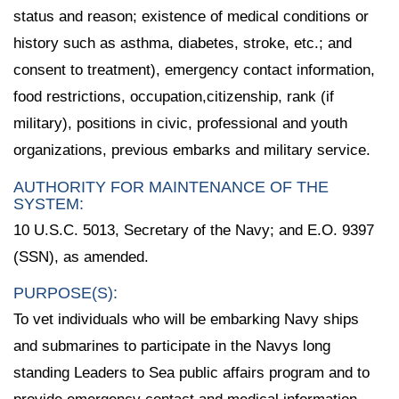
status and reason; existence of medical conditions or
history such as asthma, diabetes, stroke, etc.; and
consent to treatment), emergency contact information,
food restrictions, occupation,citizenship, rank (if
military), positions in civic, professional and youth
organizations, previous embarks and military service.
AUTHORITY FOR MAINTENANCE OF THE
SYSTEM:
10 U.S.C. 5013, Secretary of the Navy; and E.O. 9397
(SSN), as amended.
PURPOSE(S):
To vet individuals who will be embarking Navy ships
and submarines to participate in the Navys long
standing Leaders to Sea public affairs program and to