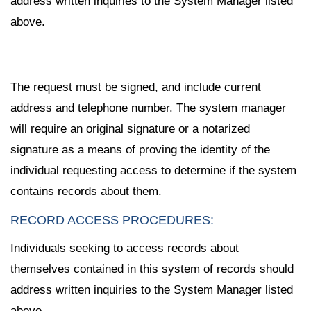
address written inquiries to the System Manager listed
above.
The request must be signed, and include current
address and telephone number. The system manager
will require an original signature or a notarized
signature as a means of proving the identity of the
individual requesting access to determine if the system
contains records about them.
RECORD ACCESS PROCEDURES:
Individuals seeking to access records about
themselves contained in this system of records should
address written inquiries to the System Manager listed
above.