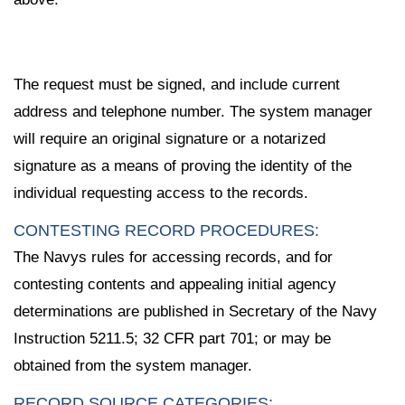
The request must be signed, and include current
address and telephone number. The system manager
will require an original signature or a notarized
signature as a means of proving the identity of the
individual requesting access to the records.
CONTESTING RECORD PROCEDURES:
The Navys rules for accessing records, and for
contesting contents and appealing initial agency
determinations are published in Secretary of the Navy
Instruction 5211.5; 32 CFR part 701; or may be
obtained from the system manager.
RECORD SOURCE CATEGORIES: