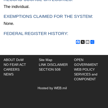
The individual.
EXEMPTIONS CLAIMED FOR THE SYSTEM:
None.
FEDERAL REGISTER HISTORY:
Facebook
X
Email
Share
ABOUT DoW
Site Map
OPEN
NO FEAR ACT
LINK DISCLAIMER
GOVERNMENT
CAREERS
SECTION 508
WEB POLICY
NEWS
SERVICES and
COMPONENT
Hosted by WEB.mil