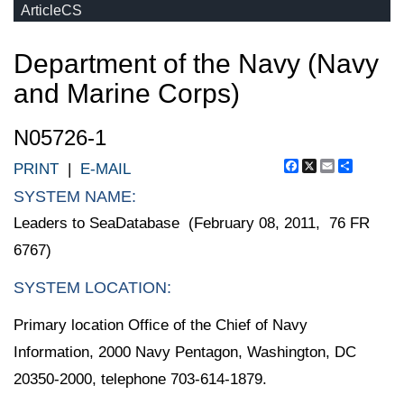
ArticleCS
Department of the Navy (Navy
and Marine Corps)
N05726-1
Facebook
X
Email
Share
PRINT
|
E-MAIL
SYSTEM NAME:
Leaders to SeaDatabase (February 08, 2011, 76 FR
6767)
SYSTEM LOCATION:
Primary location Office of the Chief of Navy
Information, 2000 Navy Pentagon, Washington, DC
20350-2000, telephone 703-614-1879.