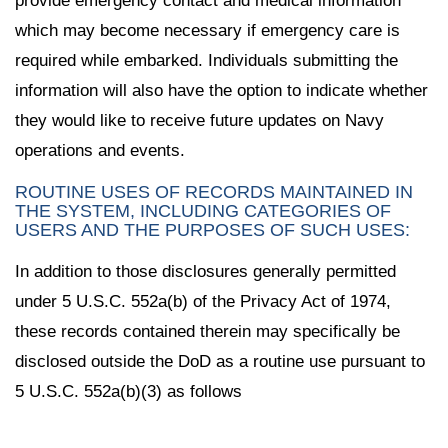
provide emergency contact and medical information
which may become necessary if emergency care is
required while embarked. Individuals submitting the
information will also have the option to indicate whether
they would like to receive future updates on Navy
operations and events.
ROUTINE USES OF RECORDS MAINTAINED IN
THE SYSTEM, INCLUDING CATEGORIES OF
USERS AND THE PURPOSES OF SUCH USES:
In addition to those disclosures generally permitted
under 5 U.S.C. 552a(b) of the Privacy Act of 1974,
these records contained therein may specifically be
disclosed outside the DoD as a routine use pursuant to
5 U.S.C. 552a(b)(3) as follows