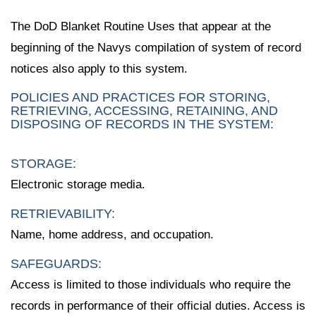
The DoD Blanket Routine Uses that appear at the
beginning of the Navys compilation of system of record
notices also apply to this system.
POLICIES AND PRACTICES FOR STORING,
RETRIEVING, ACCESSING, RETAINING, AND
DISPOSING OF RECORDS IN THE SYSTEM:
STORAGE:
Electronic storage media.
RETRIEVABILITY:
Name, home address, and occupation.
SAFEGUARDS:
Access is limited to those individuals who require the
records in performance of their official duties. Access is