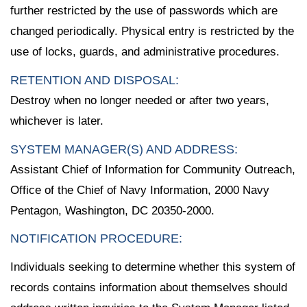
further restricted by the use of passwords which are
changed periodically. Physical entry is restricted by the
use of locks, guards, and administrative procedures.
RETENTION AND DISPOSAL:
Destroy when no longer needed or after two years,
whichever is later.
SYSTEM MANAGER(S) AND ADDRESS:
Assistant Chief of Information for Community Outreach,
Office of the Chief of Navy Information, 2000 Navy
Pentagon, Washington, DC 20350-2000.
NOTIFICATION PROCEDURE:
Individuals seeking to determine whether this system of
records contains information about themselves should