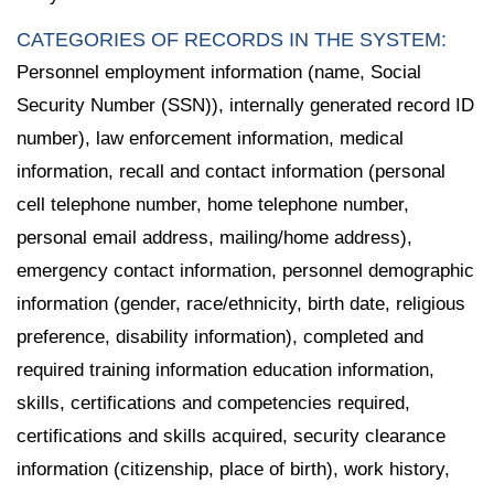
CATEGORIES OF RECORDS IN THE SYSTEM:
Personnel employment information (name, Social
Security Number (SSN)), internally generated record ID
number), law enforcement information, medical
information, recall and contact information (personal
cell telephone number, home telephone number,
personal email address, mailing/home address),
emergency contact information, personnel demographic
information (gender, race/ethnicity, birth date, religious
preference, disability information), completed and
required training information education information,
skills, certifications and competencies required,
certifications and skills acquired, security clearance
information (citizenship, place of birth), work history,