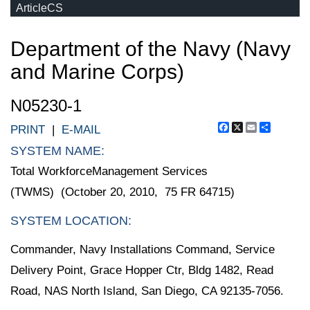
ArticleCS
Department of the Navy (Navy
and Marine Corps)
N05230-1
Facebook
X
Email
Share
PRINT
|
E-MAIL
SYSTEM NAME:
Total WorkforceManagement Services
(TWMS) (October 20, 2010, 75 FR 64715)
SYSTEM LOCATION:
Commander, Navy Installations Command, Service
Delivery Point, Grace Hopper Ctr, Bldg 1482, Read
Road, NAS North Island, San Diego, CA 92135-7056.