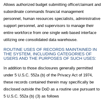
Allows authorized budget submitting office/claimant and
subordinate commands financial management
personnel, human resources specialists, administrative
support personnel, and supervisors to manage their
entire workforce from one single web based interface
utilizing one consolidated data warehouse.
ROUTINE USES OF RECORDS MAINTAINED IN
THE SYSTEM, INCLUDING CATEGORIES OF
USERS AND THE PURPOSES OF SUCH USES:
In addition to those disclosures generally permitted
under 5 U.S.C. 552a (b) of the Privacy Act of 1974,
these records contained therein may specifically be
disclosed outside the DoD as a routine use pursuant to
5 U.S.C. 552a (b) (3) as follows