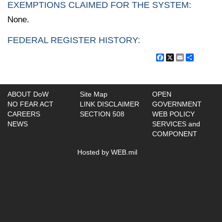
EXEMPTIONS CLAIMED FOR THE SYSTEM:
None.
FEDERAL REGISTER HISTORY:
Facebook
X
Email
Share
ABOUT DoW
Site Map
OPEN
NO FEAR ACT
LINK DISCLAIMER
GOVERNMENT
CAREERS
SECTION 508
WEB POLICY
NEWS
SERVICES and
COMPONENT
Hosted by WEB.mil