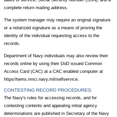
complete return mailing address.
The system manager may require an original signature
or a notarized signature as a means of proving the
identity of the individual requesting access to the
records.
Department of Navy individuals may also review their
records online by using their DoD issued Common
Access Card (CAC) at a CAC enabled computer at
https//twms.nmci.navy.mil/selfservice.
CONTESTING RECORD PROCEDURES:
The Navy's rules for accessing records, and for
contesting contents and appealing initial agency
determinations are published in Secretary of the Navy