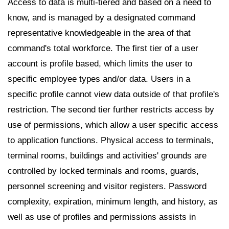
Access to data is multi-tiered and based on a need to
know, and is managed by a designated command
representative knowledgeable in the area of that
command's total workforce. The first tier of a user
account is profile based, which limits the user to
specific employee types and/or data. Users in a
specific profile cannot view data outside of that profile's
restriction. The second tier further restricts access by
use of permissions, which allow a user specific access
to application functions. Physical access to terminals,
terminal rooms, buildings and activities' grounds are
controlled by locked terminals and rooms, guards,
personnel screening and visitor registers. Password
complexity, expiration, minimum length, and history, as
well as use of profiles and permissions assists in