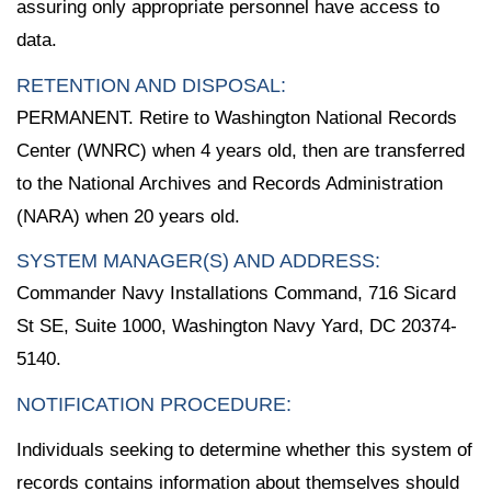
assuring only appropriate personnel have access to
data.
RETENTION AND DISPOSAL:
PERMANENT. Retire to Washington National Records
Center (WNRC) when 4 years old, then are transferred
to the National Archives and Records Administration
(NARA) when 20 years old.
SYSTEM MANAGER(S) AND ADDRESS:
Commander Navy Installations Command, 716 Sicard
St SE, Suite 1000, Washington Navy Yard, DC 20374-
5140.
NOTIFICATION PROCEDURE:
Individuals seeking to determine whether this system of
records contains information about themselves should