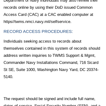
Department of Navy individuals may also review their
records online by using their DoD issued Common
Access Card (CAC) at a CAC enabled computer at
https//twms.nmci.navy.mil/selfservice.
RECORD ACCESS PROCEDURES:
Individuals seeking access to records about
themselves contained in this system of records should
address written inquiries to TWMS Support & Mgmt,
Commander Navy Installations Command, 716 Sicard
St SE, Suite 1000, Washington Navy Yard, DC 20374-
5140.
The request should be signed and include full name,
dates of service, Social Security Number (SSN), and a