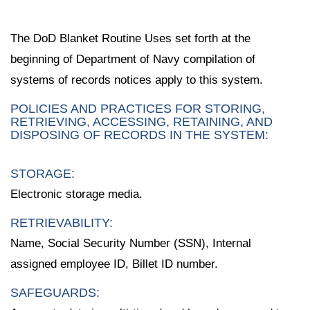
The DoD Blanket Routine Uses set forth at the
beginning of Department of Navy compilation of
systems of records notices apply to this system.
POLICIES AND PRACTICES FOR STORING,
RETRIEVING, ACCESSING, RETAINING, AND
DISPOSING OF RECORDS IN THE SYSTEM:
STORAGE:
Electronic storage media.
RETRIEVABILITY:
Name, Social Security Number (SSN), Internal
assigned employee ID, Billet ID number.
SAFEGUARDS: