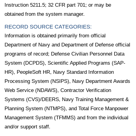
Instruction 5211.5; 32 CFR part 701; or may be
obtained from the system manager.
RECORD SOURCE CATEGORIES:
Information is obtained primarily from official
Department of Navy and Department of Defense official
programs of record; Defense Civilian Personnel Data
System (DCPDS), Scientific Applied Programs (SAP-
HR), PeopleSoft HR, Navy Standard Information
Processing System (NSIPS), Navy Department Awards
Web Service (NDAWS), Contractor Verification
Systems (CVS)/DEERS, Navy Training Management &
Planning System (NTMPS), and Total Force Manpower
Management System (TFMMS) and from the individual
and/or support staff.