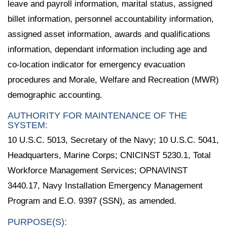
leave and payroll information, marital status, assigned
billet information, personnel accountability information,
assigned asset information, awards and qualifications
information, dependant information including age and
co-location indicator for emergency evacuation
procedures and Morale, Welfare and Recreation (MWR)
demographic accounting.
AUTHORITY FOR MAINTENANCE OF THE
SYSTEM:
10 U.S.C. 5013, Secretary of the Navy; 10 U.S.C. 5041,
Headquarters, Marine Corps; CNICINST 5230.1, Total
Workforce Management Services; OPNAVINST
3440.17, Navy Installation Emergency Management
Program and E.O. 9397 (SSN), as amended.
PURPOSE(S):