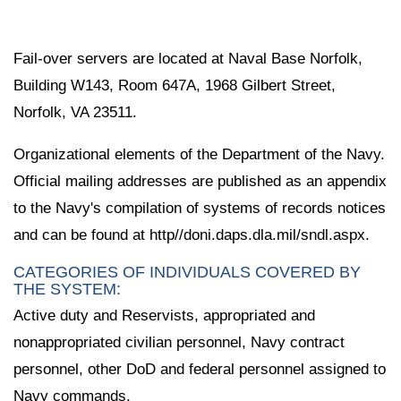
Fail-over servers are located at Naval Base Norfolk,
Building W143, Room 647A, 1968 Gilbert Street,
Norfolk, VA 23511.
Organizational elements of the Department of the Navy.
Official mailing addresses are published as an appendix
to the Navy's compilation of systems of records notices
and can be found at http//doni.daps.dla.mil/sndl.aspx.
CATEGORIES OF INDIVIDUALS COVERED BY
THE SYSTEM:
Active duty and Reservists, appropriated and
nonappropriated civilian personnel, Navy contract
personnel, other DoD and federal personnel assigned to
Navy commands.