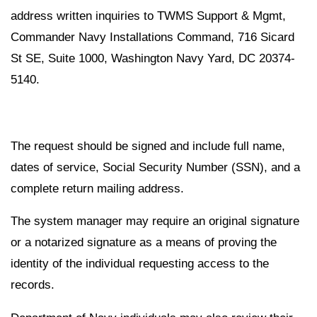
address written inquiries to TWMS Support & Mgmt,
Commander Navy Installations Command, 716 Sicard
St SE, Suite 1000, Washington Navy Yard, DC 20374-
5140.
The request should be signed and include full name,
dates of service, Social Security Number (SSN), and a
complete return mailing address.
The system manager may require an original signature
or a notarized signature as a means of proving the
identity of the individual requesting access to the
records.