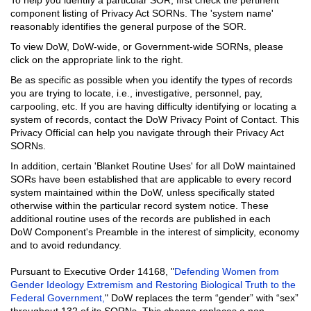
component listing of Privacy Act SORNs. The 'system name'
reasonably identifies the general purpose of the SOR.
To view DoW, DoW-wide, or Government-wide SORNs, please
click on the appropriate link to the right.
Be as specific as possible when you identify the types of records
you are trying to locate, i.e., investigative, personnel, pay,
carpooling, etc. If you are having difficulty identifying or locating a
system of records, contact the DoW Privacy Point of Contact. This
Privacy Official can help you navigate through their Privacy Act
SORNs.
In addition, certain 'Blanket Routine Uses' for all DoW maintained
SORs have been established that are applicable to every record
system maintained within the DoW, unless specifically stated
otherwise within the particular record system notice. These
additional routine uses of the records are published in each
DoW Component's Preamble in the interest of simplicity, economy
and to avoid redundancy.
Pursuant to Executive Order 14168, "
Defending Women from
Gender Ideology Extremism and Restoring Biological Truth to the
Federal Government,
" DoW replaces the term “gender” with “sex”
throughout 132 of its SORNs. This change replaces a non-