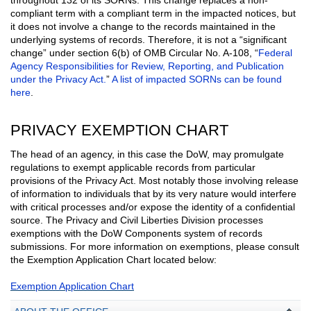
compliant term with a compliant term in the impacted notices, but
it does not involve a change to the records maintained in the
underlying systems of records. Therefore, it is not a “significant
change” under section 6(b) of OMB Circular No. A-108, “
Federal
Agency Responsibilities for Review, Reporting, and Publication
under the Privacy Act.
”
A list of impacted SORNs can be found
here
.
PRIVACY EXEMPTION CHART
The head of an agency, in this case the DoW, may promulgate
regulations to exempt applicable records from particular
provisions of the Privacy Act. Most notably those involving release
of information to individuals that by its very nature would interfere
with critical processes and/or expose the identity of a confidential
source. The Privacy and Civil Liberties Division processes
exemptions with the DoW Components system of records
submissions. For more information on exemptions, please consult
the Exemption Application Chart located below:
Exemption Application Chart