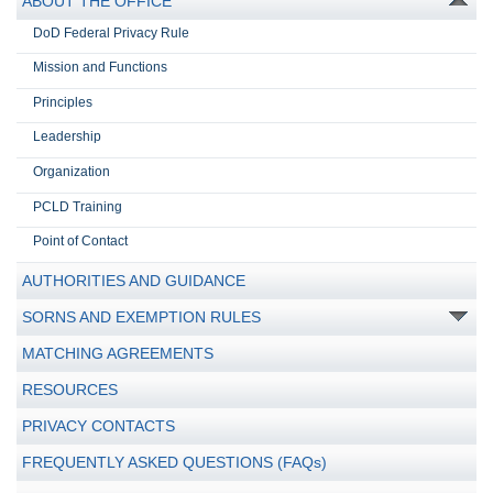
ABOUT THE OFFICE
DoD Federal Privacy Rule
Mission and Functions
Principles
Leadership
Organization
PCLD Training
Point of Contact
AUTHORITIES AND GUIDANCE
SORNS AND EXEMPTION RULES
MATCHING AGREEMENTS
RESOURCES
PRIVACY CONTACTS
FREQUENTLY ASKED QUESTIONS (FAQs)