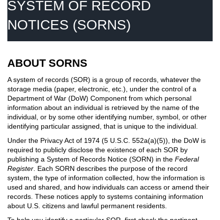
SYSTEM OF RECORD
NOTICES (SORNS)
ABOUT SORNS
A system of records (SOR) is a group of records, whatever the
storage media (paper, electronic, etc.), under the control of a
Department of War (DoW) Component from which personal
information about an individual is retrieved by the name of the
individual, or by some other identifying number, symbol, or other
identifying particular assigned, that is unique to the individual.
Under the Privacy Act of 1974 (5 U.S.C. 552a(a)(5)), the DoW is
required to publicly disclose the existence of each SOR by
publishing a System of Records Notice (SORN) in the
Federal
Register
. Each SORN describes the purpose of the record
system, the type of information collected, how the information is
used and shared, and how individuals can access or amend their
records. These notices apply to systems containing information
about U.S. citizens and lawful permanent residents.
To help you identify a particular SOR, first check the pertinent