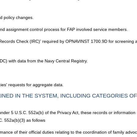
d policy changes.
d assignment control process for FAP involved service members.
ion Records Check (IRC)' required by OPNAVINST 1700.9D for screening ap
) with data from the Navy Central Registry.
ies' requests for aggregate data.
INED IN THE SYSTEM, INCLUDING CATEGORIES O
under 5 U.S.C. 552a(b) of the Privacy Act, these records or information
C. 552a(b)(3) as follows
ance of their official duties relating to the coordination of family ad