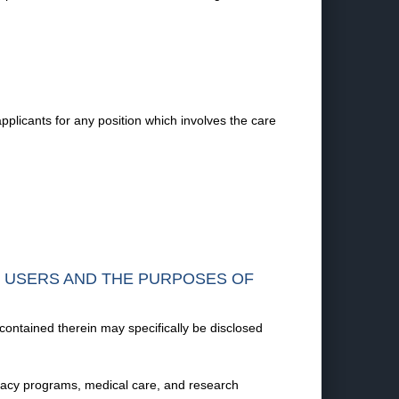
plicants for any position which involves the care
F USERS AND THE PURPOSES OF
 contained therein may specifically be disclosed
vocacy programs, medical care, and research