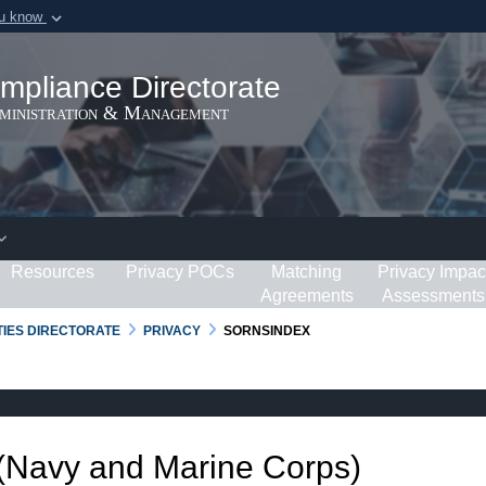
ou know
Secure .gov webs
ization in the United
A
lock (
)
or
https:/
mpliance Directorate
Share sensitive informat
dministration & Management
Resources
Privacy POCs
Matching
Privacy Impac
Agreements
Assessments
RTIES DIRECTORATE
PRIVACY
SORNSINDEX
 (Navy and Marine Corps)