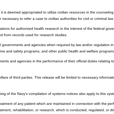
t is deemed appropriated to utilize civilian resources in the counseling 
ecessary to refer a case to civilian authorities for civil or criminal la
izations for authorized health research in the interest of the federal g
ated from records used for research studies.
ocal governments and agencies when required by law and/or regulation in
ine and safety programs, and other public health and welfare program
nts and agencies in the performance of their official duties relating to 
elfare of third parties. This release will be limited to necessary informat
ing of the Navy's compilation of systems notices also apply to this sys
eatment of any patient which are maintained in connection with the perf
tment, rehabilitation, or research, which is conducted, regulated, or di