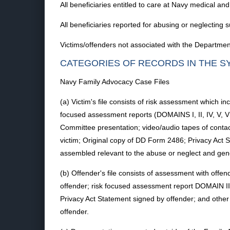
All beneficiaries entitled to care at Navy medical and
All beneficiaries reported for abusing or neglecting s
Victims/offenders not associated with the Department
CATEGORIES OF RECORDS IN THE S
Navy Family Advocacy Case Files
(a) Victim's file consists of risk assessment which in
focused assessment reports (DOMAINS I, II, IV, V, V
Committee presentation; video/audio tapes of conta
victim; Original copy of DD Form 2486; Privacy Act S
assembled relevant to the abuse or neglect and gener
(b) Offender's file consists of assessment with offe
offender; risk focused assessment report DOMAIN II
Privacy Act Statement signed by offender; and other 
offender.