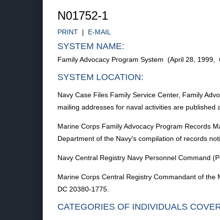
N01752-1
PRINT
|
E-MAIL
SYSTEM NAME:
Family Advocacy Program System (April 28, 1999,
SYSTEM LOCATION:
Navy Case Files Family Service Center, Family Advocac
mailing addresses for naval activities are published
Marine Corps Family Advocacy Program Records Marin
Department of the Navy's compilation of records not
Navy Central Registry Navy Personnel Command (Per
Marine Corps Central Registry Commandant of the 
DC 20380-1775.
CATEGORIES OF INDIVIDUALS COVE