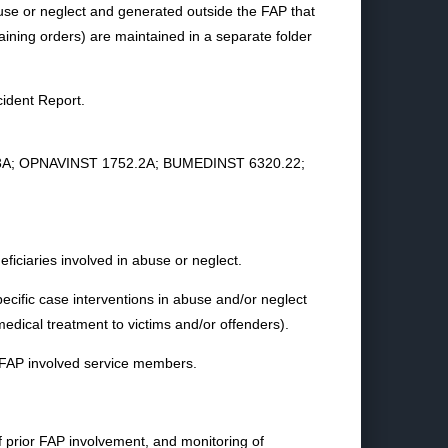
se or neglect and generated outside the FAP that
straining orders) are maintained in a separate folder
ident Report.
1752.3A; OPNAVINST 1752.2A; BUMEDINST 6320.22;
neficiaries involved in abuse or neglect.
ecific case interventions in abuse and/or neglect
medical treatment to victims and/or offenders).
f FAP involved service members.
of prior FAP involvement, and monitoring of