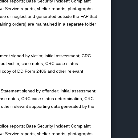
olice reports; Base Security Incident Complaint
ve Service reports; shelter reports; photographs;
se or neglect and generated outside the FAP that
straining orders) are maintained in a separate folder
atement signed by victim; initial assessment; CRC
bout victim; case notes; CRC case status
l copy of DD Form 2486 and other relevant
y Statement signed by offender; initial assessment;
 case notes; CRC case status determination; CRC
ther relevant supporting data generated by the
olice reports; Base Security Incident Complaint
ve Service reports; shelter reports; photographs;