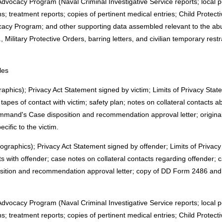
dvocacy Program (Naval Criminal Investigative Service reports; local p
; treatment reports; copies of pertinent medical entries; Child Protecti
acy Program; and other supporting data assembled relevant to the abu
g., Military Protective Orders, barring letters, and civilian temporary re
les
mographics); Privacy Act Statement signed by victim; Limits of Privacy St
pes of contact with victim; safety plan; notes on collateral contacts a
and's Case disposition and recommendation approval letter; origina
cific to the victim.
demographics); Privacy Act Statement signed by offender; Limits of Privac
 with offender; case notes on collateral contacts regarding offender;
ion and recommendation approval letter; copy of DD Form 2486 and o
dvocacy Program (Naval Criminal Investigative Service reports; local p
; treatment reports; copies of pertinent medical entries; Child Protecti