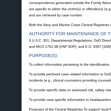
correspondence generated outside the Family Advoc
are specific to either the victim(s) or offender(s) (e.
and are retrieved by case number.
Both the Navy and Marine Corps Central Registries 
AUTHORITY FOR MAINTENANCE OF T
5 U.S.C. 301, Departmental Regulations; DoD Dire
and MCO 1752.3B (FAP SOP); and E.O. 9397 (SSN)
PURPOSE(S):
To collect information pertaining to the identification
To provide pertinent case-related information to DoD
incidents (e.g., clinical counselors providing counse
To provide specific data on assessed risk, safety 
To provide case specific information to headquarter
Purposes of the Central Registries To support local 