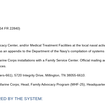
 64 FR 22840)
y Center, and/or Medical Treatment Facilities at the local naval activity
 as an appendix to the Department of the Navy's compilation of systems 
e Corps installations with a Family Service Center. Official mailing 
ices.
s-661), 5720 Integrity Drive, Millington, TN 38055-6610.
Marine Corps; Head, Family Advocacy Program (MHF-25), Headquarter
RED BY THE SYSTEM: