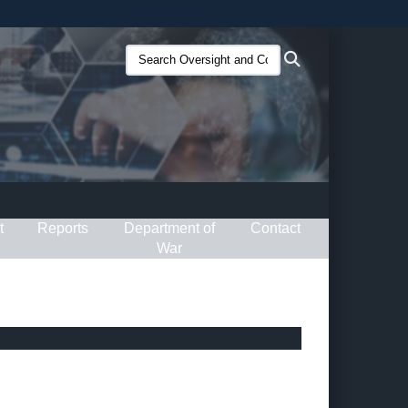
ites use HTTPS
Search
Search
/
means you’ve safely connected to the .gov website.
Oversight
ion only on official, secure websites.
and
Compliance
(O&C):
t
Reports
Department of
Contact
War