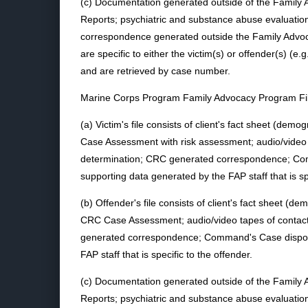
(c) Documentation generated outside of the Family A
Reports; psychiatric and substance abuse evaluations
correspondence generated outside the Family Advoc
are specific to either the victim(s) or offender(s) (e.
and are retrieved by case number.
Marine Corps Program Family Advocacy Program Fi
(a) Victim's file consists of client's fact sheet (de
Case Assessment with risk assessment; audio/video ta
determination; CRC generated correspondence; Comm
supporting data generated by the FAP staff that is spe
(b) Offender's file consists of client's fact sheet (
CRC Case Assessment; audio/video tapes of contacts
generated correspondence; Command's Case disposit
FAP staff that is specific to the offender.
(c) Documentation generated outside of the Family A
Reports; psychiatric and substance abuse evaluations