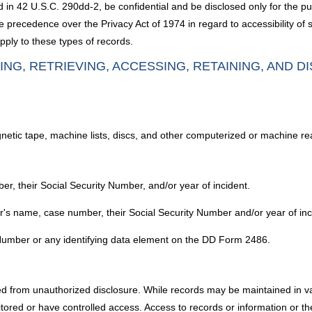
ed in 42 U.S.C. 290dd-2, be confidential and be disclosed only for the
 precedence over the Privacy Act of 1974 in regard to accessibility of 
pply to these types of records.
ING, RETRIEVING, ACCESSING, RETAINING, AND D
agnetic tape, machine lists, discs, and other computerized or machine r
ber, their Social Security Number, and/or year of incident.
der's name, case number, their Social Security Number and/or year of inc
y Number or any identifying data element on the DD Form 2486.
ed from unauthorized disclosure. While records may be maintained in var
red or have controlled access. Access to records or information or the c