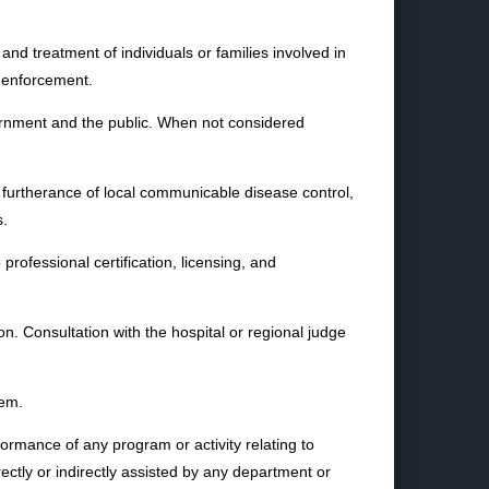
and treatment of individuals or families involved in
w enforcement.
overnment and the public. When not considered
 furtherance of local communicable disease control,
s.
professional certification, licensing, and
ion. Consultation with the hospital or regional judge
tem.
ormance of any program or activity relating to
rectly or indirectly assisted by any department or