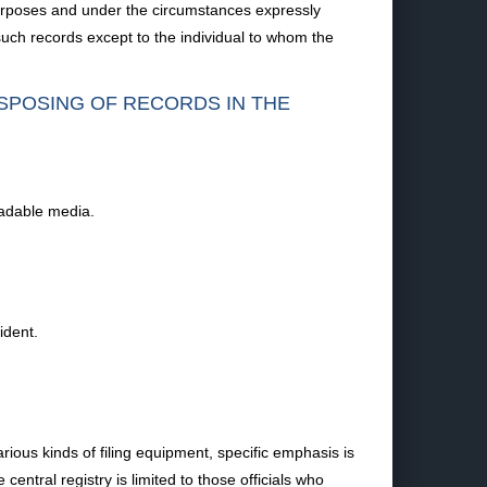
 purposes and under the circumstances expressly
such records except to the individual to whom the
ISPOSING OF RECORDS IN THE
eadable media.
ident.
ious kinds of filing equipment, specific emphasis is
entral registry is limited to those officials who