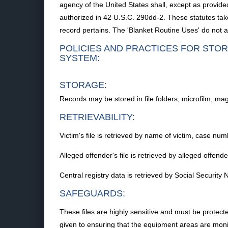
agency of the United States shall, except as provid
authorized in 42 U.S.C. 290dd-2. These statutes take
record pertains. The 'Blanket Routine Uses' do not a
POLICIES AND PRACTICES FOR STOR
SYSTEM:
STORAGE:
Records may be stored in file folders, microfilm, m
RETRIEVABILITY:
Victim's file is retrieved by name of victim, case num
Alleged offender's file is retrieved by alleged offen
Central registry data is retrieved by Social Securit
SAFEGUARDS:
These files are highly sensitive and must be protect
given to ensuring that the equipment areas are monito