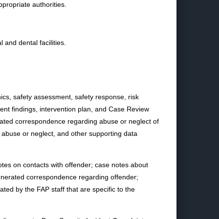
ppropriate authorities.
and dental facilities.
phics, safety assessment, safety response, risk
ent findings, intervention plan, and Case Review
rated correspondence regarding abuse or neglect of
f abuse or neglect, and other supporting data
otes on contacts with offender; case notes about
generated correspondence regarding offender;
ed by the FAP staff that are specific to the