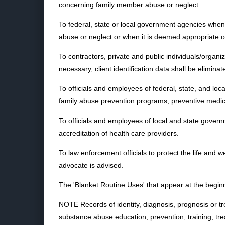
concerning family member abuse or neglect.
To federal, state or local government agencies when i
abuse or neglect or when it is deemed appropriate or n
To contractors, private and public individuals/organ
necessary, client identification data shall be elimin
To officials and employees of federal, state, and l
family abuse prevention programs, preventive medic
To officials and employees of local and state governme
accreditation of health care providers.
To law enforcement officials to protect the life and w
advocate is advised.
The 'Blanket Routine Uses' that appear at the beginn
NOTE Records of identity, diagnosis, prognosis or tr
substance abuse education, prevention, training, trea