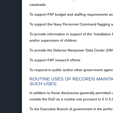
caseloads.
To support FAP budget and staffing requirements an
To support the Navy Personnel Command flagging an
To provide information in support of the 'Installat
and/or supervision of children.
To provide the Defense Manpower Data Center (DMDC
To support FAP research efforts.
To respond to public and/or other government agenc
ROUTINE USES OF RECORDS MAINTA
SUCH USES:
In addition to those disclosures generally permitted 
outside the DoD as a routine use pursuant to 5 U.S.
To the Executive Branch of government in the perform