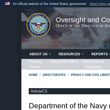
An official website of the United States government
Here's how y
Official websites use .gov
A
.gov
website belongs to an official government organ
Oversight and Co
States.
Office of the Director of A
ABOUT US
RESOURCES
REPORTS
Privacy
About the Office
Authorities &
Home
Guidance
HOME
DIRECTORATES
PRIVACY AND CIVIL LIBE
ArticleCS
Department of the Navy