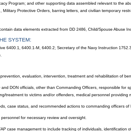
acy Program; and other supporting data assembled relevant to the abu
g., Military Protective Orders, barring letters, and civilian temporary re
contain data elements extracted from DD 2486, Child/Spouse Abuse Inc
HE SYSTEM:
ctive 6400.1, 6400.1-M, 6400.2; Secretary of the Navy Instruction 
.
, prevention, evaluation, intervention, treatment and rehabilitation of be
 and DON officials, other than Commanding Officers, responsible for sp
ling/treatment to victims and/or offenders, medical personnel providing 
needs, case status, and recommended actions to commanding officers o
s personnel for necessary review and oversight.
FAP case management to include tracking of individuals, identification 