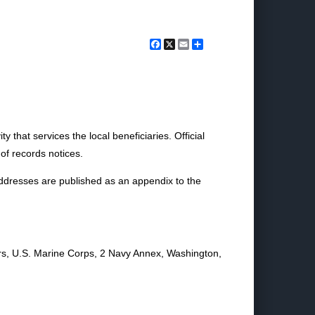
Facebook
X
Email
Share
 that services the local beneficiaries. Official
of records notices.
addresses are published as an appendix to the
s, U.S. Marine Corps, 2 Navy Annex, Washington,