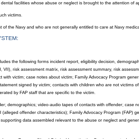
 dental facilities whose abuse or neglect is brought to the attention of a
uch victims.
 of the Navy and who are not generally entitled to care at Navy medical 
YSTEM:
cludes the following forms incident report, eligibility decision, demogra
I, VII), risk assessment matrix, risk assessment summary, risk assessm
ct with victim; case notes about victim; Family Advocacy Program gene
tatement signed by victim; contacts with children who are not victims o
ated by FAP staff that are specific to the victim.
nder; demographics; video-audio tapes of contacts with offender; case n
I (alleged offender characteristics); Family Advocacy Program (FAP) 
supporting data assembled relevant to the abuse or neglect and generat