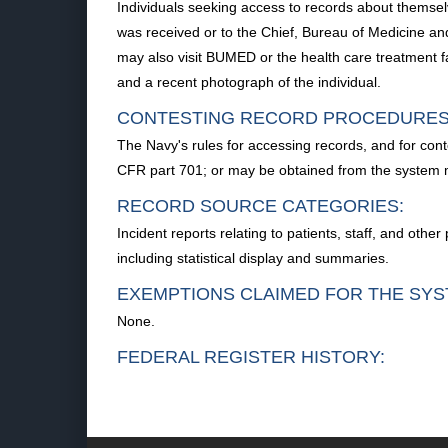
Individuals seeking access to records about themselv
was received or to the Chief, Bureau of Medicine and
may also visit BUMED or the health care treatment faci
and a recent photograph of the individual.
CONTESTING RECORD PROCEDURES
The Navy's rules for accessing records, and for cont
CFR part 701; or may be obtained from the system
RECORD SOURCE CATEGORIES:
Incident reports relating to patients, staff, and ot
including statistical display and summaries.
EXEMPTIONS CLAIMED FOR THE SYS
None.
FEDERAL REGISTER HISTORY: