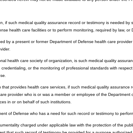
n, if such medical quality assurance record or testimony is needed by 
nse health care facilities or to perform monitoring, required by law, or 
ed by a present or former Department of Defense health care provider 
ovider.
nal health care society of organization, is such medical quality assura
, credentialing, or the monitoring of professional standards with respec
se.
on that provides health care services, if such medical quality assurance 
th care provider who is or was a member or employee of the Department
es in or on behalf of such institutions.
ment of Defense who has a need for such record or testimony to perform 
umentality charged under applicable law with the protection of the public 
est that such record of testimony be provided for a purpose authorized 