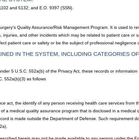
 1102 and 5132; and E.O. 9397 (SSN).
urgery's Quality Assurance/Risk Management Program. It is used to rev
, injuries, and other incidents which may be related to patient care or s
ct patient care or safety or be the subject of professional negligence 
INED IN THE SYSTEM, INCLUDING CATEGORIES O
under 5 U.S.C. 552a(b) of the Privacy Act, these records or information
C. 552a(b)(3) as follows
nce act, the identify of any person receiving health care services from 
f a medical quality assurance program that is disclosed in a medical q
ecord is made outside the Department of Defense. Such requirement doe
2a).
described herein may not be made available to any person under the Fr