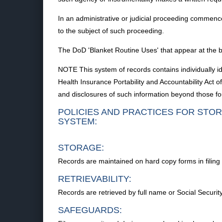
In an administrative or judicial proceeding commence
to the subject of such proceeding.
The DoD 'Blanket Routine Uses' that appear at the be
NOTE This system of records contains individually i
Health Insurance Portability and Accountability Act
and disclosures of such information beyond those fou
POLICIES AND PRACTICES FOR STOR
SYSTEM:
STORAGE:
Records are maintained on hard copy forms in filing 
RETRIEVABILITY:
Records are retrieved by full name or Social Security
SAFEGUARDS: