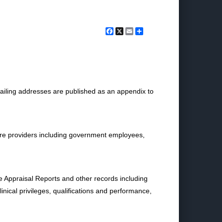
Facebook
X
Email
Share
ailing addresses are published as an appendix to
 care providers including government employees,
nce Appraisal Reports and other records including
nical privileges, qualifications and performance,