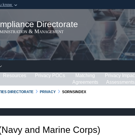
ou know
Secure .gov webs
ization in the United
A
lock (
)
or
https:/
mpliance Directorate
Share sensitive informat
dministration & Management
Resources
Privacy POCs
Matching
Privacy Impac
Agreements
Assessments
RTIES DIRECTORATE
PRIVACY
SORNSINDEX
 (Navy and Marine Corps)