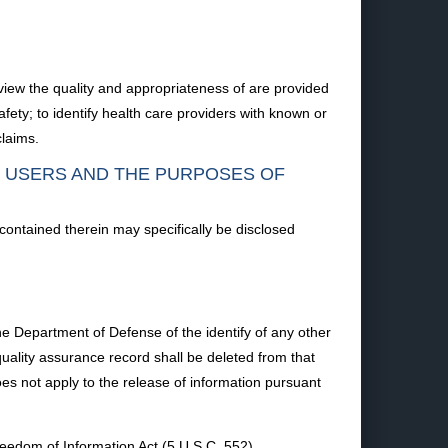
iew the quality and appropriateness of are provided
afety; to identify health care providers with known or
claims.
F USERS AND THE PURPOSES OF
 contained therein may specifically be disclosed
the Department of Defense of the identify of any other
uality assurance record shall be deleted from that
s not apply to the release of information pursuant
eedom of Information Act (5 U.S.C. 552).