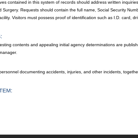
es contained in this system of records should address written inquiries 
 Surgery. Requests should contain the full name, Social Security Number
lity. Visitors must possess proof of identification such as I.D. card, dr
:
esting contents and appealing initial agency determinations are publish
 manager.
her personnel documenting accidents, injuries, and other incidents, toge
TEM: