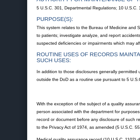
5 U.S.C. 301, Departmental Regulations; 10 U.S.C.
PURPOSE(S):
This system relates to the Bureau of Medicine and S
to patients; investigate analyze, and report accidents
suspected deficiencies or impairments which may affe
ROUTINE USES OF RECORDS MAINTA
SUCH USES:
In addition to those disclosures generally permitted 
outside the DoD as a routine use pursuant to 5 U.S.
With the exception of the subject of a quality assura
person associated with the department for purposes o
record or document before any disclosure of such r
to the Privacy Act of 1974, as amended (5 U.S.C. 55
Medical quality assurance record (10 U.S.C. 1102) 