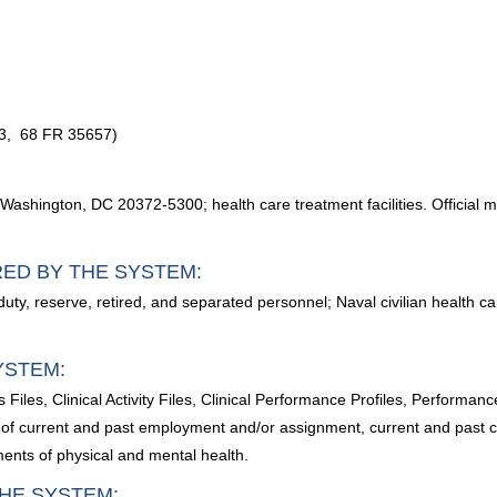
03, 68 FR 35657)
shington, DC 20372-5300; health care treatment facilities. Official m
RED BY THE SYSTEM:
e duty, reserve, retired, and separated personnel; Naval civilian health
YSTEM:
s Files, Clinical Activity Files, Clinical Performance Profiles, Performa
 of current and past employment and/or assignment, current and past cli
ments of physical and mental health.
HE SYSTEM: