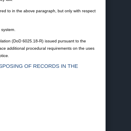
rred to in the above paragraph, but only with respect
s system.
ulation (DoD 6025.18-R) issued pursuant to the
lace additional procedural requirements on the uses
tice.
ISPOSING OF RECORDS IN THE