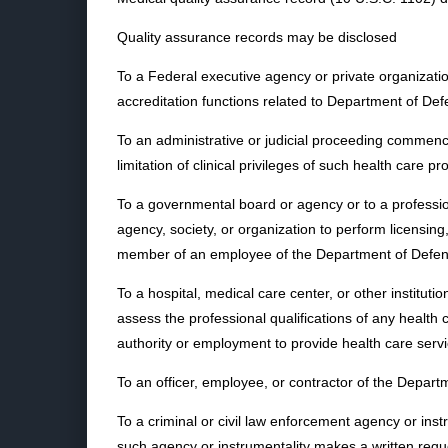
Quality assurance records may be disclosed
To a Federal executive agency or private organizatio
accreditation functions related to Department of Defe
To an administrative or judicial proceeding commenc
limitation of clinical privileges of such health care pr
To a governmental board or agency or to a professio
agency, society, or organization to perform licensing
member of an employee of the Department of Defen
To a hospital, medical care center, or other instituti
assess the professional qualifications of any heal
authority or employment to provide health care servic
To an officer, employee, or contractor of the Depart
To a criminal or civil law enforcement agency or instr
such agency or instrumentality makes a written requ