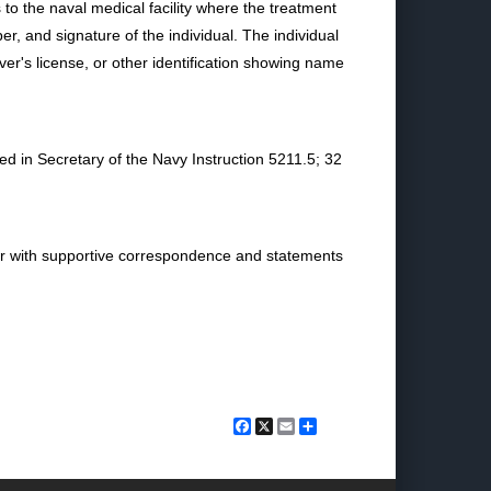
to the naval medical facility where the treatment
, and signature of the individual. The individual
iver's license, or other identification showing name
ed in Secretary of the Navy Instruction 5211.5; 32
ther with supportive correspondence and statements
Facebook
X
Email
Share