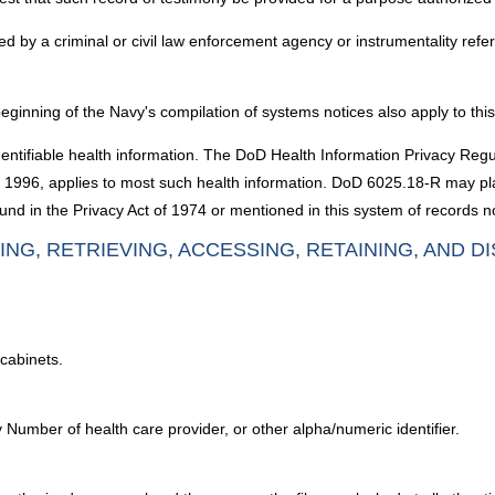
d by a criminal or civil law enforcement agency or instrumentality refe
ginning of the Navy's compilation of systems notices also apply to thi
dentifiable health information. The DoD Health Information Privacy Reg
 of 1996, applies to most such health information. DoD 6025.18-R may p
nd in the Privacy Act of 1974 or mentioned in this system of records no
ING, RETRIEVING, ACCESSING, RETAINING, AND D
cabinets.
 Number of health care provider, or other alpha/numeric identifier.