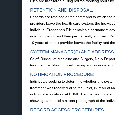
Files are monitored during normal working hours by a
RETENTION AND DISPOSAL:
Records are retained at the command to which the h
providers leave the health care system, the Individua
Individual Credentials File contains a permanent adv
retention period and then permanently archived. Pe
10 years after the provider leaves the facility and t
SYSTEM MANAGER(S) AND ADDRESS
Chief, Bureau of Medicine and Surgery, Navy Depar
treatment facilities. Official mailing addresses are 
NOTIFICATION PROCEDURE:
Individuals seeking to determine whether this system
treatment was received or to the Chief, Bureau of M
individual may also visit BUMED or the health care trea
showing name and a recent photograph of the indivi
RECORD ACCESS PROCEDURES: