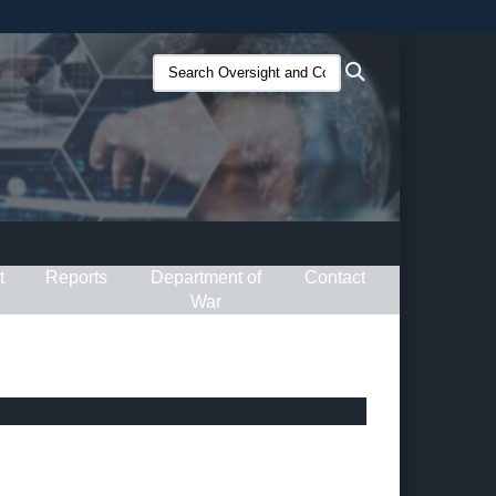
ites use HTTPS
Search
Search
/
means you’ve safely connected to the .gov website.
Oversight
ion only on official, secure websites.
and
Compliance
(O&C):
t
Reports
Department of
Contact
War