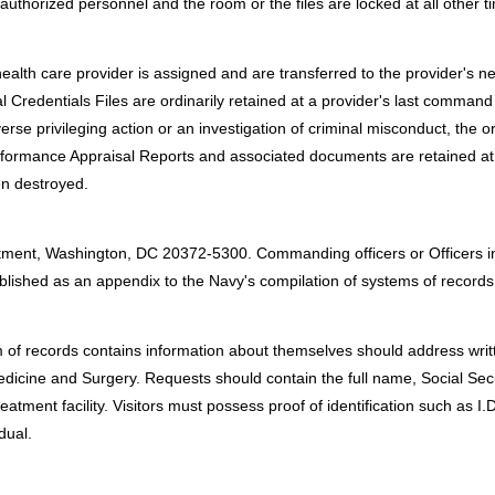
uthorized personnel and the room or the files are locked at all other t
ealth care provider is assigned and are transferred to the provider's
l Credentials Files are ordinarily retained at a provider's last command
erse privileging action or an investigation of criminal misconduct, the 
rformance Appraisal Reports and associated documents are retained at
hen destroyed.
:
tment, Washington, DC 20372-5300. Commanding officers or Officers i
published as an appendix to the Navy's compilation of systems of records
 of records contains information about themselves should address writte
edicine and Surgery. Requests should contain the full name, Social Secu
tment facility. Visitors must possess proof of identification such as I.D. 
dual.