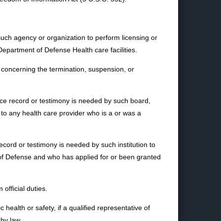
such agency or organization to perform licensing or
Department of Defense Health care facilities.
concerning the termination, suspension, or
nce record or testimony is needed by such board,
t to any health care provider who is a or was a
record or testimony is needed by such institution to
 of Defense and who has applied for or been granted
official duties.
health or safety, if a qualified representative of
by law.