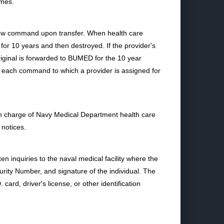
imes.
 new command upon transfer. When health care
 for 10 years and then destroyed. If the provider's
original is forwarded to BUMED for the 10 year
 each command to which a provider is assigned for
n charge of Navy Medical Department health care
 notices.
n inquiries to the naval medical facility where the
rity Number, and signature of the individual. The
card, driver's license, or other identification