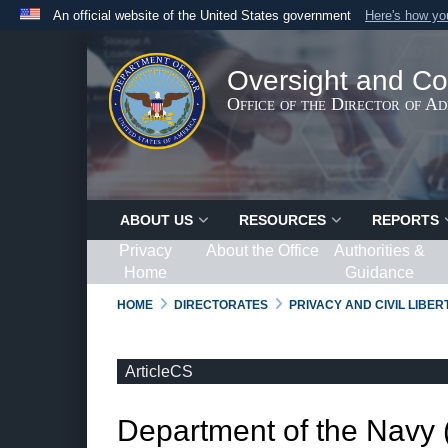
An official website of the United States government
Here's how y
Official websites use .gov
A
.gov
website belongs to an official government organ
Oversight and Co
States.
Office of the Director of A
ABOUT US
RESOURCES
REPORTS
Privacy
About the Office
Authorities &
Home
Guidance
HOME
DIRECTORATES
PRIVACY AND CIVIL LIBE
ArticleCS
Department of the Navy