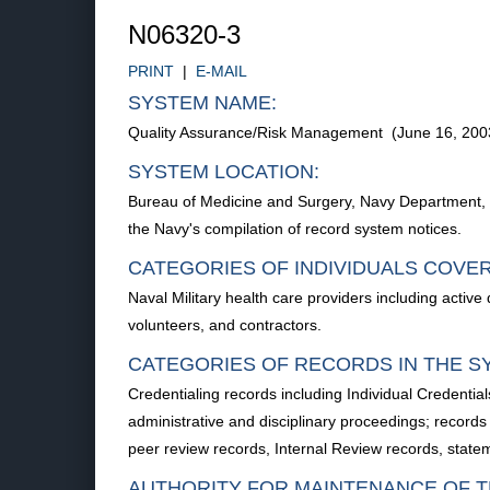
N06320-3
PRINT
|
E-MAIL
SYSTEM NAME:
Quality Assurance/Risk Management (June 16, 20
SYSTEM LOCATION:
Bureau of Medicine and Surgery, Navy Department, Wa
the Navy's compilation of record system notices.
CATEGORIES OF INDIVIDUALS COVE
Naval Military health care providers including activ
volunteers, and contractors.
CATEGORIES OF RECORDS IN THE S
Credentialing records including Individual Credential
administrative and disciplinary proceedings; records
peer review records, Internal Review records, state
AUTHORITY FOR MAINTENANCE OF T