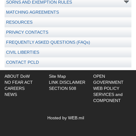
SORNS AND EXEMPTION RULES
MATCHING AGREEMENTS
RESOURCES
PRIVACY CONTACTS
FREQUENTLY ASKED QUESTIONS (FAQs)
CIVIL LIBERTIES
CONTACT PCLD
ABOUT DoW
Site Map
OPEN
NO FEAR ACT
LINK DISCLAIMER
GOVERNMENT
CAREERS
SECTION 508
WEB POLICY
NEWS
SERVICES and
COMPONENT
Hosted by WEB.mil