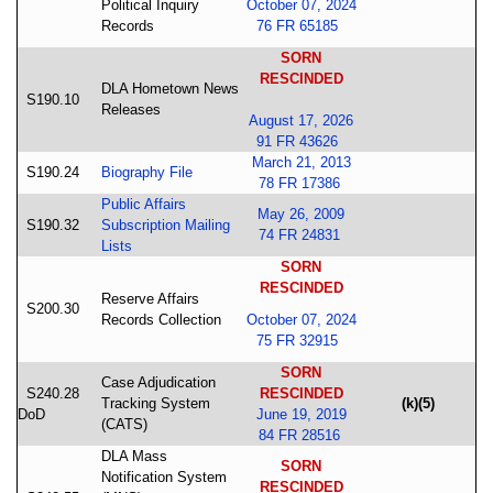
Political Inquiry
October 07, 2024
Records
76 FR 65185
SORN
RESCINDED
DLA Hometown News
S190.10
Releases
August 17, 2026
91 FR 43626
March 21, 2013
S190.24
Biography File
78 FR 17386
Public Affairs
May 26, 2009
S190.32
Subscription Mailing
74 FR 24831
Lists
SORN
RESCINDED
Reserve Affairs
S200.30
Records Collection
October 07, 2024
75 FR 32915
SORN
Case Adjudication
S240.28
RESCINDED
Tracking System
(k)(5)
DoD
June 19, 2019
(CATS)
84 FR 28516
DLA Mass
SORN
Notification System
RESCINDED