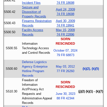
S500.41
Incident Files
74 FR 18698
Seizure and
April 24, 2009
S500.42
Disposition of
74 FR 18698
Property Records
Firearms Registration
April 30, 2009
S500.43
Records
74 FR 19941
Facility Access
May 15, 2009
S500.50
Records
74 FR 22896
SORN
RESCINDED
Information
S500.55
Technology Access
October 07, 2024
and Control Records
79 FR 68873
Defense Logistics
Agency Enterprise
May 03, 2012
S500.60
(k)(2), (k)(5)
Hotline Program
77 FR 26260
Records
Freedom of
SORN
Information
RESCINDED
Act/Privacy Act
S510.30
(j)(2) (k)(1) - (k)(7)
Requests and
June 30, 2023
Administrative Appeal
88 FR 42344
Records