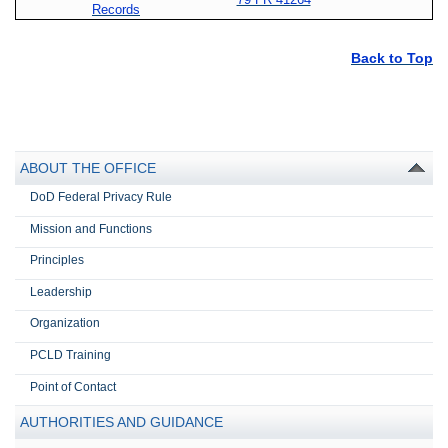
Records
Back to Top
ABOUT THE OFFICE
DoD Federal Privacy Rule
Mission and Functions
Principles
Leadership
Organization
PCLD Training
Point of Contact
AUTHORITIES AND GUIDANCE