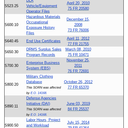
DLA
April 20, 2010
S523.25
Vehicle/Equipment
75 FR 20580
Operator Files
Hazardous Materials
December 15,
Occupational
S600.10
2008
Exposure History
73 FR 76006
Files
April 11, 2012
S640.45
End Use Certificates
77 FR 21755
DRMS Surplus Sales
March 08, 2010
S650.30
Program Records
75 FR 10471
November 25,
Enterprise Business
S700.30
2011
System (EBS)
76 FR 72691
Military Clothing
Database
October 26, 2012
S800.20
77 FR 65370
This SORN was affected
by
E.O. 14168
.
Defense Agencies
Initiative (DAI)
June 03, 2019
S890.11
84 FR 25537
This SORN was affected
by
E.O. 14168
.
Labor Hours, Project
July 15, 2014
S900.50
and Workload
79 FR 41264