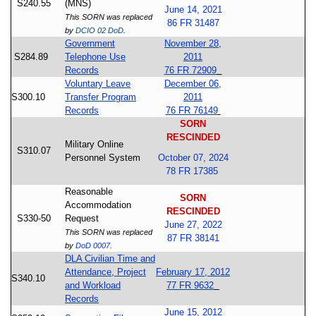
S240.55
(MNS)
June 14, 2021
This SORN was replaced
86 FR 31487
by
DCIO 02 DoD
.
Government
November 28,
S284.89
Telephone Use
2011
Records
76 FR 72909
Voluntary Leave
December 06,
S300.10
Transfer Program
2011
Records
76 FR 76149
SORN
RESCINDED
Military Online
S310.07
Personnel System
October 07, 2024
78 FR 17385
Reasonable
SORN
Accommodation
RESCINDED
S330-50
Request
June 27, 2022
This SORN was replaced
87 FR 38141
by
DoD 0007
.
DLA Civilian Time and
Attendance, Project
February 17, 2012
S340.10
and Workload
77 FR 9632
Records
June 15, 2012