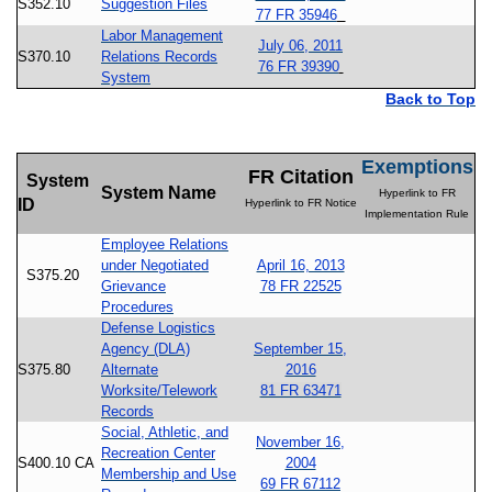
S352.10
Suggestion Files
77 FR 35946
Labor Management
July 06, 2011
S370.10
Relations Records
76 FR 39390
System
Back to Top
Exemptions
FR Citation
System
System Name
Hyperlink to FR
ID
Hyperlink to FR Notice
Implementation Rule
Employee Relations
under Negotiated
April 16, 2013
S375.20
Grievance
78 FR 22525
Procedures
Defense Logistics
Agency (DLA)
September 15,
S375.80
Alternate
2016
Worksite/Telework
81 FR 63471
Records
Social, Athletic, and
November 16,
Recreation Center
S400.10 CA
2004
Membership and Use
69 FR 67112