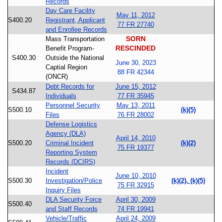
Records
Day Care Facility
May 11, 2012
S400.20
Registrant, Applicant
77 FR 27740
and Enrollee Records
SORN
Mass Transportation
RESCINDED
Benefit Program-
S400.30
Outside the National
June 30, 2023
Captial Region
88 FR 42344
(ONCR)
Debt Records for
June 15, 2012
S434.87
Individuals
77 FR 35945
Personnel Security
May 13, 2011
S500.10
(k)(5)
Files
76 FR 28002
Defense Logistics
Agency (DLA)
April 14, 2010
S500.20
Criminal Incident
(k)(2)
75 FR 19377
Reporting System
Records (DCIRS)
Incident
June 10, 2010
S500.30
Investigation/Police
(k)(2), (k)(5)
75 FR 32915
Inquiry Files
DLA Security Force
April 30, 2009
S500.40
and Staff Records
74 FR 19941
Vehicle/Traffic
April 24, 2009