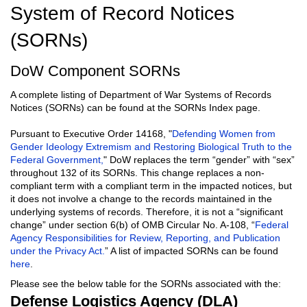
System of Record Notices
(SORNs)
DoW Component SORNs
A complete listing of Department of War Systems of Records
Notices (SORNs) can be found at the SORNs Index page.
Pursuant to Executive Order 14168, "
Defending Women from
Gender Ideology Extremism and Restoring Biological Truth to the
Federal Government,
" DoW replaces the term “gender” with “sex”
throughout 132 of its SORNs. This change replaces a non-
compliant term with a compliant term in the impacted notices, but
it does not involve a change to the records maintained in the
underlying systems of records. Therefore, it is not a “significant
change” under section 6(b) of OMB Circular No. A-108, “
Federal
Agency Responsibilities for Review, Reporting, and Publication
under the Privacy Act.
” A list of impacted SORNs can be found
here
.
Please see the below table for the SORNs associated with the:
Defense Logistics Agency (DLA)