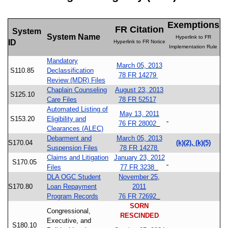
Exemptions
FR Citation
System
System Name
Hyperlink to FR
ID
Hyperlink to FR Notice
Implementation Rule
Mandatory
March 05, 2013
S110.85
Declassification
78 FR 14279
Review (MDR) Files
Chaplain Counseling
August 23, 2013
S125.10
Care Files
78 FR 52517
Automated Listing of
May 13, 2011
S153.20
Eligibility and
76 FR 28002
Clearances (ALEC)
Debarment and
March 05, 2013
S170.04
(k)(2), (k)(5)
Suspension Files
78 FR 14278
Claims and Litigation
January 23, 2012
S170.05
Files
77 FR 3238
DLA OGC Student
November 25,
S170.80
Loan Repayment
2011
Program Records
76 FR 72692
SORN
Congressional,
RESCINDED
Executive, and
S180.10