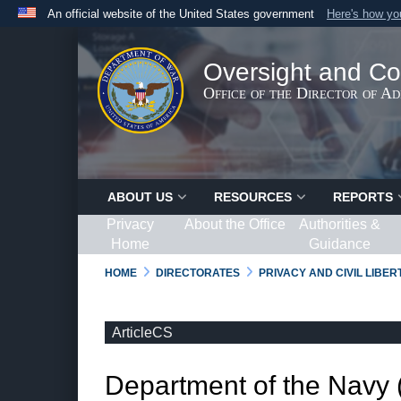
An official website of the United States government
Here's how y
Official websites use .gov
A
.gov
website belongs to an official government organ
Oversight and Co
States.
Office of the Director of A
ABOUT US
RESOURCES
REPORTS
Privacy
About the Office
Authorities &
Home
Guidance
HOME
DIRECTORATES
PRIVACY AND CIVIL LIBE
ArticleCS
Department of the Navy