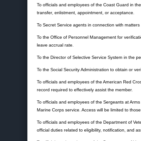
To officials and employees of the Coast Guard in the
transfer, enlistment, appointment, or acceptance.
To Secret Service agents in connection with matters 
To the Office of Personnel Management for verificatio
leave accrual rate.
To the Director of Selective Service System in the per
To the Social Security Administration to obtain or ver
To officials and employees of the American Red Cross
record required to effectively assist the member.
To officials and employees of the Sergeants at Arms o
Marine Corps service. Access will be limited to those
To officials and employees of the Department of Vet
official duties related to eligibility, notification,