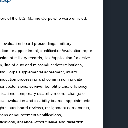
dl.aspx
.
rs of the U.S. Marine Corps who were enlisted,
l evaluation board proceedings, military
tion for appointment, qualification/evaluation report,
ion of military records, field/application for active
on, line of duty and misconduct determinations,
aining Corps supplemental agreement, award
e-induction processing and commissioning data,
ent extensions, survivor benefit plans, efficiency
ifications, temporary disability record, change of
cal evaluation and disability boards, appointments,
 flight status board reviews, assignment agreements,
ations announcements/notifications,
ifications, absence without leave and desertion