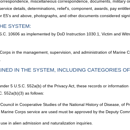
 correspondence, miscellaneous correspondence, documents, military orde
 service details, determinations, relief's, component, awards, pay entit
r E5's and above, photographs, and other documents considered signifi
HE SYSTEM:
S.C. 10606 as implemented by DoD Instruction 1030.1, Victim and Wit
 Corps in the management, supervision, and administration of Marine Co
.
INED IN THE SYSTEM, INCLUDING CATEGORIES O
under 5 U.S.C. 552a(b) of the Privacy Act, these records or information
. 552a(b)(3) as follows:
Council in Cooperative Studies of the National History of Disease, of 
 Marine Corps service are used must be approved by the Deputy Com
use in alien admission and naturalization inquiries.