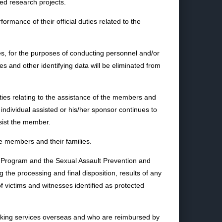
ved research projects.
mance of their official duties related to the
es, for the purposes of conducting personnel and/or
 and other identifying data will be eliminated from
ies relating to the assistance of the members and
 individual assisted or his/her sponsor continues to
ssist the member.
e members and their families.
ce Program and the Sexual Assault Prevention and
 the processing and final disposition, results of any
of victims and witnesses identified as protected
banking services overseas and who are reimbursed by