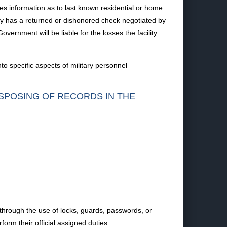
s information as to last known residential or home
ility has a returned or dishonored check negotiated by
overnment will be liable for the losses the facility
o specific aspects of military personnel
ISPOSING OF RECORDS IN THE
 through the use of locks, guards, passwords, or
form their official assigned duties.