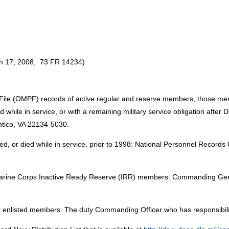
rch 17, 2008, 73 FR 14234)
el File (OMPF) records of active regular and reserve members, those m
 while in service, or with a remaining military service obligation after
tico, VA 22134-5030.
, or died while in service, prior to 1998: National Personnel Records
arine Corps Inactive Ready Reserve (IRR) members: Commanding Gen
enlisted members: The duty Commanding Officer who has responsibility 