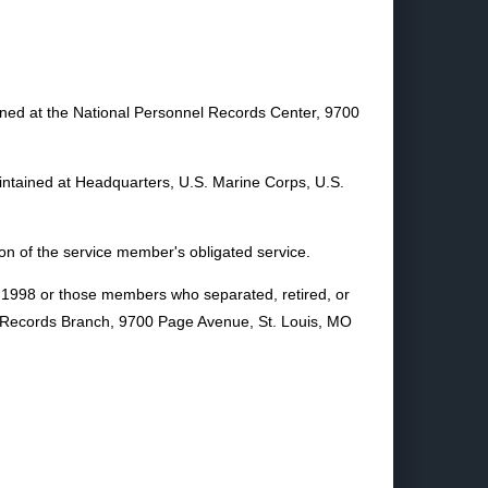
ained at the National Personnel Records Center, 9700
aintained at Headquarters, U.S. Marine Corps, U.S.
on of the service member's obligated service.
y 1998 or those members who separated, retired, or
nel Records Branch, 9700 Page Avenue, St. Louis, MO