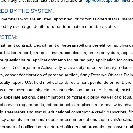
rd Navy Distribution List that is available at
http://doni.daps.dla.mil/sn
RED BY THE SYSTEM:
) members who are enlisted, appointed, or commissioned status; membe
 by discharge, death, or other termination of military status.
YSTEM:
istment contract, Department of Veterans Affairs benefit forms, physica
alification record, group life insurance election, emergency data, applica
e questionnaire, application/memo for retired pay, application for correct
ease or Discharge from Active Duty, active duty report, voluntary reducti
cks, consent/declaration of parent/guardian, Army Reserve Officers Tr
ualty report, U.S. field medical card, retirement points, deferment, pr
 of conscientious objector, options election, oath of enlistment, enlistm
appellate actions, determinations of moral eligibility, waiver of disqual
service requirements, retired benefits, application for review by physi
nship statements and status, educational constructive credit transcripts,
iciency appeals, promotion/reduction/recommendations, approvals/declin
oranda of notification to deferred officers and promotion passover not