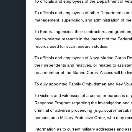
To officials and employees of the Department of Veter
To officials and employees of other Departments and 
management, supervision, and administration of m
To Federal agencies, their contractors and grantees
health-related research in the interest of the Fede
records used for such research studies.
To officials and employees of Navy-Marine Corps Rel
their dependents and relatives, or related to assista
be a member of the Marine Corps. Access will be limi
To duly appointed Family Ombudsmen and Key Voluntee
To victims and witnesses of a crime for purposes of
Response Program regarding the investigation and disp
criminal or adverse proceeding (e.g., court-martial, 
persons on a Military Protective Order, who may rece
Information as to current military addresses and as