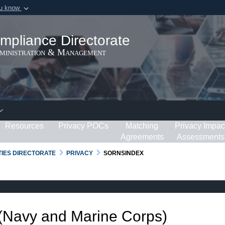
ou know
Secure .gov webs
ization in the United
A
lock (
)
or
https:/
mpliance Directorate
Share sensitive informat
dministration & Management
Resources
Privacy POCs
Matching
Privacy Impac
Agreements
Assessments
RTIES DIRECTORATE
PRIVACY
SORNSINDEX
 (Navy and Marine Corps)