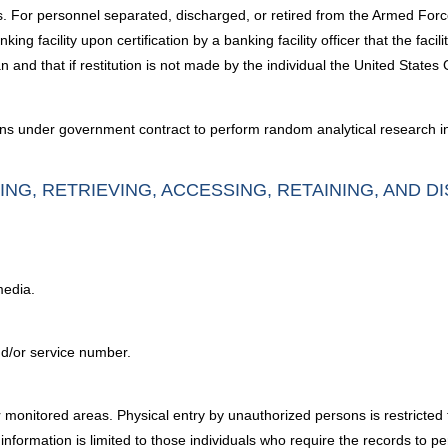
. For personnel separated, discharged, or retired from the Armed Force
ing facility upon certification by a banking facility officer that the fac
n and that if restitution is not made by the individual the United States G
ons under government contract to perform random analytical research int
ING, RETRIEVING, ACCESSING, RETAINING, AND D
media.
nd/or service number.
 monitored areas. Physical entry by unauthorized persons is restricted
nformation is limited to those individuals who require the records to per