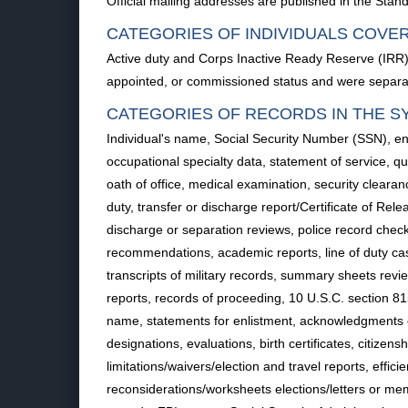
Official mailing addresses are published in the Standa
CATEGORIES OF INDIVIDUALS COVE
Active duty and Corps Inactive Ready Reserve (IRR
appointed, or commissioned status and were separated
CATEGORIES OF RECORDS IN THE S
Individual's name, Social Security Number (SSN), enl
occupational specialty data, statement of service, qu
oath of office, medical examination, security clearanc
duty, transfer or discharge report/Certificate of Rel
discharge or separation reviews, police record che
recommendations, academic reports, line of duty cas
transcripts of military records, summary sheets review
reports, records of proceeding, 10 U.S.C. section 815 
name, statements for enlistment, acknowledgments of 
designations, evaluations, birth certificates, citize
limitations/waivers/election and travel reports, eff
reconsiderations/worksheets elections/letters or mem