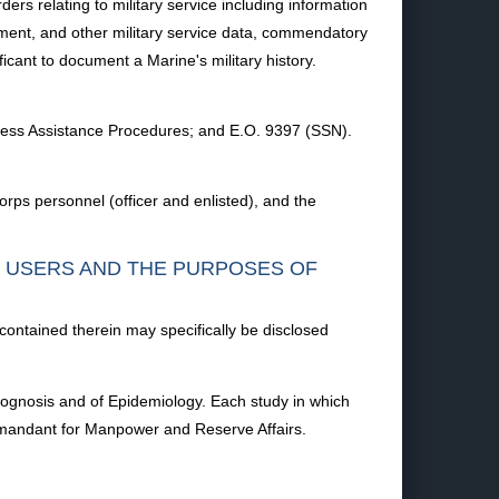
rs relating to military service including information
lement, and other military service data, commendatory
cant to document a Marine's military history.
ness Assistance Procedures; and E.O. 9397 (SSN).
rps personnel (officer and enlisted), and the
F USERS AND THE PURPOSES OF
 contained therein may specifically be disclosed
Prognosis and of Epidemiology. Each study in which
mandant for Manpower and Reserve Affairs.