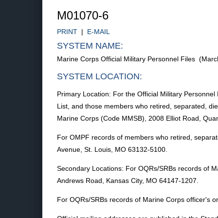
M01070-6
PRINT
|
E-MAIL
SYSTEM NAME:
Marine Corps Official Military Personnel Files (Ma
SYSTEM LOCATION:
Primary Location: For the Official Military Personn
List, and those members who retired, separated, died
Marine Corps (Code MMSB), 2008 Elliot Road, Quan
For OMPF records of members who retired, separated
Avenue, St. Louis, MO 63132-5100.
Secondary Locations: For OQRs/SRBs records of M
Andrews Road, Kansas City, MO 64147-1207.
For OQRs/SRBs records of Marine Corps officer's or 