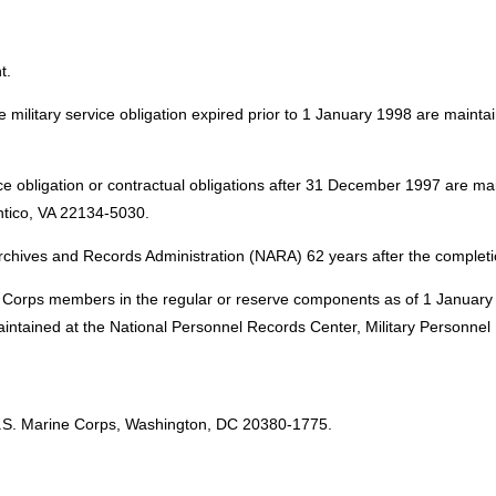
t.
 military service obligation expired prior to 1 January 1998 are maint
ice obligation or contractual obligations after 31 December 1997 are m
tico, VA 22134-5030.
rchives and Records Administration (NARA) 62 years after the completi
ine Corps members in the regular or reserve components as of 1 Januar
e maintained at the National Personnel Records Center, Military Person
:
.S. Marine Corps, Washington, DC 20380-1775.