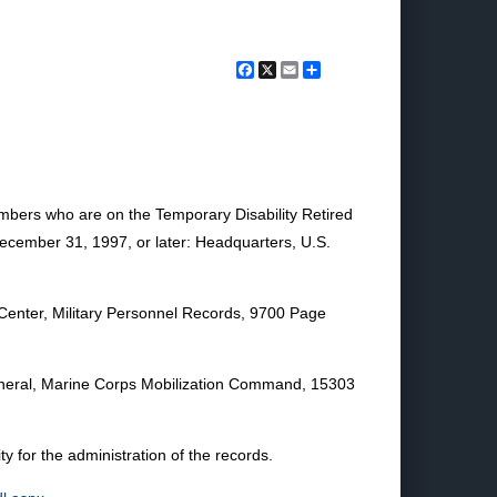
Facebook
X
Email
Share
embers who are on the Temporary Disability Retired
 December 31, 1997, or later: Headquarters, U.S.
 Center, Military Personnel Records, 9700 Page
eral, Marine Corps Mobilization Command, 15303
for the administration of the records.