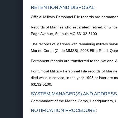
RETENTION AND DISPOSAL:
Official Military Personnel File records are permanen
Records of Marines who separated, retired, or whose
Page Avenue, St Louis MO 63132-5100.
The records of Marines with remaining military serv
Marine Corps (Code MMSB), 2008 Elliot Road, Quan
Permanent records are transferred to the National A
For Official Military Personnel File records of Mar
died while in service, in the year 1998 or later ar
63132-5100.
SYSTEM MANAGER(S) AND ADDRESS
Commandant of the Marine Corps, Headquarters, U
NOTIFICATION PROCEDURE: