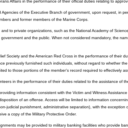
ans Affairs in the performance of their official duties relating to appro
Agencies of the Executive Branch of government, upon request, in perfor
embers and former members of the Marine Corps.
, and to private organizations, such as the National Academy of Scienc
ral government and the public. When not considered mandatory, the names
ief Society and the American Red Cross in the performance of their dut
nce previously furnished such individuals, without regard to whether the
ted to those portions of the member's record required to effectively a
rs in the performance of their duties related to the assistance of th
 providing information consistent with the Victim and Witness Assistan
osition of an offense. Access will be limited to information concerning
non-judicial punishment, administrative separation), with the exception 
ive a copy of the Military Protective Order.
signments may be provided to military banking facilities who provide 