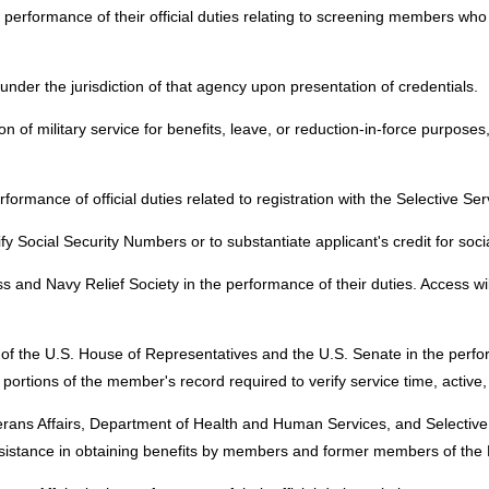
 performance of their official duties relating to screening members who 
under the jurisdiction of that agency upon presentation of credentials.
n of military service for benefits, leave, or reduction-in-force purpose
formance of official duties related to registration with the Selective Se
ify Social Security Numbers or to substantiate applicant's credit for soc
 and Navy Relief Society in the performance of their duties. Access wil
f the U.S. House of Representatives and the U.S. Senate in the performan
 portions of the member's record required to verify service time, active
erans Affairs, Department of Health and Human Services, and Selective 
 and assistance in obtaining benefits by members and former members of th