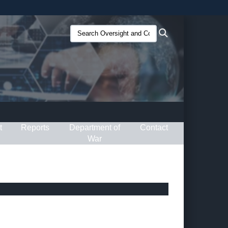
ites use HTTPS
Search
Search
/
means you’ve safely connected to the .gov website.
Oversight
ion only on official, secure websites.
and
Compliance
(O&C):
t
Reports
Department of
Contact
War