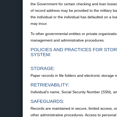
the Government for certain checking and loan losses
of record address may be provided to the military bank
the individual or the individual has defaulted on a loa
may incur.
To other governmental entities or private organizati
management and administrative procedures.
POLICIES AND PRACTICES FOR STOR
SYSTEM:
STORAGE:
Paper records in file folders and electronic storage 
RETRIEVABILITY:
Individual's name, Social Security Number (SSN), a
SAFEGUARDS:
Records are maintained in secure, limited access, or
other administrative procedures. Access to personal i