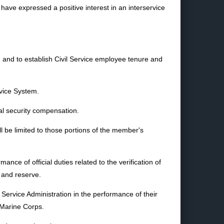
have expressed a positive interest in an interservice
s, and to establish Civil Service employee tenure and
rvice System.
ial security compensation.
l be limited to those portions of the member's
ce of official duties related to the verification of
, and reserve.
Service Administration in the performance of their
e Marine Corps.