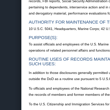
records, FBI reports, Social Security Administration
pertaining to dependents, interservice action and in
and derogatory material, performance evaluations fo
AUTHORITY FOR MAINTENANCE OF T
10 U.S.C. 5041, Headquarters, Marine Corps; 42 U.
PURPOSE(S):
To assist officials and employees of the U.S. Marine
operations of related personnel affairs and functions
ROUTINE USES OF RECORDS MAINTA
SUCH USES:
In addition to those disclosures generally permitted 
outside the DoD as a routine use pursuant to 5 U.S.C
To officials and employees of the National Research 
the records of members and former members of the
To the U.S. Citizenship and Immigration Services for 