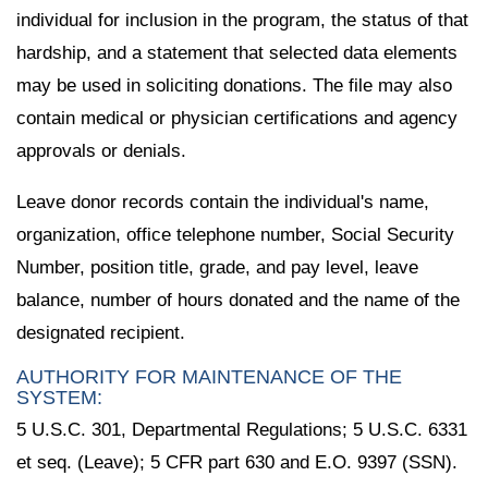
individual for inclusion in the program, the status of that
hardship, and a statement that selected data elements
may be used in soliciting donations. The file may also
contain medical or physician certifications and agency
approvals or denials.
Leave donor records contain the individual's name,
organization, office telephone number, Social Security
Number, position title, grade, and pay level, leave
balance, number of hours donated and the name of the
designated recipient.
AUTHORITY FOR MAINTENANCE OF THE
SYSTEM:
5 U.S.C. 301, Departmental Regulations; 5 U.S.C. 6331
et seq. (Leave); 5 CFR part 630 and E.O. 9397 (SSN).