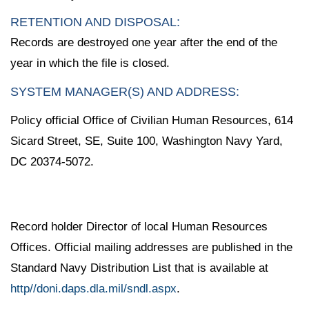
RETENTION AND DISPOSAL:
Records are destroyed one year after the end of the
year in which the file is closed.
SYSTEM MANAGER(S) AND ADDRESS:
Policy official Office of Civilian Human Resources, 614
Sicard Street, SE, Suite 100, Washington Navy Yard,
DC 20374-5072.
Record holder Director of local Human Resources
Offices. Official mailing addresses are published in the
Standard Navy Distribution List that is available at
http//doni.daps.dla.mil/sndl.aspx
.