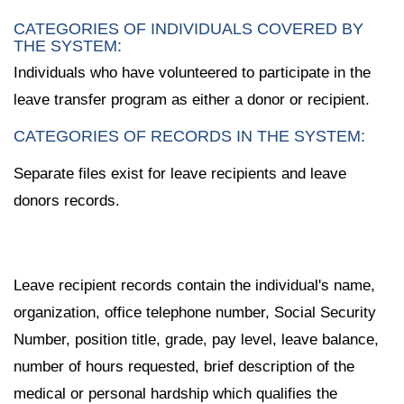
CATEGORIES OF INDIVIDUALS COVERED BY
THE SYSTEM:
Individuals who have volunteered to participate in the
leave transfer program as either a donor or recipient.
CATEGORIES OF RECORDS IN THE SYSTEM:
Separate files exist for leave recipients and leave
donors records.
Leave recipient records contain the individual's name,
organization, office telephone number, Social Security
Number, position title, grade, pay level, leave balance,
number of hours requested, brief description of the
medical or personal hardship which qualifies the