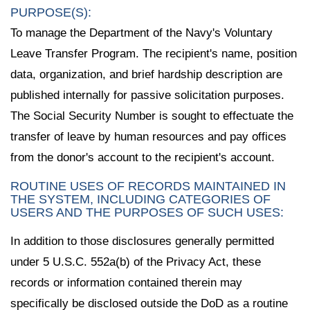
PURPOSE(S):
To manage the Department of the Navy's Voluntary
Leave Transfer Program. The recipient's name, position
data, organization, and brief hardship description are
published internally for passive solicitation purposes.
The Social Security Number is sought to effectuate the
transfer of leave by human resources and pay offices
from the donor's account to the recipient's account.
ROUTINE USES OF RECORDS MAINTAINED IN
THE SYSTEM, INCLUDING CATEGORIES OF
USERS AND THE PURPOSES OF SUCH USES:
In addition to those disclosures generally permitted
under 5 U.S.C. 552a(b) of the Privacy Act, these
records or information contained therein may
specifically be disclosed outside the DoD as a routine