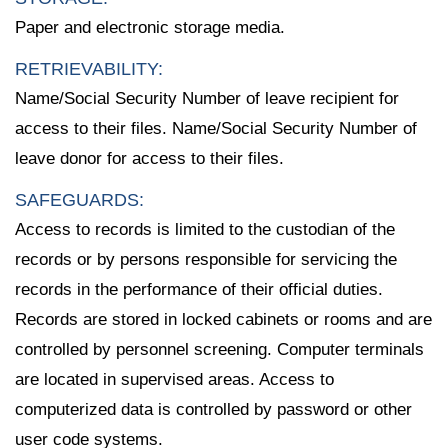
Paper and electronic storage media.
RETRIEVABILITY:
Name/Social Security Number of leave recipient for
access to their files. Name/Social Security Number of
leave donor for access to their files.
SAFEGUARDS:
Access to records is limited to the custodian of the
records or by persons responsible for servicing the
records in the performance of their official duties.
Records are stored in locked cabinets or rooms and are
controlled by personnel screening. Computer terminals
are located in supervised areas. Access to
computerized data is controlled by password or other
user code systems.