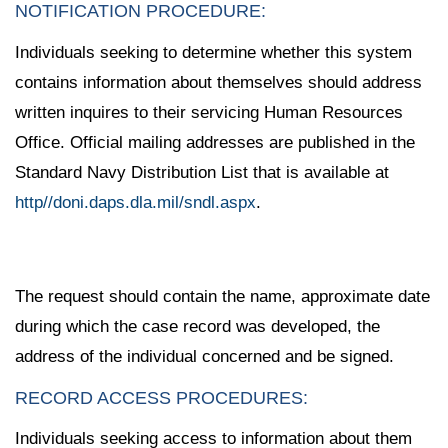
NOTIFICATION PROCEDURE:
Individuals seeking to determine whether this system
contains information about themselves should address
written inquires to their servicing Human Resources
Office. Official mailing addresses are published in the
Standard Navy Distribution List that is available at
http//doni.daps.dla.mil/sndl.aspx
.
The request should contain the name, approximate date
during which the case record was developed, the
address of the individual concerned and be signed.
RECORD ACCESS PROCEDURES:
Individuals seeking access to information about them