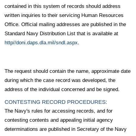
contained in this system of records should address
written inquiries to their servicing Human Resources
Office. Official mailing addresses are published in the
Standard Navy Distribution List that is available at
http//doni.daps.dla.mil/sndl.aspx
.
The request should contain the name, approximate date
during which the case record was developed, the
address of the individual concerned and be signed.
CONTESTING RECORD PROCEDURES:
The Navy's rules for accessing records, and for
contesting contents and appealing initial agency
determinations are published in Secretary of the Navy