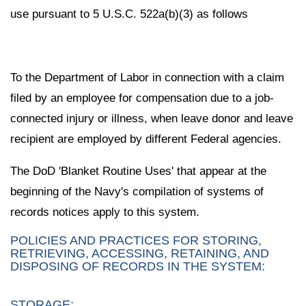
use pursuant to 5 U.S.C. 522a(b)(3) as follows
To the Department of Labor in connection with a claim
filed by an employee for compensation due to a job-
connected injury or illness, when leave donor and leave
recipient are employed by different Federal agencies.
The DoD 'Blanket Routine Uses' that appear at the
beginning of the Navy's compilation of systems of
records notices apply to this system.
POLICIES AND PRACTICES FOR STORING,
RETRIEVING, ACCESSING, RETAINING, AND
DISPOSING OF RECORDS IN THE SYSTEM:
STORAGE: