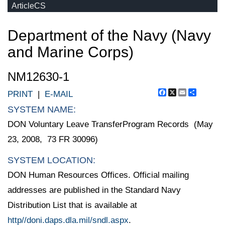
ArticleCS
Department of the Navy (Navy
and Marine Corps)
NM12630-1
Facebook
X
Email
Share
PRINT
|
E-MAIL
SYSTEM NAME:
DON Voluntary Leave TransferProgram Records (May
23, 2008, 73 FR 30096)
SYSTEM LOCATION:
DON Human Resources Offices. Official mailing
addresses are published in the Standard Navy
Distribution List that is available at
http//doni.daps.dla.mil/sndl.aspx
.