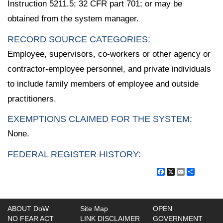
Instruction 5211.5; 32 CFR part 701; or may be
obtained from the system manager.
RECORD SOURCE CATEGORIES:
Employee, supervisors, co-workers or other agency or
contractor-employee personnel, and private individuals
to include family members of employee and outside
practitioners.
EXEMPTIONS CLAIMED FOR THE SYSTEM:
None.
FEDERAL REGISTER HISTORY:
Facebook
X
Email
Share
ABOUT DoW
Site Map
OPEN
NO FEAR ACT
LINK DISCLAIMER
GOVERNMENT