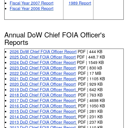
Fiscal Year 2007 Report
1989 Report
Fiscal Year 2006 Report
Annual DoW Chief FOIA Officer's
Reports
2026 DoW Chief FOIA Officer Report
PDF | 444 KB
2025 DoD Chief FOIA Officer Report
PDF | 448.7 KB
2024 DoD Chief FOIA Officer Report
PDF | 1549 KB
2023 DoD Chief FOIA Officer Report
PDF | 830 kB
2022 DoD Chief FOIA Officer Report
PDF | 17 MB
2021 DoD Chief FOIA Officer Report
PDF | 1105 KB
2020 DoD Chief FOIA Officer Report
PDF | 929 KB
2019 DoD Chief FOIA Officer Report
PDF | 642 KB
2018 DoD Chief FOIA Officer Report
PDF | 763 KB
2017 DoD Chief FOIA Officer Report
PDF | 4698 KB
2016 DoD Chief FOIA Officer Report
PDF | 1050 KB
2015 DoD Chief FOIA Officer Report
PDF | 281 KB
2014 DoD Chief FOIA Officer Report
PDF | 231 KB
2013 DoD Chief FOIA Officer Report
PDF | 237 KB
2012 DoD Chief FOIA Officer Report
PDF | 110 KB