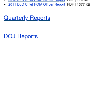
2011 DoD Chief FOIA Officer Report
PDF | 1377 KB
Quarterly Reports
DOJ Reports