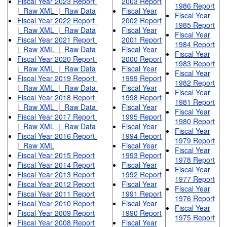
Fiscal Year 2023 Report
2003 Report
1986 Report
|
Raw XML
|
Raw Data
Fiscal Year
Fiscal Year
Fiscal Year 2022 Report
2002 Report
1985 Report
|
Raw XML
|
Raw Data
Fiscal Year
Fiscal Year
Fiscal Year 2021 Report
2001 Report
1984 Report
|
Raw XML
|
Raw Data
Fiscal Year
Fiscal Year
Fiscal Year 2020 Report
2000 Report
1983 Report
|
Raw XML
|
Raw Data
Fiscal Year
Fiscal Year
Fiscal Year 2019 Report
1999 Report
1982 Report
|
Raw XML
|
Raw Data
Fiscal Year
Fiscal Year
Fiscal Year 2018 Report
1998 Report
1981 Report
|
Raw XML
|
Raw Data
Fiscal Year
Fiscal Year
Fiscal Year 2017 Report
1995 Report
1980 Report
|
Raw XML
|
Raw Data
Fiscal Year
Fiscal Year
Fiscal Year 2016 Report
1994 Report
1979 Report
|
Raw XML
Fiscal Year
Fiscal Year
Fiscal Year 2015 Report
1993 Report
1978 Report
Fiscal Year 2014 Report
Fiscal Year
Fiscal Year
Fiscal Year 2013 Report
1992 Report
1977 Report
Fiscal Year 2012 Report
Fiscal Year
Fiscal Year
Fiscal Year 2011 Report
1991 Report
1976 Report
Fiscal Year 2010 Report
Fiscal Year
Fiscal Year
Fiscal Year 2009 Report
1990 Report
1975 Report
Fiscal Year 2008 Report
Fiscal Year