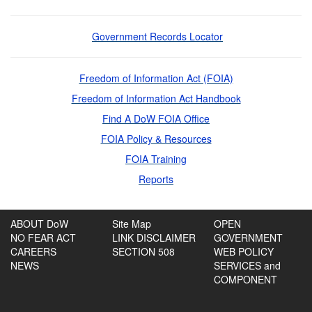
Government Records Locator
Freedom of Information Act (FOIA)
Freedom of Information Act Handbook
Find A DoW FOIA Office
FOIA Policy & Resources
FOIA Training
Reports
ABOUT DoW
Site Map
OPEN
NO FEAR ACT
LINK DISCLAIMER
GOVERNMENT
CAREERS
SECTION 508
WEB POLICY
NEWS
SERVICES and
COMPONENT