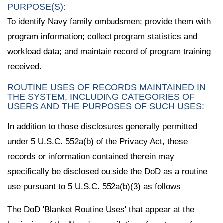
PURPOSE(S):
To identify Navy family ombudsmen; provide them with
program information; collect program statistics and
workload data; and maintain record of program training
received.
ROUTINE USES OF RECORDS MAINTAINED IN
THE SYSTEM, INCLUDING CATEGORIES OF
USERS AND THE PURPOSES OF SUCH USES:
In addition to those disclosures generally permitted
under 5 U.S.C. 552a(b) of the Privacy Act, these
records or information contained therein may
specifically be disclosed outside the DoD as a routine
use pursuant to 5 U.S.C. 552a(b)(3) as follows
The DoD 'Blanket Routine Uses' that appear at the