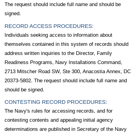
The request should include full name and should be
signed.
RECORD ACCESS PROCEDURES:
Individuals seeking access to information about
themselves contained in this system of records should
address written inquiries to the Director, Family
Readiness Programs, Navy Installations Command,
2713 Mitscher Road SW, Ste 300, Anacostia Annex, DC
20373-5802. The request should include full name and
should be signed.
CONTESTING RECORD PROCEDURES:
The Navy's rules for accessing records, and for
contesting contents and appealing initial agency
determinations are published in Secretary of the Navy