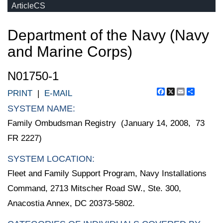
ArticleCS
Department of the Navy (Navy
and Marine Corps)
N01750-1
Facebook
X
Email
Share
PRINT
|
E-MAIL
SYSTEM NAME:
Family Ombudsman Registry (January 14, 2008, 73
FR 2227)
SYSTEM LOCATION:
Fleet and Family Support Program, Navy Installations
Command, 2713 Mitscher Road SW., Ste. 300,
Anacostia Annex, DC 20373-5802.