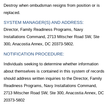
Destroy when ombudsman resigns from position or is
replaced.
SYSTEM MANAGER(S) AND ADDRESS:
Director, Family Readiness Programs, Navy
Installations Command, 2713 Mitscher Road SW, Ste
300, Anacostia Annex, DC 20373-5802.
NOTIFICATION PROCEDURE:
Individuals seeking to determine whether information
about themselves is contained in this system of records
should address written inquiries to the Director, Family
Readiness Programs, Navy Installations Command,
2713 Mitscher Road SW, Ste 300, Anacostia Annex, DC
20373-5802