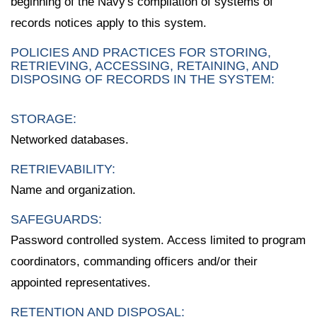
beginning of the Navy's compilation of systems of
records notices apply to this system.
POLICIES AND PRACTICES FOR STORING,
RETRIEVING, ACCESSING, RETAINING, AND
DISPOSING OF RECORDS IN THE SYSTEM:
STORAGE:
Networked databases.
RETRIEVABILITY:
Name and organization.
SAFEGUARDS:
Password controlled system. Access limited to program
coordinators, commanding officers and/or their
appointed representatives.
RETENTION AND DISPOSAL: