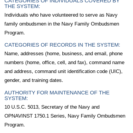
CATEGORIES OF INDIVIDUALS COVERED BY
THE SYSTEM:
Individuals who have volunteered to serve as Navy
family ombudsmen in the Navy Family Ombudsmen
Program.
CATEGORIES OF RECORDS IN THE SYSTEM:
Name, addresses (home, business, and email, phone
numbers (home, office, cell, and fax), command name
and address, command unit identification code (UIC),
gender, and training dates.
AUTHORITY FOR MAINTENANCE OF THE
SYSTEM:
10 U.S.C. 5013, Secretary of the Navy and
OPNAVINST 1750.1 Series, Navy Family Ombudsmen
Program.