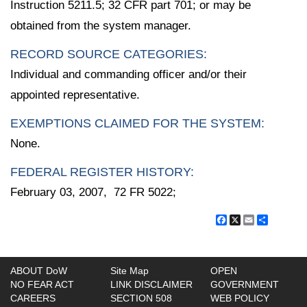
Instruction 5211.5; 32 CFR part 701; or may be
obtained from the system manager.
RECORD SOURCE CATEGORIES:
Individual and commanding officer and/or their
appointed representative.
EXEMPTIONS CLAIMED FOR THE SYSTEM:
None.
FEDERAL REGISTER HISTORY:
February 03, 2007, 72 FR 5022;
Facebook
X
Email
Share
ABOUT DoW
Site Map
OPEN
NO FEAR ACT
LINK DISCLAIMER
GOVERNMENT
CAREERS
SECTION 508
WEB POLICY