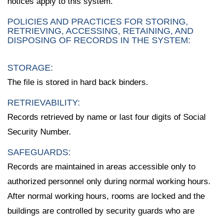
notices apply to this system.
POLICIES AND PRACTICES FOR STORING,
RETRIEVING, ACCESSING, RETAINING, AND
DISPOSING OF RECORDS IN THE SYSTEM:
STORAGE:
The file is stored in hard back binders.
RETRIEVABILITY:
Records retrieved by name or last four digits of Social
Security Number.
SAFEGUARDS:
Records are maintained in areas accessible only to
authorized personnel only during normal working hours.
After normal working hours, rooms are locked and the
buildings are controlled by security guards who are