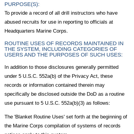
PURPOSE(S):
To provide a record of all drill instructors who have
abused recruits for use in reporting to officials at
Headquarters Marine Corps.
ROUTINE USES OF RECORDS MAINTAINED IN
THE SYSTEM, INCLUDING CATEGORIES OF
USERS AND THE PURPOSES OF SUCH USES:
In addition to those disclosures generally permitted
under 5 U.S.C. 552a(b) of the Privacy Act, these
records or information contained therein may
specifically be disclosed outside the DoD as a routine
use pursuant to 5 U.S.C. 552a(b)(3) as follows:
The 'Blanket Routine Uses' set forth at the beginning of
the Marine Corps compilation of systems of records