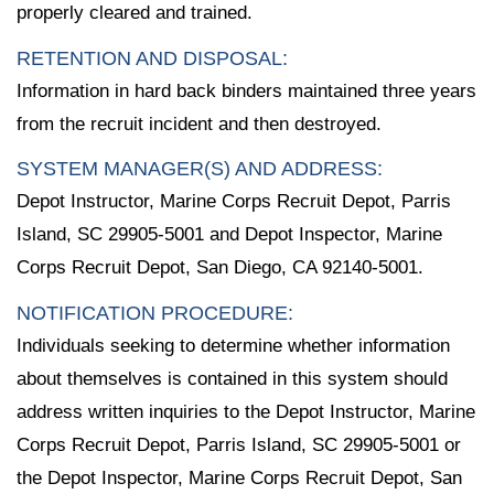
properly cleared and trained.
RETENTION AND DISPOSAL:
Information in hard back binders maintained three years
from the recruit incident and then destroyed.
SYSTEM MANAGER(S) AND ADDRESS:
Depot Instructor, Marine Corps Recruit Depot, Parris
Island, SC 29905-5001 and Depot Inspector, Marine
Corps Recruit Depot, San Diego, CA 92140-5001.
NOTIFICATION PROCEDURE:
Individuals seeking to determine whether information
about themselves is contained in this system should
address written inquiries to the Depot Instructor, Marine
Corps Recruit Depot, Parris Island, SC 29905-5001 or
the Depot Inspector, Marine Corps Recruit Depot, San