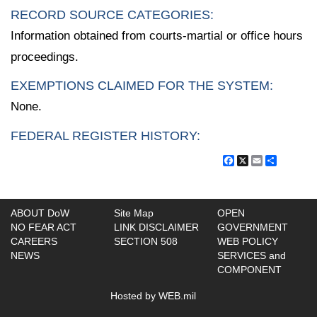
RECORD SOURCE CATEGORIES:
Information obtained from courts-martial or office hours
proceedings.
EXEMPTIONS CLAIMED FOR THE SYSTEM:
None.
FEDERAL REGISTER HISTORY:
Facebook
X
Email
Share
ABOUT DoW
Site Map
OPEN
NO FEAR ACT
LINK DISCLAIMER
GOVERNMENT
CAREERS
SECTION 508
WEB POLICY
NEWS
SERVICES and
COMPONENT
Hosted by WEB.mil