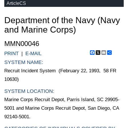
ArticleCS
Department of the Navy (Navy
and Marine Corps)
MMN00046
Facebook
X
Email
Share
PRINT
|
E-MAIL
SYSTEM NAME:
Recruit Incident System (February 22, 1993, 58 FR
10630)
SYSTEM LOCATION:
Marine Corps Recruit Depot, Parris Island, SC 29905-
5001 and Marine Corps Recruit Depot, San Diego, CA
92140-5001.