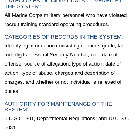
CATEGORIES OF INDIVIDUALS COVERED BY
THE SYSTEM:
All Marine Corps military personnel who have violated
recruit training standard operating procedures.
CATEGORIES OF RECORDS IN THE SYSTEM:
Identifying information consisting of name, grade, last
four digits of Social Security Number, unit, date of
offense, source of allegation, type of action, date of
action, type of abuse, charges and description of
charges, and whether or not individual is relieved of
duties.
AUTHORITY FOR MAINTENANCE OF THE
SYSTEM:
5 U.S.C. 301, Departmental Regulations; and 10 U.S.C.
5031.