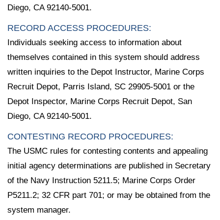
Diego, CA 92140-5001.
RECORD ACCESS PROCEDURES:
Individuals seeking access to information about
themselves contained in this system should address
written inquiries to the Depot Instructor, Marine Corps
Recruit Depot, Parris Island, SC 29905-5001 or the
Depot Inspector, Marine Corps Recruit Depot, San
Diego, CA 92140-5001.
CONTESTING RECORD PROCEDURES:
The USMC rules for contesting contents and appealing
initial agency determinations are published in Secretary
of the Navy Instruction 5211.5; Marine Corps Order
P5211.2; 32 CFR part 701; or may be obtained from the
system manager.