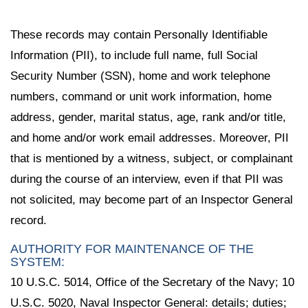
These records may contain Personally Identifiable
Information (PII), to include full name, full Social
Security Number (SSN), home and work telephone
numbers, command or unit work information, home
address, gender, marital status, age, rank and/or title,
and home and/or work email addresses. Moreover, PII
that is mentioned by a witness, subject, or complainant
during the course of an interview, even if that PII was
not solicited, may become part of an Inspector General
record.
AUTHORITY FOR MAINTENANCE OF THE
SYSTEM:
10 U.S.C. 5014, Office of the Secretary of the Navy; 10
U.S.C. 5020, Naval Inspector General: details; duties;