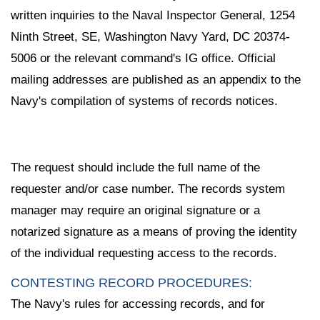
written inquiries to the Naval Inspector General, 1254
Ninth Street, SE, Washington Navy Yard, DC 20374-
5006 or the relevant command's IG office. Official
mailing addresses are published as an appendix to the
Navy's compilation of systems of records notices.
The request should include the full name of the
requester and/or case number. The records system
manager may require an original signature or a
notarized signature as a means of proving the identity
of the individual requesting access to the records.
CONTESTING RECORD PROCEDURES:
The Navy's rules for accessing records, and for