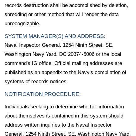
records destruction shall be accomplished by deletion,
shredding or other method that will render the data
unrecognizable.
SYSTEM MANAGER(S) AND ADDRESS:
Naval Inspector General, 1254 Ninth Street, SE,
Washington Navy Yard, DC 20374-5006 or the local
command's IG office. Official mailing addresses are
published as an appendix to the Navy's compilation of
systems of records notices.
NOTIFICATION PROCEDURE:
Individuals seeking to determine whether information
about themselves is contained in this system should
address written inquiries to the Naval Inspector
General, 1254 Ninth Street, SE, Washington Navy Yard,