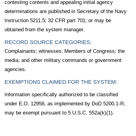
contesting contents and appealing initial agency
determinations are published in Secretary of the Navy
Instruction 5211.5; 32 CFR part 701; or may be
obtained from the system manager.
RECORD SOURCE CATEGORIES:
Complainants; witnesses; Members of Congress; the
media; and other military commands or government
agencies.
EXEMPTIONS CLAIMED FOR THE SYSTEM:
Information specifically authorized to be classified
under E.O. 12958, as implemented by DoD 5200.1-R,
may be exempt pursuant to 5 U.S.C. 552a(k)(1).