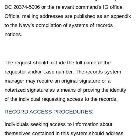
DC 20374-5006 or the relevant command's IG office.
Official mailing addresses are published as an appendix
to the Navy's compilation of systems of records
notices.
The request should include the full name of the
requester and/or case number. The records system
manager may require an original signature or a
notarized signature as a means of proving the identity
of the individual requesting access to the records.
RECORD ACCESS PROCEDURES:
Individuals seeking access to information about
themselves contained in this system should address