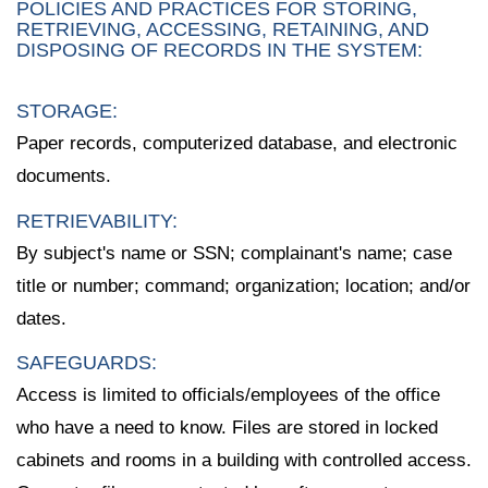
POLICIES AND PRACTICES FOR STORING,
RETRIEVING, ACCESSING, RETAINING, AND
DISPOSING OF RECORDS IN THE SYSTEM:
STORAGE:
Paper records, computerized database, and electronic
documents.
RETRIEVABILITY:
By subject's name or SSN; complainant's name; case
title or number; command; organization; location; and/or
dates.
SAFEGUARDS:
Access is limited to officials/employees of the office
who have a need to know. Files are stored in locked
cabinets and rooms in a building with controlled access.