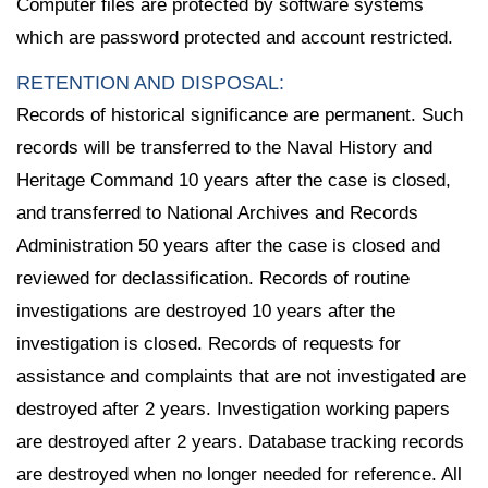
Computer files are protected by software systems
which are password protected and account restricted.
RETENTION AND DISPOSAL:
Records of historical significance are permanent. Such
records will be transferred to the Naval History and
Heritage Command 10 years after the case is closed,
and transferred to National Archives and Records
Administration 50 years after the case is closed and
reviewed for declassification. Records of routine
investigations are destroyed 10 years after the
investigation is closed. Records of requests for
assistance and complaints that are not investigated are
destroyed after 2 years. Investigation working papers
are destroyed after 2 years. Database tracking records
are destroyed when no longer needed for reference. All