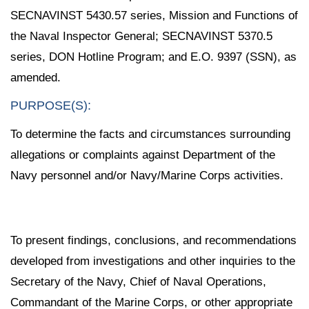
SECNAVINST 5430.57 series, Mission and Functions of
the Naval Inspector General; SECNAVINST 5370.5
series, DON Hotline Program; and E.O. 9397 (SSN), as
amended.
PURPOSE(S):
To determine the facts and circumstances surrounding
allegations or complaints against Department of the
Navy personnel and/or Navy/Marine Corps activities.
To present findings, conclusions, and recommendations
developed from investigations and other inquiries to the
Secretary of the Navy, Chief of Naval Operations,
Commandant of the Marine Corps, or other appropriate