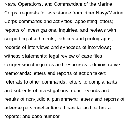
Naval Operations, and Commandant of the Marine
Corps; requests for assistance from other Navy/Marine
Corps commands and activities; appointing letters;
reports of investigations, inquiries, and reviews with
supporting attachments, exhibits and photographs;
records of interviews and synopses of interviews;
witness statements; legal review of case files;
congressional inquiries and responses; administrative
memoranda; letters and reports of action taken;
referrals to other commands; letters to complainants
and subjects of investigations; court records and
results of non-judicial punishment; letters and reports of
adverse personnel actions; financial and technical
reports; and case number.