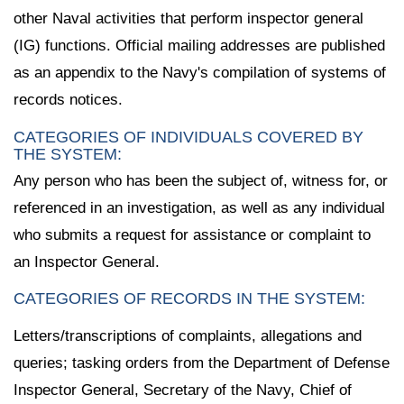
other Naval activities that perform inspector general
(IG) functions. Official mailing addresses are published
as an appendix to the Navy's compilation of systems of
records notices.
CATEGORIES OF INDIVIDUALS COVERED BY
THE SYSTEM:
Any person who has been the subject of, witness for, or
referenced in an investigation, as well as any individual
who submits a request for assistance or complaint to
an Inspector General.
CATEGORIES OF RECORDS IN THE SYSTEM:
Letters/transcriptions of complaints, allegations and
queries; tasking orders from the Department of Defense
Inspector General, Secretary of the Navy, Chief of