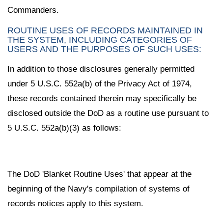
Commanders.
ROUTINE USES OF RECORDS MAINTAINED IN
THE SYSTEM, INCLUDING CATEGORIES OF
USERS AND THE PURPOSES OF SUCH USES:
In addition to those disclosures generally permitted
under 5 U.S.C. 552a(b) of the Privacy Act of 1974,
these records contained therein may specifically be
disclosed outside the DoD as a routine use pursuant to
5 U.S.C. 552a(b)(3) as follows:
The DoD 'Blanket Routine Uses' that appear at the
beginning of the Navy's compilation of systems of
records notices apply to this system.