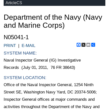
ArticleCS
Department of the Navy (Navy
and Marine Corps)
N05041-1
Facebook
X
Email
Share
PRINT
|
E-MAIL
SYSTEM NAME:
Naval Inspector General (IG) Investigative
Records (July 01, 2011, 76 FR 38643)
SYSTEM LOCATION:
Office of the Naval Inspector General, 1254 Ninth
Street SE, Washington Navy Yard, DC 20374-5006;
Inspector General offices at major commands and
activities throughout the Department of the Navy and