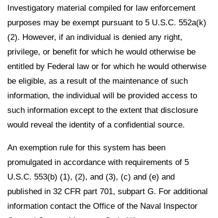
Investigatory material compiled for law enforcement
purposes may be exempt pursuant to 5 U.S.C. 552a(k)
(2). However, if an individual is denied any right,
privilege, or benefit for which he would otherwise be
entitled by Federal law or for which he would otherwise
be eligible, as a result of the maintenance of such
information, the individual will be provided access to
such information except to the extent that disclosure
would reveal the identity of a confidential source.
An exemption rule for this system has been
promulgated in accordance with requirements of 5
U.S.C. 553(b) (1), (2), and (3), (c) and (e) and
published in 32 CFR part 701, subpart G. For additional
information contact the Office of the Naval Inspector