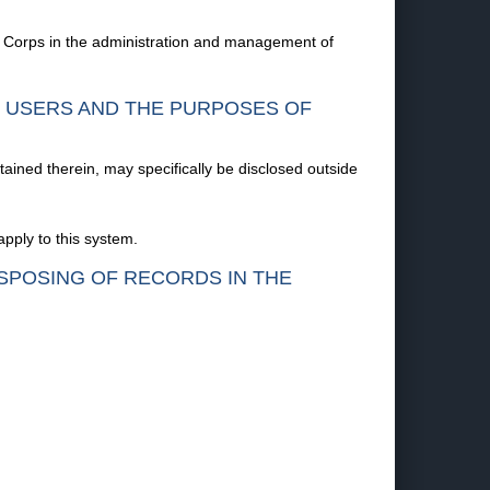
e Corps in the administration and management of
F USERS AND THE PURPOSES OF
tained therein, may specifically be disclosed outside
pply to this system.
ISPOSING OF RECORDS IN THE