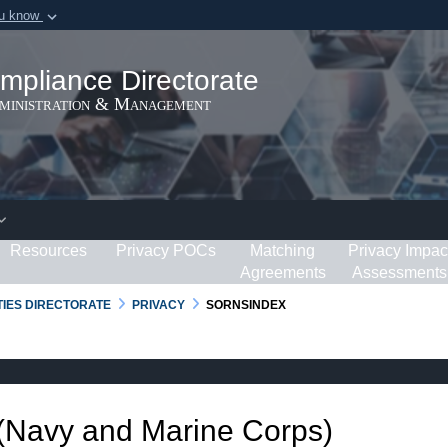
ou know
Secure .gov webs
ization in the United
A
lock (
)
or
https:/
mpliance Directorate
Share sensitive informat
dministration & Management
Resources
Privacy POCs
Matching
Privacy Impac
Agreements
Assessments
RTIES DIRECTORATE
PRIVACY
SORNSINDEX
 (Navy and Marine Corps)