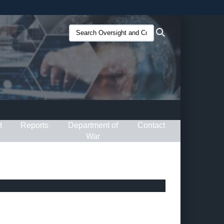
ites use HTTPS
Search
Search
/
means you’ve safely connected to the .gov website.
Oversight
ion only on official, secure websites.
and
Compliance
(O&C):
t
Reports
Department of
Contact
War