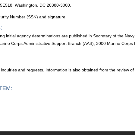
 5E518, Washington, DC 20380-3000.
ecurity Number (SSN) and signature.
:
g initial agency determinations are published in Secretary of the Nav
arine Corps Administrative Support Branch (AAB), 3000 Marine Corp
, inquiries and requests. Information is also obtained from the review of
TEM: