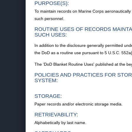
PURPOSE(S):
To maintain records on Marine Corps aeronautically
such personnel.
ROUTINE USES OF RECORDS MAINTA
SUCH USES:
In addition to the disclosure generally permitted und
the DoD as a routine use pursuant to 5 U.S.C. 552a(
The ‘DoD Blanket Routine Uses' published at the beg
POLICIES AND PRACTICES FOR STOR
SYSTEM:
STORAGE:
Paper records and/or electronic storage media.
RETRIEVABILITY:
Alphabetically by last name.