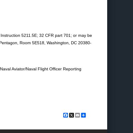
y Instruction 5211.5E; 32 CFR part 701; or may be
s Pentagon, Room 5E518, Washington, DC 20380-
 Naval Aviator/Naval Flight Officer Reporting
Facebook
X
Email
Share