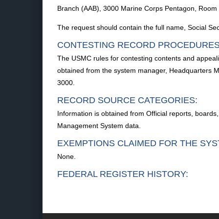
Branch (AAB), 3000 Marine Corps Pentagon, Room
The request should contain the full name, Social S
CONTESTING RECORD PROCEDURES
The USMC rules for contesting contents and appealin
obtained from the system manager, Headquarters M
3000.
RECORD SOURCE CATEGORIES:
Information is obtained from Official reports, boards
Management System data.
EXEMPTIONS CLAIMED FOR THE SYS
None.
FEDERAL REGISTER HISTORY: