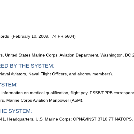
ecords (February 10, 2009, 74 FR 6604)
, United States Marine Corps, Aviation Department, Washington, DC 
RED BY THE SYSTEM:
aval Aviators, Naval Flight Officers, and aircrew members).
YSTEM:
; information on medical qualification, flight pay, FSSB/FPPB correspon
ers, Marine Corps Aviation Manpower (ASM).
HE SYSTEM:
5041, Headquarters, U.S. Marine Corps; OPNAVINST 3710.7T NATOPS, G