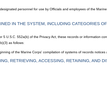
 designated personnel for use by Officials and employees of the Marin
INED IN THE SYSTEM, INCLUDING CATEGORIES O
er 5 U.S.C. 552a(b) of the Privacy Act, these records or information con
b)(3) as follows:
inning of the Marine Corps' compilation of systems of records notices a
ING, RETRIEVING, ACCESSING, RETAINING, AND D