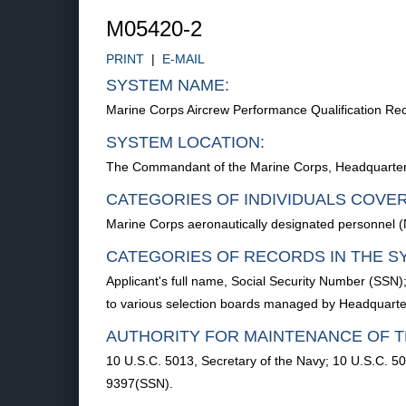
M05420-2
PRINT
|
E-MAIL
SYSTEM NAME:
Marine Corps Aircrew Performance Qualification R
SYSTEM LOCATION:
The Commandant of the Marine Corps, Headquarters
CATEGORIES OF INDIVIDUALS COVE
Marine Corps aeronautically designated personnel (N
CATEGORIES OF RECORDS IN THE S
Applicant's full name, Social Security Number (SSN)
to various selection boards managed by Headquart
AUTHORITY FOR MAINTENANCE OF T
10 U.S.C. 5013, Secretary of the Navy; 10 U.S.C. 
9397(SSN).