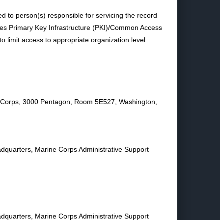
ted to person(s) responsible for servicing the record
uses Primary Key Infrastructure (PKI)/Common Access
 limit access to appropriate organization level.
e Corps, 3000 Pentagon, Room 5E527, Washington,
eadquarters, Marine Corps Administrative Support
eadquarters, Marine Corps Administrative Support