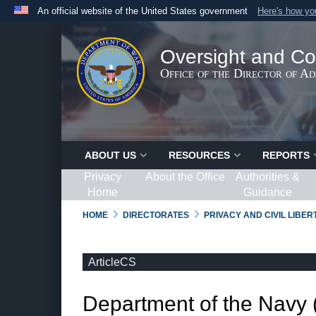
An official website of the United States government
Here's how y
Official websites use .gov
A
.gov
website belongs to an official government organ
Oversight and Co
States.
Office of the Director of A
ABOUT US
RESOURCES
REPORTS
Privacy
About the Office
Authorities &
Home
Guidance
HOME
DIRECTORATES
PRIVACY AND CIVIL LIBE
ArticleCS
Department of the Navy