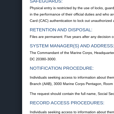
SAFEGUARDS:
Physical entry is restricted by the use of locks, gua
in the performance of their official duties and who
Card (CAC) authentication to lock out unauthorized a
RETENTION AND DISPOSAL:
Files are permanent. Five years after any decision or
SYSTEM MANAGER(S) AND ADDRESS
The Commandant of the Marine Corps, Headquarters
DC 20380-3000.
NOTIFICATION PROCEDURE:
Individuals seeking access to information about the
Branch (AAB), 3000 Marine Corps Pentagon, Room
The request should contain the full name, Social S
RECORD ACCESS PROCEDURES:
Individuals seeking access to information about the