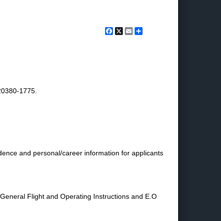
Facebook
X
Email
Share
20380-1775.
dence and personal/career information for applicants
eneral Flight and Operating Instructions and E.O