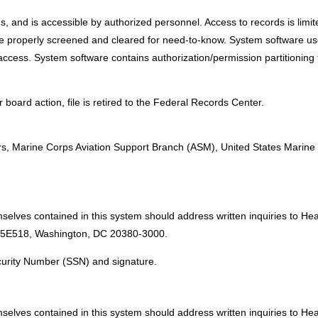
rds, and is accessible by authorized personnel. Access to records is limi
 are properly screened and cleared for need-to-know. System software 
ccess. System software contains authorization/permission partitioning to
 board action, file is retired to the Federal Records Center.
:
, Marine Corps Aviation Support Branch (ASM), United States Marin
mselves contained in this system should address written inquiries to H
 5E518, Washington, DC 20380-3000.
ecurity Number (SSN) and signature.
mselves contained in this system should address written inquiries to H