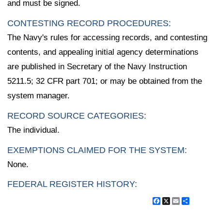
and must be signed.
CONTESTING RECORD PROCEDURES:
The Navy's rules for accessing records, and contesting
contents, and appealing initial agency determinations
are published in Secretary of the Navy Instruction
5211.5; 32 CFR part 701; or may be obtained from the
system manager.
RECORD SOURCE CATEGORIES:
The individual.
EXEMPTIONS CLAIMED FOR THE SYSTEM:
None.
FEDERAL REGISTER HISTORY:
Facebook
X
Email
Share