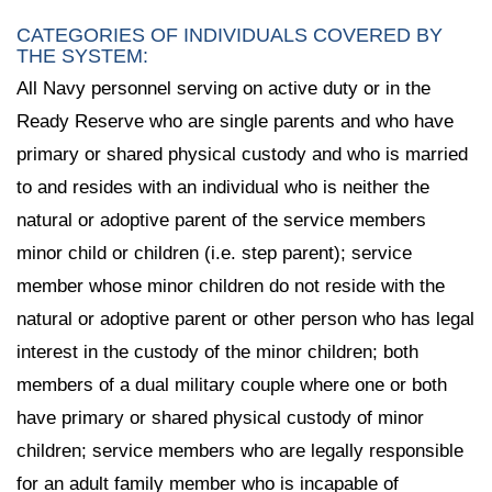
CATEGORIES OF INDIVIDUALS COVERED BY
THE SYSTEM:
All Navy personnel serving on active duty or in the
Ready Reserve who are single parents and who have
primary or shared physical custody and who is married
to and resides with an individual who is neither the
natural or adoptive parent of the service members
minor child or children (i.e. step parent); service
member whose minor children do not reside with the
natural or adoptive parent or other person who has legal
interest in the custody of the minor children; both
members of a dual military couple where one or both
have primary or shared physical custody of minor
children; service members who are legally responsible
for an adult family member who is incapable of