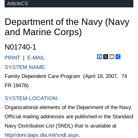
ArticleCS
Department of the Navy (Navy
and Marine Corps)
N01740-1
Facebook
X
Email
Share
PRINT
|
E-MAIL
SYSTEM NAME:
Family Dependent Care Program (April 18, 2007, 74
FR 19476)
SYSTEM LOCATION:
Organizational elements of the Department of the Navy.
Official mailing addresses are published in the Standard
Navy Distribution List (SNDL) that is available at
http//doni.daps.dla.mil/sndl.aspx
.