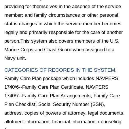
providing for themselves in the absence of the service
member; and family circumstances or other personal
status changes in which the service member becomes
legally and primarily responsible for the care of another
person.This system also covers members of the U.S.
Marine Corps and Coast Guard when assigned to a
Navy unit.
CATEGORIES OF RECORDS IN THE SYSTEM:
Family Care Plan package which includes NAVPERS
1740/6--Family Care Plan Certificate, NAVPERS
1740/7--Family Care Plan Arrangements, Family Care
Plan Checklist, Social Security Number (SSN),
address, copies of powers of attorney, legal documents,
allotment information, financial information, counseling