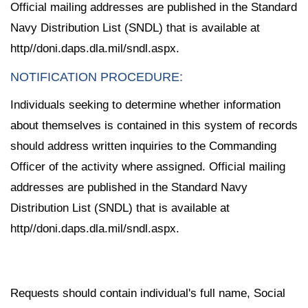
Official mailing addresses are published in the Standard
Navy Distribution List (SNDL) that is available at
http//doni.daps.dla.mil/sndl.aspx.
NOTIFICATION PROCEDURE:
Individuals seeking to determine whether information
about themselves is contained in this system of records
should address written inquiries to the Commanding
Officer of the activity where assigned. Official mailing
addresses are published in the Standard Navy
Distribution List (SNDL) that is available at
http//doni.daps.dla.mil/sndl.aspx.
Requests should contain individual's full name, Social