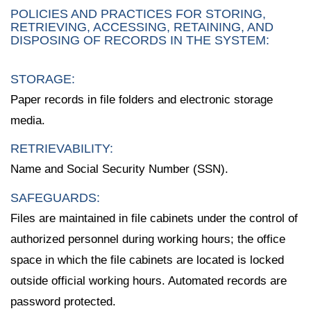
POLICIES AND PRACTICES FOR STORING,
RETRIEVING, ACCESSING, RETAINING, AND
DISPOSING OF RECORDS IN THE SYSTEM:
STORAGE:
Paper records in file folders and electronic storage
media.
RETRIEVABILITY:
Name and Social Security Number (SSN).
SAFEGUARDS:
Files are maintained in file cabinets under the control of
authorized personnel during working hours; the office
space in which the file cabinets are located is locked
outside official working hours. Automated records are
password protected.