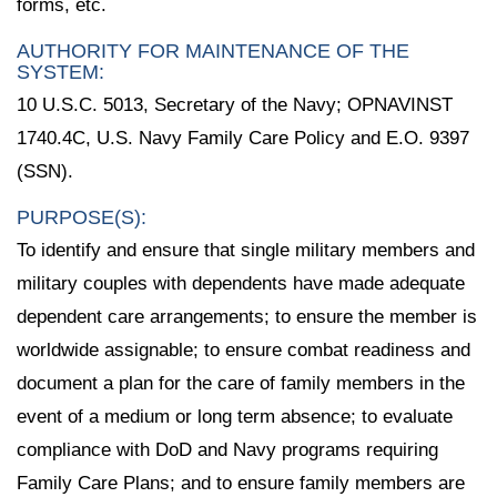
forms, etc.
AUTHORITY FOR MAINTENANCE OF THE
SYSTEM:
10 U.S.C. 5013, Secretary of the Navy; OPNAVINST
1740.4C, U.S. Navy Family Care Policy and E.O. 9397
(SSN).
PURPOSE(S):
To identify and ensure that single military members and
military couples with dependents have made adequate
dependent care arrangements; to ensure the member is
worldwide assignable; to ensure combat readiness and
document a plan for the care of family members in the
event of a medium or long term absence; to evaluate
compliance with DoD and Navy programs requiring
Family Care Plans; and to ensure family members are