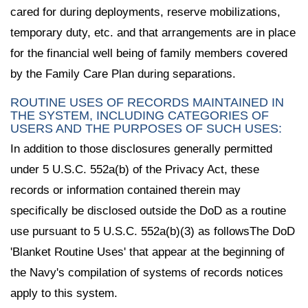
cared for during deployments, reserve mobilizations,
temporary duty, etc. and that arrangements are in place
for the financial well being of family members covered
by the Family Care Plan during separations.
ROUTINE USES OF RECORDS MAINTAINED IN
THE SYSTEM, INCLUDING CATEGORIES OF
USERS AND THE PURPOSES OF SUCH USES:
In addition to those disclosures generally permitted
under 5 U.S.C. 552a(b) of the Privacy Act, these
records or information contained therein may
specifically be disclosed outside the DoD as a routine
use pursuant to 5 U.S.C. 552a(b)(3) as followsThe DoD
'Blanket Routine Uses' that appear at the beginning of
the Navy's compilation of systems of records notices
apply to this system.