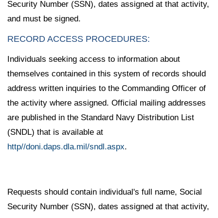
Security Number (SSN), dates assigned at that activity,
and must be signed.
RECORD ACCESS PROCEDURES:
Individuals seeking access to information about
themselves contained in this system of records should
address written inquiries to the Commanding Officer of
the activity where assigned. Official mailing addresses
are published in the Standard Navy Distribution List
(SNDL) that is available at
http//doni.daps.dla.mil/sndl.aspx
.
Requests should contain individual's full name, Social
Security Number (SSN), dates assigned at that activity,