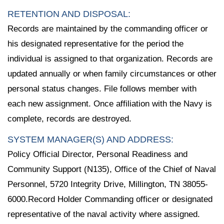
RETENTION AND DISPOSAL:
Records are maintained by the commanding officer or
his designated representative for the period the
individual is assigned to that organization. Records are
updated annually or when family circumstances or other
personal status changes. File follows member with
each new assignment. Once affiliation with the Navy is
complete, records are destroyed.
SYSTEM MANAGER(S) AND ADDRESS:
Policy Official Director, Personal Readiness and
Community Support (N135), Office of the Chief of Naval
Personnel, 5720 Integrity Drive, Millington, TN 38055-
6000.Record Holder Commanding officer or designated
representative of the naval activity where assigned.