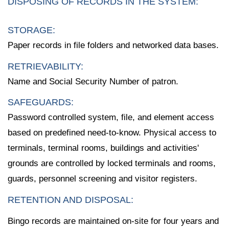
DISPOSING OF RECORDS IN THE SYSTEM:
STORAGE:
Paper records in file folders and networked data bases.
RETRIEVABILITY:
Name and Social Security Number of patron.
SAFEGUARDS:
Password controlled system, file, and element access
based on predefined need-to-know. Physical access to
terminals, terminal rooms, buildings and activities'
grounds are controlled by locked terminals and rooms,
guards, personnel screening and visitor registers.
RETENTION AND DISPOSAL:
Bingo records are maintained on-site for four years and