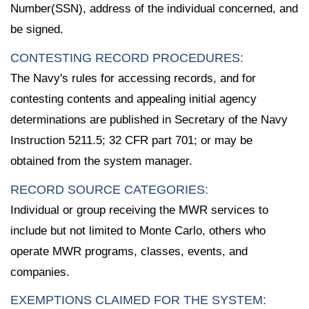
Number(SSN), address of the individual concerned, and
be signed.
CONTESTING RECORD PROCEDURES:
The Navy's rules for accessing records, and for
contesting contents and appealing initial agency
determinations are published in Secretary of the Navy
Instruction 5211.5; 32 CFR part 701; or may be
obtained from the system manager.
RECORD SOURCE CATEGORIES:
Individual or group receiving the MWR services to
include but not limited to Monte Carlo, others who
operate MWR programs, classes, events, and
companies.
EXEMPTIONS CLAIMED FOR THE SYSTEM: