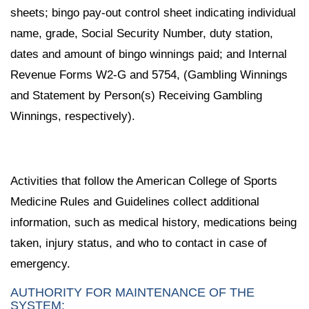
sheets; bingo pay-out control sheet indicating individual
name, grade, Social Security Number, duty station,
dates and amount of bingo winnings paid; and Internal
Revenue Forms W2-G and 5754, (Gambling Winnings
and Statement by Person(s) Receiving Gambling
Winnings, respectively).
Activities that follow the American College of Sports
Medicine Rules and Guidelines collect additional
information, such as medical history, medications being
taken, injury status, and who to contact in case of
emergency.
AUTHORITY FOR MAINTENANCE OF THE
SYSTEM: