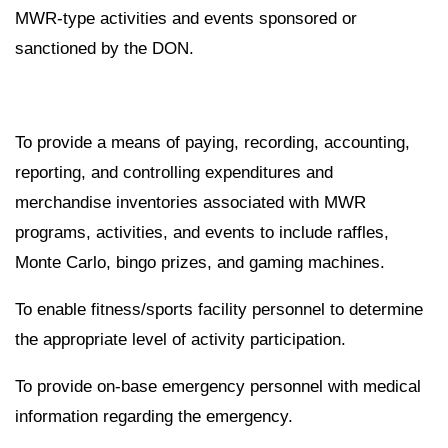
MWR-type activities and events sponsored or
sanctioned by the DON.
To provide a means of paying, recording, accounting,
reporting, and controlling expenditures and
merchandise inventories associated with MWR
programs, activities, and events to include raffles,
Monte Carlo, bingo prizes, and gaming machines.
To enable fitness/sports facility personnel to determine
the appropriate level of activity participation.
To provide on-base emergency personnel with medical
information regarding the emergency.