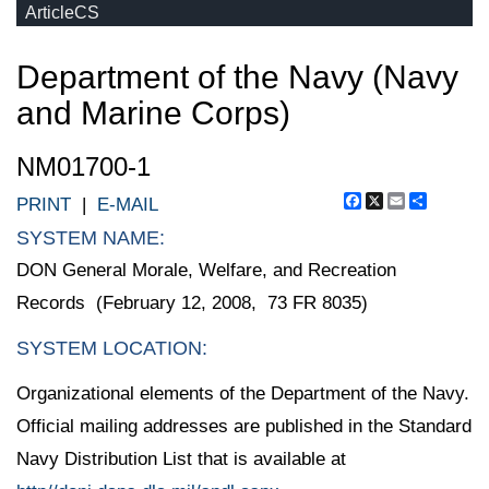
ArticleCS
Department of the Navy (Navy
and Marine Corps)
NM01700-1
Facebook
X
Email
Share
PRINT
|
E-MAIL
SYSTEM NAME:
DON General Morale, Welfare, and Recreation
Records (February 12, 2008, 73 FR 8035)
SYSTEM LOCATION:
Organizational elements of the Department of the Navy.
Official mailing addresses are published in the Standard
Navy Distribution List that is available at