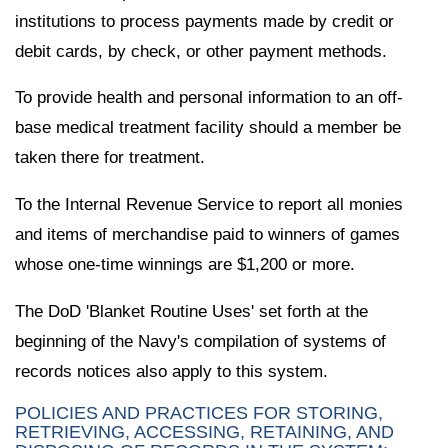
institutions to process payments made by credit or
debit cards, by check, or other payment methods.
To provide health and personal information to an off-
base medical treatment facility should a member be
taken there for treatment.
To the Internal Revenue Service to report all monies
and items of merchandise paid to winners of games
whose one-time winnings are $1,200 or more.
The DoD 'Blanket Routine Uses' set forth at the
beginning of the Navy's compilation of systems of
records notices also apply to this system.
POLICIES AND PRACTICES FOR STORING,
RETRIEVING, ACCESSING, RETAINING, AND