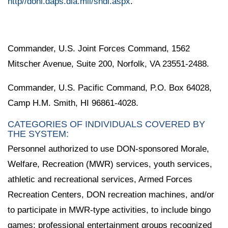
http//doni.daps.dla.mil/sndl.aspx
.
Commander, U.S. Joint Forces Command, 1562
Mitscher Avenue, Suite 200, Norfolk, VA 23551-2488.
Commander, U.S. Pacific Command, P.O. Box 64028,
Camp H.M. Smith, HI 96861-4028.
CATEGORIES OF INDIVIDUALS COVERED BY
THE SYSTEM:
Personnel authorized to use DON-sponsored Morale,
Welfare, Recreation (MWR) services, youth services,
athletic and recreational services, Armed Forces
Recreation Centers, DON recreation machines, and/or
to participate in MWR-type activities, to include bingo
games; professional entertainment groups recognized