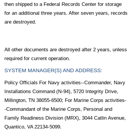
then shipped to a Federal Records Center for storage
for an additional three years. After seven years, records
are destroyed.
All other documents are destroyed after 2 years, unless
required for current operation.
SYSTEM MANAGER(S) AND ADDRESS:
Policy Officials For Navy activities--Commander, Navy
Installations Command (N-94), 5720 Integrity Drive,
Millington, TN 38055-6500; For Marine Corps activities-
-Commandant of the Marine Corps, Personal and
Family Readiness Division (MRX), 3044 Catlin Avenue,
Quantico, VA 22134-5099.