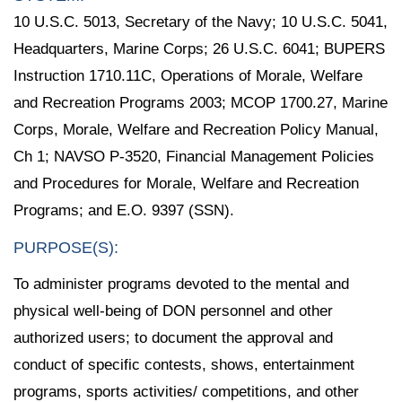
10 U.S.C. 5013, Secretary of the Navy; 10 U.S.C. 5041,
Headquarters, Marine Corps; 26 U.S.C. 6041; BUPERS
Instruction 1710.11C, Operations of Morale, Welfare
and Recreation Programs 2003; MCOP 1700.27, Marine
Corps, Morale, Welfare and Recreation Policy Manual,
Ch 1; NAVSO P-3520, Financial Management Policies
and Procedures for Morale, Welfare and Recreation
Programs; and E.O. 9397 (SSN).
PURPOSE(S):
To administer programs devoted to the mental and
physical well-being of DON personnel and other
authorized users; to document the approval and
conduct of specific contests, shows, entertainment
programs, sports activities/ competitions, and other