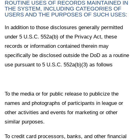
ROUTINE USES OF RECORDS MAINTAINED IN
THE SYSTEM, INCLUDING CATEGORIES OF
USERS AND THE PURPOSES OF SUCH USES:
In addition to those disclosures generally permitted
under 5 U.S.C. 552a(b) of the Privacy Act, these
records or information contained therein may
specifically be disclosed outside the DoD as a routine
use pursuant to 5 U.S.C. 552a(b)(3) as follows
To the media or for public release to publicize the
names and photographs of participants in league or
other activities and events for marketing or other
similar purposes.
To credit card processors, banks, and other financial