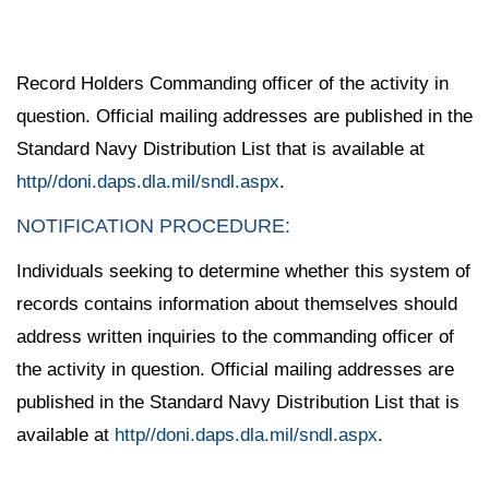
Record Holders Commanding officer of the activity in
question. Official mailing addresses are published in the
Standard Navy Distribution List that is available at
http//doni.daps.dla.mil/sndl.aspx
.
NOTIFICATION PROCEDURE:
Individuals seeking to determine whether this system of
records contains information about themselves should
address written inquiries to the commanding officer of
the activity in question. Official mailing addresses are
published in the Standard Navy Distribution List that is
available at
http//doni.daps.dla.mil/sndl.aspx
.