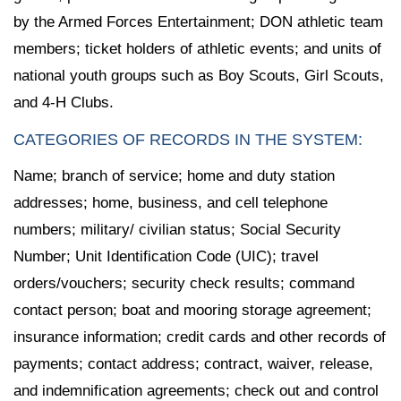
by the Armed Forces Entertainment; DON athletic team
members; ticket holders of athletic events; and units of
national youth groups such as Boy Scouts, Girl Scouts,
and 4-H Clubs.
CATEGORIES OF RECORDS IN THE SYSTEM:
Name; branch of service; home and duty station
addresses; home, business, and cell telephone
numbers; military/ civilian status; Social Security
Number; Unit Identification Code (UIC); travel
orders/vouchers; security check results; command
contact person; boat and mooring storage agreement;
insurance information; credit cards and other records of
payments; contact address; contract, waiver, release,
and indemnification agreements; check out and control