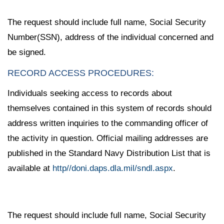
The request should include full name, Social Security
Number(SSN), address of the individual concerned and
be signed.
RECORD ACCESS PROCEDURES:
Individuals seeking access to records about
themselves contained in this system of records should
address written inquiries to the commanding officer of
the activity in question. Official mailing addresses are
published in the Standard Navy Distribution List that is
available at
http//doni.daps.dla.mil/sndl.aspx
.
The request should include full name, Social Security