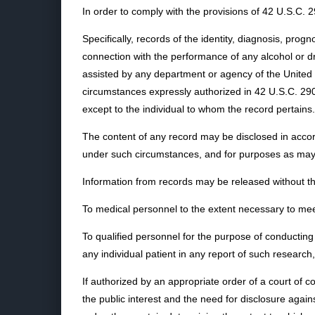
In order to comply with the provisions of 42 U.S.C. 
Specifically, records of the identity, diagnosis, prog
connection with the performance of any alcohol or dru
assisted by any department or agency of the United S
circumstances expressly authorized in 42 U.S.C. 290
except to the individual to whom the record pertains.
The content of any record may be disclosed in accord
under such circumstances, and for purposes as may 
Information from records may be released without th
To medical personnel to the extent necessary to me
To qualified personnel for the purpose of conducting 
any individual patient in any report of such research,
If authorized by an appropriate order of a court of 
the public interest and the need for disclosure agains