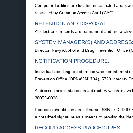
Computer facilities are located in restricted areas 
restricted by Common Access Card (CAC).
RETENTION AND DISPOSAL:
All electronic records are permanent and are archi
SYSTEM MANAGER(S) AND ADDRESS
Director, Navy Alcohol and Drug Prevention Office 
NOTIFICATION PROCEDURE:
Individuals seeking to determine whether information
Prevention Office (OPNAV N170A), 5720 Integrity Driv
Addresses are contained in a directory which is avai
38055-6000.
Requests should contain full name, SSN or DoD ID Nu
a notarized signature as a means of proving the identi
RECORD ACCESS PROCEDURES: