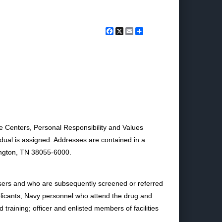
Facebook
X
Email
Share
e Centers, Personal Responsibility and Values
idual is assigned. Addresses are contained in a
lington, TN 38055-6000.
users and who are subsequently screened or referred
pplicants; Navy personnel who attend the drug and
raining; officer and enlisted members of facilities