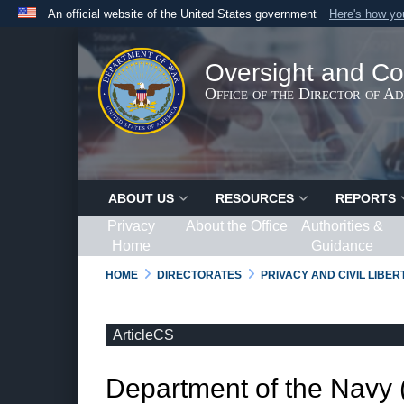
An official website of the United States government
Here's how y
Official websites use .gov
A
.gov
website belongs to an official government organ
Oversight and Co
States.
Office of the Director of A
ABOUT US
RESOURCES
REPORTS
Privacy
About the Office
Authorities &
Home
Guidance
HOME
DIRECTORATES
PRIVACY AND CIVIL LIBE
ArticleCS
Department of the Navy