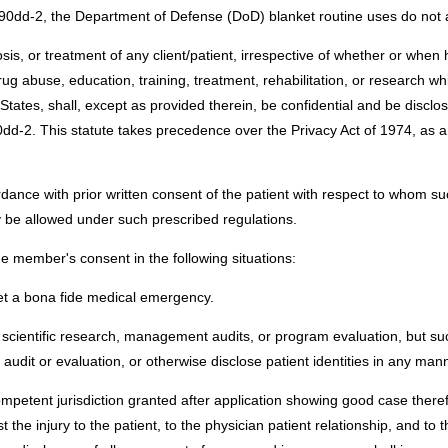
290dd-2, the Department of Defense (DoD) blanket routine uses do not a
nosis, or treatment of any client/patient, irrespective of whether or when
g abuse, education, training, treatment, rehabilitation, or research whic
tates, shall, except as provided therein, be confidential and be disclo
dd-2. This statute takes precedence over the Privacy Act of 1974, as am
ance with prior written consent of the patient with respect to whom suc
be allowed under such prescribed regulations.
e member's consent in the following situations:
et a bona fide medical emergency.
scientific research, management audits, or program evaluation, but such 
 audit or evaluation, or otherwise disclose patient identities in any man
competent jurisdiction granted after application showing good case there
t the injury to the patient, to the physician patient relationship, and t