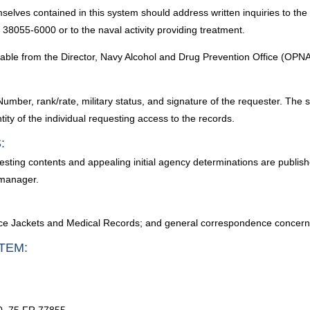
selves contained in this system should address written inquiries to the
38055-6000 or to the naval activity providing treatment.
lable from the Director, Navy Alcohol and Drug Prevention Office (OPNA
Number, rank/rate, military status, and signature of the requester. The
ity of the individual requesting access to the records.
:
esting contents and appealing initial agency determinations are publish
 manager.
ce Jackets and Medical Records; and general correspondence concernin
TEM: