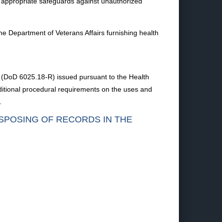
ose appropriate safeguards against unauthorized
he Department of Veterans Affairs furnishing health
on (DoD 6025.18-R) issued pursuant to the Health
ditional procedural requirements on the uses and
.
ISPOSING OF RECORDS IN THE