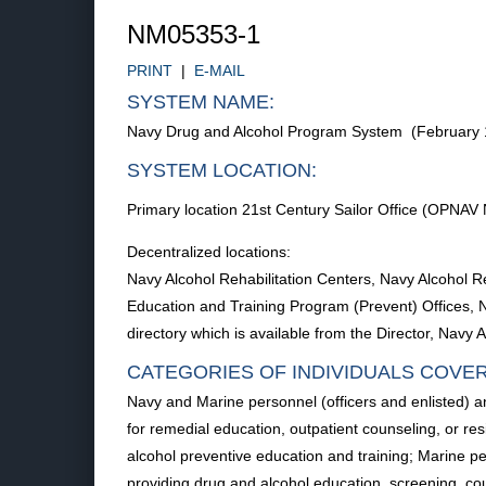
NM05353-1
PRINT
|
E-MAIL
SYSTEM NAME:
Navy Drug and Alcohol Program System (February 
SYSTEM LOCATION:
Primary location 21st Century Sailor Office (OPNAV 
Decentralized locations:
Navy Alcohol Rehabilitation Centers, Navy Alcohol R
Education and Training Program (Prevent) Offices, Na
directory which is available from the Director, Nav
CATEGORIES OF INDIVIDUALS COVE
Navy and Marine personnel (officers and enlisted) 
for remedial education, outpatient counseling, or re
alcohol preventive education and training; Marine pe
providing drug and alcohol education, screening, coun