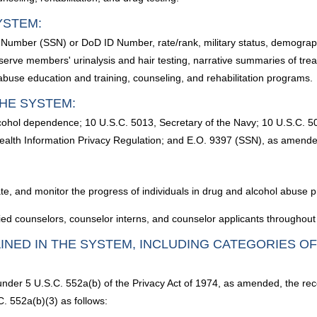
YSTEM:
y Number (SSN) or DoD ID Number, rate/rank, military status, demograp
eserve members' urinalysis and hair testing, narrative summaries of tre
abuse education and training, counseling, and rehabilitation programs.
HE SYSTEM:
alcohol dependence; 10 U.S.C. 5013, Secretary of the Navy; 10 U.S.C. 
Health Information Privacy Regulation; and E.O. 9397 (SSN), as amende
itate, and monitor the progress of individuals in drug and alcohol abuse
ied counselors, counselor interns, and counselor applicants throughout 
INED IN THE SYSTEM, INCLUDING CATEGORIES O
 under 5 U.S.C. 552a(b) of the Privacy Act of 1974, as amended, the rec
. 552a(b)(3) as follows: