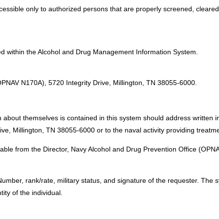
accessible only to authorized persons that are properly screened, cleare
ved within the Alcohol and Drug Management Information System.
:
(OPNAV N170A), 5720 Integrity Drive, Millington, TN 38055-6000.
 about themselves is contained in this system should address written in
e, Millington, TN 38055-6000 or to the naval activity providing treatme
lable from the Director, Navy Alcohol and Drug Prevention Office (OPNA
mber, rank/rate, military status, and signature of the requester. The 
ty of the individual.