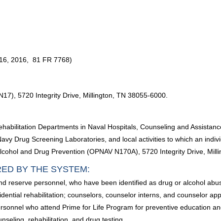
16, 2016, 81 FR 7768)
N17), 5720 Integrity Drive, Millington, TN 38055-6000.
ehabilitation Departments in Naval Hospitals, Counseling and Assistanc
vy Drug Screening Laboratories, and local activities to which an indiv
y Alcohol and Drug Prevention (OPNAV N170A), 5720 Integrity Drive, Mil
RED BY THE SYSTEM:
and reserve personnel, who have been identified as drug or alcohol ab
sidential rehabilitation; counselors, counselor interns, and counselor a
rsonnel who attend Prime for Life Program for preventive education and t
seling, rehabilitation, and drug testing.