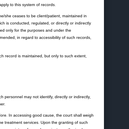
pply to this system of records.
 he/she ceases to be client/patient, maintained in
h is conducted, regulated, or directly or indirectly
sed only for the purposes and under the
ended, in regard to accessibility of such records,
h record is maintained, but only to such extent,
personnel may not identify, directly or indirectly,
ner.
fore. In accessing good cause, the court shall weigh
o the treatment services. Upon the granting of such