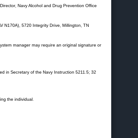
 Director, Navy Alcohol and Drug Prevention Office
V N170A), 5720 Integrity Drive, Millington, TN
 system manager may require an original signature or
ed in Secretary of the Navy Instruction 5211.5; 32
g the individual.