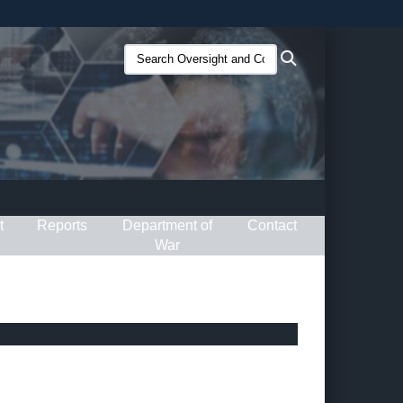
ites use HTTPS
Search
Search
/
means you’ve safely connected to the .gov website.
Oversight
ion only on official, secure websites.
and
Compliance
(O&C):
t
Reports
Department of
Contact
War