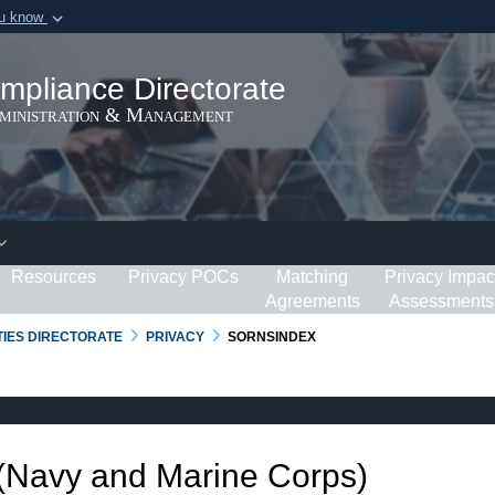
ou know
Secure .gov webs
ization in the United
A
lock (
)
or
https:/
mpliance Directorate
Share sensitive informat
dministration & Management
Resources
Privacy POCs
Matching
Privacy Impac
Agreements
Assessments
RTIES DIRECTORATE
PRIVACY
SORNSINDEX
 (Navy and Marine Corps)