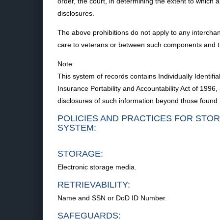
order, the court, in determining the extent to which 
disclosures.
The above prohibitions do not apply to any intercha
care to veterans or between such components and 
Note:
This system of records contains Individually Identi
Insurance Portability and Accountability Act of 199
disclosures of such information beyond those found i
POLICIES AND PRACTICES FOR STOR
SYSTEM:
STORAGE:
Electronic storage media.
RETRIEVABILITY:
Name and SSN or DoD ID Number.
SAFEGUARDS: