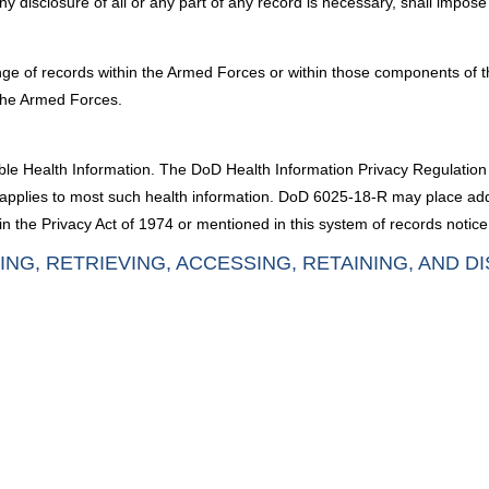
any disclosure of all or any part of any record is necessary, shall imp
nge of records within the Armed Forces or within those components of t
the Armed Forces.
fiable Health Information. The DoD Health Information Privacy Regulati
6, applies to most such health information. DoD 6025-18-R may place ad
n the Privacy Act of 1974 or mentioned in this system of records notice
ING, RETRIEVING, ACCESSING, RETAINING, AND D