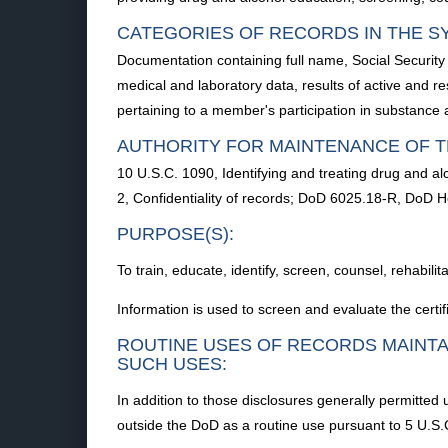
CATEGORIES OF RECORDS IN THE S
Documentation containing full name, Social Securit
medical and laboratory data, results of active and r
pertaining to a member's participation in substance 
AUTHORITY FOR MAINTENANCE OF T
10 U.S.C. 1090, Identifying and treating drug and 
2, Confidentiality of records; DoD 6025.18-R, DoD 
PURPOSE(S):
To train, educate, identify, screen, counsel, rehabil
Information is used to screen and evaluate the certif
ROUTINE USES OF RECORDS MAINTA
SUCH USES:
In addition to those disclosures generally permitted
outside the DoD as a routine use pursuant to 5 U.S.C