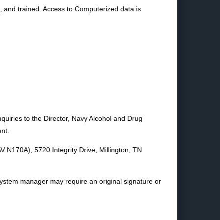
d, and trained. Access to Computerized data is
quiries to the Director, Navy Alcohol and Drug
nt.
V N170A), 5720 Integrity Drive, Millington, TN
system manager may require an original signature or