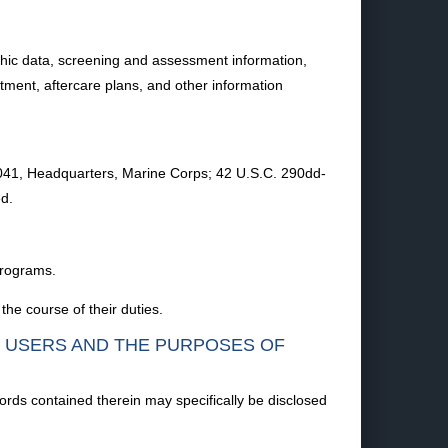
hic data, screening and assessment information,
atment, aftercare plans, and other information
5041, Headquarters, Marine Corps; 42 U.S.C. 290dd-
d.
 programs.
the course of their duties.
F USERS AND THE PURPOSES OF
ords contained therein may specifically be disclosed