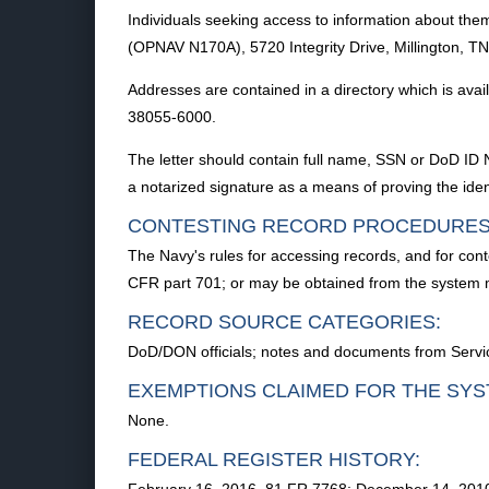
Individuals seeking access to information about them
(OPNAV N170A), 5720 Integrity Drive, Millington, TN 
Addresses are contained in a directory which is avai
38055-6000.
The letter should contain full name, SSN or DoD ID 
a notarized signature as a means of proving the ident
CONTESTING RECORD PROCEDURES
The Navy's rules for accessing records, and for cont
CFR part 701; or may be obtained from the system
RECORD SOURCE CATEGORIES:
DoD/DON officials; notes and documents from Servi
EXEMPTIONS CLAIMED FOR THE SYS
None.
FEDERAL REGISTER HISTORY: