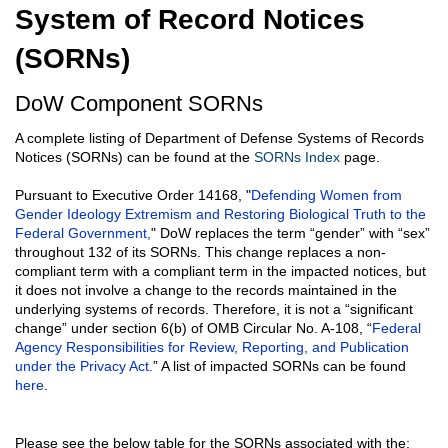
System of Record Notices
(SORNs)
DoW Component SORNs
A complete listing of Department of Defense Systems of Records
Notices (SORNs) can be found at the
SORNs Index
page.
Pursuant to Executive Order 14168, "
Defending Women from
Gender Ideology Extremism and Restoring Biological Truth to the
Federal Government,
" DoW replaces the term “gender” with “sex”
throughout 132 of its SORNs. This change replaces a non-
compliant term with a compliant term in the impacted notices, but
it does not involve a change to the records maintained in the
underlying systems of records. Therefore, it is not a “significant
change” under section 6(b) of OMB Circular No. A-108, “
Federal
Agency Responsibilities for Review, Reporting, and Publication
under the Privacy Act.
” A list of impacted SORNs can be found
here
.
Please see the below table for the SORNs associated with the: