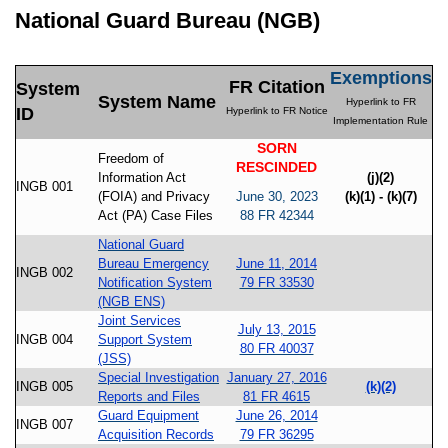
National Guard Bureau (NGB)
Exemptions
FR Citation
System
System Name
Hyperlink to FR
ID
Hyperlink to FR Notice
Implementation Rule
SORN
Freedom of
RESCINDED
Information Act
(j)(2)
INGB 001
(FOIA) and Privacy
June 30, 2023
(k)(1) - (k)(7)
Act (PA) Case Files
88 FR 42344
National Guard
Bureau Emergency
June 11, 2014
INGB 002
Notification System
79 FR 33530
(NGB ENS)
Joint Services
July 13, 2015
INGB 004
Support System
80 FR 40037
(JSS)
Special Investigation
January 27, 2016
INGB 005
(k)(2)
Reports and Files
81 FR 4615
Guard Equipment
June 26, 2014
INGB 007
Acquisition Records
79 FR 36295