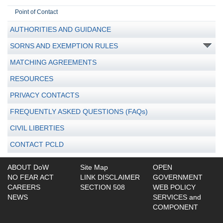
Point of Contact
AUTHORITIES AND GUIDANCE
SORNS AND EXEMPTION RULES
MATCHING AGREEMENTS
RESOURCES
PRIVACY CONTACTS
FREQUENTLY ASKED QUESTIONS (FAQs)
CIVIL LIBERTIES
CONTACT PCLD
ABOUT DoW
Site Map
OPEN
NO FEAR ACT
LINK DISCLAIMER
GOVERNMENT
CAREERS
SECTION 508
WEB POLICY
NEWS
SERVICES and
COMPONENT