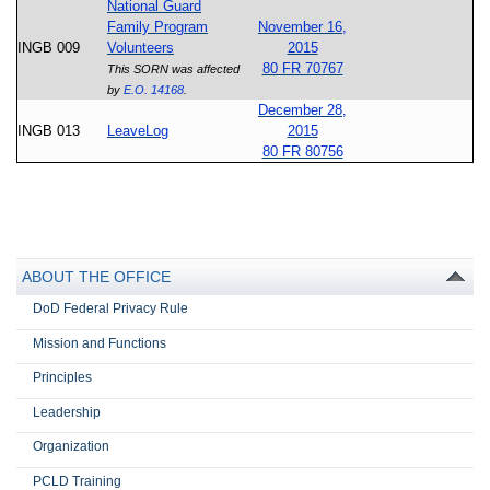
National Guard
Family Program
November 16,
INGB 009
Volunteers
2015
80 FR 70767
This SORN was affected
by
E.O. 14168
.
December 28,
INGB 013
LeaveLog
2015
80 FR 80756
ABOUT THE OFFICE
DoD Federal Privacy Rule
Mission and Functions
Principles
Leadership
Organization
PCLD Training