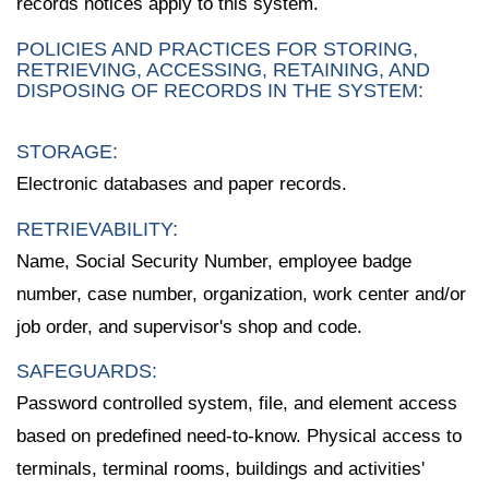
records notices apply to this system.
POLICIES AND PRACTICES FOR STORING,
RETRIEVING, ACCESSING, RETAINING, AND
DISPOSING OF RECORDS IN THE SYSTEM:
STORAGE:
Electronic databases and paper records.
RETRIEVABILITY:
Name, Social Security Number, employee badge
number, case number, organization, work center and/or
job order, and supervisor's shop and code.
SAFEGUARDS:
Password controlled system, file, and element access
based on predefined need-to-know. Physical access to
terminals, terminal rooms, buildings and activities'