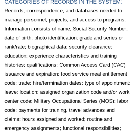
CATEGORIES OF RECORDS IN THE SYSTEM:
Records, correspondence, and databases needed to
manage personnel, projects, and access to programs.
Information consists of name; Social Security Number;
date of birth; photo identification; grade and series or
rank/rate; biographical data; security clearance;
education; experience characteristics and training
histories; qualifications; Common Access Card (CAC)
issuance and expiration; food service meal entitlement
code; trade; hire/termination dates; type of appointment;
leave; location; assigned organization code and/or work
center code; Military Occupational Series (MOS); labor
code; payments for training, travel advances and
claims; hours assigned and worked; routine and
emergency assignments; functional responsibilities;