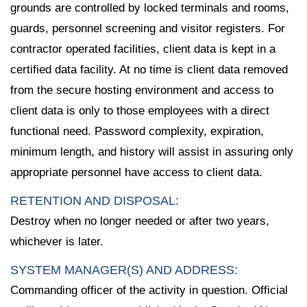
grounds are controlled by locked terminals and rooms,
guards, personnel screening and visitor registers. For
contractor operated facilities, client data is kept in a
certified data facility. At no time is client data removed
from the secure hosting environment and access to
client data is only to those employees with a direct
functional need. Password complexity, expiration,
minimum length, and history will assist in assuring only
appropriate personnel have access to client data.
RETENTION AND DISPOSAL:
Destroy when no longer needed or after two years,
whichever is later.
SYSTEM MANAGER(S) AND ADDRESS:
Commanding officer of the activity in question. Official