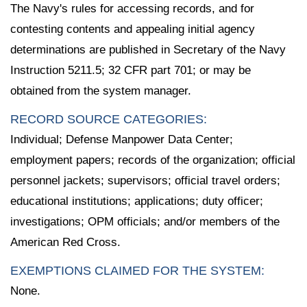
The Navy's rules for accessing records, and for
contesting contents and appealing initial agency
determinations are published in Secretary of the Navy
Instruction 5211.5; 32 CFR part 701; or may be
obtained from the system manager.
RECORD SOURCE CATEGORIES:
Individual; Defense Manpower Data Center;
employment papers; records of the organization; official
personnel jackets; supervisors; official travel orders;
educational institutions; applications; duty officer;
investigations; OPM officials; and/or members of the
American Red Cross.
EXEMPTIONS CLAIMED FOR THE SYSTEM:
None.