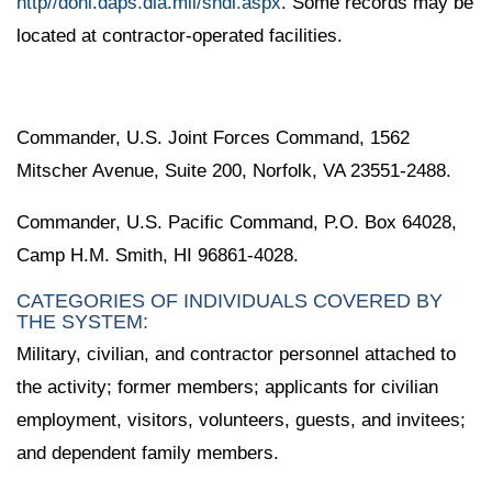
http//doni.daps.dla.mil/sndl.aspx
. Some records may be
located at contractor-operated facilities.
Commander, U.S. Joint Forces Command, 1562
Mitscher Avenue, Suite 200, Norfolk, VA 23551-2488.
Commander, U.S. Pacific Command, P.O. Box 64028,
Camp H.M. Smith, HI 96861-4028.
CATEGORIES OF INDIVIDUALS COVERED BY
THE SYSTEM:
Military, civilian, and contractor personnel attached to
the activity; former members; applicants for civilian
employment, visitors, volunteers, guests, and invitees;
and dependent family members.