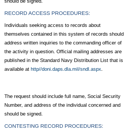
should be signed.
RECORD ACCESS PROCEDURES:
Individuals seeking access to records about
themselves contained in this system of records should
address written inquiries to the commanding officer of
the activity in question. Official mailing addresses are
published in the Standard Navy Distribution List that is
available at
http//doni.daps.dla.mil/sndl.aspx
.
The request should include full name, Social Security
Number, and address of the individual concerned and
should be signed.
CONTESTING RECORD PROCEDURES: