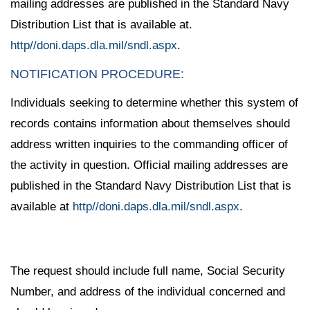
mailing addresses are published in the Standard Navy
Distribution List that is available at.
http//doni.daps.dla.mil/sndl.aspx
.
NOTIFICATION PROCEDURE:
Individuals seeking to determine whether this system of
records contains information about themselves should
address written inquiries to the commanding officer of
the activity in question. Official mailing addresses are
published in the Standard Navy Distribution List that is
available at
http//doni.daps.dla.mil/sndl.aspx
.
The request should include full name, Social Security
Number, and address of the individual concerned and