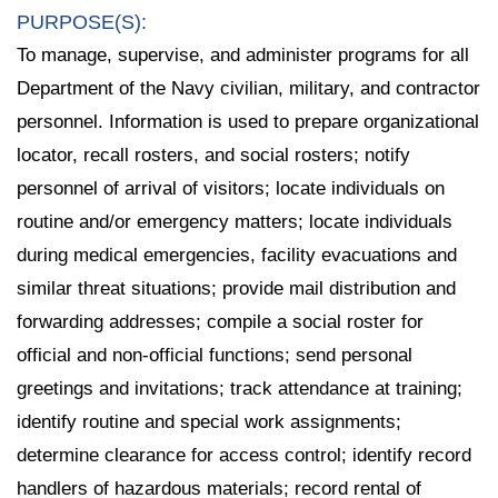
PURPOSE(S):
To manage, supervise, and administer programs for all
Department of the Navy civilian, military, and contractor
personnel. Information is used to prepare organizational
locator, recall rosters, and social rosters; notify
personnel of arrival of visitors; locate individuals on
routine and/or emergency matters; locate individuals
during medical emergencies, facility evacuations and
similar threat situations; provide mail distribution and
forwarding addresses; compile a social roster for
official and non-official functions; send personal
greetings and invitations; track attendance at training;
identify routine and special work assignments;
determine clearance for access control; identify record
handlers of hazardous materials; record rental of