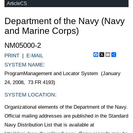
ArticleCS
Department of the Navy (Navy
and Marine Corps)
NM05000-2
Facebook
X
Email
Share
PRINT
|
E-MAIL
SYSTEM NAME:
ProgramManagement and Locator System (January
24, 2008, 73 FR 4193)
SYSTEM LOCATION:
Organizational elements of the Department of the Navy.
Official mailing addresses are published in the Standard
Navy Distribution List that is available at