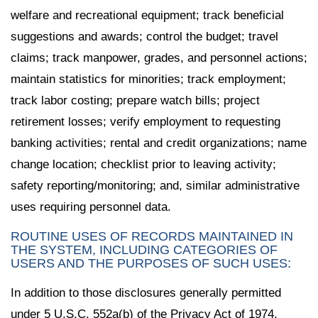
welfare and recreational equipment; track beneficial
suggestions and awards; control the budget; travel
claims; track manpower, grades, and personnel actions;
maintain statistics for minorities; track employment;
track labor costing; prepare watch bills; project
retirement losses; verify employment to requesting
banking activities; rental and credit organizations; name
change location; checklist prior to leaving activity;
safety reporting/monitoring; and, similar administrative
uses requiring personnel data.
ROUTINE USES OF RECORDS MAINTAINED IN
THE SYSTEM, INCLUDING CATEGORIES OF
USERS AND THE PURPOSES OF SUCH USES:
In addition to those disclosures generally permitted
under 5 U.S.C. 552a(b) of the Privacy Act of 1974,