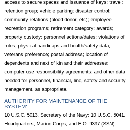
access to secure spaces and issuance of keys; travel;
retention group; vehicle parking; disaster control;
community relations (blood donor, etc); employee
recreation programs; retirement category; awards;
property custody; personnel actions/dates; violations of
rules; physical handicaps and health/safety data;
veterans preference; postal address; location of
dependents and next of kin and their addresses;
computer use responsibility agreements; and other data
needed for personnel, financial, line, safety and security
management, as appropriate.
AUTHORITY FOR MAINTENANCE OF THE
SYSTEM:
10 U.S.C. 5013, Secretary of the Navy; 10 U.S.C. 5041,
Headquarters, Marine Corps; and E.O. 9397 (SSN).