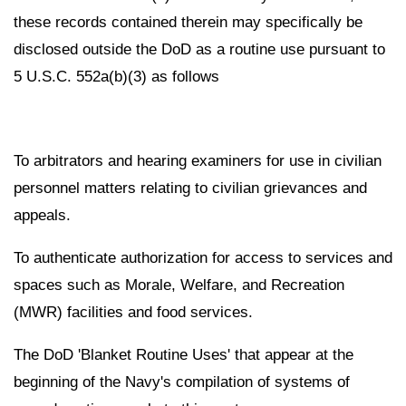
these records contained therein may specifically be
disclosed outside the DoD as a routine use pursuant to
5 U.S.C. 552a(b)(3) as follows
To arbitrators and hearing examiners for use in civilian
personnel matters relating to civilian grievances and
appeals.
To authenticate authorization for access to services and
spaces such as Morale, Welfare, and Recreation
(MWR) facilities and food services.
The DoD 'Blanket Routine Uses' that appear at the
beginning of the Navy's compilation of systems of