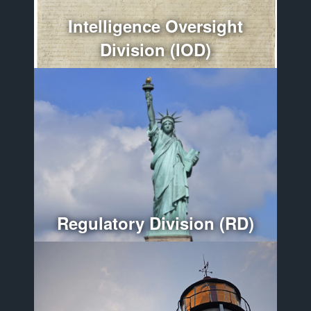
More
Intelligence Oversight
Division (IOD)
Optimizes regulatory compliance throughout the
Department of War.
More
Regulatory Division (RD)
Provides policy guidance and oversees the
administration, organization, and management of