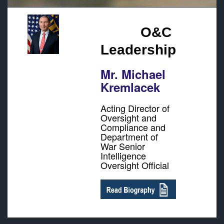
O&C
Leadership
Mr. Michael
Kremlacek
Acting Director of
Oversight and
Compliance and
Department of
War Senior
Intelligence
Oversight Official