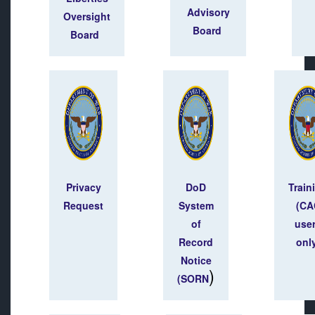
Advisory
Oversight
Board
Board
Privacy
DoD
Train
Request
System
(CA
of
use
Record
onl
Notice
)
(SORN