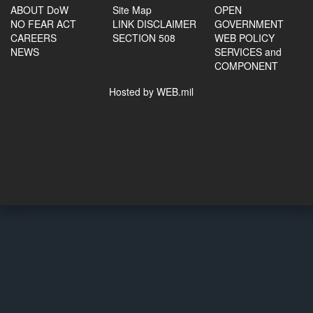
ABOUT DoW
Site Map
OPEN
NO FEAR ACT
LINK DISCLAIMER
GOVERNMENT
CAREERS
SECTION 508
WEB POLICY
NEWS
SERVICES and
COMPONENT
Hosted by WEB.mil