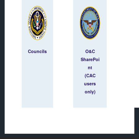
Councils
O&C
SharePoi
nt
(CAC
users
only)