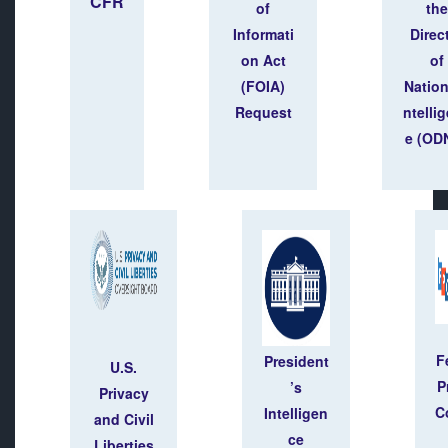
CFR
of
the
Informati
Direc
on Act
of
(FOIA)
Nation
Request
ntelli
e (ODN
F
President
U.S.
P
’s
Privacy
C
Intelligen
and Civil
ce
Liberties