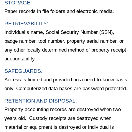
STORAGE:
Paper records in file folders and electronic media.
RETRIEVABILITY:
Individual’s name, Social Security Number (SSN),
badge number, tool number, property serial number, or
any other locally determined method of property receipt
accountability.
SAFEGUARDS:
Access is limited and provided on a need-to-know basis
only. Computerized data bases are password protected.
RETENTION AND DISPOSAL:
Property accounting records are destroyed when two
years old. Custody receipts are destroyed when
material or equipment is destroyed or individual is