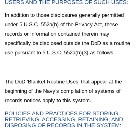
USERS AND THE PURPOSES OF SUCH USES:
In addition to those disclosures generally permitted
under 5 U.S.C. 552a(b) of the Privacy Act, these
records or information contained therein may
specifically be disclosed outside the DoD as a routine
use pursuant to 5 U.S.C. 552a(b)(3) as follows
The DoD 'Blanket Routine Uses' that appear at the
beginning of the Navy's compilation of systems of
records notices apply to this system.
POLICIES AND PRACTICES FOR STORING,
RETRIEVING, ACCESSING, RETAINING, AND
DISPOSING OF RECORDS IN THE SYSTEM: