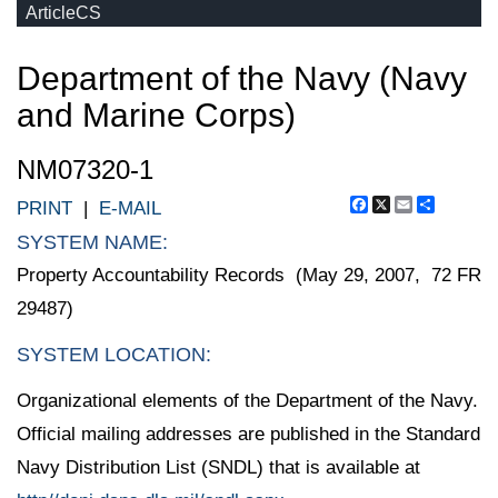
ArticleCS
Department of the Navy (Navy
and Marine Corps)
NM07320-1
Facebook
X
Email
Share
PRINT
|
E-MAIL
SYSTEM NAME:
Property Accountability Records (May 29, 2007, 72 FR
29487)
SYSTEM LOCATION:
Organizational elements of the Department of the Navy.
Official mailing addresses are published in the Standard
Navy Distribution List (SNDL) that is available at