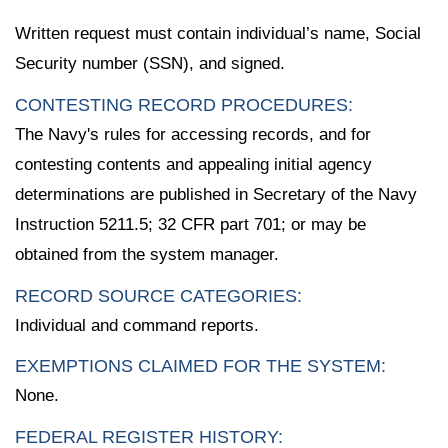
Written request must contain individual’s name, Social
Security number (SSN), and signed.
CONTESTING RECORD PROCEDURES:
The Navy's rules for accessing records, and for
contesting contents and appealing initial agency
determinations are published in Secretary of the Navy
Instruction 5211.5; 32 CFR part 701; or may be
obtained from the system manager.
RECORD SOURCE CATEGORIES:
Individual and command reports.
EXEMPTIONS CLAIMED FOR THE SYSTEM:
None.
FEDERAL REGISTER HISTORY: