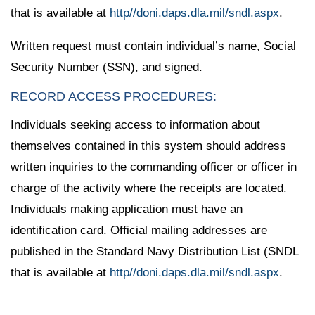
that is available at
http//doni.daps.dla.mil/sndl.aspx
.
Written request must contain individual’s name, Social
Security Number (SSN), and signed.
RECORD ACCESS PROCEDURES:
Individuals seeking access to information about
themselves contained in this system should address
written inquiries to the commanding officer or officer in
charge of the activity where the receipts are located.
Individuals making application must have an
identification card. Official mailing addresses are
published in the Standard Navy Distribution List (SNDL
that is available at
http//doni.daps.dla.mil/sndl.aspx
.