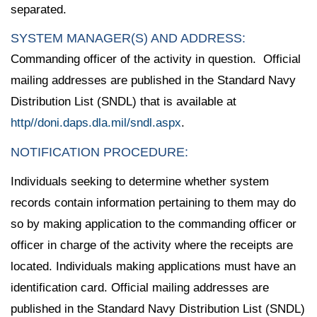
separated.
SYSTEM MANAGER(S) AND ADDRESS:
Commanding officer of the activity in question. Official
mailing addresses are published in the Standard Navy
Distribution List (SNDL) that is available at
http//doni.daps.dla.mil/sndl.aspx
.
NOTIFICATION PROCEDURE:
Individuals seeking to determine whether system
records contain information pertaining to them may do
so by making application to the commanding officer or
officer in charge of the activity where the receipts are
located. Individuals making applications must have an
identification card. Official mailing addresses are
published in the Standard Navy Distribution List (SNDL)