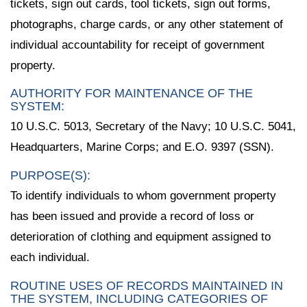
tickets, sign out cards, tool tickets, sign out forms,
photographs, charge cards, or any other statement of
individual accountability for receipt of government
property.
AUTHORITY FOR MAINTENANCE OF THE
SYSTEM:
10 U.S.C. 5013, Secretary of the Navy; 10 U.S.C. 5041,
Headquarters, Marine Corps; and E.O. 9397 (SSN).
PURPOSE(S):
To identify individuals to whom government property
has been issued and provide a record of loss or
deterioration of clothing and equipment assigned to
each individual.
ROUTINE USES OF RECORDS MAINTAINED IN
THE SYSTEM, INCLUDING CATEGORIES OF