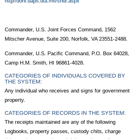
http//doni.daps.dla.mil/sndl.aspx
Commander, U.S. Joint Forces Command, 1562
Mitscher Avenue, Suite 200, Norfolk, VA 23551-2488.
Commander, U.S. Pacific Command, P.O. Box 64028,
Camp H.M. Smith, HI 96861-4028.
CATEGORIES OF INDIVIDUALS COVERED BY
THE SYSTEM:
Any individual who receives and signs for government
property.
CATEGORIES OF RECORDS IN THE SYSTEM:
The receipts maintained are any of the following
Logbooks, property passes, custody chits, charge