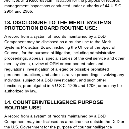
Archives and Records Administration for the purpose of records
management inspections conducted under authority of 44 U.S.C.
2904 and 2906.
13. DISCLOSURE TO THE MERIT SYSTEMS
PROTECTION BOARD ROUTINE USE:
A record from a system of records maintained by a DoD
Component may be disclosed as a routine use to the Merit
Systems Protection Board, including the Office of the Special
Counsel, for the purpose of litigation, including administrative
proceedings, appeals, special studies of the civil service and other
merit systems, review of OPM or component rules and
regulations, investigation of alleged or possible prohibited
personnel practices; and administrative proceedings involving any
individual subject of a DoD investigation, and such other
functions, promulgated in 5 U.S.C. 1205 and 1206, or as may be
authorized by law.
14. COUNTERINTELLIGENCE PURPOSE
ROUTINE USE:
A record from a system of records maintained by a DoD
Component may be disclosed as a routine use outside the DoD or
the U.S. Government for the purpose of counterintelligence