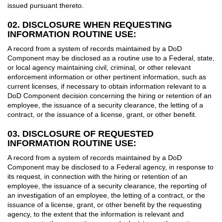
issued pursuant thereto.
02. DISCLOSURE WHEN REQUESTING
INFORMATION ROUTINE USE:
A record from a system of records maintained by a DoD
Component may be disclosed as a routine use to a Federal, state,
or local agency maintaining civil, criminal, or other relevant
enforcement information or other pertinent information, such as
current licenses, if necessary to obtain information relevant to a
DoD Component decision concerning the hiring or retention of an
employee, the issuance of a security clearance, the letting of a
contract, or the issuance of a license, grant, or other benefit.
03. DISCLOSURE OF REQUESTED
INFORMATION ROUTINE USE:
A record from a system of records maintained by a DoD
Component may be disclosed to a Federal agency, in response to
its request, in connection with the hiring or retention of an
employee, the issuance of a security clearance, the reporting of
an investigation of an employee, the letting of a contract, or the
issuance of a license, grant, or other benefit by the requesting
agency, to the extent that the information is relevant and