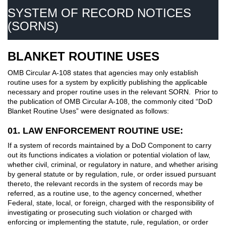
SYSTEM OF RECORD NOTICES
(SORNS)
BLANKET ROUTINE USES
OMB Circular A-108 states that agencies may only establish
routine uses for a system by explicitly publishing the applicable
necessary and proper routine uses in the relevant SORN. Prior to
the publication of OMB Circular A-108, the commonly cited “DoD
Blanket Routine Uses” were designated as follows:
01. LAW ENFORCEMENT ROUTINE USE:
If a system of records maintained by a DoD Component to carry
out its functions indicates a violation or potential violation of law,
whether civil, criminal, or regulatory in nature, and whether arising
by general statute or by regulation, rule, or order issued pursuant
thereto, the relevant records in the system of records may be
referred, as a routine use, to the agency concerned, whether
Federal, state, local, or foreign, charged with the responsibility of
investigating or prosecuting such violation or charged with
enforcing or implementing the statute, rule, regulation, or order