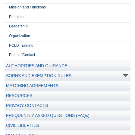
Mission and Functions
Principles
Leadership
Organization
PCLD Training
Point of Contact
AUTHORITIES AND GUIDANCE
SORNS AND EXEMPTION RULES
MATCHING AGREEMENTS
RESOURCES
PRIVACY CONTACTS
FREQUENTLY ASKED QUESTIONS (FAQs)
CIVIL LIBERTIES