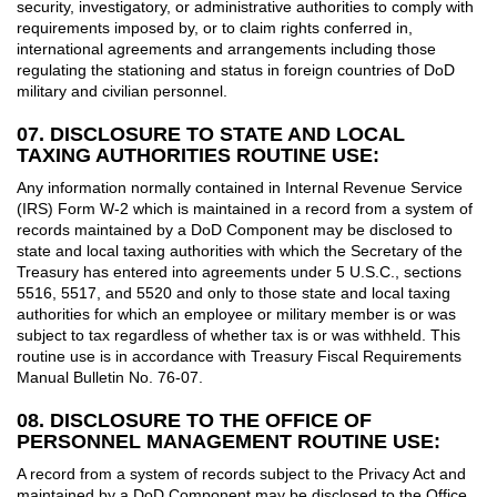
security, investigatory, or administrative authorities to comply with
requirements imposed by, or to claim rights conferred in,
international agreements and arrangements including those
regulating the stationing and status in foreign countries of DoD
military and civilian personnel.
07. DISCLOSURE TO STATE AND LOCAL
TAXING AUTHORITIES ROUTINE USE:
Any information normally contained in Internal Revenue Service
(IRS) Form W-2 which is maintained in a record from a system of
records maintained by a DoD Component may be disclosed to
state and local taxing authorities with which the Secretary of the
Treasury has entered into agreements under 5 U.S.C., sections
5516, 5517, and 5520 and only to those state and local taxing
authorities for which an employee or military member is or was
subject to tax regardless of whether tax is or was withheld. This
routine use is in accordance with Treasury Fiscal Requirements
Manual Bulletin No. 76-07.
08. DISCLOSURE TO THE OFFICE OF
PERSONNEL MANAGEMENT ROUTINE USE:
A record from a system of records subject to the Privacy Act and
maintained by a DoD Component may be disclosed to the Office