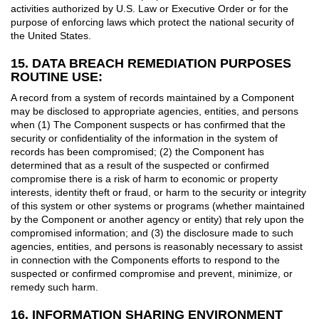
activities authorized by U.S. Law or Executive Order or for the
purpose of enforcing laws which protect the national security of
the United States.
15. DATA BREACH REMEDIATION PURPOSES
ROUTINE USE:
A record from a system of records maintained by a Component
may be disclosed to appropriate agencies, entities, and persons
when (1) The Component suspects or has confirmed that the
security or confidentiality of the information in the system of
records has been compromised; (2) the Component has
determined that as a result of the suspected or confirmed
compromise there is a risk of harm to economic or property
interests, identity theft or fraud, or harm to the security or integrity
of this system or other systems or programs (whether maintained
by the Component or another agency or entity) that rely upon the
compromised information; and (3) the disclosure made to such
agencies, entities, and persons is reasonably necessary to assist
in connection with the Components efforts to respond to the
suspected or confirmed compromise and prevent, minimize, or
remedy such harm.
16. INFORMATION SHARING ENVIRONMENT