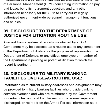
of Personnel Management (OPM) concerning information on pay
and leave, benefits, retirement deduction, and any other
information necessary for the OPM to carry out its legally
authorized government-wide personnel management functions
and studies.
09. DISCLOSURE TO THE DEPARTMENT OF
JUSTICE FOR LITIGATION ROUTINE USE:
A record from a system of records maintained by a DoD
Component may be disclosed as a routine use to any component
of the Department of Justice for the purpose of representing the
Department of Defense, or any officer, employee or member of
the Department in pending or potential litigation to which the
record is pertinent.
10. DISCLOSURE TO MILITARY BANKING
FACILITIES OVERSEAS ROUTINE USE:
Information as to current military addresses and assignments may
be provided to military banking facilities who provide banking
services overseas and who are reimbursed by the Government
for certain checking and loan losses. For personnel separated,
discharged, or retired from the Armed Forces, information as to