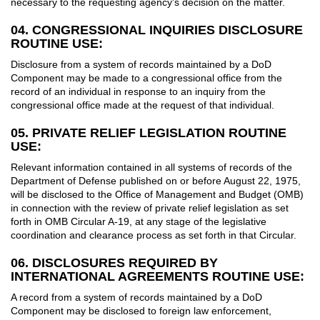
necessary to the requesting agency's decision on the matter.
04. CONGRESSIONAL INQUIRIES DISCLOSURE
ROUTINE USE:
Disclosure from a system of records maintained by a DoD
Component may be made to a congressional office from the
record of an individual in response to an inquiry from the
congressional office made at the request of that individual.
05. PRIVATE RELIEF LEGISLATION ROUTINE
USE:
Relevant information contained in all systems of records of the
Department of Defense published on or before August 22, 1975,
will be disclosed to the Office of Management and Budget (OMB)
in connection with the review of private relief legislation as set
forth in OMB Circular A-19, at any stage of the legislative
coordination and clearance process as set forth in that Circular.
06. DISCLOSURES REQUIRED BY
INTERNATIONAL AGREEMENTS ROUTINE USE:
A record from a system of records maintained by a DoD
Component may be disclosed to foreign law enforcement,