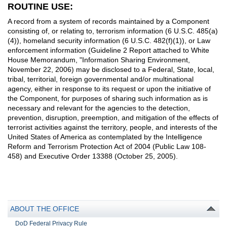
ROUTINE USE:
A record from a system of records maintained by a Component
consisting of, or relating to, terrorism information (6 U.S.C. 485(a)
(4)), homeland security information (6 U.S.C. 482(f)(1)), or Law
enforcement information (Guideline 2 Report attached to White
House Memorandum, "Information Sharing Environment,
November 22, 2006) may be disclosed to a Federal, State, local,
tribal, territorial, foreign governmental and/or multinational
agency, either in response to its request or upon the initiative of
the Component, for purposes of sharing such information as is
necessary and relevant for the agencies to the detection,
prevention, disruption, preemption, and mitigation of the effects of
terrorist activities against the territory, people, and interests of the
United States of America as contemplated by the Intelligence
Reform and Terrorism Protection Act of 2004 (Public Law 108-
458) and Executive Order 13388 (October 25, 2005).
ABOUT THE OFFICE
DoD Federal Privacy Rule