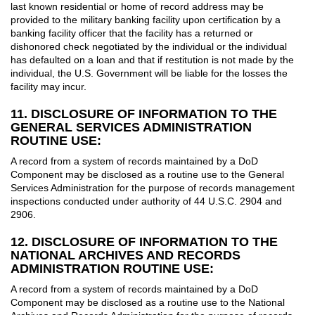
last known residential or home of record address may be
provided to the military banking facility upon certification by a
banking facility officer that the facility has a returned or
dishonored check negotiated by the individual or the individual
has defaulted on a loan and that if restitution is not made by the
individual, the U.S. Government will be liable for the losses the
facility may incur.
11. DISCLOSURE OF INFORMATION TO THE
GENERAL SERVICES ADMINISTRATION
ROUTINE USE:
A record from a system of records maintained by a DoD
Component may be disclosed as a routine use to the General
Services Administration for the purpose of records management
inspections conducted under authority of 44 U.S.C. 2904 and
2906.
12. DISCLOSURE OF INFORMATION TO THE
NATIONAL ARCHIVES AND RECORDS
ADMINISTRATION ROUTINE USE:
A record from a system of records maintained by a DoD
Component may be disclosed as a routine use to the National