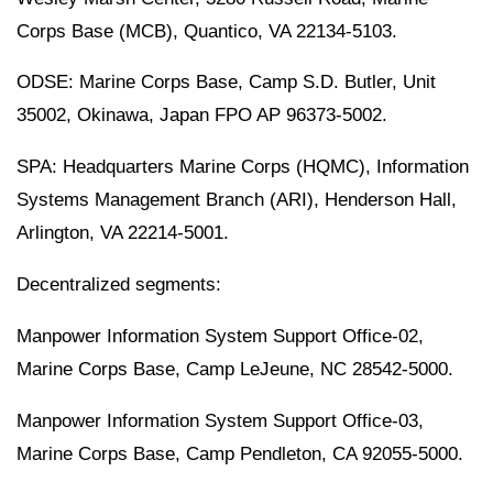
Corps Base (MCB), Quantico, VA 22134-5103.
ODSE: Marine Corps Base, Camp S.D. Butler, Unit
35002, Okinawa, Japan FPO AP 96373-5002.
SPA: Headquarters Marine Corps (HQMC), Information
Systems Management Branch (ARI), Henderson Hall,
Arlington, VA 22214-5001.
Decentralized segments:
Manpower Information System Support Office-02,
Marine Corps Base, Camp LeJeune, NC 28542-5000.
Manpower Information System Support Office-03,
Marine Corps Base, Camp Pendleton, CA 92055-5000.