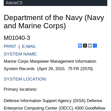
ArticleCS
Department of the Navy (Navy
and Marine Corps)
M01040-3
Facebook
X
Email
Share
PRINT
|
E-MAIL
SYSTEM NAME:
Marine Corps Manpower Management Information
System Records (April 29, 2010, 75 FR 22570)
SYSTEM LOCATION:
Primary locations:
Defense Information Support Agency (DISA) Defense
Enterprise Computing Center (DECC) 4300 Goodfellow