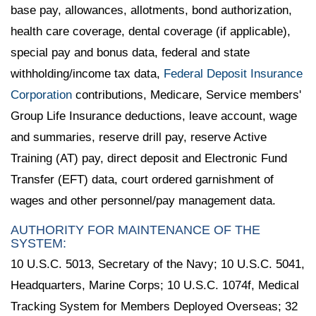
base pay, allowances, allotments, bond authorization,
health care coverage, dental coverage (if applicable),
special pay and bonus data, federal and state
withholding/income tax data,
Federal Deposit Insurance
Corporation
contributions, Medicare, Service members'
Group Life Insurance deductions, leave account, wage
and summaries, reserve drill pay, reserve Active
Training (AT) pay, direct deposit and Electronic Fund
Transfer (EFT) data, court ordered garnishment of
wages and other personnel/pay management data.
AUTHORITY FOR MAINTENANCE OF THE
SYSTEM:
10 U.S.C. 5013, Secretary of the Navy; 10 U.S.C. 5041,
Headquarters, Marine Corps; 10 U.S.C. 1074f, Medical
Tracking System for Members Deployed Overseas; 32