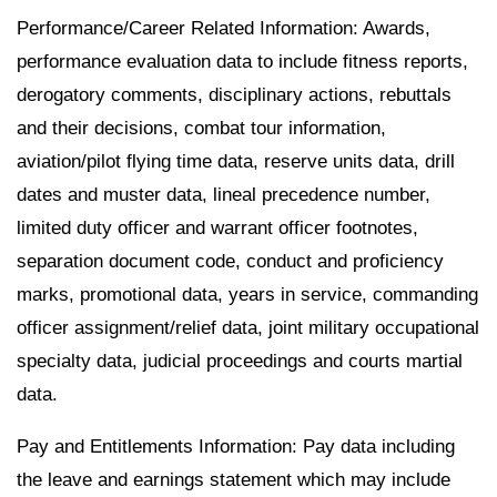
Performance/Career Related Information: Awards,
performance evaluation data to include fitness reports,
derogatory comments, disciplinary actions, rebuttals
and their decisions, combat tour information,
aviation/pilot flying time data, reserve units data, drill
dates and muster data, lineal precedence number,
limited duty officer and warrant officer footnotes,
separation document code, conduct and proficiency
marks, promotional data, years in service, commanding
officer assignment/relief data, joint military occupational
specialty data, judicial proceedings and courts martial
data.
Pay and Entitlements Information: Pay data including
the leave and earnings statement which may include