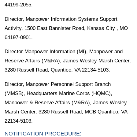
44199-2055.
Director, Manpower Information Systems Support
Activity, 1500 East Bannister Road, Kansas City , MO
64197-0901.
Director Manpower Information (MI), Manpower and
Reserve Affairs (M&RA), James Wesley Marsh Center,
3280 Russell Road, Quantico, VA 22134-5103.
Director, Manpower Personnel Support Branch
(MMSB), Headquarters Marine Corps (HQMC),
Manpower & Reserve Affairs (M&RA), James Wesley
Marsh Center, 3280 Russell Road, MCB Quantico, VA
22134-5103.
NOTIFICATION PROCEDURE: