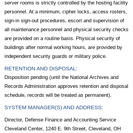
server rooms is strictly controlled by the hosting facility
personnel. At a minimum, cipher locks, access rosters,
sign-in sign-out procedures, escort and supervision of
all maintenance personnel and physical security checks
are provided on a routine basis. Physical security of
buildings after normal working hours, are provided by
independent security guards or military police.
RETENTION AND DISPOSAL:
Disposition pending (until the National Archives and
Records Administration approves retention and disposal
schedule, records will be treated as permanent).
SYSTEM MANAGER(S) AND ADDRESS:
Director, Defense Finance and Accounting Service
Cleveland Center, 1240 E. 9th Street, Cleveland, OH