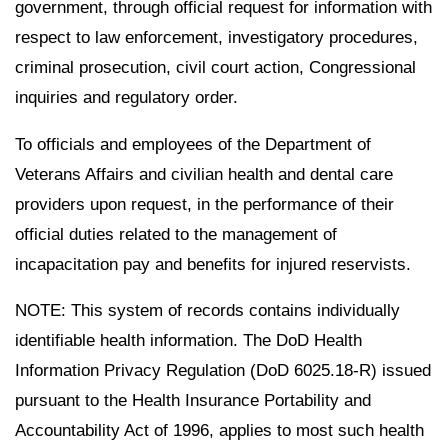
government, through official request for information with
respect to law enforcement, investigatory procedures,
criminal prosecution, civil court action, Congressional
inquiries and regulatory order.
To officials and employees of the Department of
Veterans Affairs and civilian health and dental care
providers upon request, in the performance of their
official duties related to the management of
incapacitation pay and benefits for injured reservists.
NOTE: This system of records contains individually
identifiable health information. The DoD Health
Information Privacy Regulation (DoD 6025.18-R) issued
pursuant to the Health Insurance Portability and
Accountability Act of 1996, applies to most such health