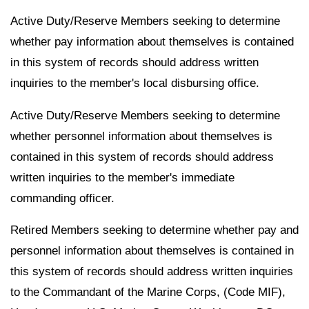
Active Duty/Reserve Members seeking to determine
whether pay information about themselves is contained
in this system of records should address written
inquiries to the member's local disbursing office.
Active Duty/Reserve Members seeking to determine
whether personnel information about themselves is
contained in this system of records should address
written inquiries to the member's immediate
commanding officer.
Retired Members seeking to determine whether pay and
personnel information about themselves is contained in
this system of records should address written inquiries
to the Commandant of the Marine Corps, (Code MIF),