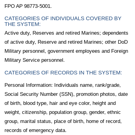
FPO AP 98773-5001.
CATEGORIES OF INDIVIDUALS COVERED BY
THE SYSTEM:
Active duty, Reserves and retired Marines; dependents
of active duty, Reserve and retired Marines; other DoD
Military personnel, government employees and Foreign
Military Service personnel.
CATEGORIES OF RECORDS IN THE SYSTEM:
Personal Information: Individuals name, rank/grade,
Social Security Number (SSN), promotion photos, date
of birth, blood type, hair and eye color, height and
weight, citizenship, population group, gender, ethnic
group, marital status, place of birth, home of record,
records of emergency data.