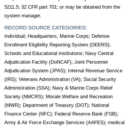
5211.5; 32 CFR part 701; or may be obtained from the
system manager.
RECORD SOURCE CATEGORIES:
Individual; Headquarters, Marine Corps; Defense
Enrollment Eligibility Reporting System (DEERS);
Schools and Educational Institutions; Navy Central
Adjudication Facility (DoNCAF); Joint Personnel
Adjudication System (JPAS); Internal Revenue Service
(IRS); Veterans Administration (VA); Social Security
Administration (SSA); Navy & Marine Corps Relief
Society (NMCRS); Morale Welfare and Recreation
(MWR); Department of Treasury (DOT); National
Finance Center (NFC); Federal Reserve Bank (FSB);
Army & Air Force Exchange Services (AAFES); medical