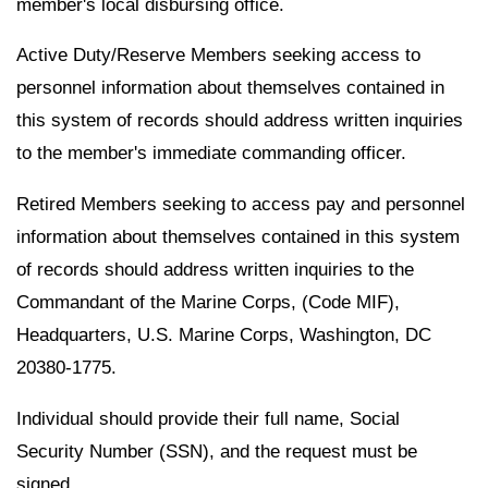
member's local disbursing office.
Active Duty/Reserve Members seeking access to
personnel information about themselves contained in
this system of records should address written inquiries
to the member's immediate commanding officer.
Retired Members seeking to access pay and personnel
information about themselves contained in this system
of records should address written inquiries to the
Commandant of the Marine Corps, (Code MIF),
Headquarters, U.S. Marine Corps, Washington, DC
20380-1775.
Individual should provide their full name, Social
Security Number (SSN), and the request must be
signed.