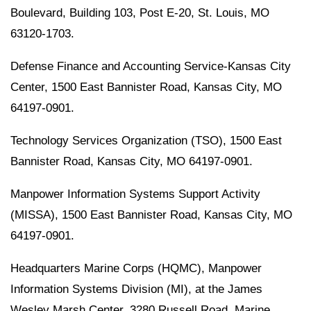
Boulevard, Building 103, Post E-20, St. Louis, MO
63120-1703.
Defense Finance and Accounting Service-Kansas City
Center, 1500 East Bannister Road, Kansas City, MO
64197-0901.
Technology Services Organization (TSO), 1500 East
Bannister Road, Kansas City, MO 64197-0901.
Manpower Information Systems Support Activity
(MISSA), 1500 East Bannister Road, Kansas City, MO
64197-0901.
Headquarters Marine Corps (HQMC), Manpower
Information Systems Division (MI), at the James
Wesley Marsh Center, 3280 Russell Road, Marine