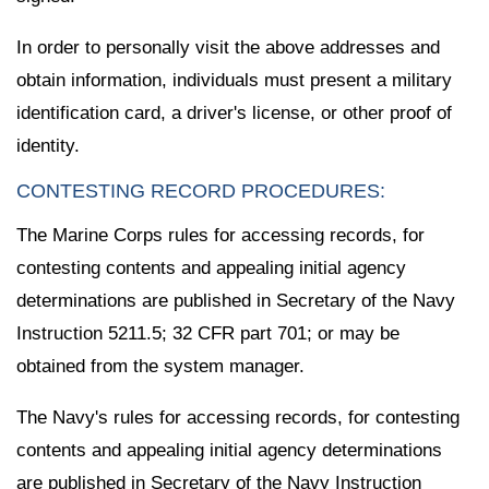
In order to personally visit the above addresses and
obtain information, individuals must present a military
identification card, a driver's license, or other proof of
identity.
CONTESTING RECORD PROCEDURES:
The Marine Corps rules for accessing records, for
contesting contents and appealing initial agency
determinations are published in Secretary of the Navy
Instruction 5211.5; 32 CFR part 701; or may be
obtained from the system manager.
The Navy's rules for accessing records, for contesting
contents and appealing initial agency determinations
are published in Secretary of the Navy Instruction