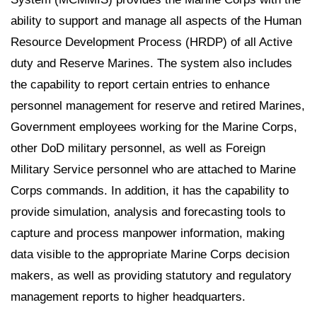
ability to support and manage all aspects of the Human
Resource Development Process (HRDP) of all Active
duty and Reserve Marines. The system also includes
the capability to report certain entries to enhance
personnel management for reserve and retired Marines,
Government employees working for the Marine Corps,
other DoD military personnel, as well as Foreign
Military Service personnel who are attached to Marine
Corps commands. In addition, it has the capability to
provide simulation, analysis and forecasting tools to
capture and process manpower information, making
data visible to the appropriate Marine Corps decision
makers, as well as providing statutory and regulatory
management reports to higher headquarters.