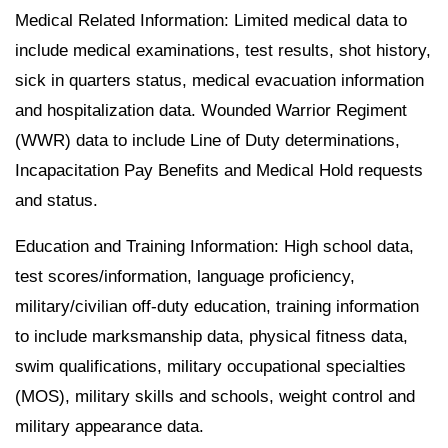
Medical Related Information: Limited medical data to
include medical examinations, test results, shot history,
sick in quarters status, medical evacuation information
and hospitalization data. Wounded Warrior Regiment
(WWR) data to include Line of Duty determinations,
Incapacitation Pay Benefits and Medical Hold requests
and status.
Education and Training Information: High school data,
test scores/information, language proficiency,
military/civilian off-duty education, training information
to include marksmanship data, physical fitness data,
swim qualifications, military occupational specialties
(MOS), military skills and schools, weight control and
military appearance data.