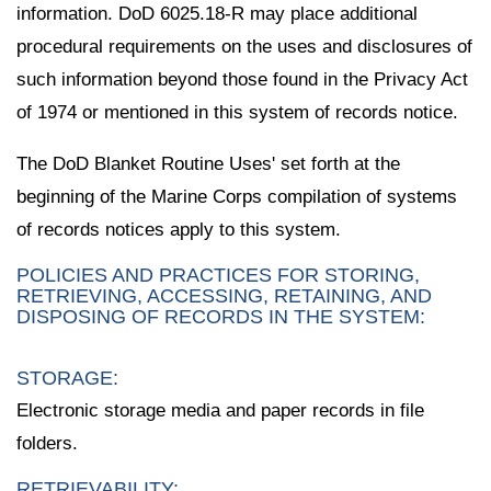
information. DoD 6025.18-R may place additional
procedural requirements on the uses and disclosures of
such information beyond those found in the Privacy Act
of 1974 or mentioned in this system of records notice.
The DoD Blanket Routine Uses' set forth at the
beginning of the Marine Corps compilation of systems
of records notices apply to this system.
POLICIES AND PRACTICES FOR STORING,
RETRIEVING, ACCESSING, RETAINING, AND
DISPOSING OF RECORDS IN THE SYSTEM:
STORAGE:
Electronic storage media and paper records in file
folders.
RETRIEVABILITY: