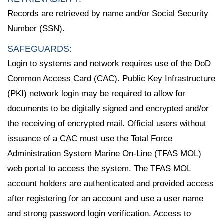
Records are retrieved by name and/or Social Security
Number (SSN).
SAFEGUARDS:
Login to systems and network requires use of the DoD
Common Access Card (CAC). Public Key Infrastructure
(PKI) network login may be required to allow for
documents to be digitally signed and encrypted and/or
the receiving of encrypted mail. Official users without
issuance of a CAC must use the Total Force
Administration System Marine On-Line (TFAS MOL)
web portal to access the system. The TFAS MOL
account holders are authenticated and provided access
after registering for an account and use a user name
and strong password login verification. Access to