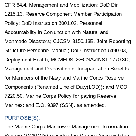
CFR 64.4, Management and Mobilization; DoD Dir
1215.13, Reserve Component Member Participation
Policy; DoD Instruction 3001.02, Personnel
Accountability in Conjunction with Natural and
Manmade Disasters; CJCSM 3150.13B, Joint Reporting
Structure Personnel Manual; DoD Instruction 6490.03,
Deployment Health; MCMEDS: SECNAVINST 1770.3D,
Management and Disposition of Incapacitation Benefits
for Members of the Navy and Marine Corps Reserve
Components (Renamed Line of Duty(LOD)); and MCO
7220.50, Marine Corps Policy for paying Reserve
Marines; and E.O. 9397 (SSN), as amended.
PURPOSE(S):
The Marine Corps Manpower Management Information
System (MCMMIS) provides the Marine Corps with the