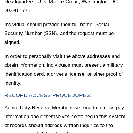
Headquarters, U.S. Marine Corps, Washington, DC
20380-1775.
Individual should provide their full name, Social
Security Number (SSN), and the request must be
signed.
In order to personally visit the above addresses and
obtain information, individuals must present a military
identification card, a driver's license, or other proof of
identity.
RECORD ACCESS PROCEDURES:
Active Duty/Reserve Members seeking to access pay
information about themselves contained in this system
of records should address written inquiries to the