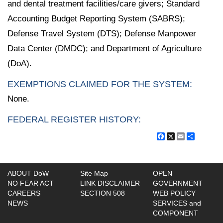
and dental treatment facilities/care givers; Standard
Accounting Budget Reporting System (SABRS);
Defense Travel System (DTS); Defense Manpower
Data Center (DMDC); and Department of Agriculture
(DoA).
EXEMPTIONS CLAIMED FOR THE SYSTEM:
None.
FEDERAL REGISTER HISTORY:
Facebook
X
Email
Share
ABOUT DoW
Site Map
OPEN
NO FEAR ACT
LINK DISCLAIMER
GOVERNMENT
CAREERS
SECTION 508
WEB POLICY
NEWS
SERVICES and
COMPONENT