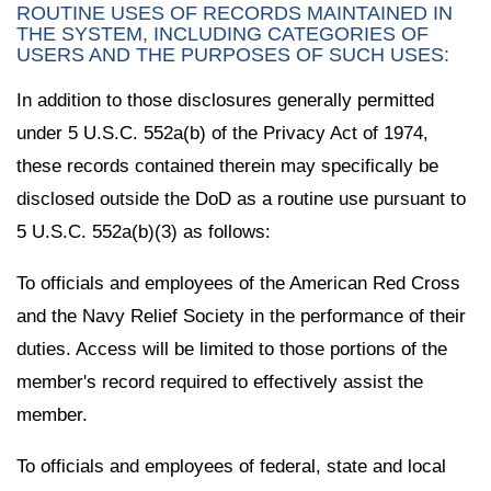
ROUTINE USES OF RECORDS MAINTAINED IN
THE SYSTEM, INCLUDING CATEGORIES OF
USERS AND THE PURPOSES OF SUCH USES:
In addition to those disclosures generally permitted
under 5 U.S.C. 552a(b) of the Privacy Act of 1974,
these records contained therein may specifically be
disclosed outside the DoD as a routine use pursuant to
5 U.S.C. 552a(b)(3) as follows:
To officials and employees of the American Red Cross
and the Navy Relief Society in the performance of their
duties. Access will be limited to those portions of the
member's record required to effectively assist the
member.
To officials and employees of federal, state and local