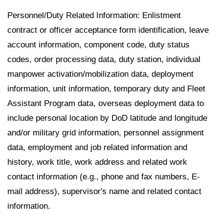
Personnel/Duty Related Information: Enlistment
contract or officer acceptance form identification, leave
account information, component code, duty status
codes, order processing data, duty station, individual
manpower activation/mobilization data, deployment
information, unit information, temporary duty and Fleet
Assistant Program data, overseas deployment data to
include personal location by DoD latitude and longitude
and/or military grid information, personnel assignment
data, employment and job related information and
history, work title, work address and related work
contact information (e.g., phone and fax numbers, E-
mail address), supervisor's name and related contact
information.