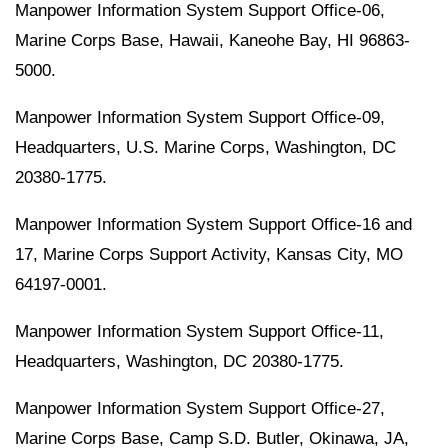
Manpower Information System Support Office-06,
Marine Corps Base, Hawaii, Kaneohe Bay, HI 96863-
5000.
Manpower Information System Support Office-09,
Headquarters, U.S. Marine Corps, Washington, DC
20380-1775.
Manpower Information System Support Office-16 and
17, Marine Corps Support Activity, Kansas City, MO
64197-0001.
Manpower Information System Support Office-11,
Headquarters, Washington, DC 20380-1775.
Manpower Information System Support Office-27,
Marine Corps Base, Camp S.D. Butler, Okinawa, JA,