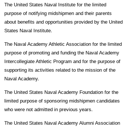
The United States Naval Institute for the limited
purpose of notifying midshipmen and their parents
about benefits and opportunities provided by the United
States Naval Institute.
The Naval Academy Athletic Association for the limited
purpose of promoting and funding the Naval Academy
Intercollegiate Athletic Program and for the purpose of
supporting its activities related to the mission of the
Naval Academy.
The United States Naval Academy Foundation for the
limited purpose of sponsoring midshipmen candidates
who were not admitted in previous years.
The United States Naval Academy Alumni Association