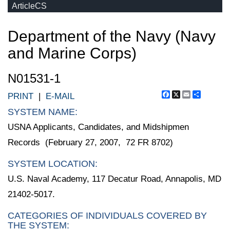
ArticleCS
Department of the Navy (Navy
and Marine Corps)
N01531-1
Facebook
X
Email
Share
PRINT
|
E-MAIL
SYSTEM NAME:
USNA Applicants, Candidates, and Midshipmen
Records (February 27, 2007, 72 FR 8702)
SYSTEM LOCATION:
U.S. Naval Academy, 117 Decatur Road, Annapolis, MD
21402-5017.
CATEGORIES OF INDIVIDUALS COVERED BY
THE SYSTEM: