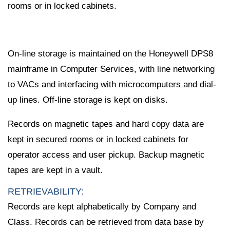
rooms or in locked cabinets.
On-line storage is maintained on the Honeywell DPS8
mainframe in Computer Services, with line networking
to VACs and interfacing with microcomputers and dial-
up lines. Off-line storage is kept on disks.
Records on magnetic tapes and hard copy data are
kept in secured rooms or in locked cabinets for
operator access and user pickup. Backup magnetic
tapes are kept in a vault.
RETRIEVABILITY:
Records are kept alphabetically by Company and
Class. Records can be retrieved from data base by