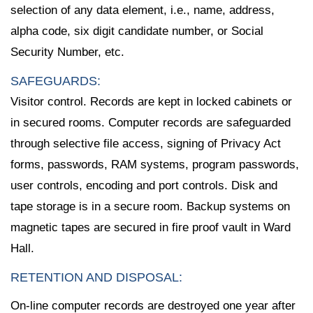
selection of any data element, i.e., name, address,
alpha code, six digit candidate number, or Social
Security Number, etc.
SAFEGUARDS:
Visitor control. Records are kept in locked cabinets or
in secured rooms. Computer records are safeguarded
through selective file access, signing of Privacy Act
forms, passwords, RAM systems, program passwords,
user controls, encoding and port controls. Disk and
tape storage is in a secure room. Backup systems on
magnetic tapes are secured in fire proof vault in Ward
Hall.
RETENTION AND DISPOSAL:
On-line computer records are destroyed one year after