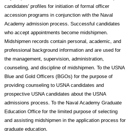
candidates' profiles for initiation of formal officer
accession programs in conjunction with the Naval
Academy admission process. Successful candidates
who accept appointments become midshipmen.
Midshipmen records contain personal, academic, and
professional background information and are used for
the management, supervision, administration,
counseling, and discipline of midshipmen. To the USNA
Blue and Gold Officers (BGOs) for the purpose of
providing counseling to USNA candidates and
prospective USNA candidates about the USNA
admissions process. To the Naval Academy Graduate
Education Office for the limited purpose of selecting
and assisting midshipmen in the application process for
graduate education.