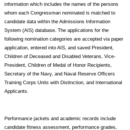
information which includes the names of the persons
whom each Congressman nominated is matched to
candidate data within the Admissions Information
System (AIS) database. The applications for the
following nomination categories are accepted via paper
application, entered into AIS, and saved President,
Children of Deceased and Disabled Veterans, Vice-
President, Children of Medal of Honor Recipients,
Secretary of the Navy, and Naval Reserve Officers
Training Corps Units with Distinction, and International
Applicants.
Performance jackets and academic records include
candidate fitness assessment, performance grades,