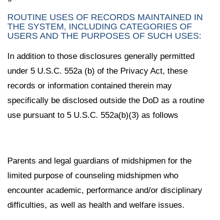
ROUTINE USES OF RECORDS MAINTAINED IN
THE SYSTEM, INCLUDING CATEGORIES OF
USERS AND THE PURPOSES OF SUCH USES:
In addition to those disclosures generally permitted
under 5 U.S.C. 552a (b) of the Privacy Act, these
records or information contained therein may
specifically be disclosed outside the DoD as a routine
use pursuant to 5 U.S.C. 552a(b)(3) as follows
Parents and legal guardians of midshipmen for the
limited purpose of counseling midshipmen who
encounter academic, performance and/or disciplinary
difficulties, as well as health and welfare issues.