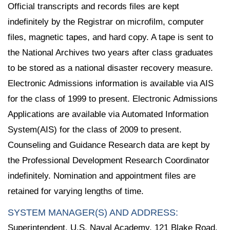
Official transcripts and records files are kept
indefinitely by the Registrar on microfilm, computer
files, magnetic tapes, and hard copy. A tape is sent to
the National Archives two years after class graduates
to be stored as a national disaster recovery measure.
Electronic Admissions information is available via AIS
for the class of 1999 to present. Electronic Admissions
Applications are available via Automated Information
System(AIS) for the class of 2009 to present.
Counseling and Guidance Research data are kept by
the Professional Development Research Coordinator
indefinitely. Nomination and appointment files are
retained for varying lengths of time.
SYSTEM MANAGER(S) AND ADDRESS:
Superintendent, U.S. Naval Academy, 121 Blake Road,