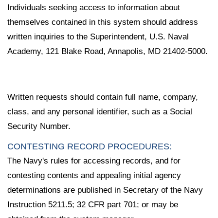
Individuals seeking access to information about
themselves contained in this system should address
written inquiries to the Superintendent, U.S. Naval
Academy, 121 Blake Road, Annapolis, MD 21402-5000.
Written requests should contain full name, company,
class, and any personal identifier, such as a Social
Security Number.
CONTESTING RECORD PROCEDURES:
The Navy's rules for accessing records, and for
contesting contents and appealing initial agency
determinations are published in Secretary of the Navy
Instruction 5211.5; 32 CFR part 701; or may be