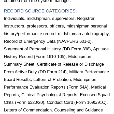
obtained from the system manager.
RECORD SOURCE CATEGORIES:
Individuals, midshipman, supervisors, Registrar,
instructors, professors, officers, midshipman personal
history/performance record, midshipman autobiography,
Record of Emergency Data (NAVPERS 601-2),
Statement of Personal History (DD Form 398), Aptitude
History Record (Form 1610-105), Midshipman
Summary Sheet, Certificate of Release or Discharge
From Active Duty (DD Form 214), Military Performance
Board Results, Letters of Probation, Midshipmen
Performance Evaluation Reports (Form 54A), Medical
Reports, Clinical Psychologist Reports, Excused Squad
Chits (Form 6320/20), Conduct Card (Form 1690/91C),
Letters of Commendation, Counseling and Guidance