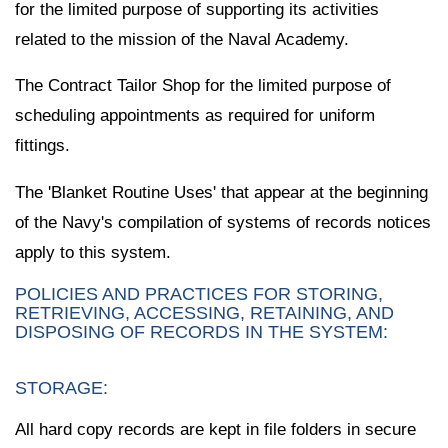
for the limited purpose of supporting its activities
related to the mission of the Naval Academy.
The Contract Tailor Shop for the limited purpose of
scheduling appointments as required for uniform
fittings.
The 'Blanket Routine Uses' that appear at the beginning
of the Navy's compilation of systems of records notices
apply to this system.
POLICIES AND PRACTICES FOR STORING,
RETRIEVING, ACCESSING, RETAINING, AND
DISPOSING OF RECORDS IN THE SYSTEM:
STORAGE:
All hard copy records are kept in file folders in secure