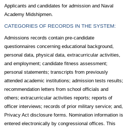
Applicants and candidates for admission and Naval
Academy Midshipmen.
CATEGORIES OF RECORDS IN THE SYSTEM:
Admissions records contain pre-candidate
questionnaires concerning educational background,
personal data, physical data, extracurricular activities,
and employment; candidate fitness assessment;
personal statements; transcripts from previously
attended academic institutions; admission tests results;
recommendation letters from school officials and
others; extracurricular activities reports; reports of
officer interviews; records of prior military service; and,
Privacy Act disclosure forms. Nomination information is
entered electronically by congressional offices. This