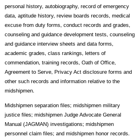
personal history, autobiography, record of emergency
data, aptitude history, review boards records, medical
excuse from duty forms, conduct records and grades,
counseling and guidance development tests, counseling
and guidance interview sheets and data forms,
academic grades, class rankings, letters of
commendation, training records, Oath of Office,
Agreement to Serve, Privacy Act disclosure forms and
other such records and information relative to the
midshipmen.
Midshipmen separation files; midshipmen military
justice files; midshipmen Judge Advocate General
Manual (JAGMAN) investigations; midshipmen
personnel claim files; and midshipmen honor records.