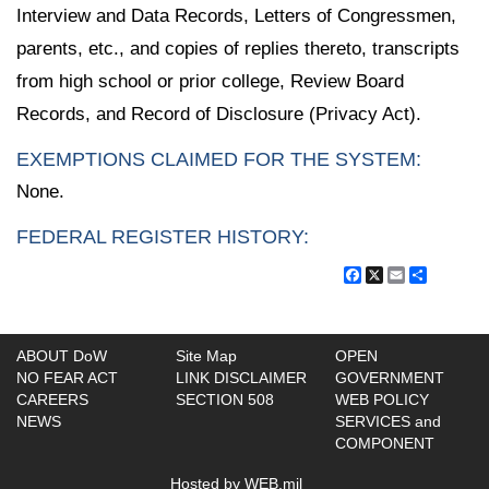
Interview and Data Records, Letters of Congressmen,
parents, etc., and copies of replies thereto, transcripts
from high school or prior college, Review Board
Records, and Record of Disclosure (Privacy Act).
EXEMPTIONS CLAIMED FOR THE SYSTEM:
None.
FEDERAL REGISTER HISTORY:
Facebook
X
Email
Share
ABOUT DoW
Site Map
OPEN
NO FEAR ACT
LINK DISCLAIMER
GOVERNMENT
CAREERS
SECTION 508
WEB POLICY
NEWS
SERVICES and
COMPONENT
Hosted by WEB.mil