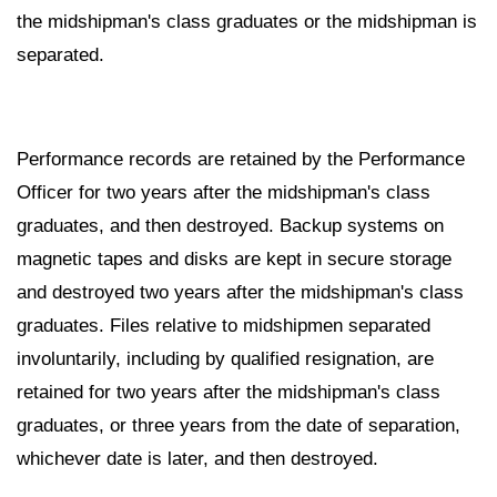
the midshipman's class graduates or the midshipman is
separated.
Performance records are retained by the Performance
Officer for two years after the midshipman's class
graduates, and then destroyed. Backup systems on
magnetic tapes and disks are kept in secure storage
and destroyed two years after the midshipman's class
graduates. Files relative to midshipmen separated
involuntarily, including by qualified resignation, are
retained for two years after the midshipman's class
graduates, or three years from the date of separation,
whichever date is later, and then destroyed.