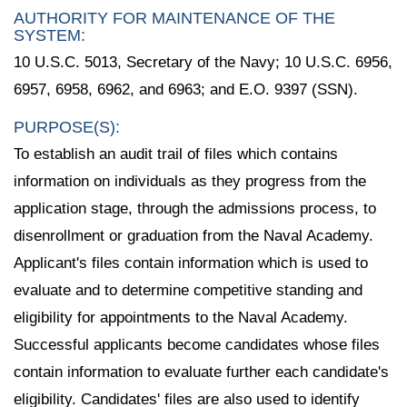
AUTHORITY FOR MAINTENANCE OF THE
SYSTEM:
10 U.S.C. 5013, Secretary of the Navy; 10 U.S.C. 6956,
6957, 6958, 6962, and 6963; and E.O. 9397 (SSN).
PURPOSE(S):
To establish an audit trail of files which contains
information on individuals as they progress from the
application stage, through the admissions process, to
disenrollment or graduation from the Naval Academy.
Applicant's files contain information which is used to
evaluate and to determine competitive standing and
eligibility for appointments to the Naval Academy.
Successful applicants become candidates whose files
contain information to evaluate further each candidate's
eligibility. Candidates' files are also used to identify