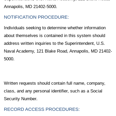
Annapolis, MD 21402-5000.
NOTIFICATION PROCEDURE:
Individuals seeking to determine whether information
about themselves is contained in this system should
address written inquiries to the Superintendent, U.S.
Naval Academy, 121 Blake Road, Annapolis, MD 21402-
5000.
Written requests should contain full name, company,
class, and any personal identifier, such as a Social
Security Number.
RECORD ACCESS PROCEDURES: