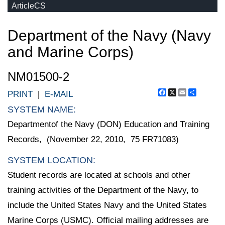
ArticleCS
Department of the Navy (Navy
and Marine Corps)
NM01500-2
Facebook
X
Email
Share
PRINT
|
E-MAIL
SYSTEM NAME:
Departmentof the Navy (DON) Education and Training
Records, (November 22, 2010, 75 FR71083)
SYSTEM LOCATION:
Student records are located at schools and other
training activities of the Department of the Navy, to
include the United States Navy and the United States
Marine Corps (USMC). Official mailing addresses are