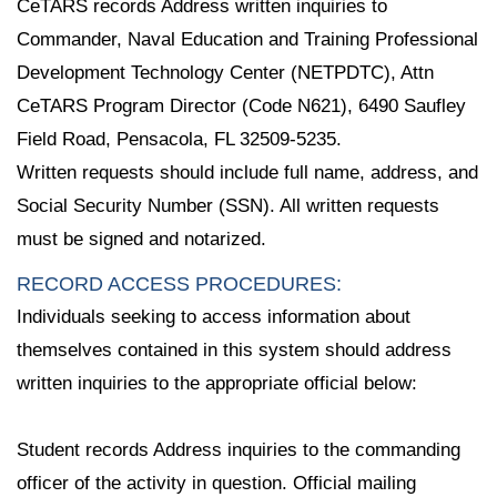
CeTARS records Address written inquiries to
Commander, Naval Education and Training Professional
Development Technology Center (NETPDTC), Attn
CeTARS Program Director (Code N621), 6490 Saufley
Field Road, Pensacola, FL 32509-5235.
Written requests should include full name, address, and
Social Security Number (SSN). All written requests
must be signed and notarized.
RECORD ACCESS PROCEDURES:
Individuals seeking to access information about
themselves contained in this system should address
written inquiries to the appropriate official below:
Student records Address inquiries to the commanding
officer of the activity in question. Official mailing