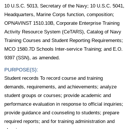
10 U.S.C. 5013, Secretary of the Navy; 10 U.S.C. 5041,
Headquarters, Marine Corps function, composition;
OPNAVINST 1510.10B, Corporate Enterprise Training
Activity Resource System (CeTARS), Catalog of Navy
Training Courses and Student Reporting Requirements;
MCO 1580.7D Schools Inter-service Training; and E.O.
9397 (SSN), as amended.
PURPOSE(S):
Student records To record course and training
demands, requirements, and achievements; analyze
student groups or courses; provide academic and
performance evaluation in response to official inquiries;
provide guidance and counseling to students; prepare
required reports; and for training administration and