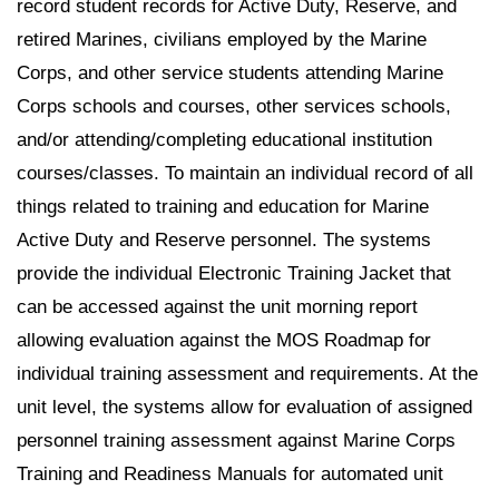
record student records for Active Duty, Reserve, and
retired Marines, civilians employed by the Marine
Corps, and other service students attending Marine
Corps schools and courses, other services schools,
and/or attending/completing educational institution
courses/classes. To maintain an individual record of all
things related to training and education for Marine
Active Duty and Reserve personnel. The systems
provide the individual Electronic Training Jacket that
can be accessed against the unit morning report
allowing evaluation against the MOS Roadmap for
individual training assessment and requirements. At the
unit level, the systems allow for evaluation of assigned
personnel training assessment against Marine Corps
Training and Readiness Manuals for automated unit