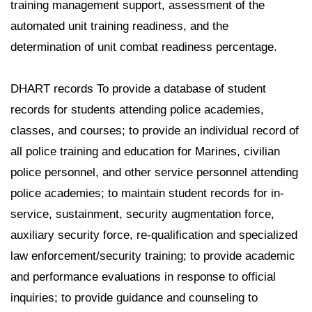
training management support, assessment of the
automated unit training readiness, and the
determination of unit combat readiness percentage.
DHART records To provide a database of student
records for students attending police academies,
classes, and courses; to provide an individual record of
all police training and education for Marines, civilian
police personnel, and other service personnel attending
police academies; to maintain student records for in-
service, sustainment, security augmentation force,
auxiliary security force, re-qualification and specialized
law enforcement/security training; to provide academic
and performance evaluations in response to official
inquiries; to provide guidance and counseling to