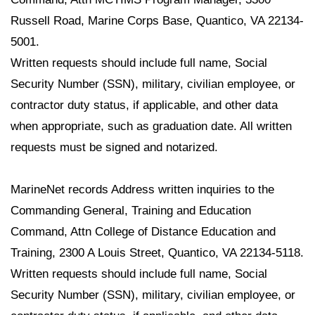
Russell Road, Marine Corps Base, Quantico, VA 22134-
5001.
Written requests should include full name, Social
Security Number (SSN), military, civilian employee, or
contractor duty status, if applicable, and other data
when appropriate, such as graduation date. All written
requests must be signed and notarized.
MarineNet records Address written inquiries to the
Commanding General, Training and Education
Command, Attn College of Distance Education and
Training, 2300 A Louis Street, Quantico, VA 22134-5118.
Written requests should include full name, Social
Security Number (SSN), military, civilian employee, or