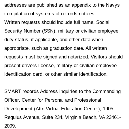
addresses are published as an appendix to the Navys
compilation of systems of records notices.
Written requests should include full name, Social
Security Number (SSN), military or civilian employee
duty status, if applicable, and other data when
appropriate, such as graduation date. All written
requests must be signed and notarized. Visitors should
present drivers license, military or civilian employee
identification card, or other similar identification.
SMART records Address inquiries to the Commanding
Officer, Center for Personal and Professional
Development (Attn Virtual Education Center), 1905
Regulus Avenue, Suite 234, Virginia Beach, VA 23461-
2009.