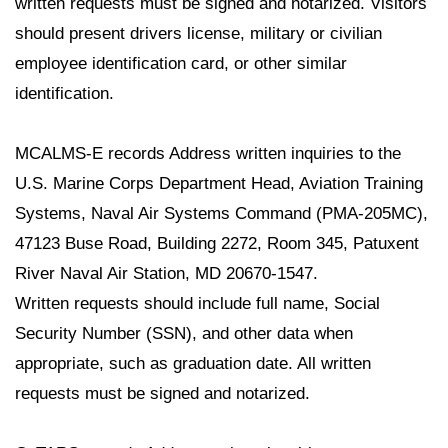
written requests must be signed and notarized. Visitors
should present drivers license, military or civilian
employee identification card, or other similar
identification.
MCALMS-E records Address written inquiries to the
U.S. Marine Corps Department Head, Aviation Training
Systems, Naval Air Systems Command (PMA-205MC),
47123 Buse Road, Building 2272, Room 345, Patuxent
River Naval Air Station, MD 20670-1547.
Written requests should include full name, Social
Security Number (SSN), and other data when
appropriate, such as graduation date. All written
requests must be signed and notarized.