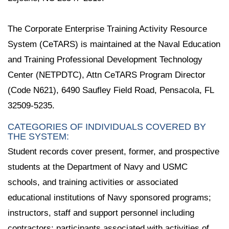
The Corporate Enterprise Training Activity Resource
System (CeTARS) is maintained at the Naval Education
and Training Professional Development Technology
Center (NETPDTC), Attn CeTARS Program Director
(Code N621), 6490 Saufley Field Road, Pensacola, FL
32509-5235.
CATEGORIES OF INDIVIDUALS COVERED BY
THE SYSTEM:
Student records cover present, former, and prospective
students at the Department of Navy and USMC
schools, and training activities or associated
educational institutions of Navy sponsored programs;
instructors, staff and support personnel including
contractors; participants associated with activities of