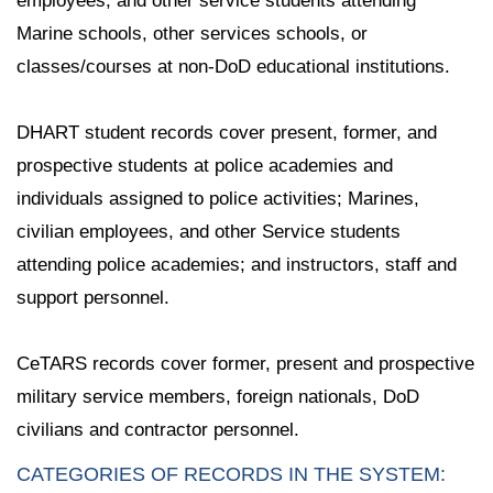
employees, and other service students attending
Marine schools, other services schools, or
classes/courses at non-DoD educational institutions.
DHART student records cover present, former, and
prospective students at police academies and
individuals assigned to police activities; Marines,
civilian employees, and other Service students
attending police academies; and instructors, staff and
support personnel.
CeTARS records cover former, present and prospective
military service members, foreign nationals, DoD
civilians and contractor personnel.
CATEGORIES OF RECORDS IN THE SYSTEM: