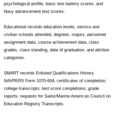
psychological profile, basic test battery scores, and
Navy advancement test scores.
Educational records education levels, service and
civilian schools attended, degrees, majors, personnel
assignment data, course achievement data, class
grades, class standing, date of graduation, and attrition
categories.
SMART records Enlisted Qualifications History
NAVPERS Form 1070-604; certificates of completion;
college transcripts; test score completions; grade
reports; requests for Sailor/Marine American Council on
Education Registry Transcripts.