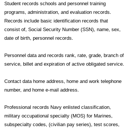
Student records schools and personnel training
programs, administration, and evaluation records.
Records include basic identification records that
consist of, Social Security Number (SSN), name, sex,
date of birth, personnel records.
Personnel data and records rank, rate, grade, branch of
service, billet and expiration of active obligated service.
Contact data home address, home and work telephone
number, and home e-mail address.
Professional records Navy enlisted classification,
military occupational specialty (MOS) for Marines,
subspecialty codes, (civilian pay series), test scores,