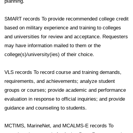
planning.
SMART records To provide recommended college credit
based on military experience and training to colleges
and universities for review and acceptance. Requesters
may have information mailed to them or the
college(s)/university(ies) of their choice.
VLS records To record course and training demands,
requirements, and achievements; analyze student
groups or courses; provide academic and performance
evaluation in response to official inquiries; and provide
guidance and counseling to students.
MCTIMS, MarineNet, and MCALMS-E records To