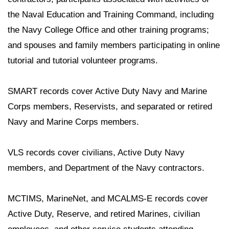
the Naval Education and Training Command, including
the Navy College Office and other training programs;
and spouses and family members participating in online
tutorial and tutorial volunteer programs.
SMART records cover Active Duty Navy and Marine
Corps members, Reservists, and separated or retired
Navy and Marine Corps members.
VLS records cover civilians, Active Duty Navy
members, and Department of the Navy contractors.
MCTIMS, MarineNet, and MCALMS-E records cover
Active Duty, Reserve, and retired Marines, civilian