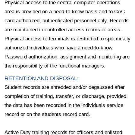
Physical access to the central computer operations
area is provided on a need-to-know basis and to CAC
card authorized, authenticated personnel only. Records
are maintained in controlled access rooms or areas.
Physical access to terminals is restricted to specifically
authorized individuals who have a need-to-know.
Password authorization, assignment and monitoring are
the responsibility of the functional managers.
RETENTION AND DISPOSAL:
Student records are shredded and/or degaussed after
completion of training, transfer, or discharge, provided
the data has been recorded in the individuals service
record or on the students record card.
Active Duty training records for officers and enlisted