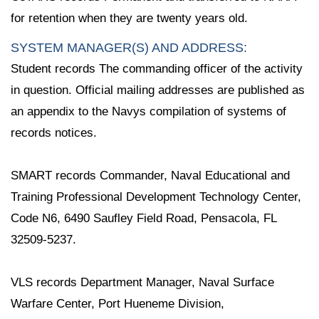
for retention when they are twenty years old.
SYSTEM MANAGER(S) AND ADDRESS:
Student records The commanding officer of the activity
in question. Official mailing addresses are published as
an appendix to the Navys compilation of systems of
records notices.
SMART records Commander, Naval Educational and
Training Professional Development Technology Center,
Code N6, 6490 Saufley Field Road, Pensacola, FL
32509-5237.
VLS records Department Manager, Naval Surface
Warfare Center, Port Hueneme Division,