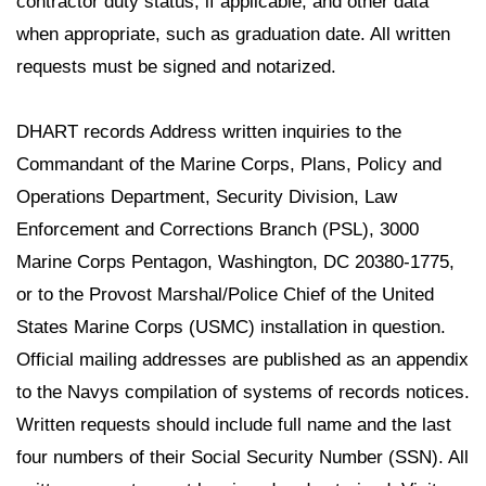
contractor duty status, if applicable, and other data
when appropriate, such as graduation date. All written
requests must be signed and notarized.
DHART records Address written inquiries to the
Commandant of the Marine Corps, Plans, Policy and
Operations Department, Security Division, Law
Enforcement and Corrections Branch (PSL), 3000
Marine Corps Pentagon, Washington, DC 20380-1775,
or to the Provost Marshal/Police Chief of the United
States Marine Corps (USMC) installation in question.
Official mailing addresses are published as an appendix
to the Navys compilation of systems of records notices.
Written requests should include full name and the last
four numbers of their Social Security Number (SSN). All