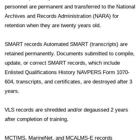
personnel are permanent and transferred to the National
Archives and Records Administration (NARA) for
retention when they are twenty years old.
SMART records Automated SMART (transcripts) are
retained permanently. Documents submitted to compile,
update, or correct SMART records, which include
Enlisted Qualifications History NAVPERS Form 1070-
604, transcripts, and certificates, are destroyed after 3
years.
VLS records are shredded and/or degaussed 2 years
after completion of training.
MCTIMS, MarineNet, and MCALMS-E records