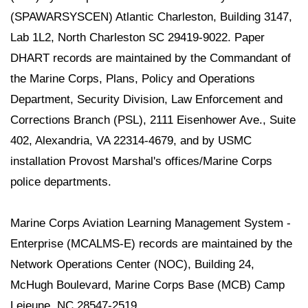
(SPAWARSYSCEN) Atlantic Charleston, Building 3147,
Lab 1L2, North Charleston SC 29419-9022. Paper
DHART records are maintained by the Commandant of
the Marine Corps, Plans, Policy and Operations
Department, Security Division, Law Enforcement and
Corrections Branch (PSL), 2111 Eisenhower Ave., Suite
402, Alexandria, VA 22314-4679, and by USMC
installation Provost Marshal's offices/Marine Corps
police departments.
Marine Corps Aviation Learning Management System -
Enterprise (MCALMS-E) records are maintained by the
Network Operations Center (NOC), Building 24,
McHugh Boulevard, Marine Corps Base (MCB) Camp
Lejeune, NC 28547-2519.