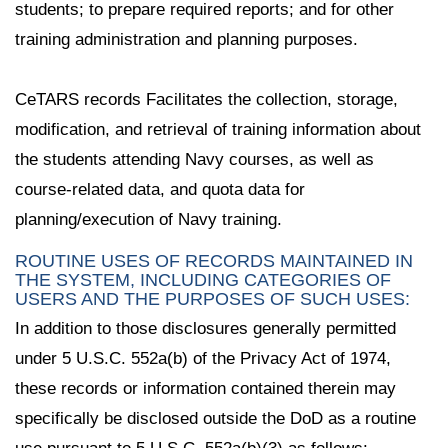
students; to prepare required reports; and for other
training administration and planning purposes.
CeTARS records Facilitates the collection, storage,
modification, and retrieval of training information about
the students attending Navy courses, as well as
course-related data, and quota data for
planning/execution of Navy training.
ROUTINE USES OF RECORDS MAINTAINED IN
THE SYSTEM, INCLUDING CATEGORIES OF
USERS AND THE PURPOSES OF SUCH USES:
In addition to those disclosures generally permitted
under 5 U.S.C. 552a(b) of the Privacy Act of 1974,
these records or information contained therein may
specifically be disclosed outside the DoD as a routine