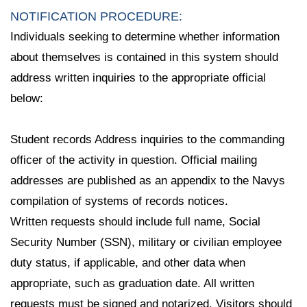
NOTIFICATION PROCEDURE:
Individuals seeking to determine whether information
about themselves is contained in this system should
address written inquiries to the appropriate official
below:
Student records Address inquiries to the commanding
officer of the activity in question. Official mailing
addresses are published as an appendix to the Navys
compilation of systems of records notices.
Written requests should include full name, Social
Security Number (SSN), military or civilian employee
duty status, if applicable, and other data when
appropriate, such as graduation date. All written
requests must be signed and notarized. Visitors should