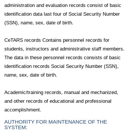
administration and evaluation records consist of basic
identification data last four of Social Security Number
(SSN), name, sex, date of birth.
CeTARS records Contains personnel records for
students, instructors and administrative staff members.
The data in these personnel records consists of basic
identification records Social Security Number (SSN),
name, sex, date of birth.
Academic/training records, manual and mechanized,
and other records of educational and professional
accomplishment.
AUTHORITY FOR MAINTENANCE OF THE
SYSTEM: