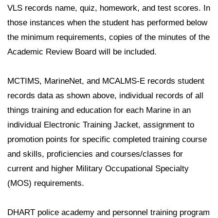
VLS records name, quiz, homework, and test scores. In
those instances when the student has performed below
the minimum requirements, copies of the minutes of the
Academic Review Board will be included.
MCTIMS, MarineNet, and MCALMS-E records student
records data as shown above, individual records of all
things training and education for each Marine in an
individual Electronic Training Jacket, assignment to
promotion points for specific completed training course
and skills, proficiencies and courses/classes for
current and higher Military Occupational Specialty
(MOS) requirements.
DHART police academy and personnel training program