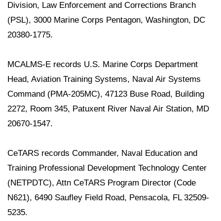
Division, Law Enforcement and Corrections Branch
(PSL), 3000 Marine Corps Pentagon, Washington, DC
20380-1775.
MCALMS-E records U.S. Marine Corps Department
Head, Aviation Training Systems, Naval Air Systems
Command (PMA-205MC), 47123 Buse Road, Building
2272, Room 345, Patuxent River Naval Air Station, MD
20670-1547.
CeTARS records Commander, Naval Education and
Training Professional Development Technology Center
(NETPDTC), Attn CeTARS Program Director (Code
N621), 6490 Saufley Field Road, Pensacola, FL 32509-
5235.