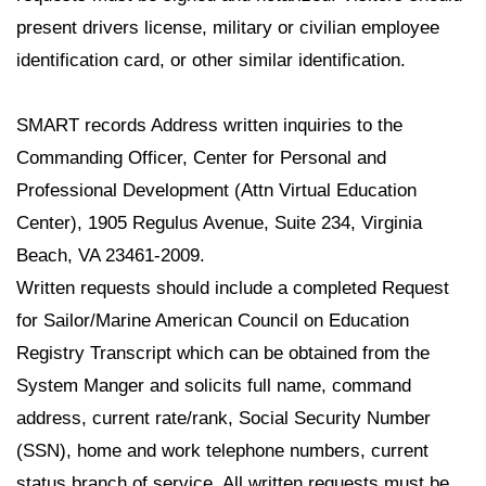
present drivers license, military or civilian employee
identification card, or other similar identification.
SMART records Address written inquiries to the
Commanding Officer, Center for Personal and
Professional Development (Attn Virtual Education
Center), 1905 Regulus Avenue, Suite 234, Virginia
Beach, VA 23461-2009.
Written requests should include a completed Request
for Sailor/Marine American Council on Education
Registry Transcript which can be obtained from the
System Manger and solicits full name, command
address, current rate/rank, Social Security Number
(SSN), home and work telephone numbers, current
status branch of service. All written requests must be