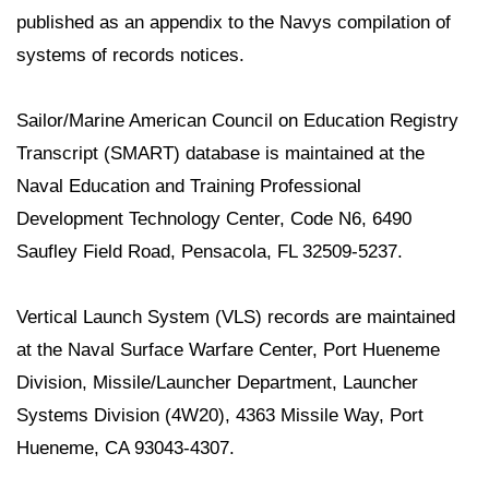
published as an appendix to the Navys compilation of
systems of records notices.
Sailor/Marine American Council on Education Registry
Transcript (SMART) database is maintained at the
Naval Education and Training Professional
Development Technology Center, Code N6, 6490
Saufley Field Road, Pensacola, FL 32509-5237.
Vertical Launch System (VLS) records are maintained
at the Naval Surface Warfare Center, Port Hueneme
Division, Missile/Launcher Department, Launcher
Systems Division (4W20), 4363 Missile Way, Port
Hueneme, CA 93043-4307.