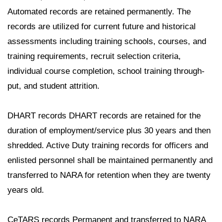
Automated records are retained permanently. The
records are utilized for current future and historical
assessments including training schools, courses, and
training requirements, recruit selection criteria,
individual course completion, school training through-
put, and student attrition.
DHART records DHART records are retained for the
duration of employment/service plus 30 years and then
shredded. Active Duty training records for officers and
enlisted personnel shall be maintained permanently and
transferred to NARA for retention when they are twenty
years old.
CeTARS records Permanent and transferred to NARA