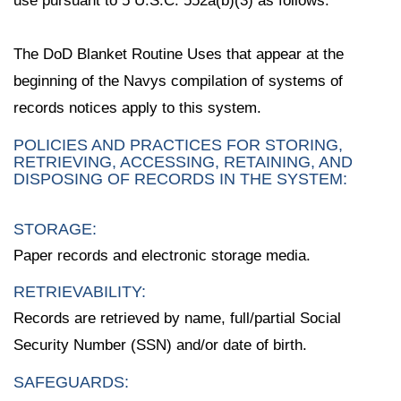
use pursuant to 5 U.S.C. 552a(b)(3) as follows:
The DoD Blanket Routine Uses that appear at the
beginning of the Navys compilation of systems of
records notices apply to this system.
POLICIES AND PRACTICES FOR STORING,
RETRIEVING, ACCESSING, RETAINING, AND
DISPOSING OF RECORDS IN THE SYSTEM:
STORAGE:
Paper records and electronic storage media.
RETRIEVABILITY:
Records are retrieved by name, full/partial Social
Security Number (SSN) and/or date of birth.
SAFEGUARDS: