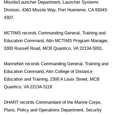
Missile/Launcher Department, Launcher Systems
Division, 4363 Missile Way, Port Hueneme, CA 93043-
4307.
MCTIMS records Commanding General, Training and
Education Command, Attn MCTIMS Program Manager,
3300 Russell Road, MCB Quantico, VA 22134-5001.
MarineNet records Commanding General, Training and
Education Command, Attn College of Distance
Education and Training, 2300 A Louis Street, MCB
Quantico, VA 22134-5118
DHART records Commandant of the Marine Corps,
Plans, Policy and Operations Department, Security