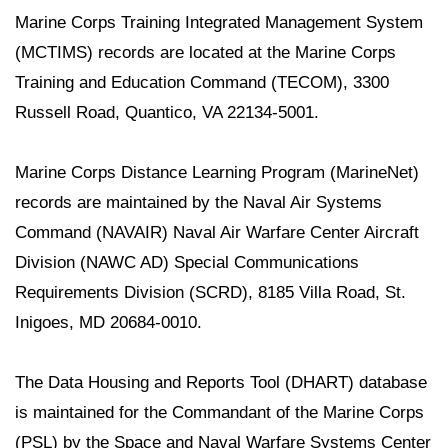
Marine Corps Training Integrated Management System
(MCTIMS) records are located at the Marine Corps
Training and Education Command (TECOM), 3300
Russell Road, Quantico, VA 22134-5001.
Marine Corps Distance Learning Program (MarineNet)
records are maintained by the Naval Air Systems
Command (NAVAIR) Naval Air Warfare Center Aircraft
Division (NAWC AD) Special Communications
Requirements Division (SCRD), 8185 Villa Road, St.
Inigoes, MD 20684-0010.
The Data Housing and Reports Tool (DHART) database
is maintained for the Commandant of the Marine Corps
(PSL) by the Space and Naval Warfare Systems Center