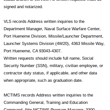
signed and notarized.
VLS records Address written inquiries to the
Department Manager, Naval Surface Warfare Center,
Port Hueneme Division, Missile/Launcher Department,
Launcher Systems Division (4W20), 4363 Missile Way,
Port Hueneme, CA 93043-4307.
Written requests should include full name, Social
Security Number (SSN), military, civilian employee, or
contractor duty status, if applicable, and other data
when appropriate, such as graduation date.
MCTIMS records Address written inquiries to the
Commanding General, Training and Education
Command, Attn MCTIMS Program Manager, 3300