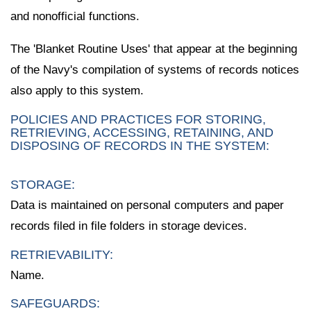
and nonofficial functions.
The 'Blanket Routine Uses' that appear at the beginning
of the Navy's compilation of systems of records notices
also apply to this system.
POLICIES AND PRACTICES FOR STORING,
RETRIEVING, ACCESSING, RETAINING, AND
DISPOSING OF RECORDS IN THE SYSTEM:
STORAGE:
Data is maintained on personal computers and paper
records filed in file folders in storage devices.
RETRIEVABILITY:
Name.
SAFEGUARDS: