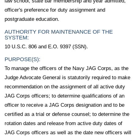
law school, state bar membership and year admitted,
officer's preference for duty assignment and
postgraduate education.
AUTHORITY FOR MAINTENANCE OF THE
SYSTEM:
10 U.S.C. 806 and E.O. 9397 (SSN).
PURPOSE(S):
To manage the officers of the Navy JAG Corps, as the
Judge Advocate General is statutorily required to make
recommendation on the assignment of all active duty
JAG Corps officers; to determine qualifications of an
officer to receive a JAG Corps designation and to be
certified as a trial or defense counsel; to determine the
rotation dates and release from active duty dates of
JAG Corps officers as well as the date new officers will