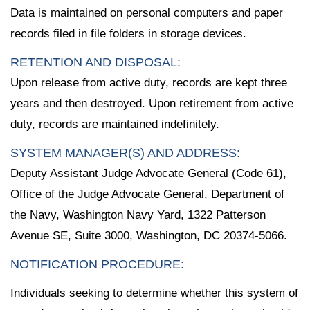
Data is maintained on personal computers and paper
records filed in file folders in storage devices.
RETENTION AND DISPOSAL:
Upon release from active duty, records are kept three
years and then destroyed. Upon retirement from active
duty, records are maintained indefinitely.
SYSTEM MANAGER(S) AND ADDRESS:
Deputy Assistant Judge Advocate General (Code 61),
Office of the Judge Advocate General, Department of
the Navy, Washington Navy Yard, 1322 Patterson
Avenue SE, Suite 3000, Washington, DC 20374-5066.
NOTIFICATION PROCEDURE:
Individuals seeking to determine whether this system of