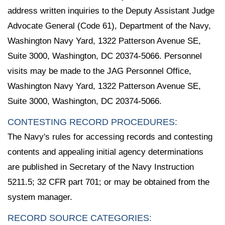
address written inquiries to the Deputy Assistant Judge
Advocate General (Code 61), Department of the Navy,
Washington Navy Yard, 1322 Patterson Avenue SE,
Suite 3000, Washington, DC 20374-5066. Personnel
visits may be made to the JAG Personnel Office,
Washington Navy Yard, 1322 Patterson Avenue SE,
Suite 3000, Washington, DC 20374-5066.
CONTESTING RECORD PROCEDURES:
The Navy's rules for accessing records and contesting
contents and appealing initial agency determinations
are published in Secretary of the Navy Instruction
5211.5; 32 CFR part 701; or may be obtained from the
system manager.
RECORD SOURCE CATEGORIES: