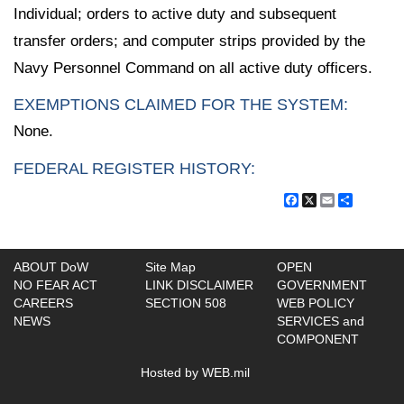
Individual; orders to active duty and subsequent
transfer orders; and computer strips provided by the
Navy Personnel Command on all active duty officers.
EXEMPTIONS CLAIMED FOR THE SYSTEM:
None.
FEDERAL REGISTER HISTORY:
Facebook
X
Email
Share
ABOUT DoW
Site Map
OPEN
NO FEAR ACT
LINK DISCLAIMER
GOVERNMENT
CAREERS
SECTION 508
WEB POLICY
NEWS
SERVICES and
COMPONENT
Hosted by WEB.mil