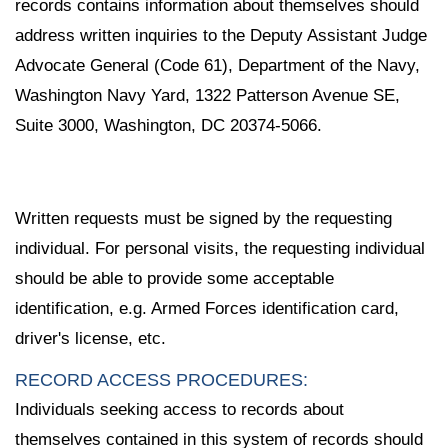
records contains information about themselves should
address written inquiries to the Deputy Assistant Judge
Advocate General (Code 61), Department of the Navy,
Washington Navy Yard, 1322 Patterson Avenue SE,
Suite 3000, Washington, DC 20374-5066.
Written requests must be signed by the requesting
individual. For personal visits, the requesting individual
should be able to provide some acceptable
identification, e.g. Armed Forces identification card,
driver's license, etc.
RECORD ACCESS PROCEDURES:
Individuals seeking access to records about
themselves contained in this system of records should