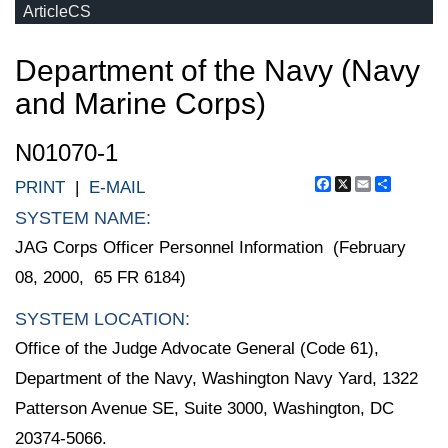
ArticleCS
Department of the Navy (Navy
and Marine Corps)
N01070-1
Facebook
X
Email
Share
PRINT
|
E-MAIL
SYSTEM NAME:
JAG Corps Officer Personnel Information (February
08, 2000, 65 FR 6184)
SYSTEM LOCATION:
Office of the Judge Advocate General (Code 61),
Department of the Navy, Washington Navy Yard, 1322
Patterson Avenue SE, Suite 3000, Washington, DC
20374-5066.