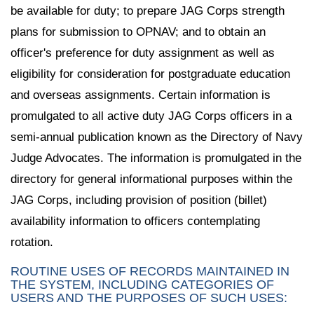
be available for duty; to prepare JAG Corps strength
plans for submission to OPNAV; and to obtain an
officer's preference for duty assignment as well as
eligibility for consideration for postgraduate education
and overseas assignments. Certain information is
promulgated to all active duty JAG Corps officers in a
semi-annual publication known as the Directory of Navy
Judge Advocates. The information is promulgated in the
directory for general informational purposes within the
JAG Corps, including provision of position (billet)
availability information to officers contemplating
rotation.
ROUTINE USES OF RECORDS MAINTAINED IN
THE SYSTEM, INCLUDING CATEGORIES OF
USERS AND THE PURPOSES OF SUCH USES: