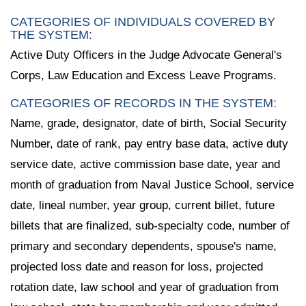
CATEGORIES OF INDIVIDUALS COVERED BY
THE SYSTEM:
Active Duty Officers in the Judge Advocate General's
Corps, Law Education and Excess Leave Programs.
CATEGORIES OF RECORDS IN THE SYSTEM:
Name, grade, designator, date of birth, Social Security
Number, date of rank, pay entry base data, active duty
service date, active commission base date, year and
month of graduation from Naval Justice School, service
date, lineal number, year group, current billet, future
billets that are finalized, sub-specialty code, number of
primary and secondary dependents, spouse's name,
projected loss date and reason for loss, projected
rotation date, law school and year of graduation from