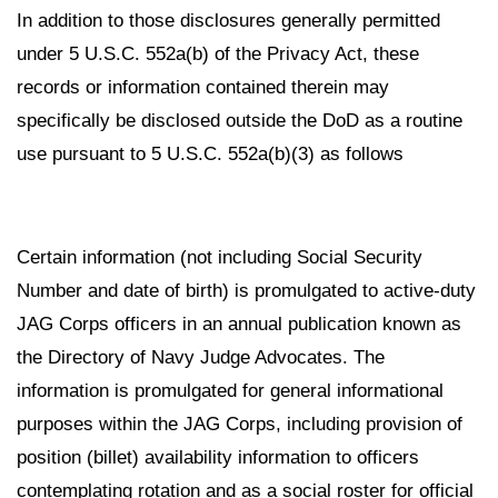
In addition to those disclosures generally permitted
under 5 U.S.C. 552a(b) of the Privacy Act, these
records or information contained therein may
specifically be disclosed outside the DoD as a routine
use pursuant to 5 U.S.C. 552a(b)(3) as follows
Certain information (not including Social Security
Number and date of birth) is promulgated to active-duty
JAG Corps officers in an annual publication known as
the Directory of Navy Judge Advocates. The
information is promulgated for general informational
purposes within the JAG Corps, including provision of
position (billet) availability information to officers
contemplating rotation and as a social roster for official