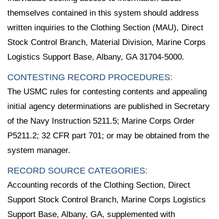
themselves contained in this system should address
written inquiries to the Clothing Section (MAU), Direct
Stock Control Branch, Material Division, Marine Corps
Logistics Support Base, Albany, GA 31704-5000.
CONTESTING RECORD PROCEDURES:
The USMC rules for contesting contents and appealing
initial agency determinations are published in Secretary
of the Navy Instruction 5211.5; Marine Corps Order
P5211.2; 32 CFR part 701; or may be obtained from the
system manager.
RECORD SOURCE CATEGORIES:
Accounting records of the Clothing Section, Direct
Support Stock Control Branch, Marine Corps Logistics
Support Base, Albany, GA, supplemented with