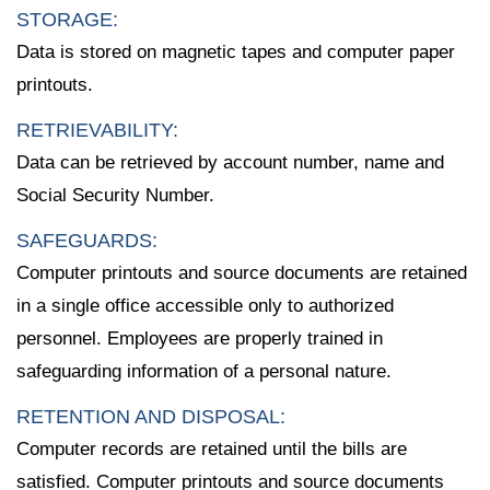
STORAGE:
Data is stored on magnetic tapes and computer paper
printouts.
RETRIEVABILITY:
Data can be retrieved by account number, name and
Social Security Number.
SAFEGUARDS:
Computer printouts and source documents are retained
in a single office accessible only to authorized
personnel. Employees are properly trained in
safeguarding information of a personal nature.
RETENTION AND DISPOSAL:
Computer records are retained until the bills are
satisfied. Computer printouts and source documents