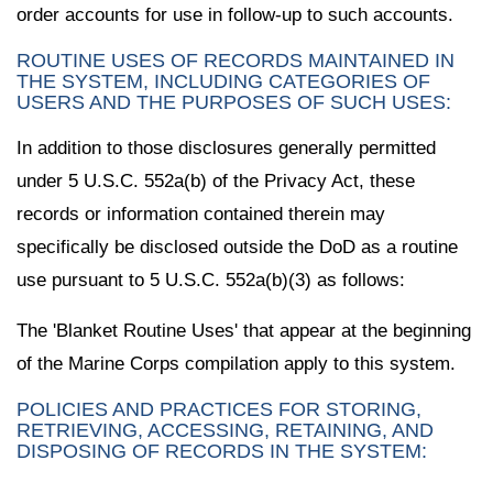
order accounts for use in follow-up to such accounts.
ROUTINE USES OF RECORDS MAINTAINED IN
THE SYSTEM, INCLUDING CATEGORIES OF
USERS AND THE PURPOSES OF SUCH USES:
In addition to those disclosures generally permitted
under 5 U.S.C. 552a(b) of the Privacy Act, these
records or information contained therein may
specifically be disclosed outside the DoD as a routine
use pursuant to 5 U.S.C. 552a(b)(3) as follows:
The 'Blanket Routine Uses' that appear at the beginning
of the Marine Corps compilation apply to this system.
POLICIES AND PRACTICES FOR STORING,
RETRIEVING, ACCESSING, RETAINING, AND
DISPOSING OF RECORDS IN THE SYSTEM: