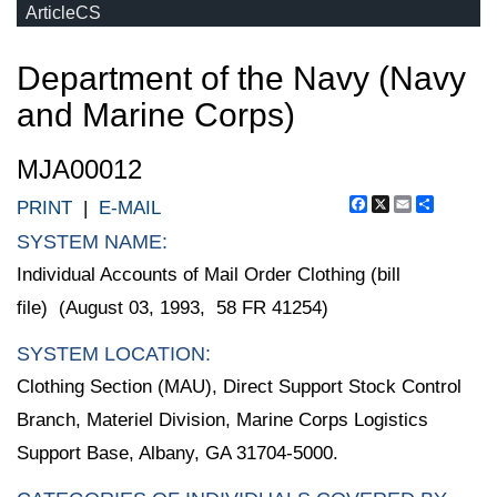
ArticleCS
Department of the Navy (Navy
and Marine Corps)
MJA00012
Facebook
X
Email
Share
PRINT
|
E-MAIL
SYSTEM NAME:
Individual Accounts of Mail Order Clothing (bill
file) (August 03, 1993, 58 FR 41254)
SYSTEM LOCATION:
Clothing Section (MAU), Direct Support Stock Control
Branch, Materiel Division, Marine Corps Logistics
Support Base, Albany, GA 31704-5000.