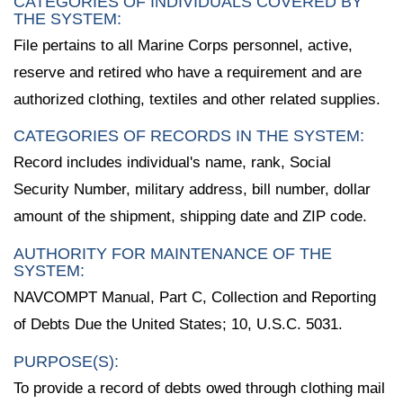
CATEGORIES OF INDIVIDUALS COVERED BY
THE SYSTEM:
File pertains to all Marine Corps personnel, active,
reserve and retired who have a requirement and are
authorized clothing, textiles and other related supplies.
CATEGORIES OF RECORDS IN THE SYSTEM:
Record includes individual's name, rank, Social
Security Number, military address, bill number, dollar
amount of the shipment, shipping date and ZIP code.
AUTHORITY FOR MAINTENANCE OF THE
SYSTEM:
NAVCOMPT Manual, Part C, Collection and Reporting
of Debts Due the United States; 10, U.S.C. 5031.
PURPOSE(S):
To provide a record of debts owed through clothing mail