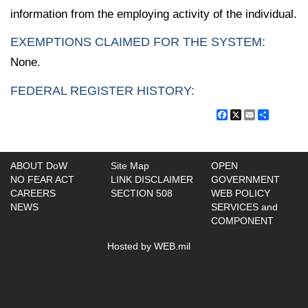
information from the employing activity of the individual.
EXEMPTIONS CLAIMED FOR THE SYSTEM:
None.
FEDERAL REGISTER HISTORY:
Facebook
X
Email
Share
ABOUT DoW
Site Map
OPEN
NO FEAR ACT
LINK DISCLAIMER
GOVERNMENT
CAREERS
SECTION 508
WEB POLICY
NEWS
SERVICES and
COMPONENT
Hosted by WEB.mil