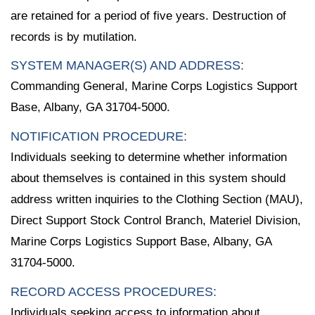
are retained for a period of five years. Destruction of
records is by mutilation.
SYSTEM MANAGER(S) AND ADDRESS:
Commanding General, Marine Corps Logistics Support
Base, Albany, GA 31704-5000.
NOTIFICATION PROCEDURE:
Individuals seeking to determine whether information
about themselves is contained in this system should
address written inquiries to the Clothing Section (MAU),
Direct Support Stock Control Branch, Materiel Division,
Marine Corps Logistics Support Base, Albany, GA
31704-5000.
RECORD ACCESS PROCEDURES:
Individuals seeking access to information about