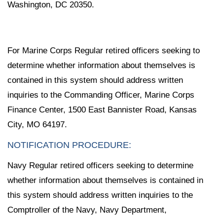
Washington, DC 20350.
For Marine Corps Regular retired officers seeking to
determine whether information about themselves is
contained in this system should address written
inquiries to the Commanding Officer, Marine Corps
Finance Center, 1500 East Bannister Road, Kansas
City, MO 64197.
NOTIFICATION PROCEDURE:
Navy Regular retired officers seeking to determine
whether information about themselves is contained in
this system should address written inquiries to the
Comptroller of the Navy, Navy Department,