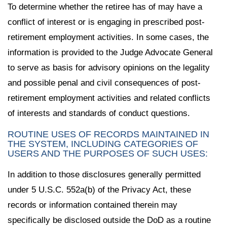
To determine whether the retiree has of may have a
conflict of interest or is engaging in prescribed post-
retirement employment activities. In some cases, the
information is provided to the Judge Advocate General
to serve as basis for advisory opinions on the legality
and possible penal and civil consequences of post-
retirement employment activities and related conflicts
of interests and standards of conduct questions.
ROUTINE USES OF RECORDS MAINTAINED IN
THE SYSTEM, INCLUDING CATEGORIES OF
USERS AND THE PURPOSES OF SUCH USES:
In addition to those disclosures generally permitted
under 5 U.S.C. 552a(b) of the Privacy Act, these
records or information contained therein may
specifically be disclosed outside the DoD as a routine