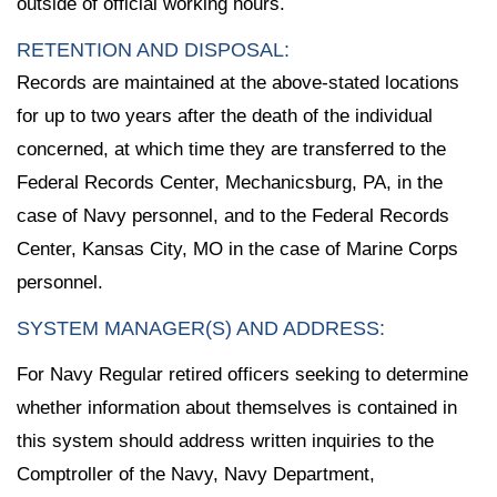
outside of official working hours.
RETENTION AND DISPOSAL:
Records are maintained at the above-stated locations
for up to two years after the death of the individual
concerned, at which time they are transferred to the
Federal Records Center, Mechanicsburg, PA, in the
case of Navy personnel, and to the Federal Records
Center, Kansas City, MO in the case of Marine Corps
personnel.
SYSTEM MANAGER(S) AND ADDRESS:
For Navy Regular retired officers seeking to determine
whether information about themselves is contained in
this system should address written inquiries to the
Comptroller of the Navy, Navy Department,