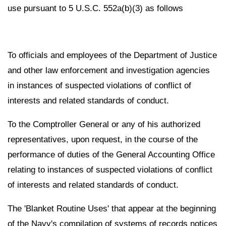
use pursuant to 5 U.S.C. 552a(b)(3) as follows
To officials and employees of the Department of Justice
and other law enforcement and investigation agencies
in instances of suspected violations of conflict of
interests and related standards of conduct.
To the Comptroller General or any of his authorized
representatives, upon request, in the course of the
performance of duties of the General Accounting Office
relating to instances of suspected violations of conflict
of interests and related standards of conduct.
The 'Blanket Routine Uses' that appear at the beginning
of the Navy's compilation of systems of records notices