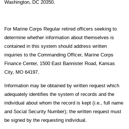
Washington, DC 20350.
For Marine Corps Regular retired officers seeking to
determine whether information about themselves is
contained in this system should address written
inquiries to the Commanding Officer, Marine Corps
Finance Center, 1500 East Bannister Road, Kansas
City, MO 64197.
Information may be obtained by written request which
adequately identifies the system of records and the
individual about whom the record is kept (i.e., full name
and Social Security Number); the written request must
be signed by the requesting individual.