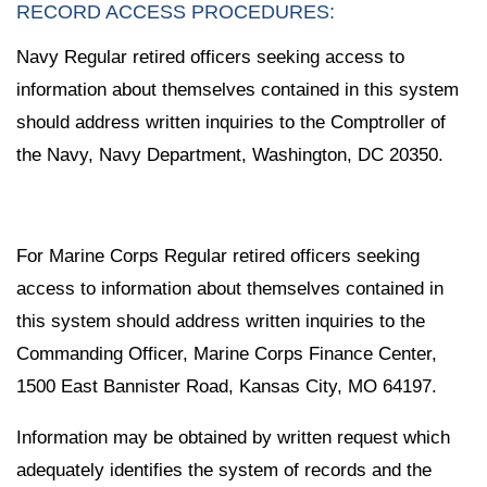
RECORD ACCESS PROCEDURES:
Navy Regular retired officers seeking access to
information about themselves contained in this system
should address written inquiries to the Comptroller of
the Navy, Navy Department, Washington, DC 20350.
For Marine Corps Regular retired officers seeking
access to information about themselves contained in
this system should address written inquiries to the
Commanding Officer, Marine Corps Finance Center,
1500 East Bannister Road, Kansas City, MO 64197.
Information may be obtained by written request which
adequately identifies the system of records and the