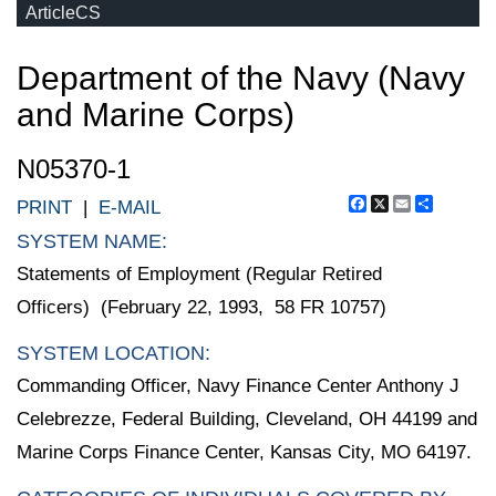
ArticleCS
Department of the Navy (Navy
and Marine Corps)
N05370-1
Facebook
X
Email
Share
PRINT
|
E-MAIL
SYSTEM NAME:
Statements of Employment (Regular Retired
Officers) (February 22, 1993, 58 FR 10757)
SYSTEM LOCATION:
Commanding Officer, Navy Finance Center Anthony J
Celebrezze, Federal Building, Cleveland, OH 44199 and
Marine Corps Finance Center, Kansas City, MO 64197.