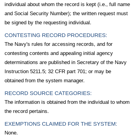
individual about whom the record is kept (i.e., full name
and Social Security Number); the written request must
be signed by the requesting individual.
CONTESTING RECORD PROCEDURES:
The Navy's rules for accessing records, and for
contesting contents and appealing initial agency
determinations are published in Secretary of the Navy
Instruction 5211.5; 32 CFR part 701; or may be
obtained from the system manager.
RECORD SOURCE CATEGORIES:
The information is obtained from the individual to whom
the record pertains.
EXEMPTIONS CLAIMED FOR THE SYSTEM:
None.