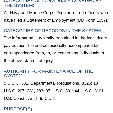
CATEGORIES OF INDIVIDUALS COVERED BY
THE SYSTEM:
All Navy and Marine Corps Regular retired officers who
have filed a Statement of Employment (DD Form 1357).
CATEGORIES OF RECORDS IN THE SYSTEM:
The information is typically contained in the individual's
pay account file and occasionally accompanied by
correspondence from, to, or concerning individuals in
the above-stated category.
AUTHORITY FOR MAINTENANCE OF THE
SYSTEM:
5 U.S.C. 301, Departmental Regulations, 3326; 18
U.S.C. 207, 281, 283; 37 U.S.C. 801; 44 U.S.C. 3101;
U.S. Const., Art. I, 9, CL. 8.
PURPOSE(S):