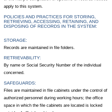
apply to this system.
POLICIES AND PRACTICES FOR STORING,
RETRIEVING, ACCESSING, RETAINING, AND
DISPOSING OF RECORDS IN THE SYSTEM:
STORAGE:
Records are maintained in file folders.
RETRIEVABILITY:
By name or Social Security Number of the individual
concerned.
SAFEGUARDS:
Files are maintained in file cabinets under the control of
authorized personnel during working hours; the office
space in which the file cabinets are located is locked