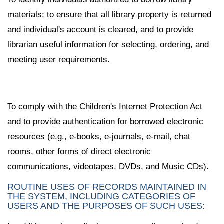
materials; to ensure that all library property is returned
and individual's account is cleared, and to provide
librarian useful information for selecting, ordering, and
meeting user requirements.
To comply with the Children's Internet Protection Act
and to provide authentication for borrowed electronic
resources (e.g., e-books, e-journals, e-mail, chat
rooms, other forms of direct electronic
communications, videotapes, DVDs, and Music CDs).
ROUTINE USES OF RECORDS MAINTAINED IN
THE SYSTEM, INCLUDING CATEGORIES OF
USERS AND THE PURPOSES OF SUCH USES: