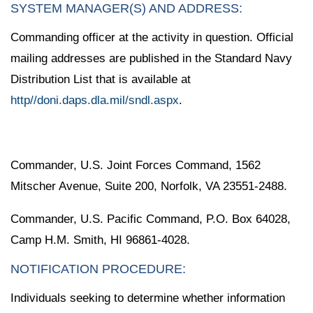
SYSTEM MANAGER(S) AND ADDRESS:
Commanding officer at the activity in question. Official
mailing addresses are published in the Standard Navy
Distribution List that is available at
http//doni.daps.dla.mil/sndl.aspx
.
Commander, U.S. Joint Forces Command, 1562
Mitscher Avenue, Suite 200, Norfolk, VA 23551-2488.
Commander, U.S. Pacific Command, P.O. Box 64028,
Camp H.M. Smith, HI 96861-4028.
NOTIFICATION PROCEDURE:
Individuals seeking to determine whether information