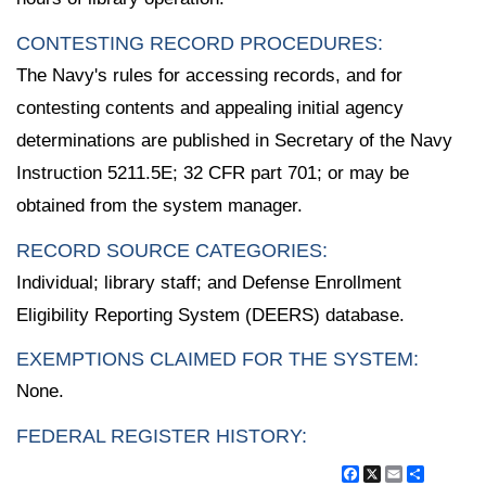
CONTESTING RECORD PROCEDURES:
The Navy's rules for accessing records, and for
contesting contents and appealing initial agency
determinations are published in Secretary of the Navy
Instruction 5211.5E; 32 CFR part 701; or may be
obtained from the system manager.
RECORD SOURCE CATEGORIES:
Individual; library staff; and Defense Enrollment
Eligibility Reporting System (DEERS) database.
EXEMPTIONS CLAIMED FOR THE SYSTEM:
None.
FEDERAL REGISTER HISTORY:
Facebook
X
Email
Share