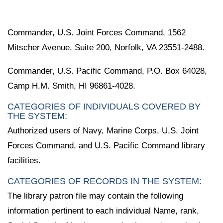
Commander, U.S. Joint Forces Command, 1562
Mitscher Avenue, Suite 200, Norfolk, VA 23551-2488.
Commander, U.S. Pacific Command, P.O. Box 64028,
Camp H.M. Smith, HI 96861-4028.
CATEGORIES OF INDIVIDUALS COVERED BY
THE SYSTEM:
Authorized users of Navy, Marine Corps, U.S. Joint
Forces Command, and U.S. Pacific Command library
facilities.
CATEGORIES OF RECORDS IN THE SYSTEM:
The library patron file may contain the following
information pertinent to each individual Name, rank,