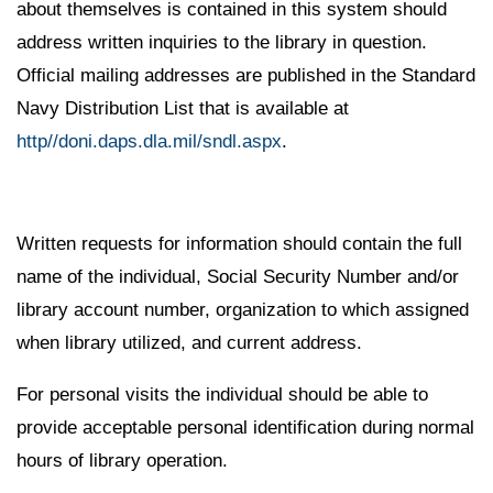
about themselves is contained in this system should
address written inquiries to the library in question.
Official mailing addresses are published in the Standard
Navy Distribution List that is available at
http//doni.daps.dla.mil/sndl.aspx
.
Written requests for information should contain the full
name of the individual, Social Security Number and/or
library account number, organization to which assigned
when library utilized, and current address.
For personal visits the individual should be able to
provide acceptable personal identification during normal
hours of library operation.