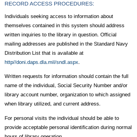
RECORD ACCESS PROCEDURES:
Individuals seeking access to information about
themselves contained in this system should address
written inquiries to the library in question. Official
mailing addresses are published in the Standard Navy
Distribution List that is available at
http//doni.daps.dla.mil/sndl.aspx
.
Written requests for information should contain the full
name of the individual, Social Security Number and/or
library account number, organization to which assigned
when library utilized, and current address.
For personal visits the individual should be able to
provide acceptable personal identification during normal
hours of library operation.