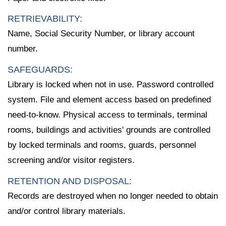
RETRIEVABILITY:
Name, Social Security Number, or library account
number.
SAFEGUARDS:
Library is locked when not in use. Password controlled
system. File and element access based on predefined
need-to-know. Physical access to terminals, terminal
rooms, buildings and activities' grounds are controlled
by locked terminals and rooms, guards, personnel
screening and/or visitor registers.
RETENTION AND DISPOSAL:
Records are destroyed when no longer needed to obtain
and/or control library materials.