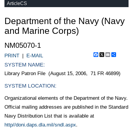
ArticleCS
Department of the Navy (Navy
and Marine Corps)
NM05070-1
Facebook
X
Email
Share
PRINT
|
E-MAIL
SYSTEM NAME:
Library Patron File (August 15, 2006, 71 FR 46899)
SYSTEM LOCATION:
Organizational elements of the Department of the Navy.
Official mailing addresses are published in the Standard
Navy Distribution List that is available at
http//doni.daps.dla.mil/sndl.aspx
.