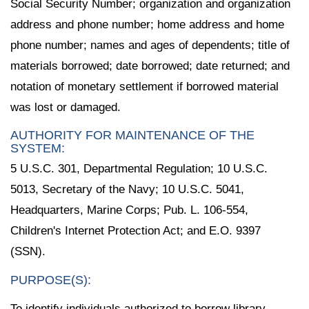
Social Security Number; organization and organization
address and phone number; home address and home
phone number; names and ages of dependents; title of
materials borrowed; date borrowed; date returned; and
notation of monetary settlement if borrowed material
was lost or damaged.
AUTHORITY FOR MAINTENANCE OF THE
SYSTEM:
5 U.S.C. 301, Departmental Regulation; 10 U.S.C.
5013, Secretary of the Navy; 10 U.S.C. 5041,
Headquarters, Marine Corps; Pub. L. 106-554,
Children's Internet Protection Act; and E.O. 9397
(SSN).
PURPOSE(S):
To identify individuals authorized to borrow library