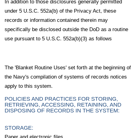
In addition to those disclosures generally permitted
under 5 U.S.C. 552a(b) of the Privacy Act, these
records or information contained therein may
specifically be disclosed outside the DoD as a routine
use pursuant to 5 U.S.C. 552a(b)(3) as follows
The 'Blanket Routine Uses' set forth at the beginning of
the Navy's compilation of systems of records notices
apply to this system.
POLICIES AND PRACTICES FOR STORING,
RETRIEVING, ACCESSING, RETAINING, AND
DISPOSING OF RECORDS IN THE SYSTEM:
STORAGE:
Paper and electronic files.