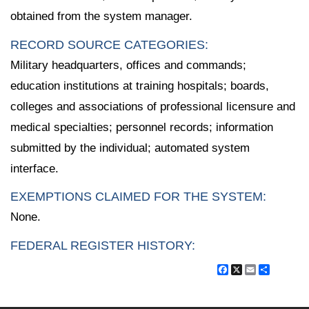
obtained from the system manager.
RECORD SOURCE CATEGORIES:
Military headquarters, offices and commands;
education institutions at training hospitals; boards,
colleges and associations of professional licensure and
medical specialties; personnel records; information
submitted by the individual; automated system
interface.
EXEMPTIONS CLAIMED FOR THE SYSTEM:
None.
FEDERAL REGISTER HISTORY:
Facebook
X
Email
Share