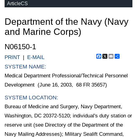
ArticleCS
Department of the Navy (Navy
and Marine Corps)
N06150-1
Facebook
X
Email
Share
PRINT
|
E-MAIL
SYSTEM NAME:
Medical Department Professional/Technical Personnel
Development (June 16, 2003, 68 FR 35657)
SYSTEM LOCATION:
Bureau of Medicine and Surgery, Navy Department,
Washington, DC 20372-5120; individual's duty station or
reserve unit (see Directory of the Department of the
Navy Mailing Addresses); Military Sealift Command,