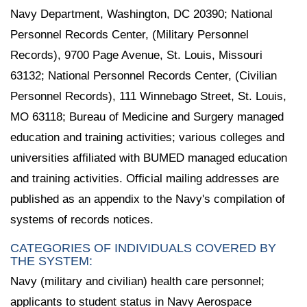
Navy Department, Washington, DC 20390; National
Personnel Records Center, (Military Personnel
Records), 9700 Page Avenue, St. Louis, Missouri
63132; National Personnel Records Center, (Civilian
Personnel Records), 111 Winnebago Street, St. Louis,
MO 63118; Bureau of Medicine and Surgery managed
education and training activities; various colleges and
universities affiliated with BUMED managed education
and training activities. Official mailing addresses are
published as an appendix to the Navy's compilation of
systems of records notices.
CATEGORIES OF INDIVIDUALS COVERED BY
THE SYSTEM:
Navy (military and civilian) health care personnel;
applicants to student status in Navy Aerospace