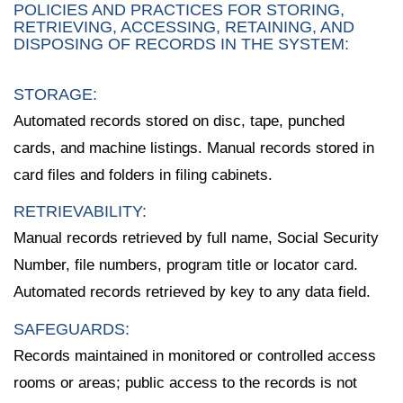
POLICIES AND PRACTICES FOR STORING,
RETRIEVING, ACCESSING, RETAINING, AND
DISPOSING OF RECORDS IN THE SYSTEM:
STORAGE:
Automated records stored on disc, tape, punched
cards, and machine listings. Manual records stored in
card files and folders in filing cabinets.
RETRIEVABILITY:
Manual records retrieved by full name, Social Security
Number, file numbers, program title or locator card.
Automated records retrieved by key to any data field.
SAFEGUARDS:
Records maintained in monitored or controlled access
rooms or areas; public access to the records is not