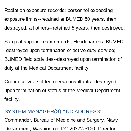
Radiation exposure records; personnel exceeding
exposure limits--retained at BUMED 50 years, then
destroyed; all others--retained 5 years, then destroyed.
Surgical support team records; Headquarters, BUMED-
-destroyed upon termination of active duty service;
BUMED field activities--destroyed upon termination of
duty at the Medical Department facility.
Curricular vitae of lecturers/consultants--destroyed
upon termination of status at the Medical Department
facility.
SYSTEM MANAGER(S) AND ADDRESS:
Commander, Bureau of Medicine and Surgery, Navy
Department, Washington, DC 20372-5120; Director,