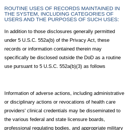
ROUTINE USES OF RECORDS MAINTAINED IN
THE SYSTEM, INCLUDING CATEGORIES OF
USERS AND THE PURPOSES OF SUCH USES:
In addition to those disclosures generally permitted
under 5 U.S.C. 552a(b) of the Privacy Act, these
records or information contained therein may
specifically be disclosed outside the DoD as a routine
use pursuant to 5 U.S.C. 552a(b)(3) as follows
Information of adverse actions, including administrative
or disciplinary actions or revocations of health care
providers' clinical credentials may be disseminated to
the various federal and state licensure boards,
professional regulating bodies, and appropriate military