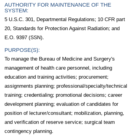
AUTHORITY FOR MAINTENANCE OF THE
SYSTEM:
5 U.S.C. 301, Departmental Regulations; 10 CFR part
20, Standards for Protection Against Radiation; and
E.O. 9397 (SSN).
PURPOSE(S):
To manage the Bureau of Medicine and Surgery's
management of health care personnel, including
education and training activities; procurement;
assignments planning; professional/specialty/technical
training; credentialing; promotional decisions; career
development planning; evaluation of candidates for
position of lecturer/consultant; mobilization, planning,
and verification of reserve service; surgical team
contingency planning.