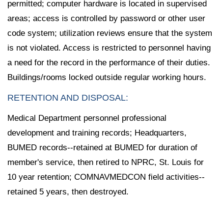
permitted; computer hardware is located in supervised
areas; access is controlled by password or other user
code system; utilization reviews ensure that the system
is not violated. Access is restricted to personnel having
a need for the record in the performance of their duties.
Buildings/rooms locked outside regular working hours.
RETENTION AND DISPOSAL:
Medical Department personnel professional
development and training records; Headquarters,
BUMED records--retained at BUMED for duration of
member's service, then retired to NPRC, St. Louis for
10 year retention; COMNAVMEDCON field activities--
retained 5 years, then destroyed.