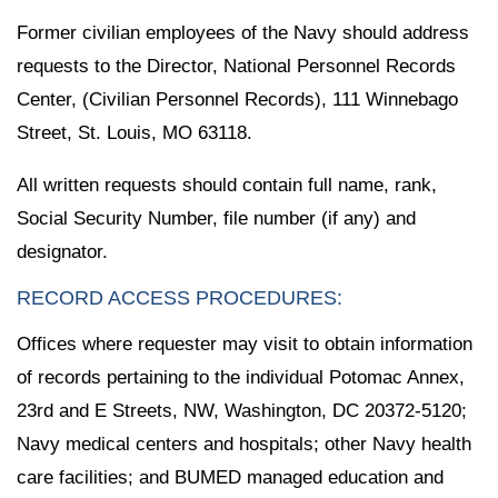
Former civilian employees of the Navy should address
requests to the Director, National Personnel Records
Center, (Civilian Personnel Records), 111 Winnebago
Street, St. Louis, MO 63118.
All written requests should contain full name, rank,
Social Security Number, file number (if any) and
designator.
RECORD ACCESS PROCEDURES:
Offices where requester may visit to obtain information
of records pertaining to the individual Potomac Annex,
23rd and E Streets, NW, Washington, DC 20372-5120;
Navy medical centers and hospitals; other Navy health
care facilities; and BUMED managed education and