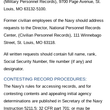
(Military Personnel Records), 9700 Page Avenue, St.
Louis, MO 63132-5100.
Former civilian employees of the Navy should address
requests to the Director, National Personnel Records
Center, (Civilian Personnel Records), 111 Winnebago
Street, St. Louis, MO 63118.
All written requests should contain full name, rank,
Social Security Number, file number (if any) and
designator.
CONTESTING RECORD PROCEDURES:
The Navy's rules for accessing records, and for
contesting contents and appealing initial agency
determinations are published in Secretary of the Navy
Instruction 5211.5; 32 CFR part 701; or may be