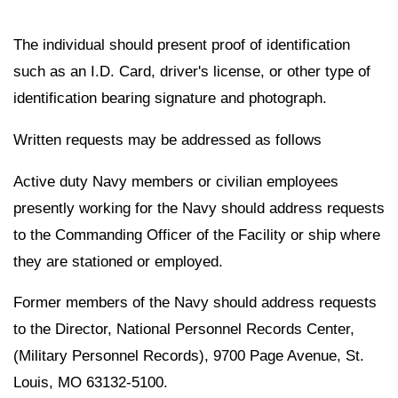
The individual should present proof of identification
such as an I.D. Card, driver's license, or other type of
identification bearing signature and photograph.
Written requests may be addressed as follows
Active duty Navy members or civilian employees
presently working for the Navy should address requests
to the Commanding Officer of the Facility or ship where
they are stationed or employed.
Former members of the Navy should address requests
to the Director, National Personnel Records Center,
(Military Personnel Records), 9700 Page Avenue, St.
Louis, MO 63132-5100.