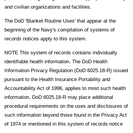
and civilian organizations and facilities.
The DoD 'Blanket Routine Uses' that appear at the
beginning of the Navy's compilation of systems of
records notices apply to this system.
NOTE This system of records contains individually
identifiable health information. The DoD Health
Information Privacy Regulation (DoD 6025.18-R) issued
pursuant to the Health Insurance Portability and
Accountability Act of 1996, applies to most such health
information. DoD 6025.18-R may place additional
procedural requirements on the uses and disclosures of
such information beyond those found in the Privacy Act
of 1974 or mentioned in this system of records notice