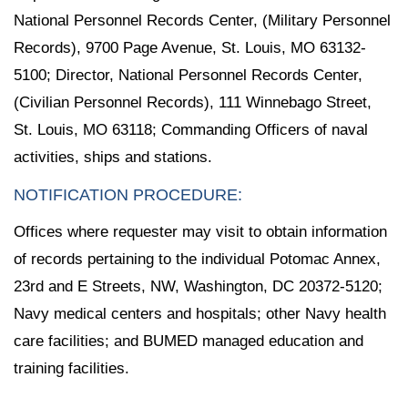
National Personnel Records Center, (Military Personnel
Records), 9700 Page Avenue, St. Louis, MO 63132-
5100; Director, National Personnel Records Center,
(Civilian Personnel Records), 111 Winnebago Street,
St. Louis, MO 63118; Commanding Officers of naval
activities, ships and stations.
NOTIFICATION PROCEDURE:
Offices where requester may visit to obtain information
of records pertaining to the individual Potomac Annex,
23rd and E Streets, NW, Washington, DC 20372-5120;
Navy medical centers and hospitals; other Navy health
care facilities; and BUMED managed education and
training facilities.