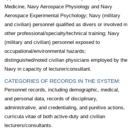
Medicine, Navy Aerospace Physiology and Navy
Aerospace Experimental Psychology; Navy (military
and civilian) personnel qualified as divers or involved in
other professional/specialty/technical training; Navy
(military and civilian) personnel exposed to
occupational/environmental hazards;
distinguished/noted civilian physicians employed by the
Navy in capacity of lecturer/consultant.
CATEGORIES OF RECORDS IN THE SYSTEM:
Personnel records, including demographic, medical,
and personal data, records of disciplinary,
administrative, and credentialing, and punitive actions,
curricula vitae of both active-duty and civilian
lecturers/consultants.