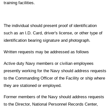
training facilities.
The individual should present proof of identification
such as an I.D. Card, driver's license, or other type of
identification bearing signature and photograph.
Written requests may be addressed as follows
Active duty Navy members or civilian employees
presently working for the Navy should address requests
to the Commanding Officer of the Facility or ship where
they are stationed or employed.
Former members of the Navy should address requests
to the Director, National Personnel Records Center,