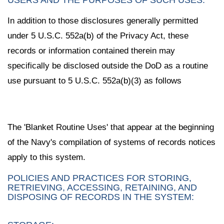
In addition to those disclosures generally permitted
under 5 U.S.C. 552a(b) of the Privacy Act, these
records or information contained therein may
specifically be disclosed outside the DoD as a routine
use pursuant to 5 U.S.C. 552a(b)(3) as follows
The 'Blanket Routine Uses' that appear at the beginning
of the Navy's compilation of systems of records notices
apply to this system.
POLICIES AND PRACTICES FOR STORING,
RETRIEVING, ACCESSING, RETAINING, AND
DISPOSING OF RECORDS IN THE SYSTEM: