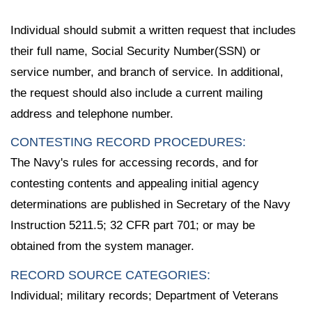
Individual should submit a written request that includes
their full name, Social Security Number(SSN) or
service number, and branch of service. In additional,
the request should also include a current mailing
address and telephone number.
CONTESTING RECORD PROCEDURES:
The Navy's rules for accessing records, and for
contesting contents and appealing initial agency
determinations are published in Secretary of the Navy
Instruction 5211.5; 32 CFR part 701; or may be
obtained from the system manager.
RECORD SOURCE CATEGORIES:
Individual; military records; Department of Veterans