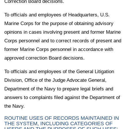
Correction Board decisions.
To officials and employees of Headquarters, U.S.
Marine Corps for the purpose of obtaining advisory
opinions in cases involving present and former Marine
Corps personnel and to correct records of present and
former Marine Corps personnel in accordance with
approved correction Board decisions.
To officials and employees of the General Litigation
Division, Office of the Judge Advocate General,
Department of the Navy to prepare legal briefs and
answers to complaints filed against the Department of
the Navy.
ROUTINE USES OF RECORDS MAINTAINED IN
THE SYSTEM, INCLUDING CATEGORIES OF
USERS AND THE PURPOSES OF SUCH USES: