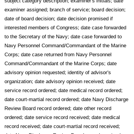
subject category description; examiner's initials; date
examiner assigned; branch of service; board decision;
date of board decision; date decision promised if
interested members of Congress; date case forwarded
to the Secretary of the Navy; date case forwarded to
Navy Personnel Command/Commandant of the Marine
Corps; date case returned from Navy Personnel
Command/Commandant of the Marine Corps; date
advisory opinion requested; identity of advisor's
organization; date advisory opinion received; date
service record ordered; date medical record ordered;
date court-martial record ordered; date Navy Discharge
Review Board record ordered; date other record
ordered; date service record received; date medical
record received; date court-martial record received;