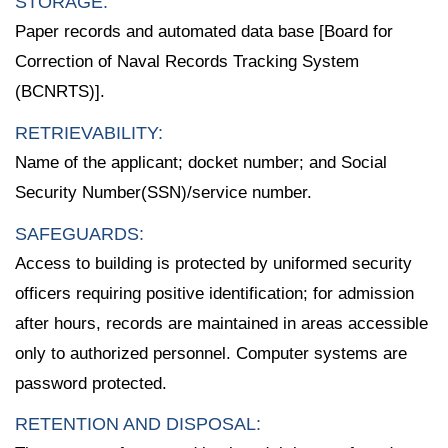
STORAGE:
Paper records and automated data base [Board for
Correction of Naval Records Tracking System
(BCNRTS)].
RETRIEVABILITY:
Name of the applicant; docket number; and Social
Security Number(SSN)/service number.
SAFEGUARDS:
Access to building is protected by uniformed security
officers requiring positive identification; for admission
after hours, records are maintained in areas accessible
only to authorized personnel. Computer systems are
password protected.
RETENTION AND DISPOSAL: