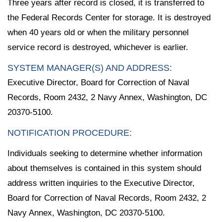
Three years after record is closed, it is transferred to
the Federal Records Center for storage. It is destroyed
when 40 years old or when the military personnel
service record is destroyed, whichever is earlier.
SYSTEM MANAGER(S) AND ADDRESS:
Executive Director, Board for Correction of Naval
Records, Room 2432, 2 Navy Annex, Washington, DC
20370-5100.
NOTIFICATION PROCEDURE:
Individuals seeking to determine whether information
about themselves is contained in this system should
address written inquiries to the Executive Director,
Board for Correction of Naval Records, Room 2432, 2
Navy Annex, Washington, DC 20370-5100.