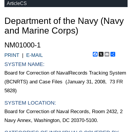
ArticleCS
Department of the Navy (Navy
and Marine Corps)
NM01000-1
Facebook
X
Email
Share
PRINT
|
E-MAIL
SYSTEM NAME:
Board for Correction of NavalRecords Tracking System
(BCNRTS) and Case Files (January 31, 2008, 73 FR
5828)
SYSTEM LOCATION:
Board for Correction of Naval Records, Room 2432, 2
Navy Annex, Washington, DC 20370-5100.