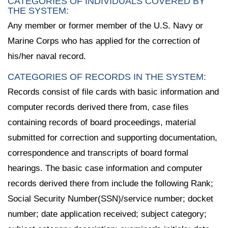
CATEGORIES OF INDIVIDUALS COVERED BY
THE SYSTEM:
Any member or former member of the U.S. Navy or
Marine Corps who has applied for the correction of
his/her naval record.
CATEGORIES OF RECORDS IN THE SYSTEM:
Records consist of file cards with basic information and
computer records derived there from, case files
containing records of board proceedings, material
submitted for correction and supporting documentation,
correspondence and transcripts of board formal
hearings. The basic case information and computer
records derived there from include the following Rank;
Social Security Number(SSN)/service number; docket
number; date application received; subject category;