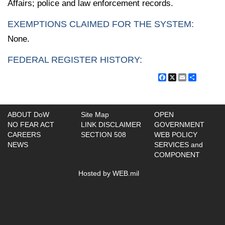
Affairs; police and law enforcement records.
EXEMPTIONS CLAIMED FOR THE SYSTEM:
None.
FEDERAL REGISTER HISTORY:
Facebook
X
Email
Share
ABOUT DoW
Site Map
OPEN
NO FEAR ACT
LINK DISCLAIMER
GOVERNMENT
CAREERS
SECTION 508
WEB POLICY
NEWS
SERVICES and
COMPONENT
Hosted by WEB.mil