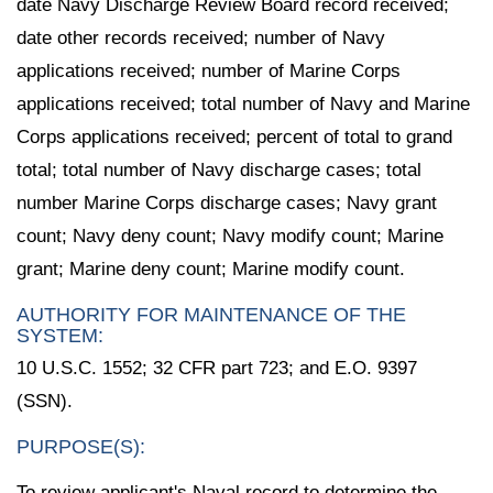
date Navy Discharge Review Board record received;
date other records received; number of Navy
applications received; number of Marine Corps
applications received; total number of Navy and Marine
Corps applications received; percent of total to grand
total; total number of Navy discharge cases; total
number Marine Corps discharge cases; Navy grant
count; Navy deny count; Navy modify count; Marine
grant; Marine deny count; Marine modify count.
AUTHORITY FOR MAINTENANCE OF THE
SYSTEM:
10 U.S.C. 1552; 32 CFR part 723; and E.O. 9397
(SSN).
PURPOSE(S):
To review applicant's Naval record to determine the