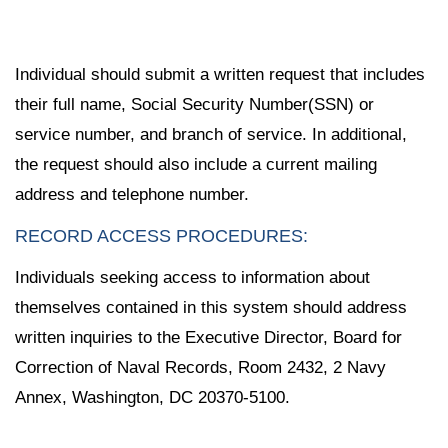
Individual should submit a written request that includes
their full name, Social Security Number(SSN) or
service number, and branch of service. In additional,
the request should also include a current mailing
address and telephone number.
RECORD ACCESS PROCEDURES:
Individuals seeking access to information about
themselves contained in this system should address
written inquiries to the Executive Director, Board for
Correction of Naval Records, Room 2432, 2 Navy
Annex, Washington, DC 20370-5100.