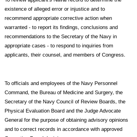
existence of alleged error or injustice and to
recommend appropriate corrective action when
warranted - to report its findings, conclusions and
recommendations to the Secretary of the Navy in
appropriate cases - to respond to inquiries from
applicants, their counsel, and members of Congress.
To officials and employees of the Navy Personnel
Command, the Bureau of Medicine and Surgery, the
Secretary of the Navy Council of Review Boards, the
Physical Evaluation Board and the Judge Advocate
General for the purpose of obtaining advisory opinions
and to correct records in accordance with approved