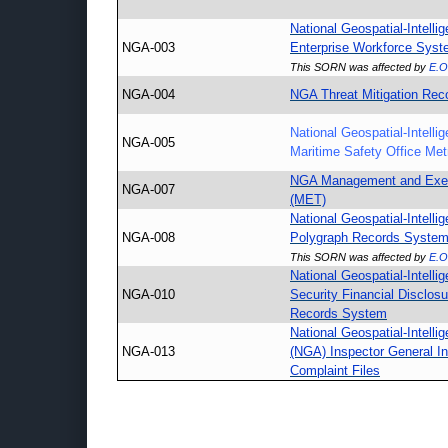
National Geospatial-Intell
NGA-003
Enterprise Workforce Sys
This SORN was affected by
E.O
NGA-004
NGA Threat Mitigation Rec
National Geospatial-Intell
NGA-005
Maritime Safety Office Met
NGA Management and Exec
NGA-007
(MET)
National Geospatial-Intell
NGA-008
Polygraph Records Syste
This SORN was affected by
E.O
National Geospatial-Intell
NGA-010
Security Financial Disclosu
Records System
National Geospatial-Intell
NGA-013
(NGA) Inspector General In
Complaint Files