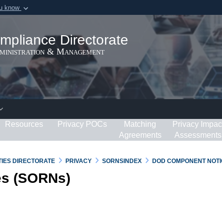
ou know
Secure .gov webs
ization in the United
A
lock (
)
or
https:/
mpliance Directorate
Share sensitive informat
dministration & Management
Resources
Privacy POCs
Matching
Privacy Impac
Agreements
Assessments
RTIES DIRECTORATE
PRIVACY
SORNSINDEX
DOD COMPONENT NOTI
es (SORNs)