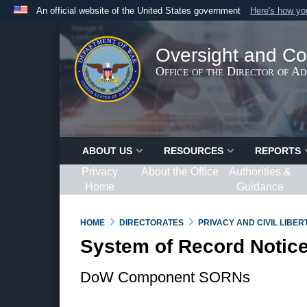
An official website of the United States government
Here's how y
Official websites use .gov
A
.gov
website belongs to an official government organ
Oversight and Co
States.
Office of the Director of A
ABOUT US
RESOURCES
REPORTS
Privacy
About the Office
Authorities &
Home
Guidance
HOME
DIRECTORATES
PRIVACY AND CIVIL LIBE
System of Record Notic
DoW Component SORNs