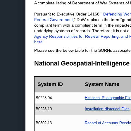
A complete listing of Department of War Systems o
Pursuant to Executive Order 14168, "
Defending Wome
Federal Government,
" DoW replaces the term “gend
compliant term with a compliant term in the impacted
underlying systems of records. Therefore, it is not a
Agency Responsibilities for Review, Reporting, and P
here
.
Please see the below table for the SORNs associated
National Geospatial-Intelligenc
System ID
System Name
B0228-04
Historical Photographic Fil
B0228-10
Installation Historical Files
B0302-13
Record of Accounts Receiv