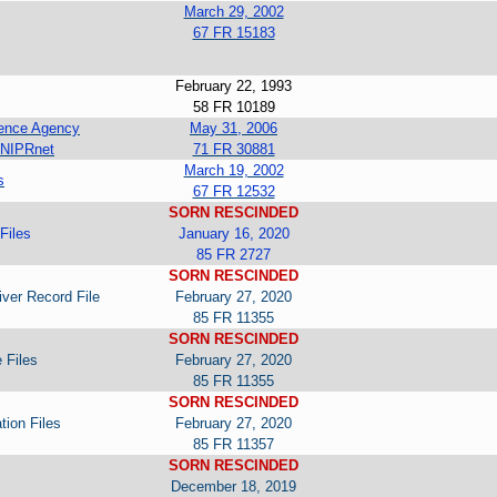
March 29, 2002
67 FR 15183
February 22, 1993
58 FR 10189
igence Agency
May 31, 2006
 NIPRnet
71 FR 30881
March 19, 2002
s
67 FR 12532
SORN RESCINDED
Files
January 16, 2020
85 FR 2727
SORN RESCINDED
iver Record File
February 27, 2020
85 FR 11355
SORN RESCINDED
 Files
February 27, 2020
85 FR 11355
SORN RESCINDED
tion Files
February 27, 2020
85 FR 11357
SORN RESCINDED
December 18, 2019