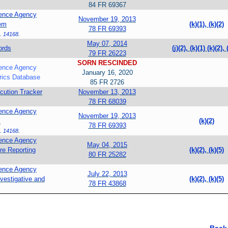
84 FR 69367
igence Agency
November 19, 2013
tem
(k)(1), (k)(2)
78 FR 69393
. 14168
.
May 07, 2014
ords
(j)(2), (k)(1)
(k)(2),
79 FR 26223
SORN RESCINDED
igence Agency
January 16, 2020
rics Database
85 FR 2726
ution Tracker
November 13, 2013
78 FR 68039
igence Agency
November 19, 2013
m
(k)(2)
78 FR 69393
. 14168
.
igence Agency
May 04, 2015
re Reporting
(k)(2), (k)(5)
80 FR 25282
igence Agency
July 22, 2013
vestigative and
(k)(2), (k)(5)
78 FR 43868