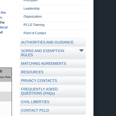
Principles
Leadership
 the
Organization
n-
the
PCLD Training
deral
nd
Point of Contact
AUTHORITIES AND GUIDANCE
SORNS AND EXEMPTION
RULES
MATCHING AGREEMENTS
s
RESOURCES
tion Rule
PRIVACY CONTACTS
FREQUENTLY ASKED
QUESTIONS (FAQs)
CIVIL LIBERTIES
CONTACT PCLD