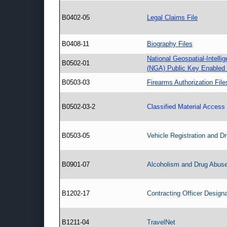
B0402-05
Legal Claims File
B0408-11
Biography Files
National Geospatial-Intell
B0502-01
(NGA) Public Key Enabled
B0503-03
Firearms Authorization File
B0502-03-2
Classified Material Access 
B0503-05
Vehicle Registration and Dr
B0901-07
Alcoholism and Drug Abuse
B1202-17
Contracting Officer Designa
B1211-04
TravelNet