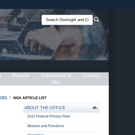
ites use HTTPS
Search
Search
/
means you’ve safely connected to the .gov website.
Oversight
ion only on official, secure websites.
and
Compliance
(O&C):
t
Reports
Department of
Contact
War
CES
NGA ARTICLE LIST
ABOUT THE OFFICE
DoD Federal Privacy Rule
Mission and Functions