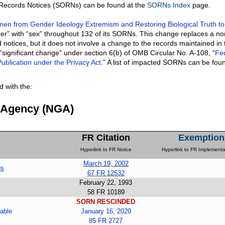
f Records Notices (SORNs) can be found at the
SORNs Index
page.
n from Gender Ideology Extremism and Restoring Biological Truth to
er” with “sex” throughout 132 of its SORNs. This change replaces a no
 notices, but it does not involve a change to the records maintained in 
 “significant change” under section 6(b) of OMB Circular No. A-108, “
Fe
ublication under the Privacy Act.
” A list of impacted SORNs can be fou
 with the:
e Agency (NGA)
FR Citation
Exemption
Hyperlink to FR Notice
Hyperlink to FR Implementa
March 19, 2002
es
67 FR 12532
February 22, 1993
58 FR 10189
SORN RESCINDED
able
January 16, 2020
85 FR 2727