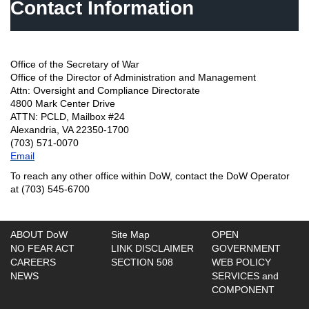
Contact Information
Office of the Secretary of War
Office of the Director of Administration and Management
Attn: Oversight and Compliance Directorate
4800 Mark Center Drive
ATTN: PCLD, Mailbox #24
Alexandria, VA 22350-1700
(703) 571-0070
Email
To reach any other office within DoW, contact the DoW Operator
at (703) 545-6700
ABOUT DoW
Site Map
OPEN
NO FEAR ACT
LINK DISCLAIMER
GOVERNMENT
CAREERS
SECTION 508
WEB POLICY
NEWS
SERVICES and
COMPONENT