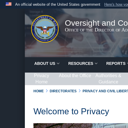
An official website of the United States government
Here's how y
Official websites use .gov
A
.gov
website belongs to an official government organ
Oversight and Co
States.
Office of the Director of A
ABOUT US
RESOURCES
REPORTS
Privacy
About the Office
Authorities &
Home
Guidance
HOME
DIRECTORATES
PRIVACY AND CIVIL LIBE
Welcome to Privacy