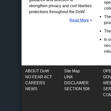
ope
strengthen privacy and civil liberties
coll
protections throughout the DoW.
The 
Read More
»
pro
The 
In o
nec
inf
ABOUT DoW
Site Map
OP
NO FEAR ACT
LINK
GO
CAREERS
DISCLAIMER
WEB
NEWS
SECTION 508
SER
CO