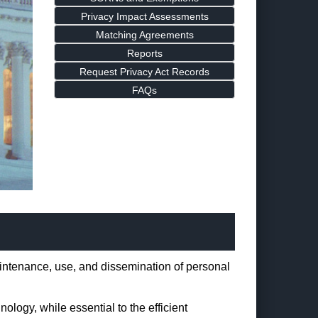
Privacy Impact Assessments
Matching Agreements
Reports
Request Privacy Act Records
FAQs
maintenance, use, and dissemination of personal
logy, while essential to the efficient