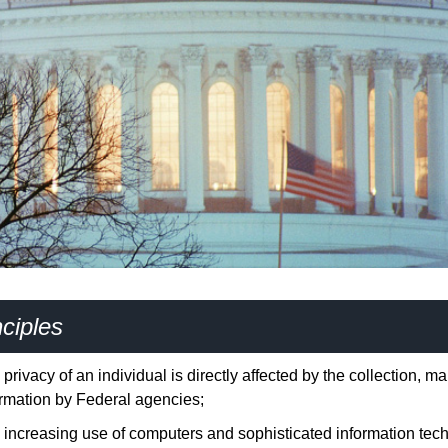
ciples
privacy of an individual is directly affected by the collection, 
ormation by Federal agencies;
increasing use of computers and sophisticated information techno