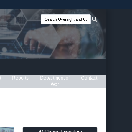
ites use HTTPS
Search
Search
/
means you’ve safely connected to the .gov website.
Oversight
ion only on official, secure websites.
and
Compliance
(O&C):
t
Reports
Department of
Contact
War
SORNs and Exemptions