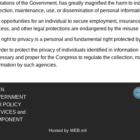
rations of the Government
, has greatly magnified the harm to in
ection, maintenance, use, or dissemination of personal informati
opportunities for an individual to secure employment, insurance, 
cess, and other legal protections are endangered by the misuse o
right to privacy is a personal and fundamental right protected by
rder to protect the privacy of individuals identified in informati
essary and proper for the Congress to regulate the collection, 
ormation by such agencies.
EN
VERNMENT
 POLICY
VICES and
MPONENT
Hosted by WEB.mil