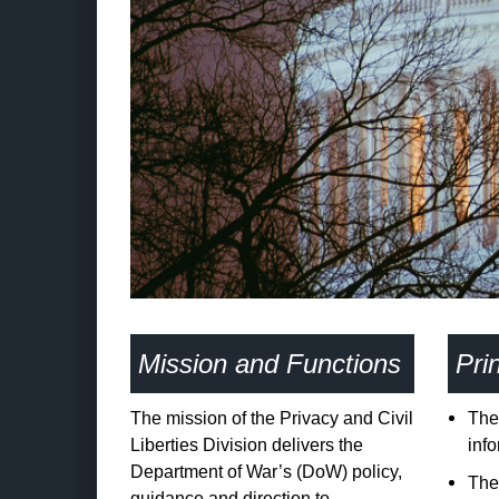
Mission and Functions
Prin
The mission of the Privacy and Civil
The 
Liberties Division delivers the
inf
Department of War’s (DoW) policy,
The 
guidance and direction to