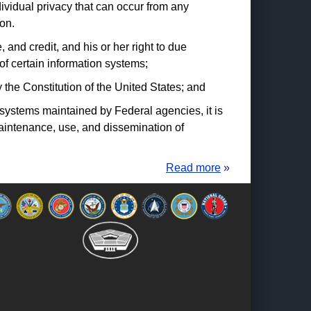
dividual privacy that can occur from any
on.
and credit, and his or her right to due
f certain information systems;
 the Constitution of the United States; and
on systems maintained by Federal agencies, it is
maintenance, use, and dissemination of
Read more
»