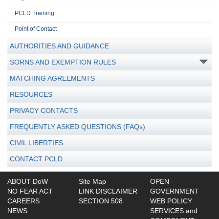
PCLD Training
Point of Contact
AUTHORITIES AND GUIDANCE
SORNS AND EXEMPTION RULES
MATCHING AGREEMENTS
RESOURCES
PRIVACY CONTACTS
FREQUENTLY ASKED QUESTIONS (FAQs)
CIVIL LIBERTIES
CONTACT PCLD
ABOUT DoW
Site Map
OPEN
NO FEAR ACT
LINK DISCLAIMER
GOVERNMENT
CAREERS
SECTION 508
WEB POLICY
NEWS
SERVICES and