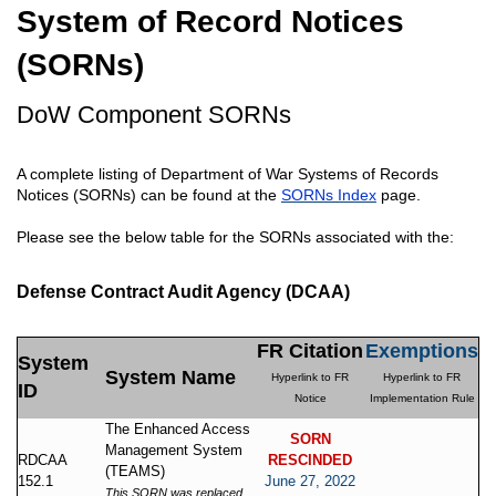
System of Record Notices
(SORNs)
DoW Component SORNs
A complete listing of Department of War Systems of Records
Notices (SORNs) can be found at the
SORNs Index
page.
Please see the below table for the SORNs associated with the:
Defense Contract Audit Agency (DCAA)
FR Citation
Exemptions
System
System Name
Hyperlink to FR
Hyperlink to FR
ID
Notice
Implementation Rule
The Enhanced Access
SORN
Management System
RDCAA
RESCINDED
(TEAMS)
152.1
June 27, 2022
This SORN was replaced