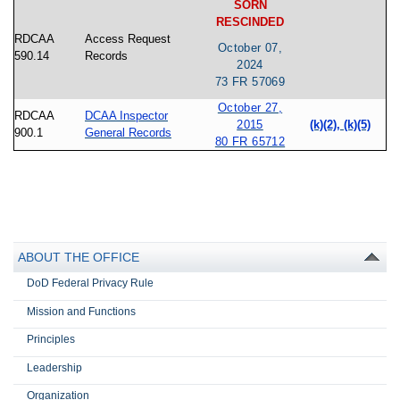
SORN
RESCINDED
RDCAA
Access Request
October 07,
590.14
Records
2024
73 FR 57069
October 27,
RDCAA
DCAA Inspector
2015
(k)(2), (k)(5)
900.1
General Records
80 FR 65712
ABOUT THE OFFICE
DoD Federal Privacy Rule
Mission and Functions
Principles
Leadership
Organization