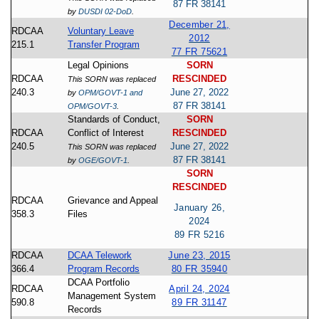
87 FR 38141
by
DUSDI 02-DoD
.
December 21,
RDCAA
Voluntary Leave
2012
215.1
Transfer Program
77 FR 75621
Legal Opinions
SORN
RDCAA
RESCINDED
This SORN was replaced
240.3
June 27, 2022
by
OPM/GOVT-1 and
87 FR 38141
OPM/GOVT-3
.
Standards of Conduct,
SORN
RDCAA
Conflict of Interest
RESCINDED
240.5
June 27, 2022
This SORN was replaced
87 FR 38141
by
OGE/GOVT-1
.
SORN
RESCINDED
RDCAA
Grievance and Appeal
January 26,
358.3
Files
2024
89 FR 5216
RDCAA
DCAA Telework
June 23, 2015
366.4
Program Records
80 FR 35940
DCAA Portfolio
RDCAA
April 24, 2024
Management System
590.8
89 FR 31147
Records