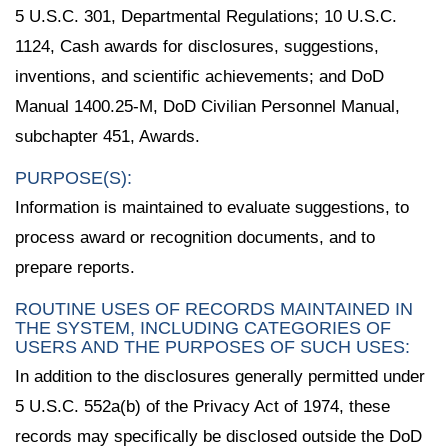
5 U.S.C. 301, Departmental Regulations; 10 U.S.C.
1124, Cash awards for disclosures, suggestions,
inventions, and scientific achievements; and DoD
Manual 1400.25-M, DoD Civilian Personnel Manual,
subchapter 451, Awards.
PURPOSE(S):
Information is maintained to evaluate suggestions, to
process award or recognition documents, and to
prepare reports.
ROUTINE USES OF RECORDS MAINTAINED IN
THE SYSTEM, INCLUDING CATEGORIES OF
USERS AND THE PURPOSES OF SUCH USES:
In addition to the disclosures generally permitted under
5 U.S.C. 552a(b) of the Privacy Act of 1974, these
records may specifically be disclosed outside the DoD