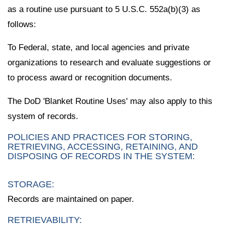
as a routine use pursuant to 5 U.S.C. 552a(b)(3) as
follows:
To Federal, state, and local agencies and private
organizations to research and evaluate suggestions or
to process award or recognition documents.
The DoD 'Blanket Routine Uses' may also apply to this
system of records.
POLICIES AND PRACTICES FOR STORING,
RETRIEVING, ACCESSING, RETAINING, AND
DISPOSING OF RECORDS IN THE SYSTEM:
STORAGE:
Records are maintained on paper.
RETRIEVABILITY: