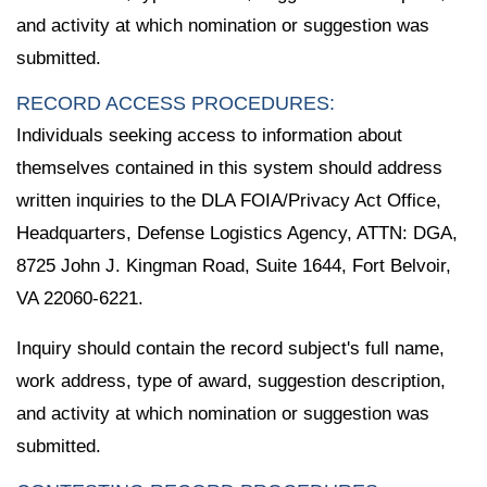
and activity at which nomination or suggestion was
submitted.
RECORD ACCESS PROCEDURES:
Individuals seeking access to information about
themselves contained in this system should address
written inquiries to the DLA FOIA/Privacy Act Office,
Headquarters, Defense Logistics Agency, ATTN: DGA,
8725 John J. Kingman Road, Suite 1644, Fort Belvoir,
VA 22060-6221.
Inquiry should contain the record subject's full name,
work address, type of award, suggestion description,
and activity at which nomination or suggestion was
submitted.