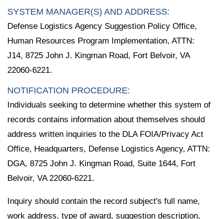
SYSTEM MANAGER(S) AND ADDRESS:
Defense Logistics Agency Suggestion Policy Office,
Human Resources Program Implementation, ATTN:
J14, 8725 John J. Kingman Road, Fort Belvoir, VA
22060-6221.
NOTIFICATION PROCEDURE:
Individuals seeking to determine whether this system of
records contains information about themselves should
address written inquiries to the DLA FOIA/Privacy Act
Office, Headquarters, Defense Logistics Agency, ATTN:
DGA, 8725 John J. Kingman Road, Suite 1644, Fort
Belvoir, VA 22060-6221.
Inquiry should contain the record subject's full name,
work address, type of award, suggestion description,