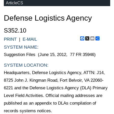
ArticleCS
Defense Logistics Agency
S352.10
Facebook
X
Email
Share
PRINT
|
E-MAIL
SYSTEM NAME:
Suggestion Files (June 15, 2012, 77 FR 35946)
SYSTEM LOCATION:
Headquarters, Defense Logistics Agency, ATTN: J14,
8725 John J. Kingman Road, Fort Belvoir, VA 22060-
6221 and the Defense Logistics Agency (DLA) Primary
Level Field Activities. Official mailing addresses are
published as an appendix to DLAs compilation of
records systems notices.