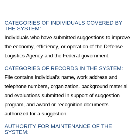
CATEGORIES OF INDIVIDUALS COVERED BY
THE SYSTEM:
Individuals who have submitted suggestions to improve
the economy, efficiency, or operation of the Defense
Logistics Agency and the Federal government.
CATEGORIES OF RECORDS IN THE SYSTEM:
File contains individual's name, work address and
telephone numbers, organization, background material
and evaluations submitted in support of suggestion
program, and award or recognition documents
authorized for a suggestion.
AUTHORITY FOR MAINTENANCE OF THE
SYSTEM: