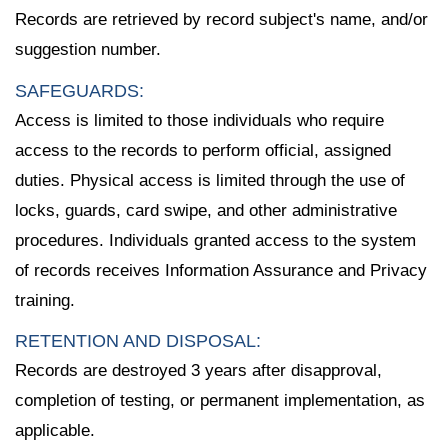
Records are retrieved by record subject's name, and/or
suggestion number.
SAFEGUARDS:
Access is limited to those individuals who require
access to the records to perform official, assigned
duties. Physical access is limited through the use of
locks, guards, card swipe, and other administrative
procedures. Individuals granted access to the system
of records receives Information Assurance and Privacy
training.
RETENTION AND DISPOSAL:
Records are destroyed 3 years after disapproval,
completion of testing, or permanent implementation, as
applicable.