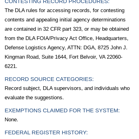
CONTESTING RECORD PROCEDURES:
The DLA rules for accessing records, for contesting
contents and appealing initial agency determinations
are contained in 32 CFR part 323, or may be obtained
from the DLA FOIA/Privacy Act Office, Headquarters,
Defense Logistics Agency, ATTN: DGA, 8725 John J.
Kingman Road, Suite 1644, Fort Belvoir, VA 22060-
6221.
RECORD SOURCE CATEGORIES:
Record subject, DLA supervisors, and individuals who
evaluate the suggestions.
EXEMPTIONS CLAIMED FOR THE SYSTEM:
None.
FEDERAL REGISTER HISTORY: