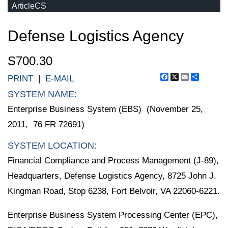
ArticleCS
Defense Logistics Agency
S700.30
Facebook
X
Email
Share
PRINT
|
E-MAIL
SYSTEM NAME:
Enterprise Business System (EBS) (November 25,
2011, 76 FR 72691)
SYSTEM LOCATION:
Financial Compliance and Process Management (J-89),
Headquarters, Defense Logistics Agency, 8725 John J.
Kingman Road, Stop 6238, Fort Belvoir, VA 22060-6221.
Enterprise Business System Processing Center (EPC),