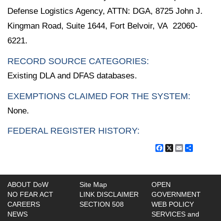
Defense Logistics Agency, ATTN: DGA, 8725 John J.
Kingman Road, Suite 1644, Fort Belvoir, VA 22060-
6221.
RECORD SOURCE CATEGORIES:
Existing DLA and DFAS databases.
EXEMPTIONS CLAIMED FOR THE SYSTEM:
None.
FEDERAL REGISTER HISTORY:
Facebook
X
Email
Share
ABOUT DoW
Site Map
OPEN
NO FEAR ACT
LINK DISCLAIMER
GOVERNMENT
CAREERS
SECTION 508
WEB POLICY
NEWS
SERVICES and