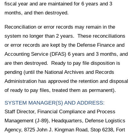
fiscal year and are maintained for 6 years and 3
months, and then destroyed.
Reconciliation or error records may remain in the
system no longer than 2 years. These reconciliations
or error records are kept by the Defense Finance and
Accounting Service (DFAS) 6 years and 3 months, and
are then destroyed. Ready to pay file disposition is
pending (until the National Archives and Records
Administration has approved the retention and disposal
of ready to pay files, treated them as permanent).
SYSTEM MANAGER(S) AND ADDRESS:
Staff Director, Financial Compliance and Process
Management (J-89), Headquarters, Defense Logistics
Agency, 8725 John J. Kingman Road, Stop 6238, Fort