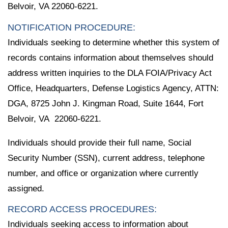
Belvoir, VA 22060-6221.
NOTIFICATION PROCEDURE:
Individuals seeking to determine whether this system of
records contains information about themselves should
address written inquiries to the DLA FOIA/Privacy Act
Office, Headquarters, Defense Logistics Agency, ATTN:
DGA, 8725 John J. Kingman Road, Suite 1644, Fort
Belvoir, VA 22060-6221.
Individuals should provide their full name, Social
Security Number (SSN), current address, telephone
number, and office or organization where currently
assigned.
RECORD ACCESS PROCEDURES:
Individuals seeking access to information about