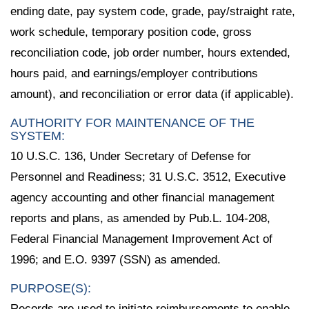
ending date, pay system code, grade, pay/straight rate,
work schedule, temporary position code, gross
reconciliation code, job order number, hours extended,
hours paid, and earnings/employer contributions
amount), and reconciliation or error data (if applicable).
AUTHORITY FOR MAINTENANCE OF THE
SYSTEM:
10 U.S.C. 136, Under Secretary of Defense for
Personnel and Readiness; 31 U.S.C. 3512, Executive
agency accounting and other financial management
reports and plans, as amended by Pub.L. 104-208,
Federal Financial Management Improvement Act of
1996; and E.O. 9397 (SSN) as amended.
PURPOSE(S):
Records are used to initiate reimbursements to enable