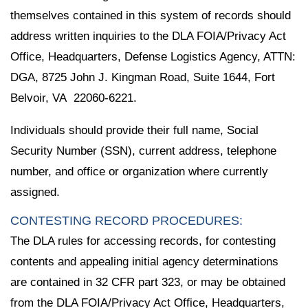
themselves contained in this system of records should
address written inquiries to the DLA FOIA/Privacy Act
Office, Headquarters, Defense Logistics Agency, ATTN:
DGA, 8725 John J. Kingman Road, Suite 1644, Fort
Belvoir, VA 22060-6221.
Individuals should provide their full name, Social
Security Number (SSN), current address, telephone
number, and office or organization where currently
assigned.
CONTESTING RECORD PROCEDURES:
The DLA rules for accessing records, for contesting
contents and appealing initial agency determinations
are contained in 32 CFR part 323, or may be obtained
from the DLA FOIA/Privacy Act Office, Headquarters,