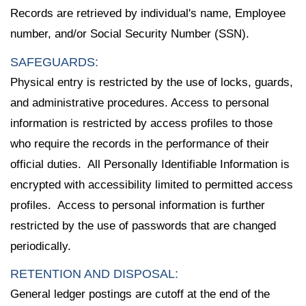
Records are retrieved by individual's name, Employee
number, and/or Social Security Number (SSN).
SAFEGUARDS:
Physical entry is restricted by the use of locks, guards,
and administrative procedures. Access to personal
information is restricted by access profiles to those
who require the records in the performance of their
official duties. All Personally Identifiable Information is
encrypted with accessibility limited to permitted access
profiles. Access to personal information is further
restricted by the use of passwords that are changed
periodically.
RETENTION AND DISPOSAL:
General ledger postings are cutoff at the end of the