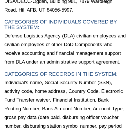
DISA/DECC-Ogden, Building 981, 7879 Wardleigh
Road, Hill AFB, UT 84056-5997.
CATEGORIES OF INDIVIDUALS COVERED BY
THE SYSTEM:
Defense Logistics Agency (DLA) civilian employees and
civilian employees of other DoD Components who
receive accounting and financial management support
from DLA under an administrative support agreement.
CATEGORIES OF RECORDS IN THE SYSTEM:
Individual's name, Social Security Number (SSN),
activity code, home address, Country Code, Electronic
Fund Transfer waiver, Financial Institution, Bank
Routing Number, Bank Account Number, Account Type,
gross pay data (date paid, disbursing officer voucher
number, disbursing station symbol number, pay period