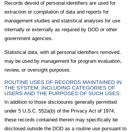
Records devoid of personal identifiers are used for
extraction or compilation of data and reports for
management studies and statistical analyses for use
internally or externally as required by DOD or other
government agencies.
Statistical data, with all personal identifiers removed,
may be used by management for program evaluation,
review, or oversight purposes.
ROUTINE USES OF RECORDS MAINTAINED IN
THE SYSTEM, INCLUDING CATEGORIES OF
USERS AND THE PURPOSES OF SUCH USES:
In addition to those disclosures generally permitted
under 5 U.S.C. 552a(b) of the Privacy Act of 1974,
these records contained therein may specifically be
disclosed outside the DOD as a routine use pursuant to