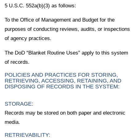
5 U.S.C. 552a(b)(3) as follows:
To the Office of Management and Budget for the
purposes of conducting reviews, audits, or inspections
of agency practices.
The DoD “Blanket Routine Uses” apply to this system
of records.
POLICIES AND PRACTICES FOR STORING,
RETRIEVING, ACCESSING, RETAINING, AND
DISPOSING OF RECORDS IN THE SYSTEM:
STORAGE:
Records may be stored on both paper and electronic
media.
RETRIEVABILITY: