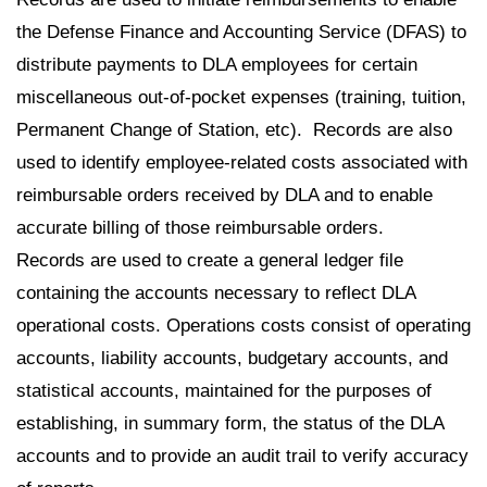
the Defense Finance and Accounting Service (DFAS) to
distribute payments to DLA employees for certain
miscellaneous out-of-pocket expenses (training, tuition,
Permanent Change of Station, etc). Records are also
used to identify employee-related costs associated with
reimbursable orders received by DLA and to enable
accurate billing of those reimbursable orders.
Records are used to create a general ledger file
containing the accounts necessary to reflect DLA
operational costs. Operations costs consist of operating
accounts, liability accounts, budgetary accounts, and
statistical accounts, maintained for the purposes of
establishing, in summary form, the status of the DLA
accounts and to provide an audit trail to verify accuracy