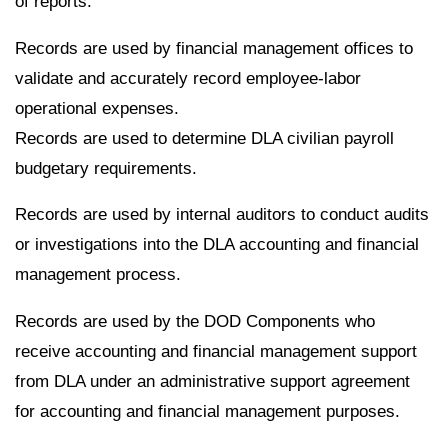
of reports.
Records are used by financial management offices to
validate and accurately record employee-labor
operational expenses.
Records are used to determine DLA civilian payroll
budgetary requirements.
Records are used by internal auditors to conduct audits
or investigations into the DLA accounting and financial
management process.
Records are used by the DOD Components who
receive accounting and financial management support
from DLA under an administrative support agreement
for accounting and financial management purposes.