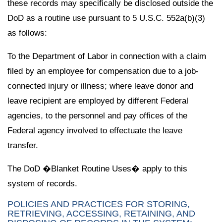
these records may specifically be disclosed outside the
DoD as a routine use pursuant to 5 U.S.C. 552a(b)(3)
as follows:
To the Department of Labor in connection with a claim
filed by an employee for compensation due to a job-
connected injury or illness; where leave donor and
leave recipient are employed by different Federal
agencies, to the personnel and pay offices of the
Federal agency involved to effectuate the leave
transfer.
The DoD �Blanket Routine Uses� apply to this
system of records.
POLICIES AND PRACTICES FOR STORING,
RETRIEVING, ACCESSING, RETAINING, AND