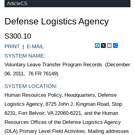
ArticleCS
Defense Logistics Agency
S300.10
Facebook
X
Email
Share
PRINT
|
E-MAIL
SYSTEM NAME:
Voluntary Leave Transfer Program Records (December
06, 2011, 76 FR 76149)
SYSTEM LOCATION:
Human Resources Policy, Headquarters, Defense
Logistics Agency, 8725 John J. Kingman Road, Stop
6231, Fort Belvoir, VA 22060-6221, and the Human
Resources Offices of the Defense Logistics Agency
(DLA) Primary Level Field Activities. Mailing addresses