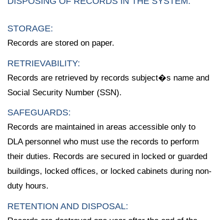
DISPOSING OF RECORDS IN THE SYSTEM:
STORAGE:
Records are stored on paper.
RETRIEVABILITY:
Records are retrieved by records subject�s name and
Social Security Number (SSN).
SAFEGUARDS:
Records are maintained in areas accessible only to
DLA personnel who must use the records to perform
their duties. Records are secured in locked or guarded
buildings, locked offices, or locked cabinets during non-
duty hours.
RETENTION AND DISPOSAL: