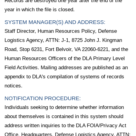
Records are destroyed one year after the end of the
year in which the file is closed.
SYSTEM MANAGER(S) AND ADDRESS:
Staff Director, Human Resources Policy, Defense
Logistics Agency, ATTN: J-1, 8725 John J. Kingman
Road, Stop 6231, Fort Belvoir, VA 22060-6221, and the
Human Resources Officers of the DLA Primary Level
Field Activities. Mailing addresses are published as an
appendix to DLA's compilation of systems of records
notices.
NOTIFICATION PROCEDURE:
Individuals seeking to determine whether information
about themselves is contained in this system should
address written inquiries to the DLA FOIA/Privacy Act
Office, Headquarters, Defense Logistics Agency, ATTN: