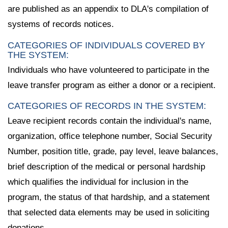
are published as an appendix to DLA's compilation of
systems of records notices.
CATEGORIES OF INDIVIDUALS COVERED BY
THE SYSTEM:
Individuals who have volunteered to participate in the
leave transfer program as either a donor or a recipient.
CATEGORIES OF RECORDS IN THE SYSTEM:
Leave recipient records contain the individual's name,
organization, office telephone number, Social Security
Number, position title, grade, pay level, leave balances,
brief description of the medical or personal hardship
which qualifies the individual for inclusion in the
program, the status of that hardship, and a statement
that selected data elements may be used in soliciting
donations.