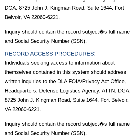
DGA, 8725 John J. Kingman Road, Suite 1644, Fort
Belvoir, VA 22060-6221.
Inquiry should contain the record subject�s full name
and Social Security Number (SSN).
RECORD ACCESS PROCEDURES:
Individuals seeking access to information about
themselves contained in this system should address
written inquiries to the DLA FOIA/Privacy Act Office,
Headquarters, Defense Logistics Agency, ATTN: DGA,
8725 John J. Kingman Road, Suite 1644, Fort Belvoir,
VA 22060-6221.
Inquiry should contain the record subject�s full name
and Social Security Number (SSN).