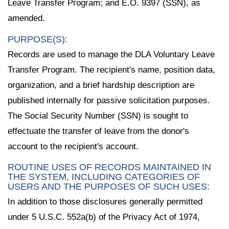
Leave Transfer Program; and E.O. 9397 (SSN), as
amended.
PURPOSE(S):
Records are used to manage the DLA Voluntary Leave
Transfer Program. The recipient's name, position data,
organization, and a brief hardship description are
published internally for passive solicitation purposes.
The Social Security Number (SSN) is sought to
effectuate the transfer of leave from the donor's
account to the recipient's account.
ROUTINE USES OF RECORDS MAINTAINED IN
THE SYSTEM, INCLUDING CATEGORIES OF
USERS AND THE PURPOSES OF SUCH USES:
In addition to those disclosures generally permitted
under 5 U.S.C. 552a(b) of the Privacy Act of 1974,