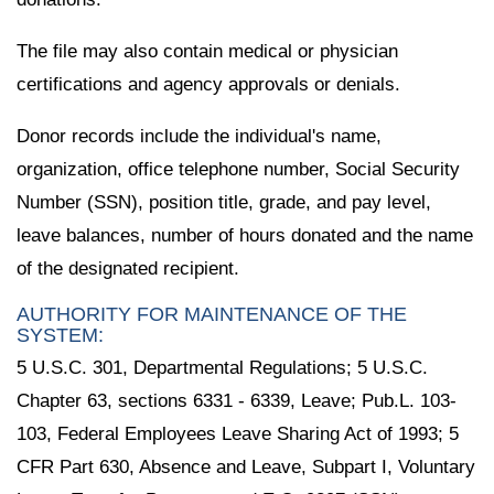
The file may also contain medical or physician
certifications and agency approvals or denials.
Donor records include the individual's name,
organization, office telephone number, Social Security
Number (SSN), position title, grade, and pay level,
leave balances, number of hours donated and the name
of the designated recipient.
AUTHORITY FOR MAINTENANCE OF THE
SYSTEM:
5 U.S.C. 301, Departmental Regulations; 5 U.S.C.
Chapter 63, sections 6331 - 6339, Leave; Pub.L. 103-
103, Federal Employees Leave Sharing Act of 1993; 5
CFR Part 630, Absence and Leave, Subpart I, Voluntary