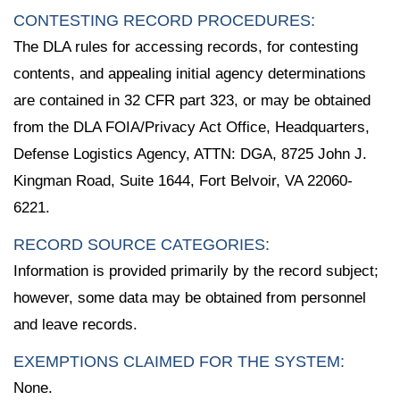
CONTESTING RECORD PROCEDURES:
The DLA rules for accessing records, for contesting
contents, and appealing initial agency determinations
are contained in 32 CFR part 323, or may be obtained
from the DLA FOIA/Privacy Act Office, Headquarters,
Defense Logistics Agency, ATTN: DGA, 8725 John J.
Kingman Road, Suite 1644, Fort Belvoir, VA 22060-
6221.
RECORD SOURCE CATEGORIES:
Information is provided primarily by the record subject;
however, some data may be obtained from personnel
and leave records.
EXEMPTIONS CLAIMED FOR THE SYSTEM:
None.